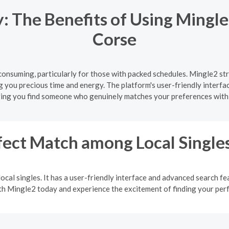
 The Benefits of Using Mingle
Corse
onsuming, particularly for those with packed schedules. Mingle2 str
g you precious time and energy. The platform's user-friendly interfa
ing you find someone who genuinely matches your preferences with
fect Match among Local Single
ocal singles. It has a user-friendly interface and advanced search fea
ith Mingle2 today and experience the excitement of finding your pe