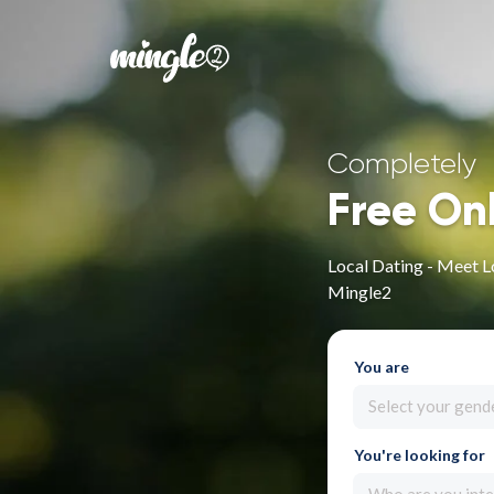
Completely
Free On
Local Dating - Meet L
Mingle2
You are
Select your gend
You're looking for