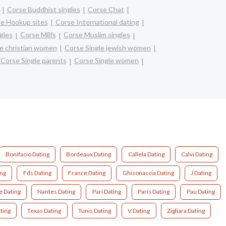
Corse Buddhist singles
Corse Chat
e Hookup sites
Corse International dating
gles
Corse Milfs
Corse Muslim singles
le christian women
Corse Single jewish women
Corse Single parents
Corse Single women
Bonifacio Dating
Bordeaux Dating
Callela Dating
Calvi Dating
ing
Fds Dating
France Dating
Ghisonaccia Dating
J Dating
e Dating
Nantes Dating
Pari Dating
Paris Dating
Pau Dating
ting
Texas Dating
Tunis Dating
V Dating
Zigliara Dating