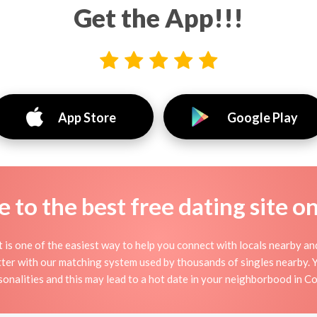
Get the App!!!
App Store
Google Play
to the best free dating site o
it is one of the easiest way to help you connect with locals nearby a
ter with our matching system used by thousands of singles nearby. You
sonalities and this may lead to a hot date in your neighborbood in Co