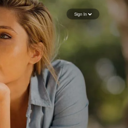
Sign in
Sign In
Forgot your password