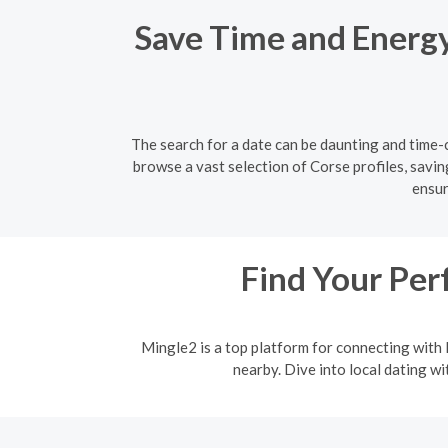
Save Time and Energy:
The search for a date can be daunting and time-c
browse a vast selection of Corse profiles, savin
ensur
Find Your Per
Mingle2 is a top platform for connecting with l
nearby. Dive into local dating w