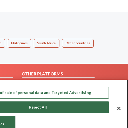
d
Philippines
South Africa
Other countries
OTHER PLATFORMS
Follow Us on
of sale of personal data and Targeted Advertising
Our apps
Reject All
ies