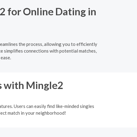
2 for Online Dating in
eamlines the process, allowing you to efficiently
ce simplifies connections with potential matches,
 ease.
s with Mingle2
tures. Users can easily find like-minded singles
rfect match in your neighborhood!