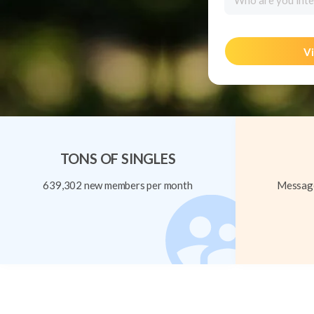
Who are you inte
Vi
TONS OF SINGLES
639,302 new members per month
Message