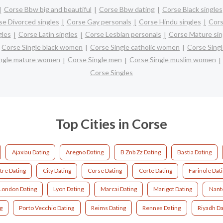
Corse Bbw big and beautiful
Corse Bbw dating
Corse Black singles
se Divorced singles
Corse Gay personals
Corse Hindu singles
Cors
gles
Corse Latin singles
Corse Lesbian personals
Corse Mature sin
Corse Single black women
Corse Single catholic women
Corse Sing
ingle mature women
Corse Single men
Corse Single muslim women
Corse Singles
Top Cities in Corse
Ajaxiau Dating
Aregno Dating
B Znb Zz Dating
Bastia Dating
tre Dating
City Dating
Corse Dating
Corte Dating
Farinole Dat
London Dating
Lyon Dating
Marcai Dating
Marigot Dating
Nant
g
Porto Vecchio Dating
Reims Dating
Rennes Dating
Riyadh Da