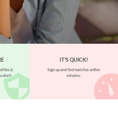
RE
IT'S QUICK!
ofiles &
Sign up and find matches within
u don't
minutes.