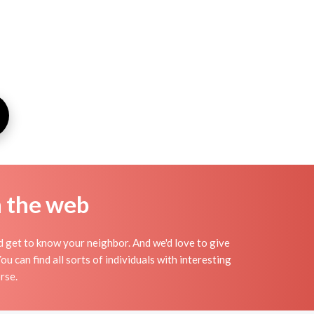
n the web
nd get to know your neighbor. And we'd love to give
 can find all sorts of individuals with interesting
rse.