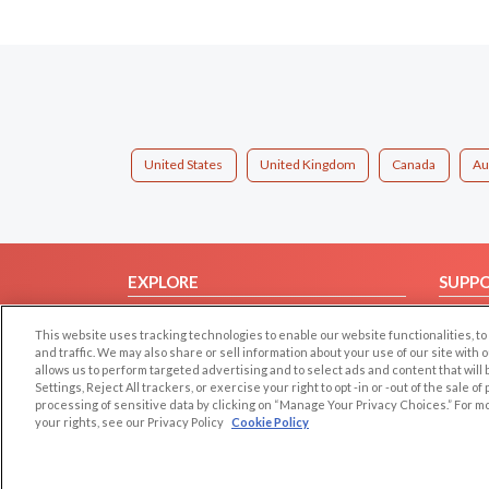
United States
United Kingdom
Canada
Au
EXPLORE
SUPP
Browse by Category
Help/
This website uses tracking technologies to enable our website functionalities,
Browse by Country
Contac
and traffic. We may also share or sell information about your use of our site with 
allows us to perform targeted advertising and to select ads and content that will
Dating Blog
Settings, Reject All trackers, or exercise your right to opt -in or -out of the sale o
Forum/Topic
processing of sensitive data by clicking on “Manage Your Privacy Choices.” For m
your rights, see our Privacy Policy
Cookie Policy