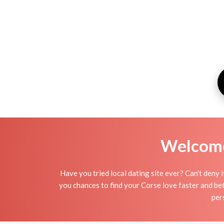
Welcome 
Have you tried local dating site ever? Can't deny 
you chances to find your Corse love faster and bet
per