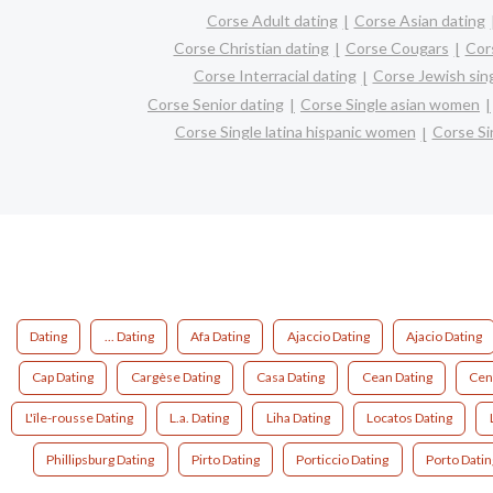
Corse Adult dating
Corse Asian dating
Corse Christian dating
Corse Cougars
Cor
Corse Interracial dating
Corse Jewish sin
Corse Senior dating
Corse Single asian women
Corse Single latina hispanic women
Corse S
Dating
... Dating
Afa Dating
Ajaccio Dating
Ajacio Dating
Cap Dating
Cargèse Dating
Casa Dating
Cean Dating
Cen
L'île-rousse Dating
L.a. Dating
Liha Dating
Locatos Dating
Phillipsburg Dating
Pirto Dating
Porticcio Dating
Porto Datin