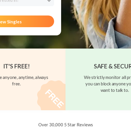
rested in?
ew Singles
IT'S FREE!
SAFE & SECU
 anyone, anytime, always
We strictly monitor all pr
free.
you can block anyone yo
want to talk to.
Over 30,000 5 Star Reviews