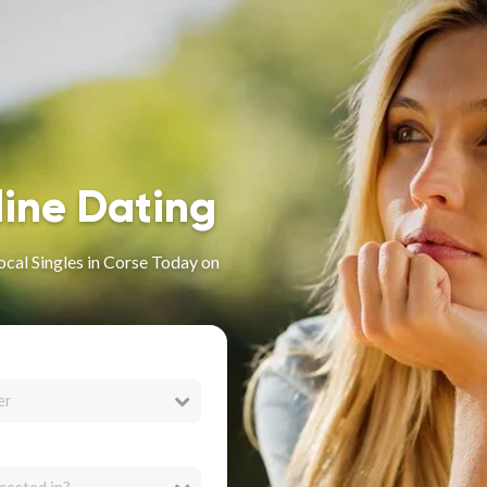
line Dating
ocal Singles in Corse Today on
er