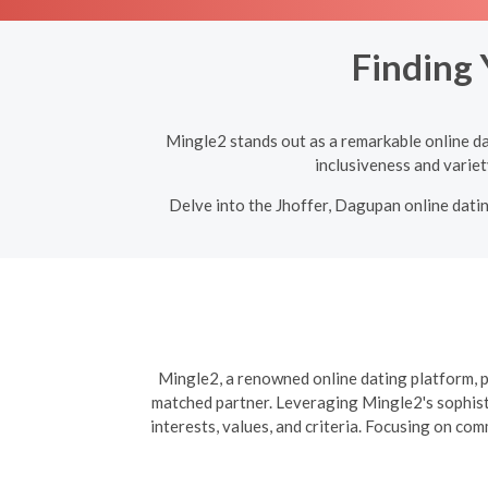
Finding 
Mingle2 stands out as a remarkable online dat
inclusiveness and variet
Delve into the Jhoffer, Dagupan online datin
Mingle2, a renowned online dating platform, pr
matched partner. Leveraging Mingle2's sophisti
interests, values, and criteria. Focusing on co