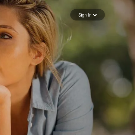
Sign in
Sign In
Forgot your password