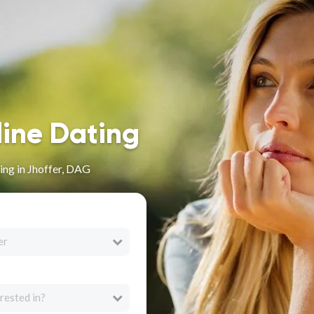
line Dating
ng in Jhoffer, DAG
er
rested in?