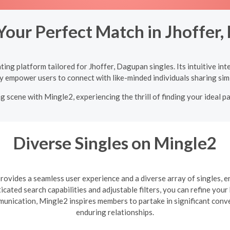
Your Perfect Match in Jhoffer
ing platform tailored for Jhoffer, Dagupan singles. Its intuitive in
y empower users to connect with like-minded individuals sharing simi
g scene with Mingle2, experiencing the thrill of finding your ideal p
Diverse Singles on Mingle2
ovides a seamless user experience and a diverse array of singles, e
cated search capabilities and adjustable filters, you can refine you
mmunication, Mingle2 inspires members to partake in significant con
enduring relationships.