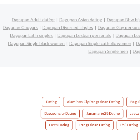
Dagupan Adult dating
Dagupan Asian dating
Dagupan Bbw big
Dagupan Cougars
Dagupan Divorced singles
Dagupan Gay persona
Dagupan Latin singles
Dagupan Lesbian personals
Dagupan Loc
Dagupan Single black women
Dagupan Single catholic women
D
Dagupan Single men
Dag
Dating
Alaminos Ciy Pangasinan Dating
Bagui
Dagupancity Dating
Janamarie28 Dating
Jaycz
Ores Dating
Pangasinan Dating
Phil Dating