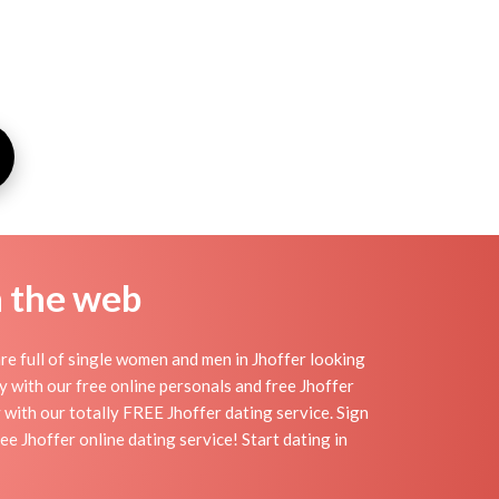
n the web
re full of single women and men in Jhoffer looking
day with our free online personals and free Jhoffer
y with our totally FREE Jhoffer dating service. Sign
e Jhoffer online dating service! Start dating in