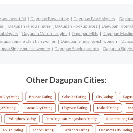
 and beautiful
Dagupan Bbw dating
Dagupan Black singles
Dagupa
ls
Dagupan Hindu singles
Dagupan Hookup sites
Dagupan Interna
al singles
Dagupan Mature singles
Dagupan Milfs
Dagupan Muslim
agupan Single christian women
Dagupan Single jewish women
Dagup
upan Single muslim women
Dagupan Single parents
Dagupan Singl
Other Dagupan Cities:
o City Dating
Bolinao Dating
Calasiao Dating
City Dating
Dagua
_09 Dating
Laoac City Dating
Lingayen Dating
Makati Dating
Ma
Philippines Dating
Rara Dagupan Pangasinan Dating
Reinemalong Dat
Tapuac Dating
Tdhoe Dating
Urdaneta Dating
Urdaneta City Dating