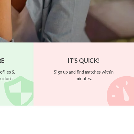
RE
IT'S QUICK!
ofiles &
Sign up and find matches within
u don't
minutes.