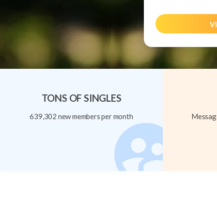
Vi
TONS OF SINGLES
639,302 new members per month
Message