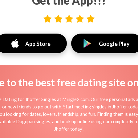
Get the App!!!
App Store
Google Play
to the best free dating site o
 Dating for Jhoffer Singles at Mingle2.com. Our free personal ads a
ion, or new friends to go out with. Start meeting singles in Jhoffer to
you looking for dates, lovers, friendship, and fun. Finding them is eas
ilable Dagupan singles, and hook up online using our completely fre
Jhoffer today!