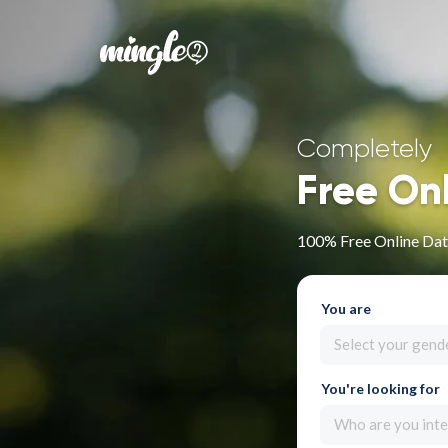
Completely
Free On
100% Free Online Dati
You are
Select your gend
You're looking for
Who are you inte