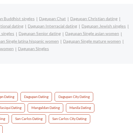
n Buddhist singles
Dagupan Chat
Dagupan Christian dating
tional dating
Dagupan Interracial dating
Dagupan Jewish singles
 singles
Dagupan Senior dating
Dagupan Single asian women
an Single latina hispanic women
Dagupan Single mature women
e women
Dagupan Singles
pn Dating
Dagupan Dating
Dagupan City Dating
lasiqui Dating
Mangaldan Dating
Manila Dating
ing
San Carlos Dating
San Carlos City Dating