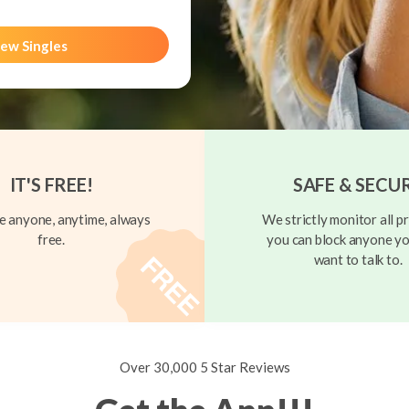
ew Singles
IT'S FREE!
SAFE & SECU
 anyone, anytime, always
We strictly monitor all pr
free.
you can block anyone yo
want to talk to.
Over 30,000 5 Star Reviews