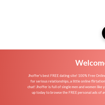
Welcome 
Jhoffer's best FREE dating site! 100% Free Online
for serious relationships, a little online flirtat
chat! Jhoffer is full of single men and women like 
up today to browse the FREE personal ads of ava