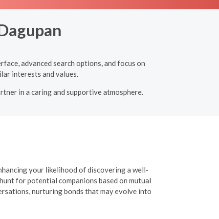
, Dagupan
terface, advanced search options, and focus on
lar interests and values.
artner in a caring and supportive atmosphere.
nhancing your likelihood of discovering a well-
r hunt for potential companions based on mutual
versations, nurturing bonds that may evolve into