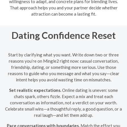
willingness to adapt, and concrete plans for blending lives.
That approach helps you and your partner decide whether
attraction can become a lasting fit.
Dating Confidence Reset
Start by clarifying what you want. Write down two or three
reasons you’re on Mingle2 right now: casual conversation,
friendship, dating, or something more serious. Use those
reasons to guide who you message and what you say—clear
intent helps you avoid wasting time on mismatches.
Set realistic expectations.
Online dating is uneven: some
chats spark, others fizzle. Expect a mix and treat each
conversation as information, not a verdict on your worth.
Celebrate small wins—a thoughtful reply, a good question, or a
real laugh—and let them add up.
Pace conversations with boundaries.
Match the effort you