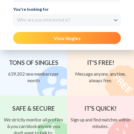
You're looking for
Who are you interested in?
View Singles
TONS OF SINGLES
IT'S FREE!
639,302 new members per
Message anyone, anytime,
month
always free.
SAFE & SECURE
IT'S QUICK!
We strictly monitor all profiles
Sign up and find matches within
& you can block anyone you
minutes.
don't want to talk to.