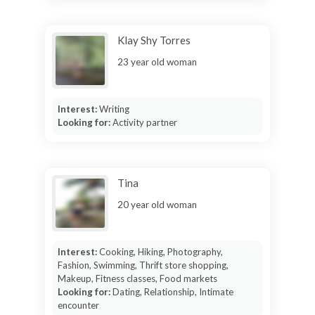
Klay Shy Torres
23 year old woman
Interest:
Writing
Looking for:
Activity partner
Tina
20 year old woman
Interest:
Cooking, Hiking, Photography,
Fashion, Swimming, Thrift store shopping,
Makeup, Fitness classes, Food markets
Looking for:
Dating, Relationship, Intimate
encounter