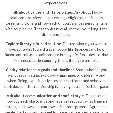
expectations.
Talk about values and life priorities.
Ask about family
relationships, views on parenting, religion or spirituality,
career ambitions, and how each of you balances personal time
with couple time. These topics reveal whether your long-term
directions line up.
Explore lifestyle fit and routine.
Discuss where you want to
live, attitudes toward travel, social life, finances, and how
important cultural traditions are in daily life. Small day-to-day
differences can become big issues if they’re unspoken.
Clarify relationship goals and timelines.
Share whether you
want casual dating, exclusivity, marriage, or children — and
when. Being explicit early prevents hurt later and helps you
both decide if the relationship is moving at a comfortable pace.
Ask about communication and conflict style.
Talk through
how you each like to give and receive feedback, what triggers
stress, and how you calm down after an argument. Agree on a
simple check-in routine (weekly conversations, signal words, or