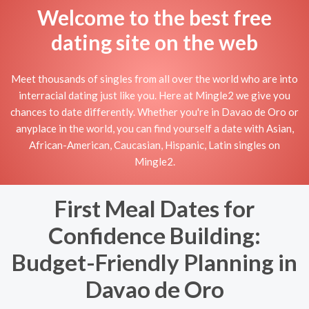
Welcome to the best free
dating site on the web
Meet thousands of singles from all over the world who are into
interracial dating just like you. Here at Mingle2 we give you
chances to date differently. Whether you're in Davao de Oro or
anyplace in the world, you can find yourself a date with Asian,
African-American, Caucasian, Hispanic, Latin singles on
Mingle2.
First Meal Dates for
Confidence Building:
Budget-Friendly Planning in
Davao de Oro