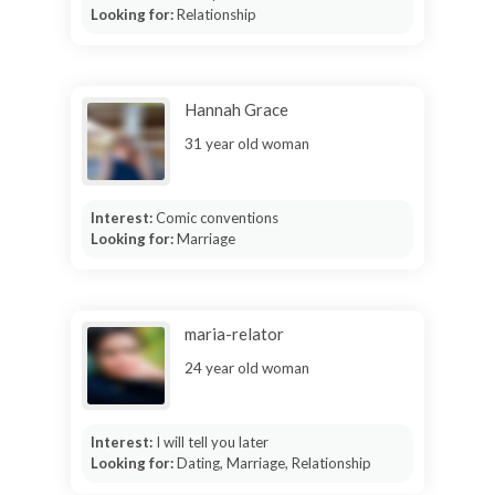
Looking for:
Relationship
Hannah Grace
31 year old woman
Interest:
Comic conventions
Looking for:
Marriage
maria-relator
24 year old woman
Interest:
I will tell you later
Looking for:
Dating, Marriage, Relationship