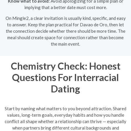
Know what to avoid:
Avoid apologizing for a simple plan or
implying that a better date must cost more.
On Mingle2, a clear invitation is usually kind, specific, and easy
to answer. Keep the plan practical for Davao de Oro, then let
the connection decide whether there should be more time. The
meal should create space for connection rather than become
the main event.
Chemistry Check: Honest
Questions For Interracial
Dating
Start by naming what matters to you beyond attraction. Shared
values, long-term goals, everyday habits and how you handle
conflict all shape whether a relationship can thrive — especially
when partners bring different cultural backgrounds and