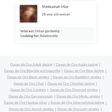
Shekkainah Mae
28 year old woman
Interest:
Urban gardening
Looking for:
Relationship
Davao de Oro Adult dating
Davao de Oro Asian dating
Davao de Oro Bbw big and beautiful
Davao de Oro Bbw dating
Davao de Oro Black singles
Davao de Oro Buddhist singles
Davao de Oro Chat
Davao de Oro Christian dating
Davao de Oro Cougars
Davao de Oro Divorced singles
Davao de Oro Gay personals
Davao de Oro Hindu singles
Davao de Oro Hookup sites
Davao de Oro International dating
Davao de Oro Jewish singles
Davao de Oro Latin singles