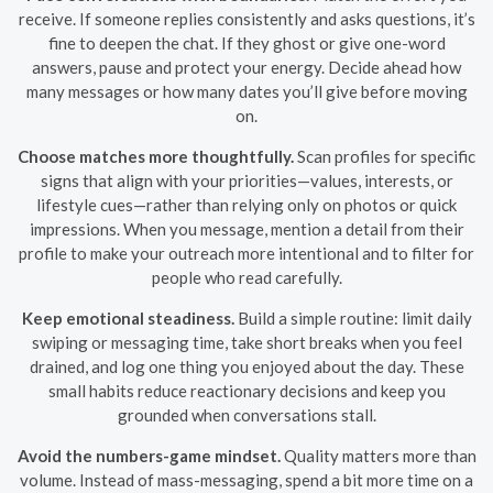
receive. If someone replies consistently and asks questions, it’s
fine to deepen the chat. If they ghost or give one-word
answers, pause and protect your energy. Decide ahead how
many messages or how many dates you’ll give before moving
on.
Choose matches more thoughtfully.
Scan profiles for specific
signs that align with your priorities—values, interests, or
lifestyle cues—rather than relying only on photos or quick
impressions. When you message, mention a detail from their
profile to make your outreach more intentional and to filter for
people who read carefully.
Keep emotional steadiness.
Build a simple routine: limit daily
swiping or messaging time, take short breaks when you feel
drained, and log one thing you enjoyed about the day. These
small habits reduce reactionary decisions and keep you
grounded when conversations stall.
Avoid the numbers-game mindset.
Quality matters more than
volume. Instead of mass-messaging, spend a bit more time on a