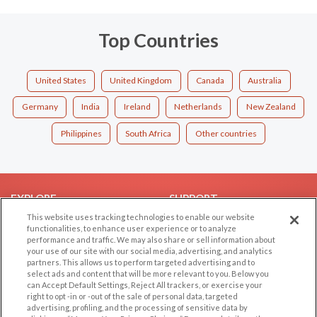
Top Countries
United States
United Kingdom
Canada
Australia
Germany
India
Ireland
Netherlands
New Zealand
Philippines
South Africa
Other countries
EXPLORE
SUPPORT
This website uses tracking technologies to enable our website
Browse by Category
Help/FAQ
functionalities, to enhance user experience or to analyze
performance and traffic. We may also share or sell information about
Browse by Country
Contact Us
your use of our site with our social media, advertising, and analytics
Dating Blog
partners. This allows us to perform targeted advertising and to
select ads and content that will be more relevant to you. Below you
Forum/Topic
can Accept Default Settings, Reject All trackers, or exercise your
right to opt -in or -out of the sale of personal data, targeted
LEGAL
OTHER PLATFORMS
advertising, profiling, and the processing of sensitive data by