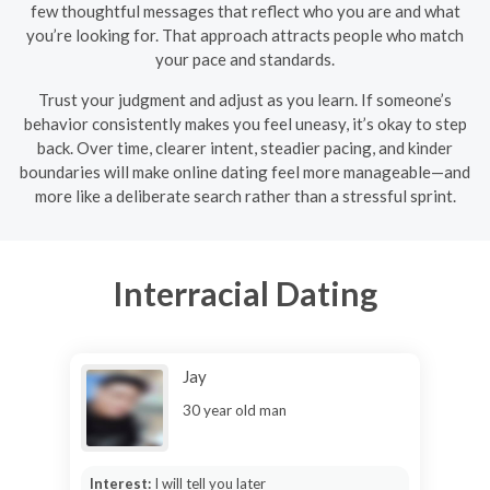
few thoughtful messages that reflect who you are and what
you’re looking for. That approach attracts people who match
your pace and standards.
Trust your judgment and adjust as you learn. If someone’s
behavior consistently makes you feel uneasy, it’s okay to step
back. Over time, clearer intent, steadier pacing, and kinder
boundaries will make online dating feel more manageable—and
more like a deliberate search rather than a stressful sprint.
Interracial Dating
Jay
30 year old man
Interest:
I will tell you later