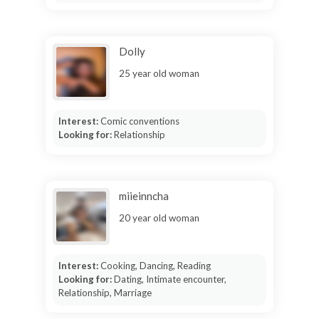
Dolly
25 year old woman
Interest:
Comic conventions
Looking for:
Relationship
miieinncha
20 year old woman
Interest:
Cooking, Dancing, Reading
Looking for:
Dating, Intimate encounter,
Relationship, Marriage