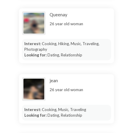
Queenay
26 year old woman
Interest:
Cooking, Hiking, Music, Traveling,
Photography
Looking for:
Dating, Relationship
jean
26 year old woman
Interest:
Cooking, Music, Traveling
Looking for:
Dating, Relationship