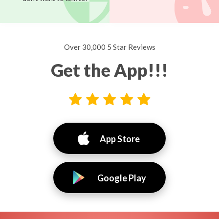
Over 30,000 5 Star Reviews
Get the App!!!
App Store
Google Play