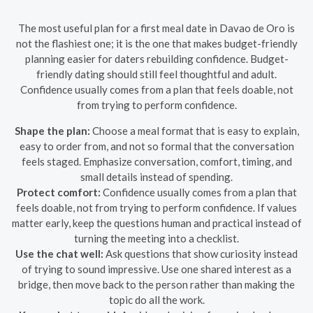
The most useful plan for a first meal date in Davao de Oro is
not the flashiest one; it is the one that makes budget-friendly
planning easier for daters rebuilding confidence. Budget-
friendly dating should still feel thoughtful and adult.
Confidence usually comes from a plan that feels doable, not
from trying to perform confidence.
Shape the plan:
Choose a meal format that is easy to explain,
easy to order from, and not so formal that the conversation
feels staged. Emphasize conversation, comfort, timing, and
small details instead of spending.
Protect comfort:
Confidence usually comes from a plan that
feels doable, not from trying to perform confidence. If values
matter early, keep the questions human and practical instead of
turning the meeting into a checklist.
Use the chat well:
Ask questions that show curiosity instead
of trying to sound impressive. Use one shared interest as a
bridge, then move back to the person rather than making the
topic do all the work.