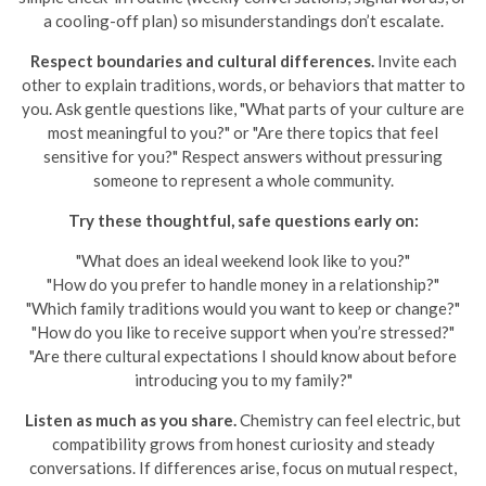
a cooling-off plan) so misunderstandings don’t escalate.
Respect boundaries and cultural differences.
Invite each
other to explain traditions, words, or behaviors that matter to
you. Ask gentle questions like, "What parts of your culture are
most meaningful to you?" or "Are there topics that feel
sensitive for you?" Respect answers without pressuring
someone to represent a whole community.
Try these thoughtful, safe questions early on:
"What does an ideal weekend look like to you?"
"How do you prefer to handle money in a relationship?"
"Which family traditions would you want to keep or change?"
"How do you like to receive support when you’re stressed?"
"Are there cultural expectations I should know about before
introducing you to my family?"
Listen as much as you share.
Chemistry can feel electric, but
compatibility grows from honest curiosity and steady
conversations. If differences arise, focus on mutual respect,