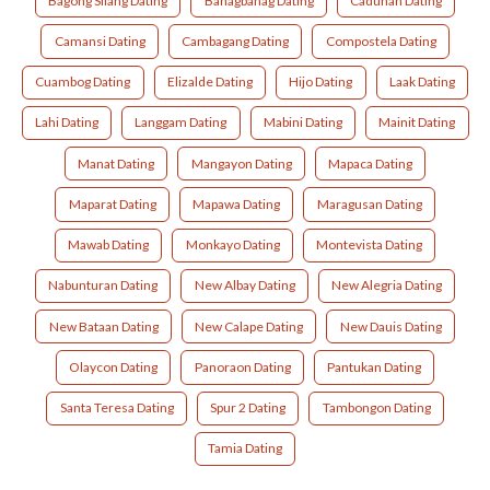
Bagong Silang Dating
Banagbanag Dating
Cadunan Dating
Camansi Dating
Cambagang Dating
Compostela Dating
Cuambog Dating
Elizalde Dating
Hijo Dating
Laak Dating
Lahi Dating
Langgam Dating
Mabini Dating
Mainit Dating
Manat Dating
Mangayon Dating
Mapaca Dating
Maparat Dating
Mapawa Dating
Maragusan Dating
Mawab Dating
Monkayo Dating
Montevista Dating
Nabunturan Dating
New Albay Dating
New Alegria Dating
New Bataan Dating
New Calape Dating
New Dauis Dating
Olaycon Dating
Panoraon Dating
Pantukan Dating
Santa Teresa Dating
Spur 2 Dating
Tambongon Dating
Tamia Dating