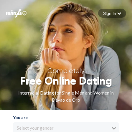
Sign In
Forgot your password
Sign in
Completely
Free Online Dating
Interracial Dating for Single Men and Women in
Davao de Oro
You are
Select your gender