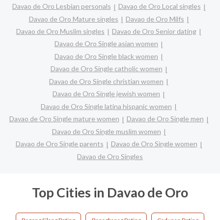
Davao de Oro Lesbian personals
Davao de Oro Local singles
Davao de Oro Mature singles
Davao de Oro Milfs
Davao de Oro Muslim singles
Davao de Oro Senior dating
Davao de Oro Single asian women
Davao de Oro Single black women
Davao de Oro Single catholic women
Davao de Oro Single christian women
Davao de Oro Single jewish women
Davao de Oro Single latina hispanic women
Davao de Oro Single mature women
Davao de Oro Single men
Davao de Oro Single muslim women
Davao de Oro Single parents
Davao de Oro Single women
Davao de Oro Singles
Top Cities in Davao de Oro