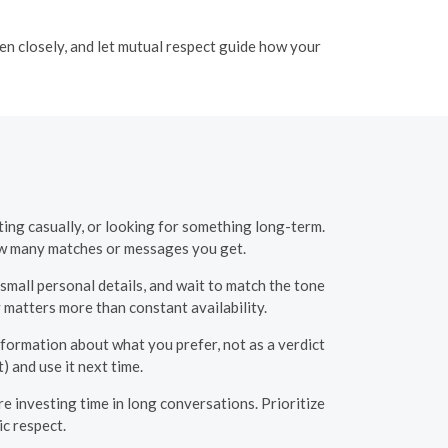
ten closely, and let mutual respect guide how your
ting casually, or looking for something long-term.
ow many matches or messages you get.
small personal details, and wait to match the tone
matters more than constant availability.
formation about what you prefer, not as a verdict
) and use it next time.
e investing time in long conversations. Prioritize
c respect.