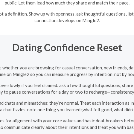
public. Let them lead how much they share and match their pace.
not a definition. Show up with openness, ask thoughtful questions, lis
connection develops on Mingle2.
Dating Confidence Reset
e whether you are browsing for casual conversation, new friends, da
time on Mingle2 so you can measure progress by intention, not by h
e slowly if you feel drained: ask a few thoughtful questions, share 
kay to pause conversations for a day or two to recharge—consistency 
 chats and mismatches; they’re normal. Treat each interaction as in
chat fizzles, note one thing you learned (what felt good, what didn’t
es for alignment with your core values and basic deal-breakers befor
o communicate clearly about their intentions and treat you with basi