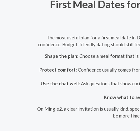
First Meal Dates fo
The most useful plan for a first meal date in 
confidence. Budget-friendly dating should still fe
Shape the plan:
Choose a meal format that is 
Protect comfort:
Confidence usually comes from 
Use the chat well:
Ask questions that show curio
Know what to av
On Mingle2, a clear invitation is usually kind, sp
be more time