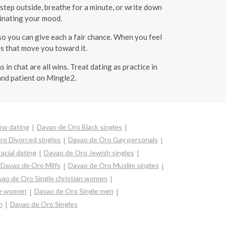
step outside, breathe for a minute, or write down
minating your mood.
o you can give each a fair chance. When you feel
s that move you toward it.
 in chat are all wins. Treat dating as practice in
and patient on Mingle2.
bw dating
Davao de Oro Black singles
ro Divorced singles
Davao de Oro Gay personals
acial dating
Davao de Oro Jewish singles
Davao de Oro Milfs
Davao de Oro Muslim singles
ao de Oro Single christian women
re women
Davao de Oro Single men
n
Davao de Oro Singles