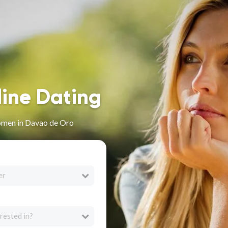
line Dating
omen in Davao de Oro
er
rested in?