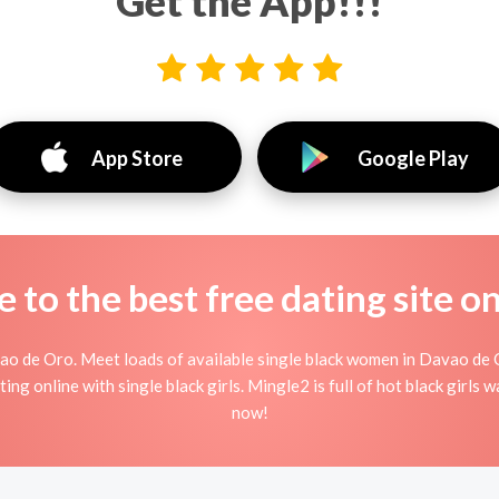
Get the App!!!
App Store
Google Play
to the best free dating site o
ao de Oro. Meet loads of available single black women in Davao de 
irting online with single black girls. Mingle2 is full of hot black girl
now!