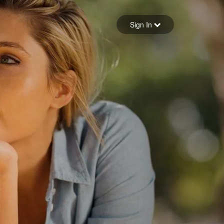
Sign in
Sign In
Forgot your password