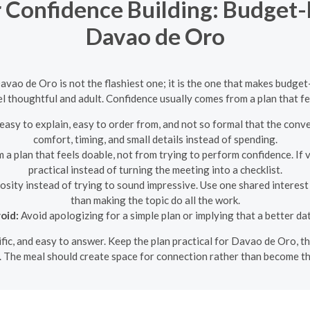
r Confidence Building: Budget-
Davao de Oro
Davao de Oro is not the flashiest one; it is the one that makes budget
el thoughtful and adult. Confidence usually comes from a plan that f
easy to explain, easy to order from, and not so formal that the conv
comfort, timing, and small details instead of spending.
a plan that feels doable, not from trying to perform confidence. If 
practical instead of turning the meeting into a checklist.
sity instead of trying to sound impressive. Use one shared interest
than making the topic do all the work.
oid:
Avoid apologizing for a simple plan or implying that a better da
ecific, and easy to answer. Keep the plan practical for Davao de Oro, 
. The meal should create space for connection rather than become th