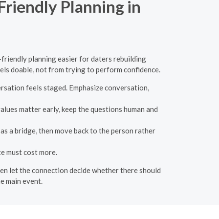
Friendly Planning in
-friendly planning easier for daters rebuilding
eels doable, not from trying to perform confidence.
ersation feels staged. Emphasize conversation,
values matter early, keep the questions human and
 as a bridge, then move back to the person rather
te must cost more.
then let the connection decide whether there should
e main event.