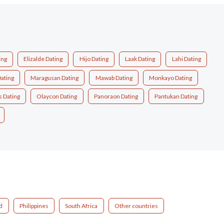
ing
Elizalde Dating
Hijo Dating
Laak Dating
Lahi Dating
ating
Maragusan Dating
Mawab Dating
Monkayo Dating
 Dating
Olaycon Dating
Panoraon Dating
Pantukan Dating
d
Philippines
South Africa
Other countries