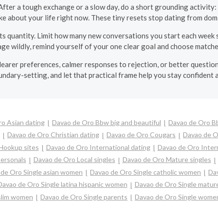
fter a tough exchange or a slow day, do a short grounding activity: 
ike about your life right now. These tiny resets stop dating from do
s quantity. Limit how many new conversations you start each week s
ge wildly, remind yourself of your one clear goal and choose matche
learer preferences, calmer responses to rejection, or better questions
dary-setting, and let that practical frame help you stay confident 
o Asian dating
Davao de Oro Bbw big and beautiful
Davao de Oro B
Davao de Oro Christian dating
Davao de Oro Cougars
Davao de O
Hookup sites
Davao de Oro International dating
Davao de Oro Interr
ersonals
Davao de Oro Local singles
Davao de Oro Mature singles
de Oro Single asian women
Davao de Oro Single catholic women
Dav
Davao de Oro Single latina hispanic women
Davao de Oro Single matu
slim women
Davao de Oro Single parents
Davao de Oro Single wome