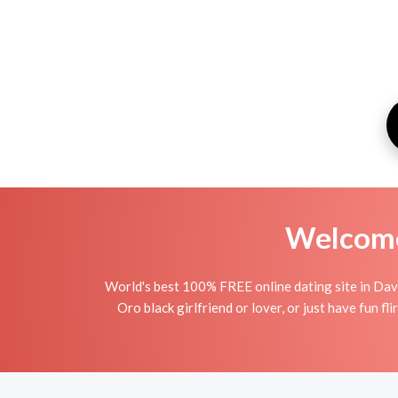
Welcome 
World's best 100% FREE online dating site in Dav
Oro black girlfriend or lover, or just have fun fl