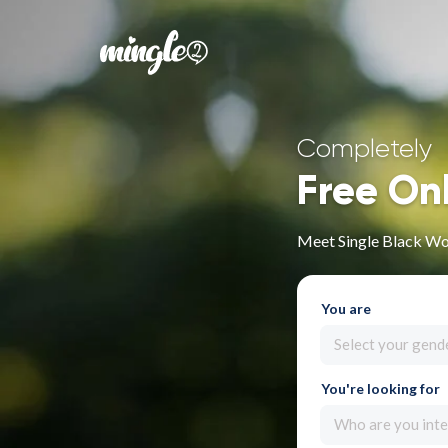
Completely
Free On
Meet Single Black W
You are
Select your gend
You're looking for
Who are you inte