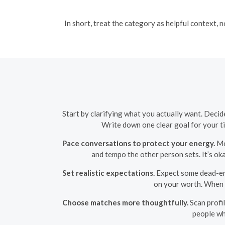
In short, treat the category as helpful context, 
Start by clarifying what you actually want. Decid
Write down one clear goal for your 
Pace conversations to protect your energy.
Mov
and tempo the other person sets. It’s o
Set realistic expectations.
Expect some dead-end
on your worth. When a 
Choose matches more thoughtfully.
Scan profil
people wh