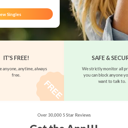
ew Singles
IT'S FREE!
SAFE & SECU
 anyone, anytime, always
We strictly monitor all pr
free.
you can block anyone yo
want to talk to.
Over 30,000 5 Star Reviews