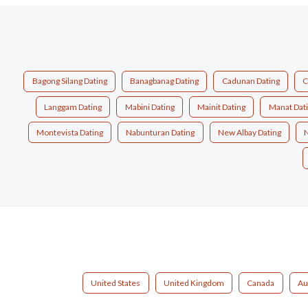
Bagong Silang Dating
Banagbanag Dating
Cadunan Dating
C
Langgam Dating
Mabini Dating
Mainit Dating
Manat Dat
Montevista Dating
Nabunturan Dating
New Albay Dating
N
United States
United Kingdom
Canada
Au