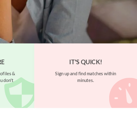
RE
IT'S QUICK!
ofiles &
Sign up and find matches within
u don't
minutes.