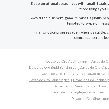
Keep emotional steadiness with small rituals.
A
three things you l
Avoid the numbers-game mindset.
Quality beat
tempted to swipe or messa
Finally, notice progress even when it’s subtle: c
communication and boun
Davao de Oro Adult dating
Davao de Or
Davao de Oro Buddhist singles
Davao de Oro Chat
Davao de Oro Hindu singles
Davao de Oro 
Davao de Oro Latin singles
Davao de Oro Lesbian p
Davao de Oro Senior dating
Davao 
Davao de Oro Single jewish women
Davao de Oro Single mu