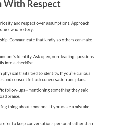
 With Respect
uriosity and respect over assumptions. Approach
eone’s whole story.
onship. Communicate that kindly so others can make
omeone’s identity. Ask open, non-leading questions
s into a checklist.
ysical traits tied to identity. If you’re curious
ries and consent in both conversation and plans.
cific follow-ups—mentioning something they said
oad praise.
sting thing about someone. If you make a mistake,
prefer to keep conversations personal rather than