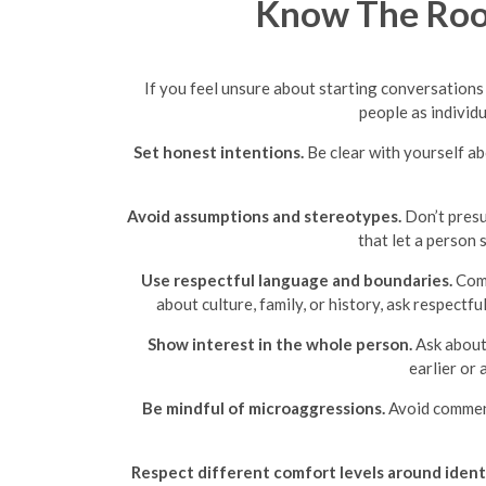
Know The Roo
If you feel unsure about starting conversation
people as individu
Set honest intentions.
Be clear with yourself ab
Avoid assumptions and stereotypes.
Don’t presu
that let a person 
Use respectful language and boundaries.
Comp
about culture, family, or history, ask respectf
Show interest in the whole person.
Ask about 
earlier or
Be mindful of microaggressions.
Avoid comments
Respect different comfort levels around identi