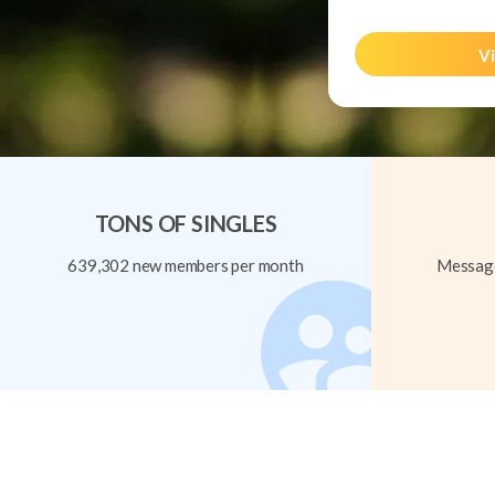
Vi
TONS OF SINGLES
639,302 new members per month
Message