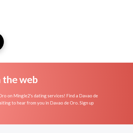
n the web
Oro on Mingle2's dating services! Find a Davao de
s waiting to hear from you in Davao de Oro. Sign up