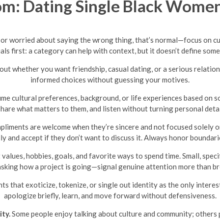
m: Dating Single Black Women
s or worried about saying the wrong thing, that’s normal—focus on c
als first: a category can help with context, but it doesn’t define som
out whether you want friendship, casual dating, or a serious relati
informed choices without guessing your motives.
me cultural preferences, background, or life experiences based on s
share what matters to them, and listen without turning personal detail
liments are welcome when they’re sincere and not focused solely on ph
ully and accept if they don’t want to discuss it. Always honor bounda
values, hobbies, goals, and favorite ways to spend time. Small, spe
 asking how a project is going—signal genuine attention more than br
 that exoticize, tokenize, or single out identity as the only intere
apologize briefly, learn, and move forward without defensiveness.
ty.
Some people enjoy talking about culture and community; others 