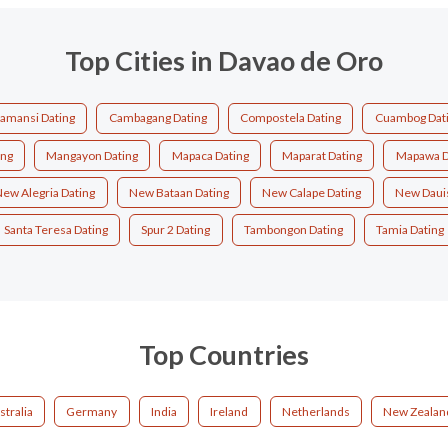
Top Cities in Davao de Oro
amansi Dating
Cambagang Dating
Compostela Dating
Cuambog Dat
ing
Mangayon Dating
Mapaca Dating
Maparat Dating
Mapawa D
ew Alegria Dating
New Bataan Dating
New Calape Dating
New Dauis
Santa Teresa Dating
Spur 2 Dating
Tambongon Dating
Tamia Dating
Top Countries
stralia
Germany
India
Ireland
Netherlands
New Zealan