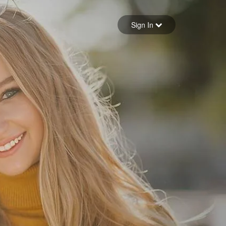
Sign in
Sign In
Forgot your password