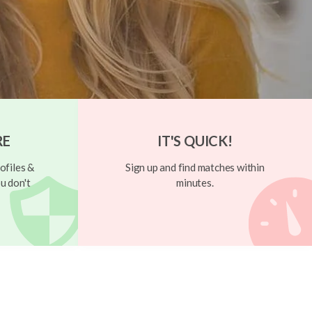
RE
IT'S QUICK!
ofiles &
Sign up and find matches within
u don't
minutes.