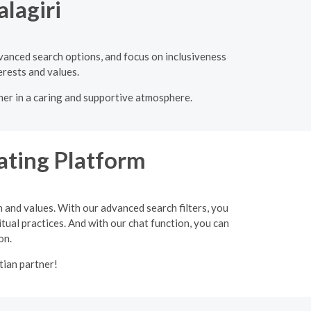
lagiri
dvanced search options, and focus on inclusiveness
erests and values.
tner in a caring and supportive atmosphere.
ating Platform
h and values. With our advanced search filters, you
itual practices. And with our chat function, you can
on.
tian partner!