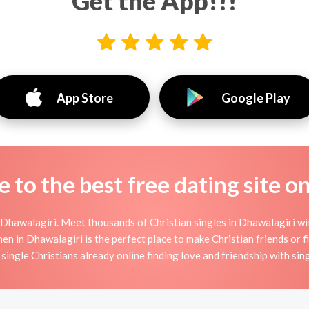
Get the App!!!
App Store
Google Play
to the best free dating site o
Dhawalagiri. Meet thousands of Christian singles in Dhawalagiri wi
in Dhawalagiri is the perfect place to make Christian friends or fin
single Christians already online finding love and friendship with sing