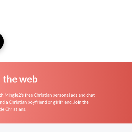
n the web
th Mingle2's free Christian personal ads and chat
d a Christian boyfriend or girlfriend. Join the
le Christians.