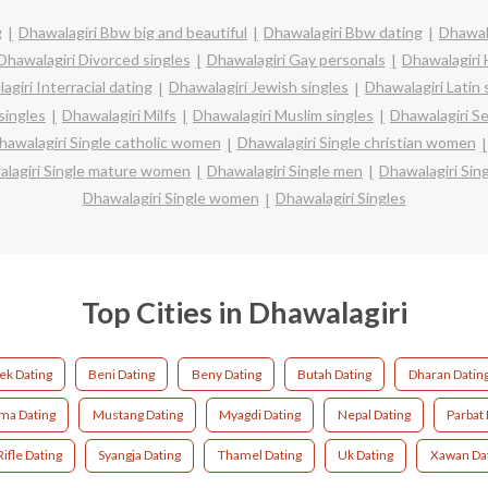
g
Dhawalagiri Bbw big and beautiful
Dhawalagiri Bbw dating
Dhawala
Dhawalagiri Divorced singles
Dhawalagiri Gay personals
Dhawalagiri 
agiri Interracial dating
Dhawalagiri Jewish singles
Dhawalagiri Latin 
singles
Dhawalagiri Milfs
Dhawalagiri Muslim singles
Dhawalagiri Se
hawalagiri Single catholic women
Dhawalagiri Single christian women
lagiri Single mature women
Dhawalagiri Single men
Dhawalagiri Si
Dhawalagiri Single women
Dhawalagiri Singles
Top Cities in Dhawalagiri
k Dating
Beni Dating
Beny Dating
Butah Dating
Dharan Datin
ma Dating
Mustang Dating
Myagdi Dating
Nepal Dating
Parbat 
Rifle Dating
Syangja Dating
Thamel Dating
Uk Dating
Xawan Da