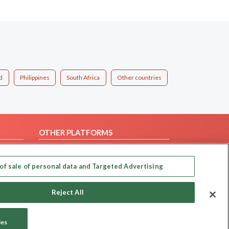
d
Philippines
South Africa
Other countries
OTHER PLATFORMS
Follow Us on
of sale of personal data and Targeted Advertising
Our apps
Reject All
ies