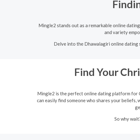
Findi
Mingle2 stands out as a remarkable online dating 
and variety empow
Delve into the Dhawalagiri online dating s
Find Your Chr
Mingle2 is the perfect online dating platform for 
can easily find someone who shares your beliefs, wh
ge
So why wait?