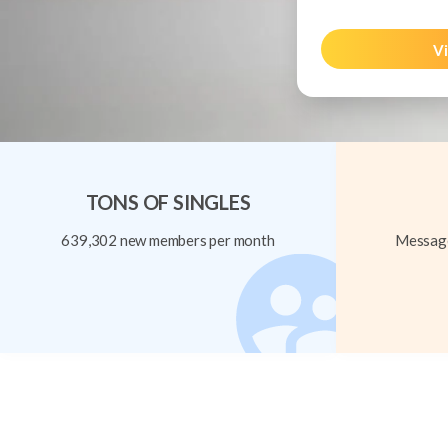
Vi
TONS OF SINGLES
639,302 new members per month
Message