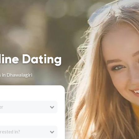
line Dating
s in Dhawalagiri
er
rested in?