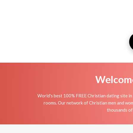
Welcome 
World's best 100% FREE Christian dating site in 
rooms. Our network of Christian men and women 
thousands of 