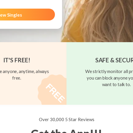
ew Singles
IT'S FREE!
SAFE & SECU
 anyone, anytime, always
We strictly monitor all pr
free.
you can block anyone yo
want to talk to.
Over 30,000 5 Star Reviews