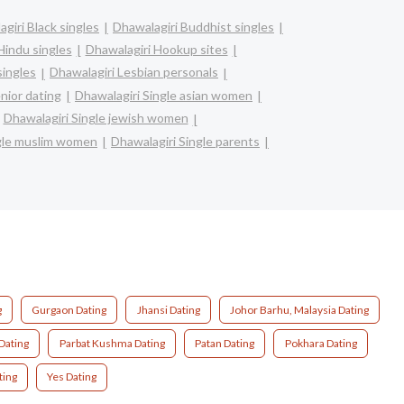
giri Black singles
Dhawalagiri Buddhist singles
Hindu singles
Dhawalagiri Hookup sites
singles
Dhawalagiri Lesbian personals
nior dating
Dhawalagiri Single asian women
Dhawalagiri Single jewish women
ngle muslim women
Dhawalagiri Single parents
g
Gurgaon Dating
Jhansi Dating
Johor Barhu, Malaysia Dating
Dating
Parbat Kushma Dating
Patan Dating
Pokhara Dating
ting
Yes Dating