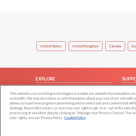
United States
United Kingdom
Canada
Au
EXPLORE
SUPP
Browse by Category
Help/
This website uses tracking technologies to enable our website functionalities,
Browse by Country
Contac
and traffic. We may also share or sell information about your use of our site with 
allows us to perform targeted advertising and to select ads and content that will
Dating Blog
Settings, Reject All trackers, or exercise your right to opt -in or -out of the sale o
Forum/Topic
processing of sensitive data by clicking on “Manage Your Privacy Choices.” For m
your rights, see our Privacy Policy
Cookie Policy