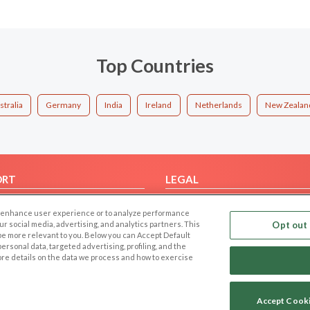
Top Countries
stralia
Germany
India
Ireland
Netherlands
New Zealan
ORT
LEGAL
FAQ
Cookie Privacy
 to enhance user experience or to analyze performance
t Us
Privacy Policy
our social media, advertising, and analytics partners. This
Opt out 
 be more relevant to you. Below you can Accept Default
Terms of use
f personal data, targeted advertising, profiling, and the
Code of Conduct
ore details on the data we process and how to exercise
Accept Cook