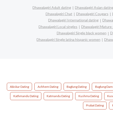
Dhawalagiri Adult dating
Dhawalagiri Asian datin
Dhawalagiri Chat
Dhawalagiri Cougars
Dhawalagiri International dating
Dhawal
Dhawalagiri Local singles
Dhawalagiri Mature 
Dhawalagiri Single black women
D
Dhawalagiri Single latina hispanic women
Dhawa
Abiskar Dating
Achhem Dating
Baglung Dating
Baglung Dame
Kathmandu Dating
Katmandu Dating
Kushma Dating
Kus
Prabat Dating