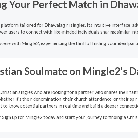
ng Your Perfect Match in Dhawa
platform tailored for Dhawalagiri singles. Its intuitive interface, a
er users to connect with like-minded individuals sharing similar int
cene with Mingle2, experiencing the thrill of finding your ideal par
istian Soulmate on Mingle2's D
Christian singles who are looking for a partner who shares their fait
ether it's their denomination, their church attendance, or their spir
t to know potential partners in real time and build a deeper connecti
 Sign up for Mingle2 today and start your journey to finding a Chris