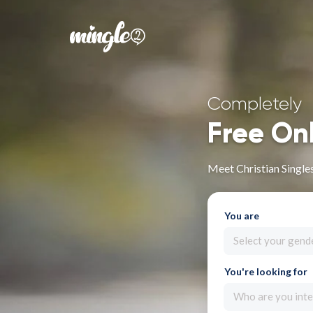
Completely
Free On
Meet Christian Single
You are
Select your gend
You're looking for
Who are you inte