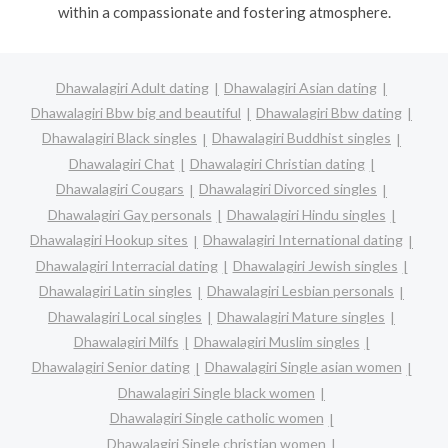
within a compassionate and fostering atmosphere.
Dhawalagiri Adult dating
Dhawalagiri Asian dating
Dhawalagiri Bbw big and beautiful
Dhawalagiri Bbw dating
Dhawalagiri Black singles
Dhawalagiri Buddhist singles
Dhawalagiri Chat
Dhawalagiri Christian dating
Dhawalagiri Cougars
Dhawalagiri Divorced singles
Dhawalagiri Gay personals
Dhawalagiri Hindu singles
Dhawalagiri Hookup sites
Dhawalagiri International dating
Dhawalagiri Interracial dating
Dhawalagiri Jewish singles
Dhawalagiri Latin singles
Dhawalagiri Lesbian personals
Dhawalagiri Local singles
Dhawalagiri Mature singles
Dhawalagiri Milfs
Dhawalagiri Muslim singles
Dhawalagiri Senior dating
Dhawalagiri Single asian women
Dhawalagiri Single black women
Dhawalagiri Single catholic women
Dhawalagiri Single christian women