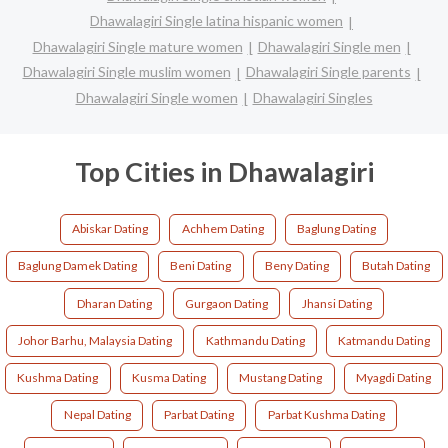
Dhawalagiri Single latina hispanic women
Dhawalagiri Single mature women
Dhawalagiri Single men
Dhawalagiri Single muslim women
Dhawalagiri Single parents
Dhawalagiri Single women
Dhawalagiri Singles
Top Cities in Dhawalagiri
Abiskar Dating
Achhem Dating
Baglung Dating
Baglung Damek Dating
Beni Dating
Beny Dating
Butah Dating
Dharan Dating
Gurgaon Dating
Jhansi Dating
Johor Barhu, Malaysia Dating
Kathmandu Dating
Katmandu Dating
Kushma Dating
Kusma Dating
Mustang Dating
Myagdi Dating
Nepal Dating
Parbat Dating
Parbat Kushma Dating