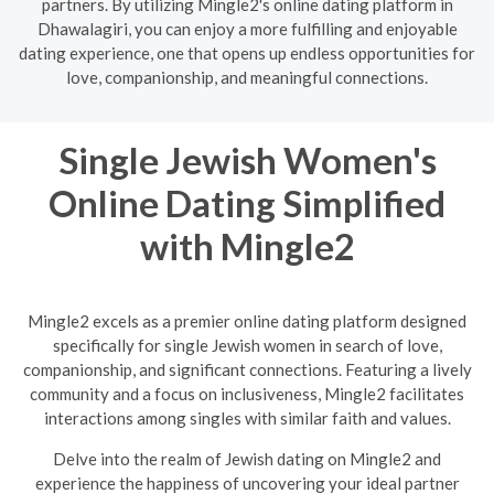
partners. By utilizing Mingle2's online dating platform in
Dhawalagiri, you can enjoy a more fulfilling and enjoyable
dating experience, one that opens up endless opportunities for
love, companionship, and meaningful connections.
Single Jewish Women's
Online Dating Simplified
with Mingle2
Mingle2 excels as a premier online dating platform designed
specifically for single Jewish women in search of love,
companionship, and significant connections. Featuring a lively
community and a focus on inclusiveness, Mingle2 facilitates
interactions among singles with similar faith and values.
Delve into the realm of Jewish dating on Mingle2 and
experience the happiness of uncovering your ideal partner