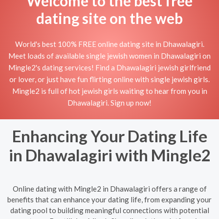
Welcome to the best free
dating site on the web
World's best 100% FREE online dating site in Dhawalagiri.
Meet loads of available single jewish women in Dhawalagiri on
Mingle2's dating services! Find a Dhawalagiri jewish girlfriend
or lover, or just have fun flirting online with single jewish girls.
Mingle2 is full of hot jewish girls waiting to hear from you in
Dhawalagiri. Sign up now!
Enhancing Your Dating Life
in Dhawalagiri with Mingle2
Online dating with Mingle2 in Dhawalagiri offers a range of
benefits that can enhance your dating life, from expanding your
dating pool to building meaningful connections with potential