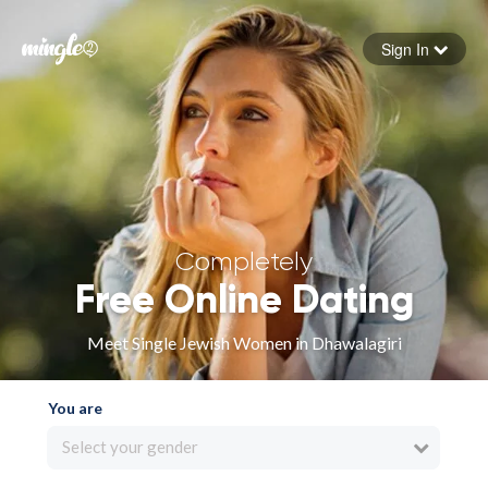
Sign In
Forgot your password
Sign in
Completely
Free Online Dating
Meet Single Jewish Women in Dhawalagiri
You are
Select your gender