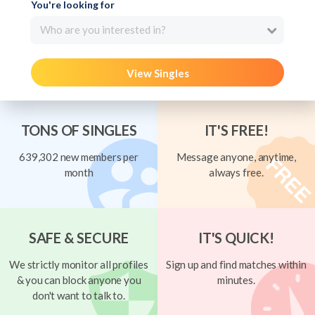
You're looking for
Who are you interested in?
View Singles
TONS OF SINGLES
IT'S FREE!
639,302 new members per
Message anyone, anytime,
month
always free.
SAFE & SECURE
IT'S QUICK!
We strictly monitor all profiles
Sign up and find matches within
& you can block anyone you
minutes.
don't want to talk to.