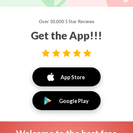
Over 30,000 5 Star Reviews
Get the App!!!
App Store
Google Play