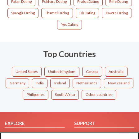
Patan Dating
Pokhara Dating
Prabat Dating
Rifle Dating
Syangja Dating
Thamel Dating
Uk Dating
Xawan Dating
Yes Dating
Top Countries
United States
United Kingdom
Canada
Australia
Germany
India
Ireland
Netherlands
New Zealand
Philippines
South Africa
Other countries
EXPLORE
SUPPORT
Browse by Category
Help/FAQ