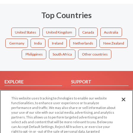
Top Countries
United States
United Kingdom
Canada
Australia
Germany
India
Ireland
Netherlands
New Zealand
Philippines
South Africa
Other countries
EXPLORE
SUPPORT
Browse by Category
Help/FAQ
This website uses tracking technologies to enable our website
Browse by Country
Contact Us
functionalities, to enhance user experience or to analyze
Dating Blog
performance and traffic. We may also share or sell information about
your use of our site with our social media, advertising, and analytics
Forum/Topic
partners. This allows us to perform targeted advertising and to
select ads and content that will be more relevant to you. Below you
LEGAL
OTHER PLATFORMS
can Accept Default Settings, Reject All trackers, or exercise your
right to opt -in or -out of the sale of personal data, targeted