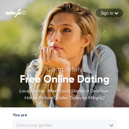
Sign In
Forgot your password
Sign in
Completely
Free Online Dating
Local Dating - Meet Local Singles in Dobrova-
Horjul-Polhov Gradec Today on Mingle2
You are
Select your gender