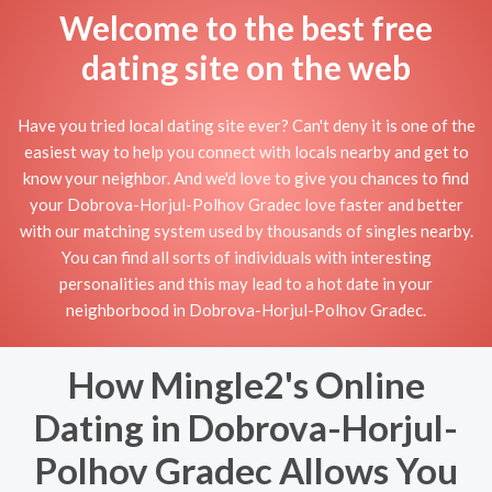
Welcome to the best free
dating site on the web
Have you tried local dating site ever? Can't deny it is one of the
easiest way to help you connect with locals nearby and get to
know your neighbor. And we'd love to give you chances to find
your Dobrova-Horjul-Polhov Gradec love faster and better
with our matching system used by thousands of singles nearby.
You can find all sorts of individuals with interesting
personalities and this may lead to a hot date in your
neighborbood in Dobrova-Horjul-Polhov Gradec.
How Mingle2's Online
Dating in Dobrova-Horjul-
Polhov Gradec Allows You