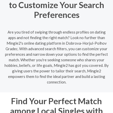
to Customize Your Search
Preferences
Are you tired of swiping through endless profiles on dating
apps and not finding the right match? Look no further than
Mingle2's online dating platform in Dobrova-Horjul-Polhov
Gradec. With advanced search filters, you can customize your
preferences and narrow down your options to find the perfect
match. Whether you're seeking someone who shares your
hobbies, beliefs, or life goals, Mingle2 has got you covered. By
giving users the power to tailor their search, Mingle2
empowers them to find the ideal partner and build a lasting
connection.
Find Your Perfect Match
among Local Singles with