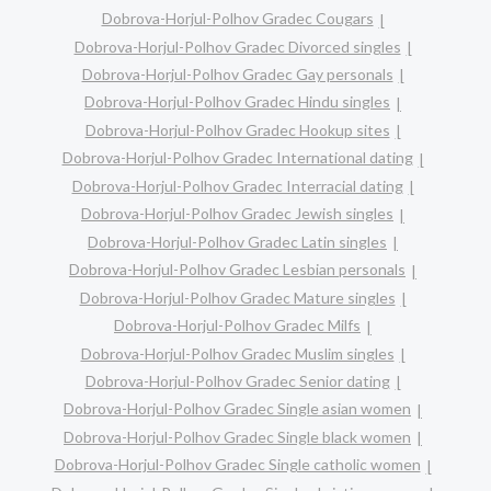
Dobrova-Horjul-Polhov Gradec Cougars
Dobrova-Horjul-Polhov Gradec Divorced singles
Dobrova-Horjul-Polhov Gradec Gay personals
Dobrova-Horjul-Polhov Gradec Hindu singles
Dobrova-Horjul-Polhov Gradec Hookup sites
Dobrova-Horjul-Polhov Gradec International dating
Dobrova-Horjul-Polhov Gradec Interracial dating
Dobrova-Horjul-Polhov Gradec Jewish singles
Dobrova-Horjul-Polhov Gradec Latin singles
Dobrova-Horjul-Polhov Gradec Lesbian personals
Dobrova-Horjul-Polhov Gradec Mature singles
Dobrova-Horjul-Polhov Gradec Milfs
Dobrova-Horjul-Polhov Gradec Muslim singles
Dobrova-Horjul-Polhov Gradec Senior dating
Dobrova-Horjul-Polhov Gradec Single asian women
Dobrova-Horjul-Polhov Gradec Single black women
Dobrova-Horjul-Polhov Gradec Single catholic women