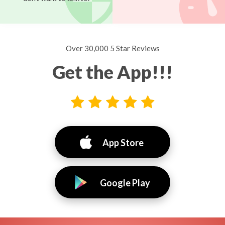
Over 30,000 5 Star Reviews
Get the App!!!
App Store
Google Play