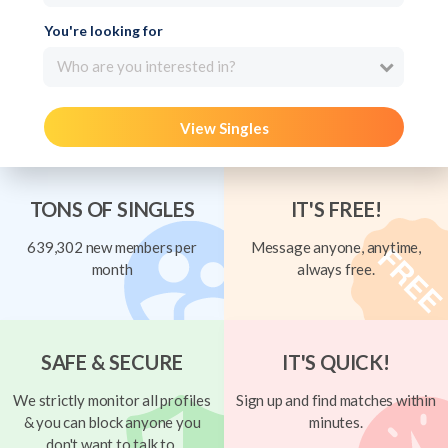
You're looking for
Who are you interested in?
View Singles
TONS OF SINGLES
IT'S FREE!
639,302 new members per
Message anyone, anytime,
month
always free.
SAFE & SECURE
IT'S QUICK!
We strictly monitor all profiles
Sign up and find matches within
& you can block anyone you
minutes.
don't want to talk to.