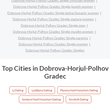
Dobrova-Horjul-Polhov Gradec Single christian women
Dobrova-Horjul-Polhov Gradec Single jewish women
Dobrova-Horjul-Polhov Gradec Single latina hispanic women
Dobrova-Horjul-Polhov Gradec Single mature women
Dobrova-Horjul-Polhov Gradec Single men
Dobrova-Horjul-Polhov Gradec Single muslim women
Dobrova-Horjul-Polhov Gradec Single parents
Dobrova-Horjul-Polhov Gradec Single women
Dobrova-Horjul-Polhov Gradec Singles
Top Cities in Dobrova-Horjul-Polhov
Gradec
Lj Dating
Ljubljana Dating
Planina Nad Horjulom Dating
Sentjost Nad Horjulom Dating
Smolnik Dating