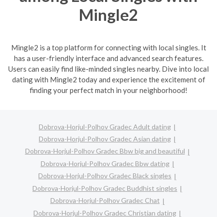
Mingle2
Mingle2 is a top platform for connecting with local singles. It
has a user-friendly interface and advanced search features.
Users can easily find like-minded singles nearby. Dive into local
dating with Mingle2 today and experience the excitement of
finding your perfect match in your neighborhood!
Dobrova-Horjul-Polhov Gradec Adult dating
Dobrova-Horjul-Polhov Gradec Asian dating
Dobrova-Horjul-Polhov Gradec Bbw big and beautiful
Dobrova-Horjul-Polhov Gradec Bbw dating
Dobrova-Horjul-Polhov Gradec Black singles
Dobrova-Horjul-Polhov Gradec Buddhist singles
Dobrova-Horjul-Polhov Gradec Chat
Dobrova-Horjul-Polhov Gradec Christian dating