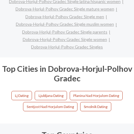
Dobrova-Horjul-Polhov Gradec Single latina hispanic women
Dobrova-Horjul-Polhov Gradec Single mature women
Dobrova-Horjul-Polhov Gradec Single men
Dobrova-Horjul-Polhov Gradec Single muslim women
Dobrova-Horjul-Polhov Gradec Single parents
Dobrova-Horjul-Polhov Gradec Single women
Dobrova-Horjul-Polhov Gradec Singles
Top Cities in Dobrova-Horjul-Polhov
Gradec
Lj Dating
Ljubljana Dating
Planina Nad Horjulom Dating
Sentjost Nad Horjulom Dating
Smolnik Dating