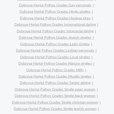
Dobrova-Horjul-Polhov Gradec Gay personals
Dobrova-Horjul-Polhov Gradec Hindu singles
Dobrova-Horjul-Polhov Gradec Hookup sites
Dobrova-Horjul-Polhov Gradec International dating
Dobrova-Horjul-Polhov Gradec Interracial dating
Dobrova-Horjul-Polhov Gradec Jewish singles
Dobrova-Horjul-Polhov Gradec Latin singles
Dobrova-Horjul-Polhov Gradec Lesbian personals
Dobrova-Horjul-Polhov Gradec Local singles
Dobrova-Horjul-Polhov Gradec Mature singles
Dobrova-Horjul-Polhov Gradec Milfs
Dobrova-Horjul-Polhov Gradec Muslim singles
Dobrova-Horjul-Polhov Gradec Senior dating
Dobrova-Horjul-Polhov Gradec Single asian women
Dobrova-Horjul-Polhov Gradec Single black women
Dobrova-Horjul-Polhov Gradec Single christian women
Dobrova-Horjul-Polhov Gradec Single jewish women