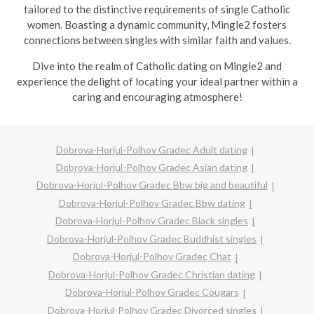
tailored to the distinctive requirements of single Catholic
women. Boasting a dynamic community, Mingle2 fosters
connections between singles with similar faith and values.
Dive into the realm of Catholic dating on Mingle2 and
experience the delight of locating your ideal partner within a
caring and encouraging atmosphere!
Dobrova-Horjul-Polhov Gradec Adult dating
Dobrova-Horjul-Polhov Gradec Asian dating
Dobrova-Horjul-Polhov Gradec Bbw big and beautiful
Dobrova-Horjul-Polhov Gradec Bbw dating
Dobrova-Horjul-Polhov Gradec Black singles
Dobrova-Horjul-Polhov Gradec Buddhist singles
Dobrova-Horjul-Polhov Gradec Chat
Dobrova-Horjul-Polhov Gradec Christian dating
Dobrova-Horjul-Polhov Gradec Cougars
Dobrova-Horjul-Polhov Gradec Divorced singles