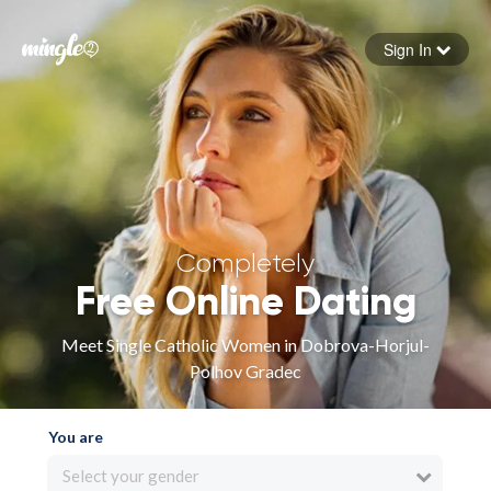
Sign In
Forgot your password
Sign in
Completely
Free Online Dating
Meet Single Catholic Women in Dobrova-Horjul-
Polhov Gradec
You are
Select your gender