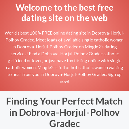
Welcome to the best free
dating site on the web
World's best 100% FREE online dating site in Dobrova-Horjul-
Polhov Gradec. Meet loads of available single catholic women
in Dobrova-Horjul-Polhov Gradec on Mingle2's dating
services! Find a Dobrova-Horjul-Polhov Gradec catholic
girlfriend or lover, or just have fun flirting online with single
catholic women. Mingle2 is full of hot catholic women waiting
to hear from you in Dobrova-Horjul-Polhov Gradec. Sign up
now!
Finding Your Perfect Match
in Dobrova-Horjul-Polhov
Gradec