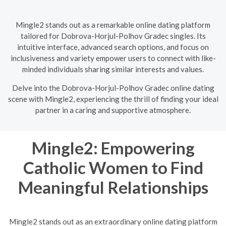
Mingle2 stands out as a remarkable online dating platform
tailored for Dobrova-Horjul-Polhov Gradec singles. Its
intuitive interface, advanced search options, and focus on
inclusiveness and variety empower users to connect with like-
minded individuals sharing similar interests and values.
Delve into the Dobrova-Horjul-Polhov Gradec online dating
scene with Mingle2, experiencing the thrill of finding your ideal
partner in a caring and supportive atmosphere.
Mingle2: Empowering
Catholic Women to Find
Meaningful Relationships
Mingle2 stands out as an extraordinary online dating platform