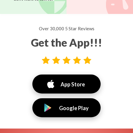
Over 30,000 5 Star Reviews
Get the App!!!
App Store
Google Play