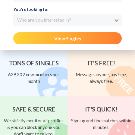
You're looking for
Who are you interested in?
View Singles
TONS OF SINGLES
IT'S FREE!
639,302 new members per
Message anyone, anytime,
month
always free.
SAFE & SECURE
IT'S QUICK!
We strictly monitor all profiles
Sign up and find matches within
& you can block anyone you
minutes.
don't want to talk to.