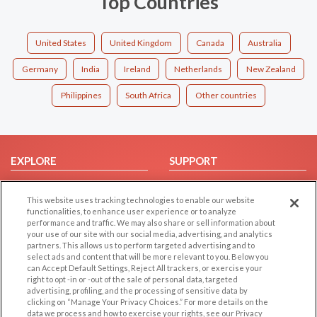
Top Countries
United States
United Kingdom
Canada
Australia
Germany
India
Ireland
Netherlands
New Zealand
Philippines
South Africa
Other countries
EXPLORE
SUPPORT
Browse by Category
Help/FAQ
This website uses tracking technologies to enable our website
Browse by Country
Contact Us
functionalities, to enhance user experience or to analyze
Dating Blog
performance and traffic. We may also share or sell information about
your use of our site with our social media, advertising, and analytics
Forum/Topic
partners. This allows us to perform targeted advertising and to
select ads and content that will be more relevant to you. Below you
LEGAL
OTHER PLATFORMS
can Accept Default Settings, Reject All trackers, or exercise your
right to opt -in or -out of the sale of personal data, targeted
advertising, profiling, and the processing of sensitive data by
Follow Us on
Cookie Privacy
clicking on “Manage Your Privacy Choices.” For more details on the
Privacy Policy
data we process and how to exercise your rights, see our Privacy