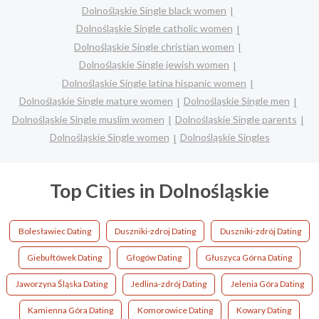
Dolnośląskie Single black women
Dolnośląskie Single catholic women
Dolnośląskie Single christian women
Dolnośląskie Single jewish women
Dolnośląskie Single latina hispanic women
Dolnośląskie Single mature women
Dolnośląskie Single men
Dolnośląskie Single muslim women
Dolnośląskie Single parents
Dolnośląskie Single women
Dolnośląskie Singles
Top Cities in Dolnośląskie
Bolesławiec Dating
Duszniki-zdroj Dating
Duszniki-zdrój Dating
Giebułtówek Dating
Głogów Dating
Głuszyca Górna Dating
Jaworzyna Śląska Dating
Jedlina-zdrój Dating
Jelenia Góra Dating
Kamienna Góra Dating
Komorowice Dating
Kowary Dating