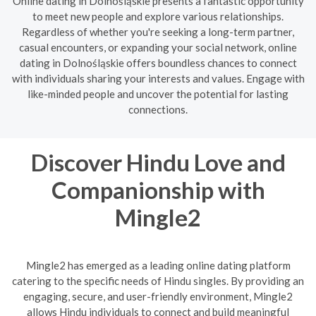
Online dating in Dolnośląskie presents a fantastic opportunity
to meet new people and explore various relationships.
Regardless of whether you're seeking a long-term partner,
casual encounters, or expanding your social network, online
dating in Dolnośląskie offers boundless chances to connect
with individuals sharing your interests and values. Engage with
like-minded people and uncover the potential for lasting
connections.
Discover Hindu Love and
Companionship with
Mingle2
Mingle2 has emerged as a leading online dating platform
catering to the specific needs of Hindu singles. By providing an
engaging, secure, and user-friendly environment, Mingle2
allows Hindu individuals to connect and build meaningful