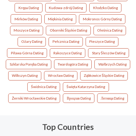
Krępa Dating
Kudowa-zdrój Dating
Kłodzko Dating
Mirków Dating
Miękinia Dating
Mokronos Górny Dating
Moszyce Dating
Oborniki Śląskie Dating
Oleśnica Dating
Ożary Dating
Pełcznica Dating
Pieszyce Dating
Piława Górna Dating
Rakoszyce Dating
Stary Śleszów Dating
Szklarska Poręba Dating
Twardogóra Dating
Wałbrzych Dating
Wilkszyn Dating
Wrocław Dating
Ząbkowice Śląskie Dating
Świdnica Dating
Święta Katarzyna Dating
Żerniki Wrocławskie Dating
Вроцлав Dating
Легница Dating
Top Countries