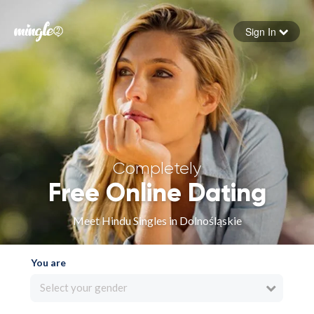
Sign In
Forgot your password
Sign in
Completely
Free Online Dating
Meet Hindu Singles in Dolnośląskie
You are
Select your gender