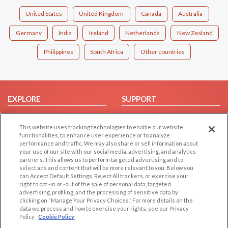
United States
United Kingdom
Canada
Australia
Germany
India
Ireland
Netherlands
New Zealand
Philippines
South Africa
Other countries
EXPLORE
SUPPORT
Browse by Category
Help/FAQ
This website uses tracking technologies to enable our website
Browse by Country
Contact Us
functionalities, to enhance user experience or to analyze
Dating Blog
performance and traffic. We may also share or sell information about
your use of our site with our social media, advertising, and analytics
Forum/Topic
partners. This allows us to perform targeted advertising and to
select ads and content that will be more relevant to you. Below you
LEGAL
OTHER PLATFORMS
can Accept Default Settings, Reject All trackers, or exercise your
right to opt -in or -out of the sale of personal data, targeted
advertising, profiling, and the processing of sensitive data by
Follow Us on
Cookie Privacy
clicking on “Manage Your Privacy Choices.” For more details on the
Privacy Policy
data we process and how to exercise your rights, see our Privacy
Policy
Cookie Policy
Terms of use
Our apps