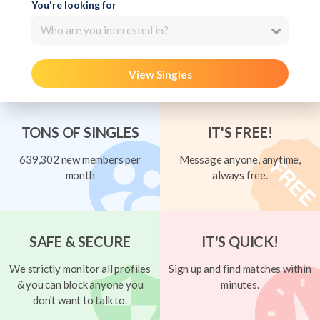
You're looking for
Who are you interested in?
View Singles
TONS OF SINGLES
IT'S FREE!
639,302 new members per
Message anyone, anytime,
month
always free.
SAFE & SECURE
IT'S QUICK!
We strictly monitor all profiles
Sign up and find matches within
& you can block anyone you
minutes.
don't want to talk to.