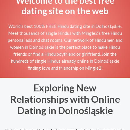
Welcome to the best free
dating site on the web
World's best 100% FREE Hindu dating site in Dolnośląskie.
Meet thousands of single Hindus with Mingle2's free Hindu
personal ads and chat rooms. Our network of Hindu men and
women in Dolnośląskie is the perfect place to make Hindu
friends or find a Hindu boyfriend or girlfriend. Join the
hundreds of single Hindus already online in Dolnośląskie
finding love and friendship on Mingle2!
Exploring New
Relationships with Online
Dating in Dolnośląskie