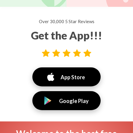
Over 30,000 5 Star Reviews
Get the App!!!
App Store
Google Play