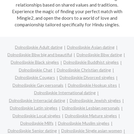
relationships based on shared values and traditions.
Experience the magic of finding your perfect match with
Mingle2, and open the doors to a world of love and
companionship tailored specifically for Hindu singles.
Dolnośląskie Adult dating
Dolnośląskie Asian dating
Dolnośląskie Bbw big and beautiful
Dolnośląskie Bbw dating
Dolnośląskie Black singles
Dolnośląskie Buddhist singles
Dolnośląskie Chat
Dolnośląskie Christian dating
Dolnośląskie Cougars
Dolnośląskie Divorced singles
Dolnośląskie Gay personals
Dolnośląskie Hookup sites
Dolnośląskie International dating
Dolnośląskie Interracial dating
Dolnośląskie Jewish singles
Dolnośląskie Latin singles
Dolnośląskie Lesbian personals
Dolnośląskie Local singles
Dolnośląskie Mature singles
Dolnośląskie Milfs
Dolnośląskie Muslim singles
Dolnośląskie Senior dating
Dolnośląskie Single asian women