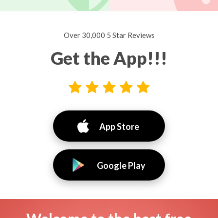
Over 30,000 5 Star Reviews
Get the App!!!
App Store
Google Play