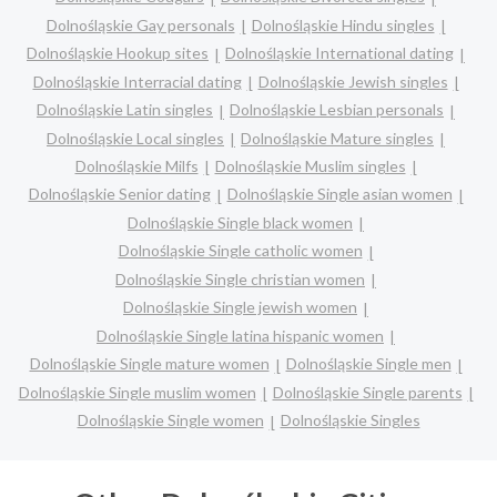
Dolnośląskie Gay personals
Dolnośląskie Hindu singles
Dolnośląskie Hookup sites
Dolnośląskie International dating
Dolnośląskie Interracial dating
Dolnośląskie Jewish singles
Dolnośląskie Latin singles
Dolnośląskie Lesbian personals
Dolnośląskie Local singles
Dolnośląskie Mature singles
Dolnośląskie Milfs
Dolnośląskie Muslim singles
Dolnośląskie Senior dating
Dolnośląskie Single asian women
Dolnośląskie Single black women
Dolnośląskie Single catholic women
Dolnośląskie Single christian women
Dolnośląskie Single jewish women
Dolnośląskie Single latina hispanic women
Dolnośląskie Single mature women
Dolnośląskie Single men
Dolnośląskie Single muslim women
Dolnośląskie Single parents
Dolnośląskie Single women
Dolnośląskie Singles