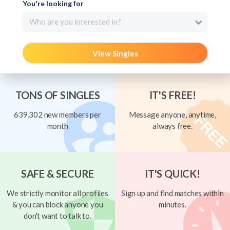
You're looking for
Who are you interested in?
View Singles
TONS OF SINGLES
IT'S FREE!
639,302 new members per
Message anyone, anytime,
month
always free.
SAFE & SECURE
IT'S QUICK!
We strictly monitor all profiles
Sign up and find matches within
& you can block anyone you
minutes.
don't want to talk to.