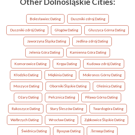
Other Dolnośląskie Cities:
Bolesławiec Dating
Duszniki-zdroj Dating
Duszniki-zdrój Dating
Głogów Dating
Głuszyca Górna Dating
Jaworzyna Śląska Dating
Jedlina-zdrój Dating
Jelenia Góra Dating
Kamienna Góra Dating
Komorowice Dating
Krępa Dating
Kudowa-zdrój Dating
Kłodzko Dating
Miękinia Dating
Mokronos Górny Dating
Moszyce Dating
Oborniki Śląskie Dating
Oleśnica Dating
Ożary Dating
Pełcznica Dating
Piława Górna Dating
Rakoszyce Dating
Stary Śleszów Dating
Twardogóra Dating
Wałbrzych Dating
Wrocław Dating
Ząbkowice Śląskie Dating
Świdnica Dating
Вроцлав Dating
Легница Dating