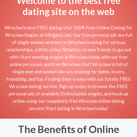
Welcome to the best free
dating site on the web
Wroclaw's best FREE dating site! 100% Free Online Dating for
Wroclaw Singles at Mingle2.com. Our free personal ads are full
of single women and men in Wroclaw looking for serious
relationships, a little online flirtation, or new friends to go out
with. Start meeting singles in Wroclaw today with our free
online personals and free Wroclaw chat! Wroclaw is full of
single men and women like you looking for dates, lovers,
friendship, and fun. Finding them is easy with our totally FREE
Wroclaw dating service. Sign up today to browse the FREE
personal ads of available Dolnośląskie singles, and hook up
online using our completely free Wroclaw online dating
service! Start dating in Wroclaw today!
The Benefits of Online