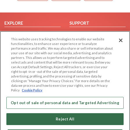
EXPLORE
SUPPORT
Browse by Category
Help/FAQ
This website uses tracking technologies to enable our website
Browse by Country
Contact Us
functionalities, to enhance user experience or to analyze
Dating Blog
performance and traffic. We may also share or sell information about
your use of our site with our social media, advertising, and analytics
Forum/Topic
partners. This allows us to perform targeted advertising and to
select ads and content that will be more relevant to you. Below you
LEGAL
OTHER PLATFORMS
can Accept Default Settings, Reject All trackers, or exercise your
right to opt -in or -out of the sale of personal data, targeted
advertising, profiling, and the processing of sensitive data by
Follow Us on
Cookie Privacy
clicking on “Manage Your Privacy Choices.” For more details on the
Privacy Policy
data we process and how to exercise your rights, see our Privacy
Policy
Cookie Policy
Terms of use
Our apps
Code of Conduct
Opt out of sale of personal data and Targeted Advertising
Reject All