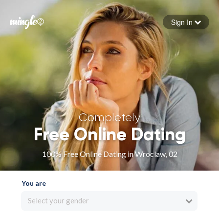
Sign In
Forgot your password
Sign in
Completely
Free Online Dating
100% Free Online Dating in Wroclaw, 02
You are
Select your gender