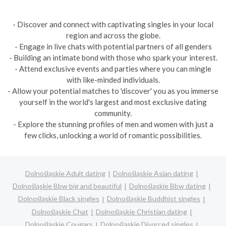
- Discover and connect with captivating singles in your local
region and across the globe.
- Engage in live chats with potential partners of all genders
- Building an intimate bond with those who spark your interest.
- Attend exclusive events and parties where you can mingle
with like-minded individuals.
- Allow your potential matches to 'discover' you as you immerse
yourself in the world's largest and most exclusive dating
community.
- Explore the stunning profiles of men and women with just a
few clicks, unlocking a world of romantic possibilities.
Dolnośląskie Adult dating
Dolnośląskie Asian dating
Dolnośląskie Bbw big and beautiful
Dolnośląskie Bbw dating
Dolnośląskie Black singles
Dolnośląskie Buddhist singles
Dolnośląskie Chat
Dolnośląskie Christian dating
Dolnośląskie Cougars
Dolnośląskie Divorced singles