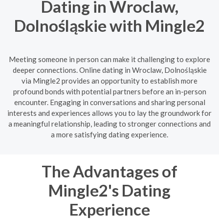
Dating in Wroclaw,
Dolnośląskie with Mingle2
Meeting someone in person can make it challenging to explore
deeper connections. Online dating in Wroclaw, Dolnośląskie
via Mingle2 provides an opportunity to establish more
profound bonds with potential partners before an in-person
encounter. Engaging in conversations and sharing personal
interests and experiences allows you to lay the groundwork for
a meaningful relationship, leading to stronger connections and
a more satisfying dating experience.
The Advantages of
Mingle2's Dating
Experience