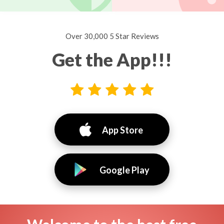
Over 30,000 5 Star Reviews
Get the App!!!
App Store
Google Play