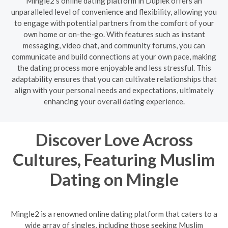
Mingle2's online dating platform in Duplek offers an
unparalleled level of convenience and flexibility, allowing you
to engage with potential partners from the comfort of your
own home or on-the-go. With features such as instant
messaging, video chat, and community forums, you can
communicate and build connections at your own pace, making
the dating process more enjoyable and less stressful. This
adaptability ensures that you can cultivate relationships that
align with your personal needs and expectations, ultimately
enhancing your overall dating experience.
Discover Love Across
Cultures, Featuring Muslim
Dating on Mingle
Mingle2 is a renowned online dating platform that caters to a
wide array of singles, including those seeking Muslim