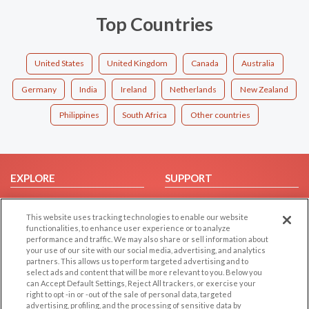
Top Countries
United States
United Kingdom
Canada
Australia
Germany
India
Ireland
Netherlands
New Zealand
Philippines
South Africa
Other countries
EXPLORE
SUPPORT
Browse by Category
Help/FAQ
This website uses tracking technologies to enable our website
Browse by Country
Contact Us
functionalities, to enhance user experience or to analyze
Dating Blog
performance and traffic. We may also share or sell information about
your use of our site with our social media, advertising, and analytics
Forum/Topic
partners. This allows us to perform targeted advertising and to
select ads and content that will be more relevant to you. Below you
LEGAL
OTHER PLATFORMS
can Accept Default Settings, Reject All trackers, or exercise your
right to opt -in or -out of the sale of personal data, targeted
advertising, profiling, and the processing of sensitive data by
Follow Us on
Cookie Privacy