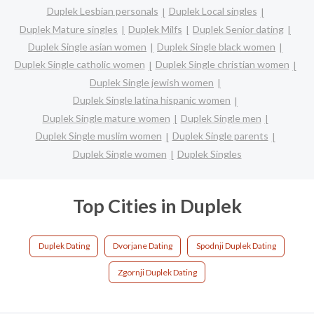
Duplek Lesbian personals
Duplek Local singles
Duplek Mature singles
Duplek Milfs
Duplek Senior dating
Duplek Single asian women
Duplek Single black women
Duplek Single catholic women
Duplek Single christian women
Duplek Single jewish women
Duplek Single latina hispanic women
Duplek Single mature women
Duplek Single men
Duplek Single muslim women
Duplek Single parents
Duplek Single women
Duplek Singles
Top Cities in Duplek
Duplek Dating
Dvorjane Dating
Spodnji Duplek Dating
Zgornji Duplek Dating