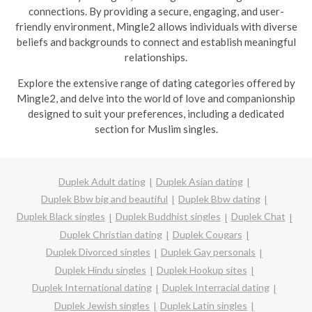
connections. By providing a secure, engaging, and user-
friendly environment, Mingle2 allows individuals with diverse
beliefs and backgrounds to connect and establish meaningful
relationships.
Explore the extensive range of dating categories offered by
Mingle2, and delve into the world of love and companionship
designed to suit your preferences, including a dedicated
section for Muslim singles.
Duplek Adult dating
Duplek Asian dating
Duplek Bbw big and beautiful
Duplek Bbw dating
Duplek Black singles
Duplek Buddhist singles
Duplek Chat
Duplek Christian dating
Duplek Cougars
Duplek Divorced singles
Duplek Gay personals
Duplek Hindu singles
Duplek Hookup sites
Duplek International dating
Duplek Interracial dating
Duplek Jewish singles
Duplek Latin singles