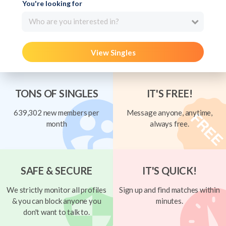
You're looking for
Who are you interested in?
View Singles
TONS OF SINGLES
IT'S FREE!
639,302 new members per
Message anyone, anytime,
month
always free.
SAFE & SECURE
IT'S QUICK!
We strictly monitor all profiles
Sign up and find matches within
& you can block anyone you
minutes.
don't want to talk to.