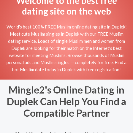
Welcome to the best free
dating site on the web
World's best 100% FREE Muslim online dating site in Duplek!
Meet cute Muslim singles in Duplek with our FREE Muslim
dating service. Loads of single Muslim men and women from
Duplek are looking for their match on the Internet's best
website for meeting Muslims. Browse thousands of Muslim
personal ads and Muslim singles — completely for free. Find a
hot Muslim date today in Duplek with free registration!
Mingle2's Online Dating in
Duplek Can Help You Find a
Compatible Partner