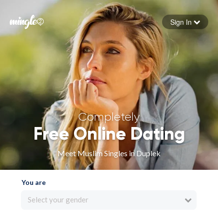
Sign In
Forgot your password
Sign in
Completely
Free Online Dating
Meet Muslim Singles in Duplek
You are
Select your gender