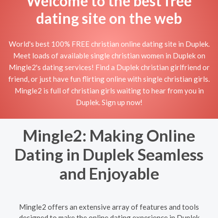
Welcome to the best free
dating site on the web
World's best 100% FREE christian online dating site in Duplek.
Meet loads of available single christian women in Duplek on
Mingle2's dating services! Find a Duplek christian girlfriend or
friend, or just have fun flirting online with single christian girls.
Mingle2 is full of christian girls waiting to hear from you in
Duplek. Sign up now!
Mingle2: Making Online
Dating in Duplek Seamless
and Enjoyable
Mingle2 offers an extensive array of features and tools
designed to make the online dating experience in Duplek