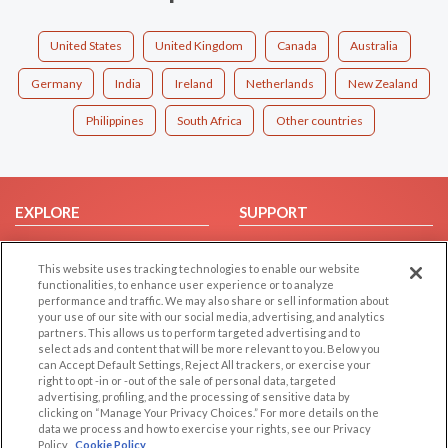
United States
United Kingdom
Canada
Australia
Germany
India
Ireland
Netherlands
New Zealand
Philippines
South Africa
Other countries
EXPLORE
SUPPORT
Browse by Category
Help/FAQ
This website uses tracking technologies to enable our website
Browse by Country
Contact Us
functionalities, to enhance user experience or to analyze
Dating Blog
performance and traffic. We may also share or sell information about
your use of our site with our social media, advertising, and analytics
Forum/Topic
partners. This allows us to perform targeted advertising and to
select ads and content that will be more relevant to you. Below you
LEGAL
OTHER PLATFORMS
can Accept Default Settings, Reject All trackers, or exercise your
right to opt -in or -out of the sale of personal data, targeted
advertising, profiling, and the processing of sensitive data by
Follow Us on
Cookie Privacy
clicking on “Manage Your Privacy Choices.” For more details on the
Privacy Policy
data we process and how to exercise your rights, see our Privacy
Policy
Cookie Policy