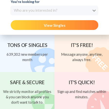
You're looking for
Who are you interested in?
View Singles
TONS OF SINGLES
IT'S FREE!
639,302 new members per
Message anyone, anytime,
month
always free.
SAFE & SECURE
IT'S QUICK!
We strictly monitor all profiles
Sign up and find matches within
& you can block anyone you
minutes.
don't want to talk to.