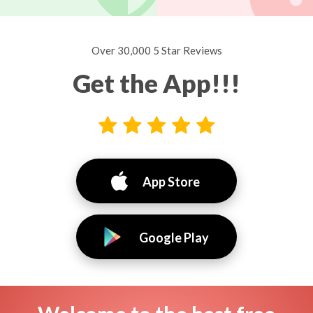
Over 30,000 5 Star Reviews
Get the App!!!
App Store
Google Play