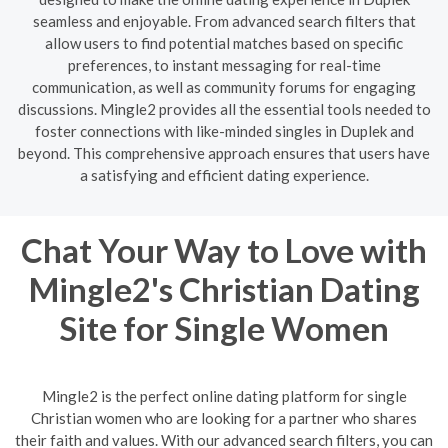
seamless and enjoyable. From advanced search filters that
allow users to find potential matches based on specific
preferences, to instant messaging for real-time
communication, as well as community forums for engaging
discussions. Mingle2 provides all the essential tools needed to
foster connections with like-minded singles in Duplek and
beyond. This comprehensive approach ensures that users have
a satisfying and efficient dating experience.
Chat Your Way to Love with
Mingle2's Christian Dating
Site for Single Women
Mingle2 is the perfect online dating platform for single
Christian women who are looking for a partner who shares
their faith and values. With our advanced search filters, you can