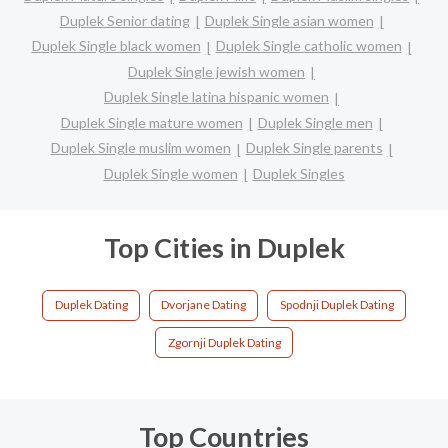
Duplek Senior dating
Duplek Single asian women
Duplek Single black women
Duplek Single catholic women
Duplek Single jewish women
Duplek Single latina hispanic women
Duplek Single mature women
Duplek Single men
Duplek Single muslim women
Duplek Single parents
Duplek Single women
Duplek Singles
Top Cities in Duplek
Duplek Dating
Dvorjane Dating
Spodnji Duplek Dating
Zgornji Duplek Dating
Top Countries