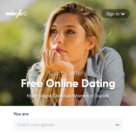
Sign In
Forgot your password
Sign in
Completely
Free Online Dating
Meet Single Christian Women in Duplek
You are
Select your gender