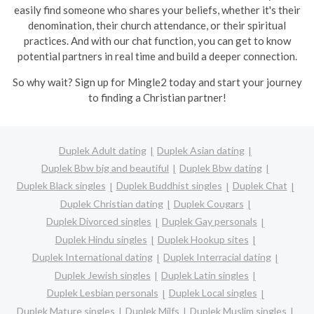
easily find someone who shares your beliefs, whether it's their
denomination, their church attendance, or their spiritual
practices. And with our chat function, you can get to know
potential partners in real time and build a deeper connection.
So why wait? Sign up for Mingle2 today and start your journey
to finding a Christian partner!
Duplek Adult dating
Duplek Asian dating
Duplek Bbw big and beautiful
Duplek Bbw dating
Duplek Black singles
Duplek Buddhist singles
Duplek Chat
Duplek Christian dating
Duplek Cougars
Duplek Divorced singles
Duplek Gay personals
Duplek Hindu singles
Duplek Hookup sites
Duplek International dating
Duplek Interracial dating
Duplek Jewish singles
Duplek Latin singles
Duplek Lesbian personals
Duplek Local singles
Duplek Mature singles
Duplek Milfs
Duplek Muslim singles