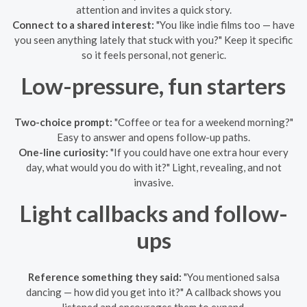
attention and invites a quick story.
Connect to a shared interest:
"You like indie films too — have
you seen anything lately that stuck with you?" Keep it specific
so it feels personal, not generic.
Low-pressure, fun starters
Two-choice prompt:
"Coffee or tea for a weekend morning?"
Easy to answer and opens follow-up paths.
One-line curiosity:
"If you could have one extra hour every
day, what would you do with it?" Light, revealing, and not
invasive.
Light callbacks and follow-
ups
Reference something they said:
"You mentioned salsa
dancing — how did you get into it?" A callback shows you
listened and encourages them to expand.