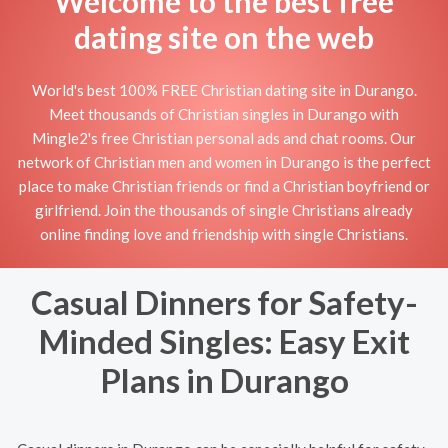
Welcome to the best free
dating site on the web
World's best 100% FREE Christian dating site in Durango.
Meet thousands of Christian singles in Durango with
Mingle2's free Christian personal ads and chat rooms. Our
network of Christian men and women in Durango is the perfect
place to make Christian friends or find a Christian boyfriend or
girlfriend. Join the thousands of single Christians already
online finding love and friendship with single Christians.
Casual Dinners for Safety-
Minded Singles: Easy Exit
Plans in Durango