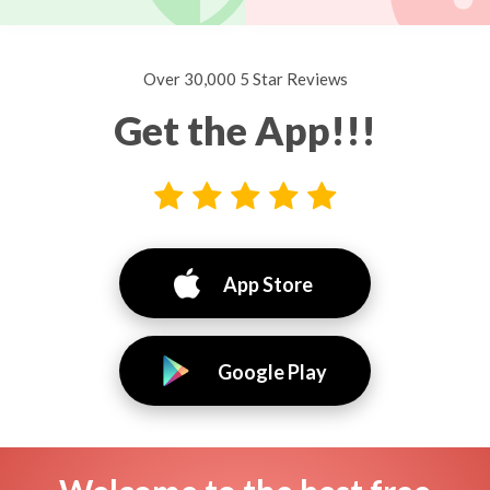
Over 30,000 5 Star Reviews
Get the App!!!
App Store
Google Play