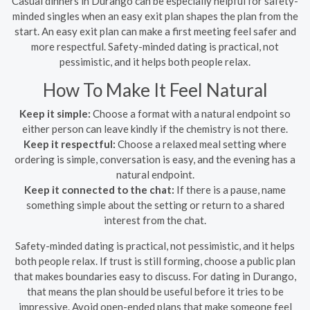
Casual dinners in Durango can be especially helpful for safety-
minded singles when an easy exit plan shapes the plan from the
start. An easy exit plan can make a first meeting feel safer and
more respectful. Safety-minded dating is practical, not
pessimistic, and it helps both people relax.
How To Make It Feel Natural
Keep it simple:
Choose a format with a natural endpoint so
either person can leave kindly if the chemistry is not there.
Keep it respectful:
Choose a relaxed meal setting where
ordering is simple, conversation is easy, and the evening has a
natural endpoint.
Keep it connected to the chat:
If there is a pause, name
something simple about the setting or return to a shared
interest from the chat.
Safety-minded dating is practical, not pessimistic, and it helps
both people relax. If trust is still forming, choose a public plan
that makes boundaries easy to discuss. For dating in Durango,
that means the plan should be useful before it tries to be
impressive. Avoid open-ended plans that make someone feel