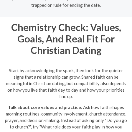
trapped or rude for ending the date.
Chemistry Check: Values,
Goals, And Real Fit For
Christian Dating
Start by acknowledging the spark, then look for the quieter
signs that a relationship can grow. Shared faith can be
meaningful in Christian dating, but compatibility also depends
on how you live that faith day to day and how your priorities
line up.
Talk about core values and practice:
Ask how faith shapes
morning routines, community involvement, church attendance,
prayer, and decision-making. Instead of asking only "Do you go
to church?", try "What role does your faith play in how you