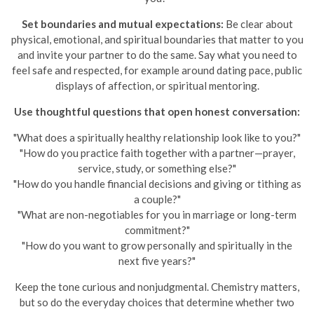
Set boundaries and mutual expectations:
Be clear about
physical, emotional, and spiritual boundaries that matter to you
and invite your partner to do the same. Say what you need to
feel safe and respected, for example around dating pace, public
displays of affection, or spiritual mentoring.
Use thoughtful questions that open honest conversation:
"What does a spiritually healthy relationship look like to you?"
"How do you practice faith together with a partner—prayer,
service, study, or something else?"
"How do you handle financial decisions and giving or tithing as
a couple?"
"What are non-negotiables for you in marriage or long-term
commitment?"
"How do you want to grow personally and spiritually in the
next five years?"
Keep the tone curious and nonjudgmental. Chemistry matters,
but so do the everyday choices that determine whether two