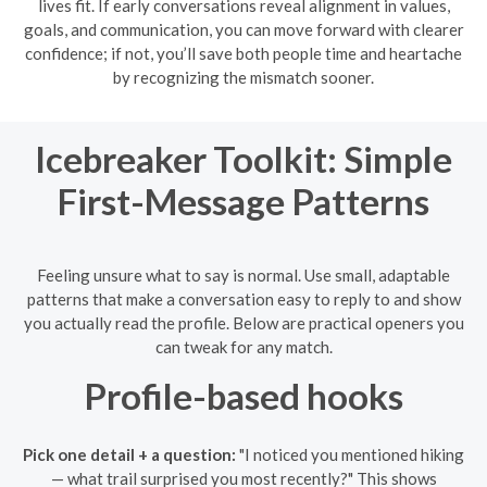
lives fit. If early conversations reveal alignment in values,
goals, and communication, you can move forward with clearer
confidence; if not, you’ll save both people time and heartache
by recognizing the mismatch sooner.
Icebreaker Toolkit: Simple
First-Message Patterns
Feeling unsure what to say is normal. Use small, adaptable
patterns that make a conversation easy to reply to and show
you actually read the profile. Below are practical openers you
can tweak for any match.
Profile-based hooks
Pick one detail + a question:
"I noticed you mentioned hiking
— what trail surprised you most recently?" This shows