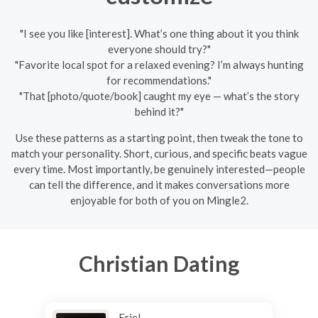
"I see you like [interest]. What’s one thing about it you think
everyone should try?"
"Favorite local spot for a relaxed evening? I’m always hunting
for recommendations."
"That [photo/quote/book] caught my eye — what’s the story
behind it?"
Use these patterns as a starting point, then tweak the tone to
match your personality. Short, curious, and specific beats vague
every time. Most importantly, be genuinely interested—people
can tell the difference, and it makes conversations more
enjoyable for both of you on Mingle2.
Christian Dating
Eriel