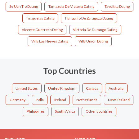
Se Uan Tio Dating
Tamazula De Victoria Dating
Tayoltita Dating
Tinajuelas Dating
Tlahualilo De Zaragoza Dating
Vicente Guerrero Dating
Victoria De Durango Dating
Villa Las Nieves Dating
Villa Unión Dating
Top Countries
United States
United Kingdom
Canada
Australia
Germany
India
Ireland
Netherlands
New Zealand
Philippines
South Africa
Other countries