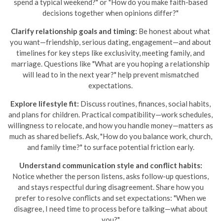
spend a typical weekend?" or "How do you make faith-based
decisions together when opinions differ?"
Clarify relationship goals and timing:
Be honest about what
you want—friendship, serious dating, engagement—and about
timelines for key steps like exclusivity, meeting family, and
marriage. Questions like "What are you hoping a relationship
will lead to in the next year?" help prevent mismatched
expectations.
Explore lifestyle fit:
Discuss routines, finances, social habits,
and plans for children. Practical compatibility—work schedules,
willingness to relocate, and how you handle money—matters as
much as shared beliefs. Ask, "How do you balance work, church,
and family time?" to surface potential friction early.
Understand communication style and conflict habits:
Notice whether the person listens, asks follow-up questions,
and stays respectful during disagreement. Share how you
prefer to resolve conflicts and set expectations: "When we
disagree, I need time to process before talking—what about
you?"