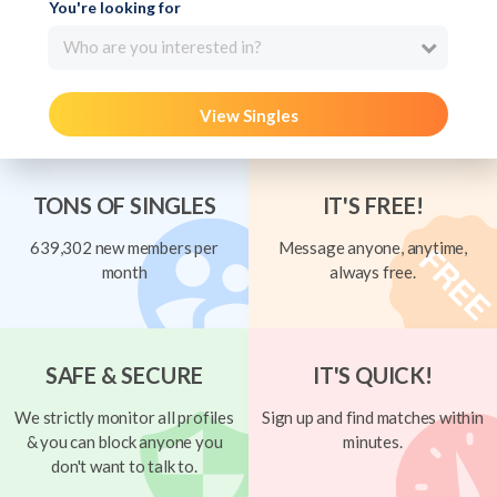
You're looking for
Who are you interested in?
View Singles
TONS OF SINGLES
IT'S FREE!
639,302 new members per
Message anyone, anytime,
month
always free.
SAFE & SECURE
IT'S QUICK!
We strictly monitor all profiles
Sign up and find matches within
& you can block anyone you
minutes.
don't want to talk to.