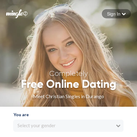
Sign In
Forgot your password
Sign in
Completely
Free Online Dating
Meet Christian Singles in Durango
You are
Select your gender