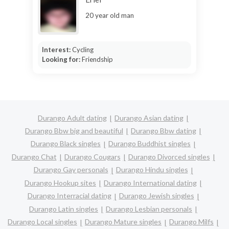
20 year old man
Interest:
Cycling
Looking for:
Friendship
Durango Adult dating
Durango Asian dating
Durango Bbw big and beautiful
Durango Bbw dating
Durango Black singles
Durango Buddhist singles
Durango Chat
Durango Cougars
Durango Divorced singles
Durango Gay personals
Durango Hindu singles
Durango Hookup sites
Durango International dating
Durango Interracial dating
Durango Jewish singles
Durango Latin singles
Durango Lesbian personals
Durango Local singles
Durango Mature singles
Durango Milfs