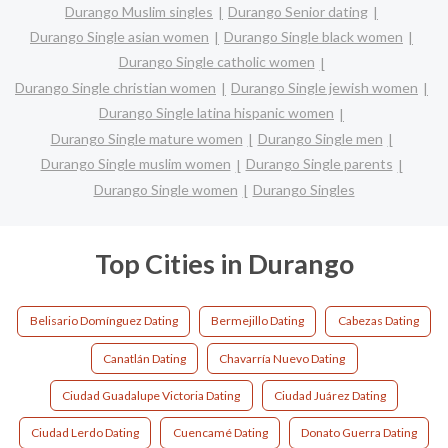
Durango Muslim singles
Durango Senior dating
Durango Single asian women
Durango Single black women
Durango Single catholic women
Durango Single christian women
Durango Single jewish women
Durango Single latina hispanic women
Durango Single mature women
Durango Single men
Durango Single muslim women
Durango Single parents
Durango Single women
Durango Singles
Top Cities in Durango
Belisario Domínguez Dating
Bermejillo Dating
Cabezas Dating
Canatlán Dating
Chavarría Nuevo Dating
Ciudad Guadalupe Victoria Dating
Ciudad Juárez Dating
Ciudad Lerdo Dating
Cuencamé Dating
Donato Guerra Dating