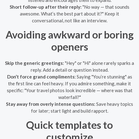
Short follow-up after their reply:
"No way — that sounds
awesome. What’s the best part about it?" Keep it
conversational, not like an interview.
Avoiding awkward or boring
openers
Skip the generic greetings:
"Hey" or "Hi" alone rarely sparks a
reply. Add a detail or question instead.
Don’t force grand compliments:
Saying "You’re stunning" as
the first line can feel heavy. If you admire something, make it
specific: "Your travel photos look incredible — where was that
waterfall?"
Stay away from overly intense questions:
Save heavy topics
for later; start light and build rapport.
Quick templates to
customize