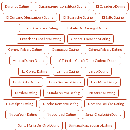
Durango Dating
Durangueno (corralitos) Dating
El Cazadero Dating
El Durazno (duraznitos) Dating
El Guarache Dating
El Salto Dating
Emilio Carranza Dating
Estado De Durango Dating
Francisco I. Madero Dating
General Escobedo Dating
Gomez Palacio Dating
Guanaceví Dating
Gómez Palacio Dating
Huerta Duran Dating
José Trinidad García De La Cadena Dating
La Goleta Dating
La India Dating
Lerdo Dating
Lerdo City Dating
León Guzmán Dating
Luis Moya Dating
Mexico Dating
Mundo Nuevo Dating
Nazareno Dating
Nextlalpan Dating
Nicolas Romero Dating
Nombre De Dios Dating
Nueva York Dating
Nuevo Ideal Dating
Santa Cruz Luján Dating
Santa María Del Oro Dating
Santiago Papasquiaro Dating