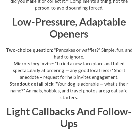
did you make it or collect it?" Compliments a thing, not the
person, to avoid sounding forced.
Low-Pressure, Adaptable
Openers
Two-choice question:
"Pancakes or waffles?" Simple, fun, and
hard to ignore.
Micro-story invite:
"I tried a new taco place and failed
spectacularly at ordering — any good local recs?" Short
anecdote + request for help invites engagement.
Standout detail pick:
"Your dog is adorable — what’s their
name?" Animals, hobbies, and travel photos are great safe
starters.
Light Callbacks And Follow-
Ups