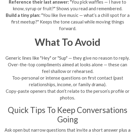
Reference their last answer:
"You pick waffles — I have to
know, syrup or fruit?" Shows you read and remembered.
Build a tiny plan:
"You like live music — what’s a chill spot for a
first meetup?" Keeps the tone casual while moving things
forward.
What To Avoid
Generic lines like "Hey" or "Sup" — they give no reason to reply.
Over-the-top compliments aimed at looks alone — these can
feel shallow or rehearsed.
Too-personal or intense questions on first contact (past
relationships, income, or family drama).
Copy-paste openers that don’t relate to the person’s profile or
photos.
Quick Tips To Keep Conversations
Going
Ask open but narrow questions that invite a short answer plus a