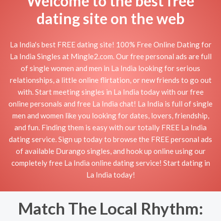
Welcome to the best free
dating site on the web
La India's best FREE dating site! 100% Free Online Dating for
La India Singles at Mingle2.com. Our free personal ads are full
of single women and men in La India looking for serious
relationships, a little online flirtation, or new friends to go out
with. Start meeting singles in La India today with our free
online personals and free La India chat! La India is full of single
men and women like you looking for dates, lovers, friendship,
and fun. Finding them is easy with our totally FREE La India
dating service. Sign up today to browse the FREE personal ads
of available Durango singles, and hook up online using our
completely free La India online dating service! Start dating in
La India today!
Match The Local Rhythm: