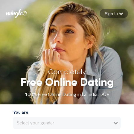
Sign In
Forgot your password
Sign in
Completely
Free Online Dating
100% Free Online Dating in La India, DUR
You are
Select your gender