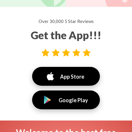
Over 30,000 5 Star Reviews
Get the App!!!
App Store
Google Play