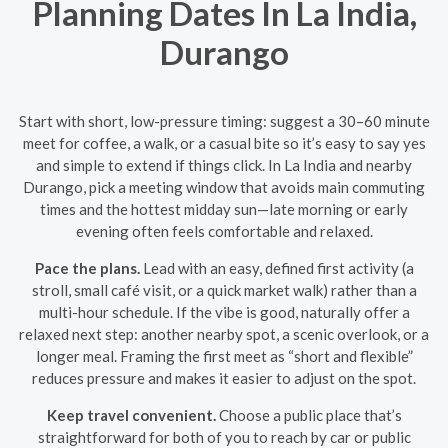
Planning Dates In La India,
Durango
Start with short, low-pressure timing: suggest a 30–60 minute
meet for coffee, a walk, or a casual bite so it’s easy to say yes
and simple to extend if things click. In La India and nearby
Durango, pick a meeting window that avoids main commuting
times and the hottest midday sun—late morning or early
evening often feels comfortable and relaxed.
Pace the plans.
Lead with an easy, defined first activity (a
stroll, small café visit, or a quick market walk) rather than a
multi-hour schedule. If the vibe is good, naturally offer a
relaxed next step: another nearby spot, a scenic overlook, or a
longer meal. Framing the first meet as “short and flexible”
reduces pressure and makes it easier to adjust on the spot.
Keep travel convenient.
Choose a public place that’s
straightforward for both of you to reach by car or public