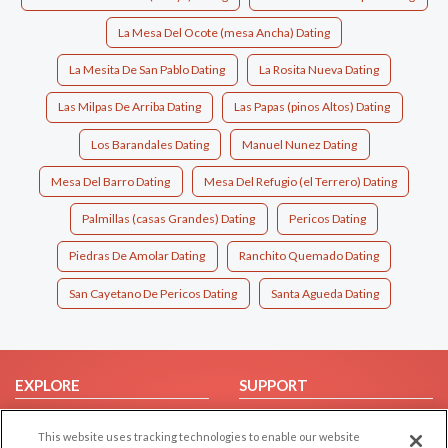
La Mesa Del Ocote (mesa Ancha) Dating
La Mesita De San Pablo Dating
La Rosita Nueva Dating
Las Milpas De Arriba Dating
Las Papas (pinos Altos) Dating
Los Barandales Dating
Manuel Nunez Dating
Mesa Del Barro Dating
Mesa Del Refugio (el Terrero) Dating
Palmillas (casas Grandes) Dating
Pericos Dating
Piedras De Amolar Dating
Ranchito Quemado Dating
San Cayetano De Pericos Dating
Santa Agueda Dating
EXPLORE
SUPPORT
Browse by Category
Help/FAQ
This website uses tracking technologies to enable our website
Browse by Country
Contact Us