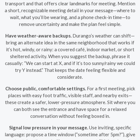
transport and that offers clear landmarks for meeting. Mention
a short, recognizable meeting detail in your message—where to
wait, what you’ll be wearing, and a phone check-in time—to
remove uncertainty and make the plan feel simple.
Have weather-aware backups.
Durango’s weather can shift—
bring an alternate idea in the same neighborhood that works if
it’s hot, windy, or rainy: a covered café, indoor market, or short
sheltered activity. When you suggest the backup, phrase it
casually: “We can start at X, and if it’s too sunny/rainy we could
try Y instead.” That keeps the date feeling flexible and
considerate.
Choose public, comfortable settings.
For a first meeting, pick
places with easy foot traffic, visible staff, and nearby exits—
these create a safer, lower-pressure atmosphere. Sit where you
can both see the entrance and have space for a relaxed
conversation without feeling boxed in.
Signal low pressure in your message.
Use inviting, specific
language: propose a time window (“sometime after 5pm?”), give