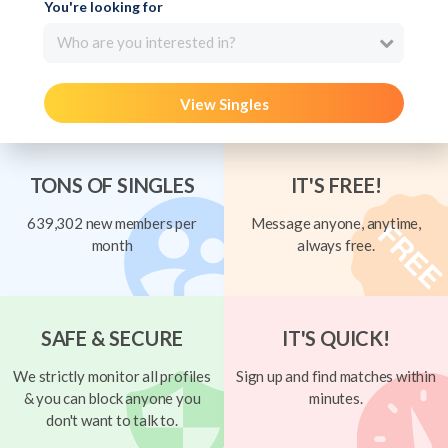
You're looking for
Who are you interested in?
View Singles
TONS OF SINGLES
IT'S FREE!
639,302 new members per
Message anyone, anytime,
month
always free.
SAFE & SECURE
IT'S QUICK!
We strictly monitor all profiles
Sign up and find matches within
& you can block anyone you
minutes.
don't want to talk to.