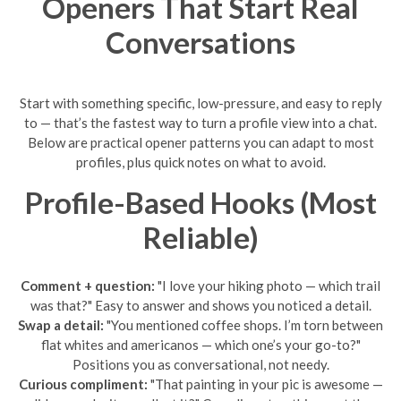
Openers That Start Real
Conversations
Start with something specific, low-pressure, and easy to reply
to — that’s the fastest way to turn a profile view into a chat.
Below are practical opener patterns you can adapt to most
profiles, plus quick notes on what to avoid.
Profile-Based Hooks (Most
Reliable)
Comment + question:
"I love your hiking photo — which trail
was that?" Easy to answer and shows you noticed a detail.
Swap a detail:
"You mentioned coffee shops. I’m torn between
flat whites and americanos — which one’s your go-to?"
Positions you as conversational, not needy.
Curious compliment:
"That painting in your pic is awesome —