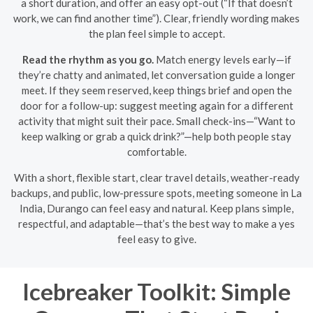
a short duration, and offer an easy opt-out (“If that doesn’t
work, we can find another time”). Clear, friendly wording makes
the plan feel simple to accept.
Read the rhythm as you go.
Match energy levels early—if
they’re chatty and animated, let conversation guide a longer
meet. If they seem reserved, keep things brief and open the
door for a follow-up: suggest meeting again for a different
activity that might suit their pace. Small check-ins—“Want to
keep walking or grab a quick drink?”—help both people stay
comfortable.
With a short, flexible start, clear travel details, weather-ready
backups, and public, low-pressure spots, meeting someone in La
India, Durango can feel easy and natural. Keep plans simple,
respectful, and adaptable—that’s the best way to make a yes
feel easy to give.
Icebreaker Toolkit: Simple