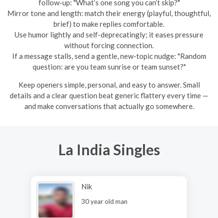
follow-up: "What’s one song you can’t skip?"
Mirror tone and length: match their energy (playful, thoughtful,
brief) to make replies comfortable.
Use humor lightly and self-deprecatingly; it eases pressure
without forcing connection.
If a message stalls, send a gentle, new-topic nudge: "Random
question: are you team sunrise or team sunset?"
Keep openers simple, personal, and easy to answer. Small
details and a clear question beat generic flattery every time —
and make conversations that actually go somewhere.
La India Singles
Nik
30 year old man