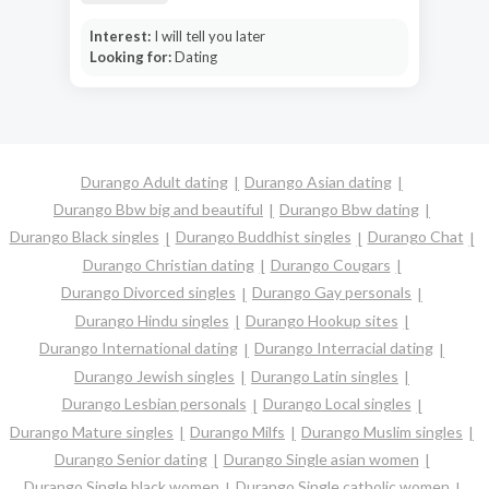
Interest:
I will tell you later
Looking for:
Dating
Durango Adult dating
Durango Asian dating
Durango Bbw big and beautiful
Durango Bbw dating
Durango Black singles
Durango Buddhist singles
Durango Chat
Durango Christian dating
Durango Cougars
Durango Divorced singles
Durango Gay personals
Durango Hindu singles
Durango Hookup sites
Durango International dating
Durango Interracial dating
Durango Jewish singles
Durango Latin singles
Durango Lesbian personals
Durango Local singles
Durango Mature singles
Durango Milfs
Durango Muslim singles
Durango Senior dating
Durango Single asian women
Durango Single black women
Durango Single catholic women