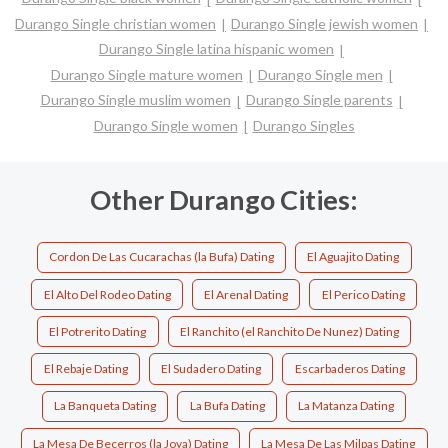
Durango Single christian women
Durango Single jewish women
Durango Single latina hispanic women
Durango Single mature women
Durango Single men
Durango Single muslim women
Durango Single parents
Durango Single women
Durango Singles
Other Durango Cities:
Cordon De Las Cucarachas (la Bufa) Dating
El Aguajito Dating
El Alto Del Rodeo Dating
El Arenal Dating
El Perico Dating
El Potrerito Dating
El Ranchito (el Ranchito De Nunez) Dating
El Rebaje Dating
El Sudadero Dating
Escarbaderos Dating
La Banqueta Dating
La Bufa Dating
La Matanza Dating
La Mesa De Becerros (la Joya) Dating
La Mesa De Las Milpas Dating