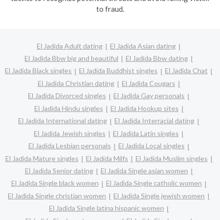
to fraud.
El Jadida Adult dating
El Jadida Asian dating
El Jadida Bbw big and beautiful
El Jadida Bbw dating
El Jadida Black singles
El Jadida Buddhist singles
El Jadida Chat
El Jadida Christian dating
El Jadida Cougars
El Jadida Divorced singles
El Jadida Gay personals
El Jadida Hindu singles
El Jadida Hookup sites
El Jadida International dating
El Jadida Interracial dating
El Jadida Jewish singles
El Jadida Latin singles
El Jadida Lesbian personals
El Jadida Local singles
El Jadida Mature singles
El Jadida Milfs
El Jadida Muslim singles
El Jadida Senior dating
El Jadida Single asian women
El Jadida Single black women
El Jadida Single catholic women
El Jadida Single christian women
El Jadida Single jewish women
El Jadida Single latina hispanic women