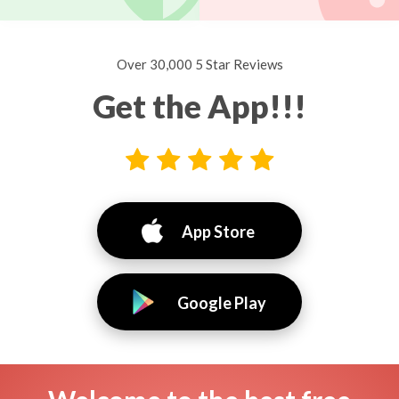
Over 30,000 5 Star Reviews
Get the App!!!
App Store
Google Play