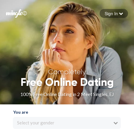
Sign In
Forgot your password
Sign in
Completely
Free Online Dating
100% Free Online Dating in 2 Meet Singles, EJ
You are
Select your gender