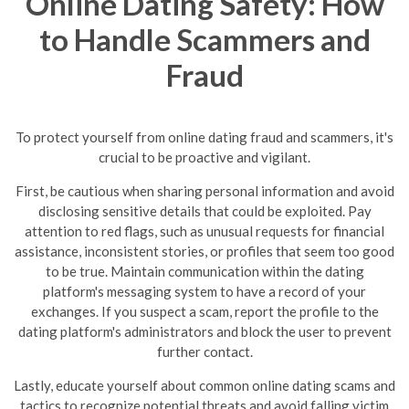
Online Dating Safety: How
to Handle Scammers and
Fraud
To protect yourself from online dating fraud and scammers, it's
crucial to be proactive and vigilant.
First, be cautious when sharing personal information and avoid
disclosing sensitive details that could be exploited. Pay
attention to red flags, such as unusual requests for financial
assistance, inconsistent stories, or profiles that seem too good
to be true.
Maintain communication within the dating
platform's messaging system to have a record of your
exchanges. If you suspect a scam, report the profile to the
dating platform's administrators and block the user to prevent
further contact.
Lastly, educate yourself about common online dating scams and
tactics to recognize potential threats and avoid falling victim