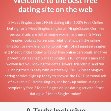
Welcome to the best free
dating site on the web
2 Meet Singles's best FREE dating site! 100% Free Online
Dating for 2 Meet Singles Singles at Mingle2.com. Our free
personal ads are full of single women and men in 2 Meet
Singles looking for serious relationships, a little online
flirtation, or new friends to go out with. Start meeting singles
in 2 Meet Singles today with our free online personals and free
2 Meet Singles chat! 2 Meet Singles is full of single men and
women like you looking for dates, lovers, friendship, and fun.
Finding them is easy with our totally FREE 2 Meet Singles
dating service. Sign up today to browse the FREE personal ads
of available El Jadida singles, and hook up online using our
completely free 2 Meet Singles online dating service! Start
dating in 2 Meet Singles today!
A Truly Inclusive