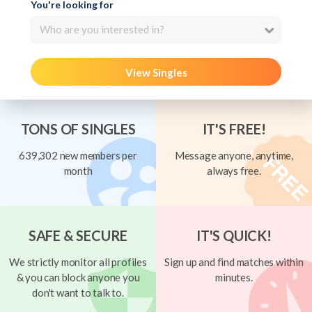
You're looking for
Who are you interested in?
View Singles
TONS OF SINGLES
IT'S FREE!
639,302 new members per
Message anyone, anytime,
month
always free.
SAFE & SECURE
IT'S QUICK!
We strictly monitor all profiles
Sign up and find matches within
& you can block anyone you
minutes.
don't want to talk to.