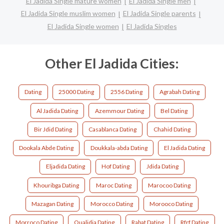
El Jadida Single mature women
El Jadida Single men
El Jadida Single muslim women
El Jadida Single parents
El Jadida Single women
El Jadida Singles
Other El Jadida Cities:
Dating
25000 Dating
2556 Dating
Agrabah Dating
Al Jadida Dating
Azemmour Dating
Bel Dating
Bir Jdid Dating
Casablanca Dating
Chahid Dating
Dookala Abde Dating
Doukkala-abda Dating
El Jadida Dating
Eljadida Dating
Hof Dating
Jdida Dating
Khouribga Dating
Maroc Dating
Marocoo Dating
Mazagan Dating
Morocco Dating
Morooco Dating
Morroco Dating
Oualidia Dating
Rabat Dating
Rfrf Dating