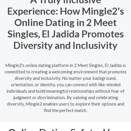
Experience: How Mingle2's
Online Dating in 2 Meet
Singles, El Jadida Promotes
Diversity and Inclusivity
Mingle2's online dating platform in 2 Meet Singles, El Jadida is
committed to creating a welcoming environment that promotes
diversity and inclusivity. No matter your background,
orientation, or identity, you can connect with like-minded
individuals and build meaningful relationships without fear of
judgment or discrimination. By valuing and celebrating
diversity, Mingle2 enables users to explore their options and
find the perfect match.