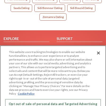
Saada Dating
Sidi Bennour Dating
Sidi Bouzid Dating
Zemamra Dating
EXPLORE
SUPPORT
Browse by Category
Help/FAQ
This website uses tracking technologies to enable our website
Browse by Country
Contact Us
functionalities, to enhance user experience or to analyze
Dating Blog
performance and traffic. We may also share or sell information about
your use of our site with our social media, advertising, and analytics
Forum/Topic
partners. This allows us to perform targeted advertising and to
select ads and content that will be more relevant to you. Below you
LEGAL
OTHER PLATFORMS
can Accept Default Settings, Reject All trackers, or exercise your
right to opt -in or -out of the sale of personal data, targeted
advertising, profiling, and the processing of sensitive data by
Follow Us on
Cookie Privacy
clicking on “Manage Your Privacy Choices.” For more details on the
Privacy Policy
data we process and how to exercise your rights, see our Privacy
Policy
Cookie Policy
Terms of use
Our apps
Code of Conduct
Opt out of sale of personal data and Targeted Advertising