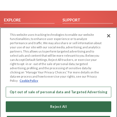
EXPLORE
SUPPORT
Browse by Category
Help/FAQ
This website uses tracking technologies to enable our website
Browse by Country
Contact Us
functionalities, to enhance user experience or to analyze
Dating Blog
performance and traffic. We may also share or sell information about
your use of our site with our social media, advertising, and analytics
Forum/Topic
partners. This allows us to perform targeted advertising and to
select ads and content that will be more relevant to you. Below you
LEGAL
OTHER PLATFORMS
can Accept Default Settings, Reject All trackers, or exercise your
right to opt -in or -out of the sale of personal data, targeted
advertising, profiling, and the processing of sensitive data by
Follow Us on
Cookie Privacy
clicking on “Manage Your Privacy Choices.” For more details on the
Privacy Policy
data we process and how to exercise your rights, see our Privacy
Policy
Cookie Policy
Terms of use
Our apps
Code of Conduct
Opt out of sale of personal data and Targeted Advertising
Reject All