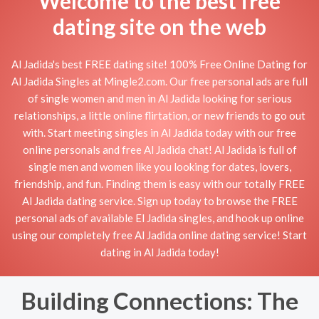
Welcome to the best free
dating site on the web
Al Jadida's best FREE dating site! 100% Free Online Dating for
Al Jadida Singles at Mingle2.com. Our free personal ads are full
of single women and men in Al Jadida looking for serious
relationships, a little online flirtation, or new friends to go out
with. Start meeting singles in Al Jadida today with our free
online personals and free Al Jadida chat! Al Jadida is full of
single men and women like you looking for dates, lovers,
friendship, and fun. Finding them is easy with our totally FREE
Al Jadida dating service. Sign up today to browse the FREE
personal ads of available El Jadida singles, and hook up online
using our completely free Al Jadida online dating service! Start
dating in Al Jadida today!
Building Connections: The