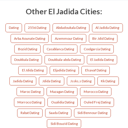
Other El Jadida Cities:
Dating
2556 Dating
Abdadoukala Dating
Al Jadida Dating
Arba Aounate Dating
Azemmour Dating
Bir Jdid Dating
Bozid Dating
Casablanca Dating
Coolgarcia Dating
Doukkala Dating
Doukkala-abda Dating
El Jadida Dating
El Jdida Dating
Eljadida Dating
Elsavaf Dating
Jadida Dating
Jdida Dating
Jssks,s Dating
Kk Dating
Maroc Dating
Mazagan Dating
Morocco Dating
Morroco Dating
Oualidia Dating
Ouled Frej Dating
Rabat Dating
Saada Dating
Sidi Bennour Dating
Sidi Bouzid Dating