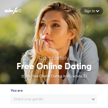
Sign In
Forgot your password
Sign in
Completely
Free Online Dating
100% Free Online Dating in Al Jadida, EJ
You are
Select your gender