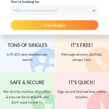
You're looking for
Who are you interested in?
View Singles
TONS OF SINGLES
IT'S FREE!
639,302 new members per
Message anyone, anytime,
month
always free.
SAFE & SECURE
IT'S QUICK!
We strictly monitor all profiles
Sign up and find matches within
& you can block anyone you
minutes.
don't want to talk to.