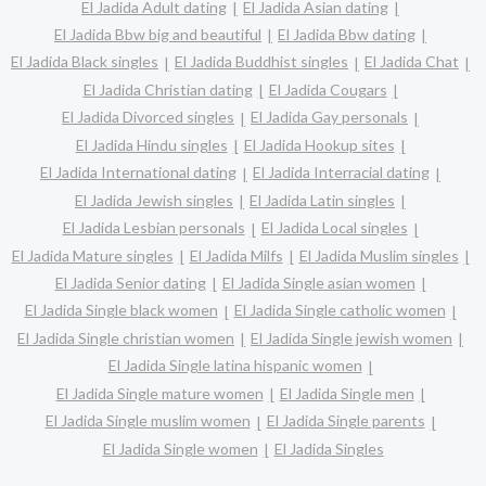
El Jadida Adult dating
El Jadida Asian dating
El Jadida Bbw big and beautiful
El Jadida Bbw dating
El Jadida Black singles
El Jadida Buddhist singles
El Jadida Chat
El Jadida Christian dating
El Jadida Cougars
El Jadida Divorced singles
El Jadida Gay personals
El Jadida Hindu singles
El Jadida Hookup sites
El Jadida International dating
El Jadida Interracial dating
El Jadida Jewish singles
El Jadida Latin singles
El Jadida Lesbian personals
El Jadida Local singles
El Jadida Mature singles
El Jadida Milfs
El Jadida Muslim singles
El Jadida Senior dating
El Jadida Single asian women
El Jadida Single black women
El Jadida Single catholic women
El Jadida Single christian women
El Jadida Single jewish women
El Jadida Single latina hispanic women
El Jadida Single mature women
El Jadida Single men
El Jadida Single muslim women
El Jadida Single parents
El Jadida Single women
El Jadida Singles