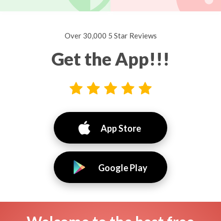
Over 30,000 5 Star Reviews
Get the App!!!
App Store
Google Play