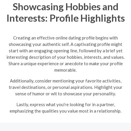
Showcasing Hobbies and
Interests: Profile Highlights
Creating an effective online dating profile begins with
showcasing your authentic self. A captivating profile might
start with an engaging opening line, followed by a brief yet
interesting description of your hobbies, interests, and values.
Share a unique experience or anecdote to make your profile
memorable.
Additionally, consider mentioning your favorite activities,
travel destinations, or personal aspirations. Highlight your
sense of humor or wit to showcase your personality.
Lastly, express what you're looking for in a partner,
emphasizing the qualities you value most in a relationship.