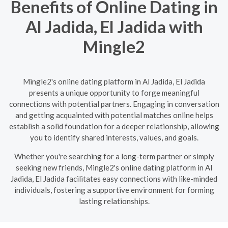
Benefits of Online Dating in
Al Jadida, El Jadida with
Mingle2
Mingle2's online dating platform in Al Jadida, El Jadida
presents a unique opportunity to forge meaningful
connections with potential partners. Engaging in conversation
and getting acquainted with potential matches online helps
establish a solid foundation for a deeper relationship, allowing
you to identify shared interests, values, and goals.
Whether you're searching for a long-term partner or simply
seeking new friends, Mingle2's online dating platform in Al
Jadida, El Jadida facilitates easy connections with like-minded
individuals, fostering a supportive environment for forming
lasting relationships.