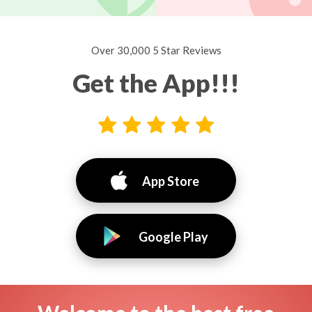
Over 30,000 5 Star Reviews
Get the App!!!
App Store
Google Play