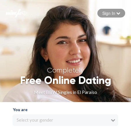
Sign In
Forgot your password
Sign in
Completely
Free Online Dating
Meet BBW Singles in El Paraíso
You are
Select your gender