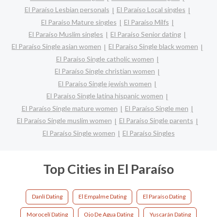
El Paraíso Lesbian personals
El Paraíso Local singles
El Paraíso Mature singles
El Paraíso Milfs
El Paraíso Muslim singles
El Paraíso Senior dating
El Paraíso Single asian women
El Paraíso Single black women
El Paraíso Single catholic women
El Paraíso Single christian women
El Paraíso Single jewish women
El Paraíso Single latina hispanic women
El Paraíso Single mature women
El Paraíso Single men
El Paraíso Single muslim women
El Paraíso Single parents
El Paraíso Single women
El Paraíso Singles
Top Cities in El Paraíso
Danlí Dating
El Empalme Dating
El Paraíso Dating
Morocelí Dating
Ojo De Agua Dating
Yuscarán Dating