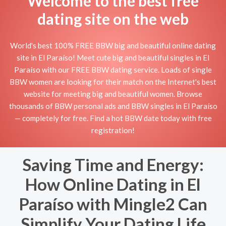
Welcome to the best free
dating site on the web
World's best 100% FREE BBW big and beautiful online dating
site in El Paraíso! Meet cute big and beautiful singles in El
Paraíso with our FREE BBW dating service. Loads of single
BBW women are looking for their match on the Internet's best
website for meeting big and beautiful women. Browse
thousands of BBW personal ads and BBW singles in El Paraíso
— completely for free. Find a hot BBW date today with free
registration!
Saving Time and Energy:
How Online Dating in El
Paraíso with Mingle2 Can
Simplify Your Dating Life