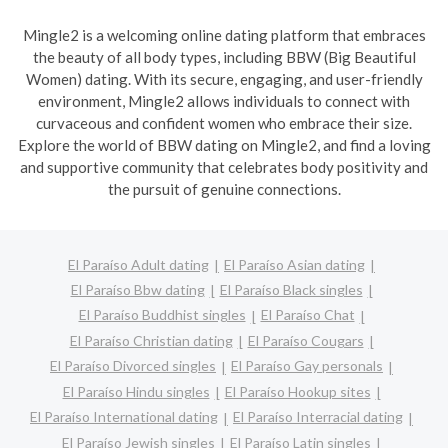
Mingle2 is a welcoming online dating platform that embraces
the beauty of all body types, including BBW (Big Beautiful
Women) dating. With its secure, engaging, and user-friendly
environment, Mingle2 allows individuals to connect with
curvaceous and confident women who embrace their size.
Explore the world of BBW dating on Mingle2, and find a loving
and supportive community that celebrates body positivity and
the pursuit of genuine connections.
El Paraíso Adult dating
El Paraíso Asian dating
El Paraíso Bbw dating
El Paraíso Black singles
El Paraíso Buddhist singles
El Paraíso Chat
El Paraíso Christian dating
El Paraíso Cougars
El Paraíso Divorced singles
El Paraíso Gay personals
El Paraíso Hindu singles
El Paraíso Hookup sites
El Paraíso International dating
El Paraíso Interracial dating
El Paraíso Jewish singles
El Paraíso Latin singles