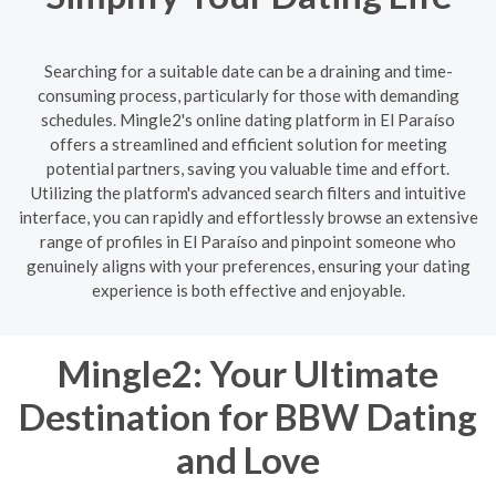
Searching for a suitable date can be a draining and time-
consuming process, particularly for those with demanding
schedules. Mingle2's online dating platform in El Paraíso
offers a streamlined and efficient solution for meeting
potential partners, saving you valuable time and effort.
Utilizing the platform's advanced search filters and intuitive
interface, you can rapidly and effortlessly browse an extensive
range of profiles in El Paraíso and pinpoint someone who
genuinely aligns with your preferences, ensuring your dating
experience is both effective and enjoyable.
Mingle2: Your Ultimate
Destination for BBW Dating
and Love