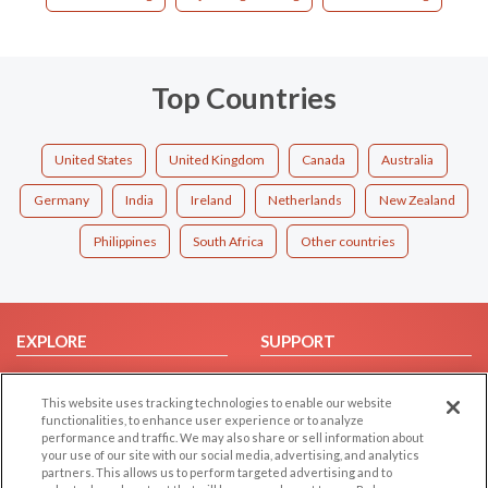
Top Countries
United States
United Kingdom
Canada
Australia
Germany
India
Ireland
Netherlands
New Zealand
Philippines
South Africa
Other countries
EXPLORE
SUPPORT
Browse by Category
Help/FAQ
This website uses tracking technologies to enable our website
Browse by Country
Contact Us
functionalities, to enhance user experience or to analyze
Dating Blog
performance and traffic. We may also share or sell information about
your use of our site with our social media, advertising, and analytics
Forum/Topic
partners. This allows us to perform targeted advertising and to