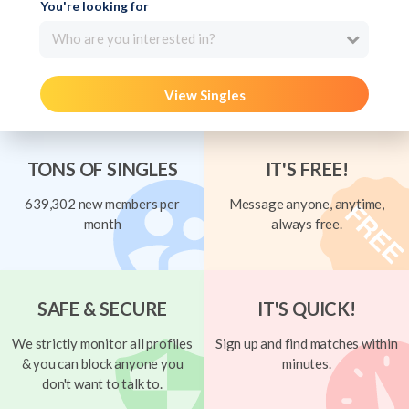
You're looking for
Who are you interested in?
View Singles
TONS OF SINGLES
IT'S FREE!
639,302 new members per
Message anyone, anytime,
month
always free.
SAFE & SECURE
IT'S QUICK!
We strictly monitor all profiles
Sign up and find matches within
& you can block anyone you
minutes.
don't want to talk to.