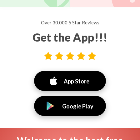
Over 30,000 5 Star Reviews
Get the App!!!
App Store
Google Play