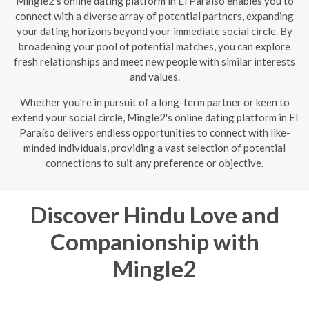
Mingle2's online dating platform in El Paraíso enables you to
connect with a diverse array of potential partners, expanding
your dating horizons beyond your immediate social circle. By
broadening your pool of potential matches, you can explore
fresh relationships and meet new people with similar interests
and values.
Whether you're in pursuit of a long-term partner or keen to
extend your social circle, Mingle2's online dating platform in El
Paraíso delivers endless opportunities to connect with like-
minded individuals, providing a vast selection of potential
connections to suit any preference or objective.
Discover Hindu Love and
Companionship with
Mingle2