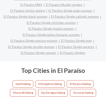
El Paraíso Milfs
El Paraíso Muslim singles
El Paraíso Senior dating
El Paraíso Single asian women
El Paraíso Single black women
El Paraíso Single catholic women
El Paraíso Single christian women
El Paraíso Single jewish women
El Paraíso Single latina hispanic women
El Paraíso Single mature women
El Paraíso Single men
El Paraíso Single muslim women
El Paraíso Single parents
El Paraíso Single women
El Paraíso Singles
Top Cities in El Paraíso
Danlí Dating
El Empalme Dating
El Paraíso Dating
Morocelí Dating
Ojo De Agua Dating
Yuscarán Dating