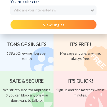
You're looking for
Who are you interested in?
View Singles
TONS OF SINGLES
IT'S FREE!
639,302 new members per
Message anyone, anytime,
month
always free.
SAFE & SECURE
IT'S QUICK!
We strictly monitor all profiles
Sign up and find matches within
& you can block anyone you
minutes.
don't want to talk to.