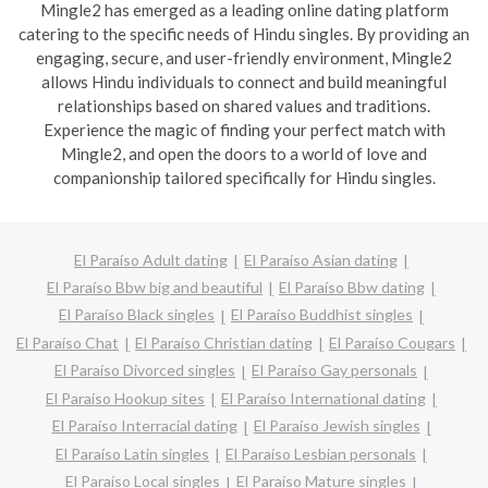
Mingle2 has emerged as a leading online dating platform
catering to the specific needs of Hindu singles. By providing an
engaging, secure, and user-friendly environment, Mingle2
allows Hindu individuals to connect and build meaningful
relationships based on shared values and traditions.
Experience the magic of finding your perfect match with
Mingle2, and open the doors to a world of love and
companionship tailored specifically for Hindu singles.
El Paraíso Adult dating
El Paraíso Asian dating
El Paraíso Bbw big and beautiful
El Paraíso Bbw dating
El Paraíso Black singles
El Paraíso Buddhist singles
El Paraíso Chat
El Paraíso Christian dating
El Paraíso Cougars
El Paraíso Divorced singles
El Paraíso Gay personals
El Paraíso Hookup sites
El Paraíso International dating
El Paraíso Interracial dating
El Paraíso Jewish singles
El Paraíso Latin singles
El Paraíso Lesbian personals
El Paraíso Local singles
El Paraíso Mature singles