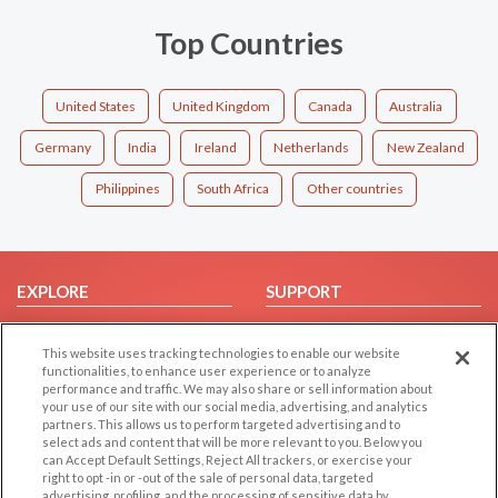
Top Countries
United States
United Kingdom
Canada
Australia
Germany
India
Ireland
Netherlands
New Zealand
Philippines
South Africa
Other countries
EXPLORE
SUPPORT
Browse by Category
Help/FAQ
This website uses tracking technologies to enable our website
Browse by Country
Contact Us
functionalities, to enhance user experience or to analyze
Dating Blog
performance and traffic. We may also share or sell information about
your use of our site with our social media, advertising, and analytics
Forum/Topic
partners. This allows us to perform targeted advertising and to
select ads and content that will be more relevant to you. Below you
LEGAL
OTHER PLATFORMS
can Accept Default Settings, Reject All trackers, or exercise your
right to opt -in or -out of the sale of personal data, targeted
advertising, profiling, and the processing of sensitive data by