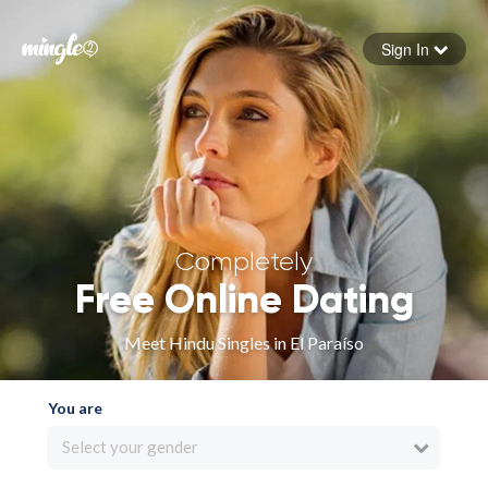
Sign In
Forgot your password
Sign in
Completely
Free Online Dating
Meet Hindu Singles in El Paraíso
You are
Select your gender