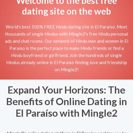
Welcome to the best free
dating site on the web
World's best 100% FREE Hindu dating site in El Paraíso. Meet
thousands of single Hindus with Mingle2's free Hindu personal
ads and chat rooms. Our network of Hindu men and women in El
Paraíso is the perfect place to make Hindu friends or find a
Hindu boyfriend or girlfriend. Join the hundreds of single
Hindus already online in El Paraíso finding love and friendship
on Mingle2!
Expand Your Horizons: The
Benefits of Online Dating in
El Paraíso with Mingle2