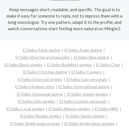
Keep messages short, readable, and specific. The goal is to
make it easy for someone to reply, not to impress them with a
long monologue. Try one pattern, adapt it to the profile, and
watch conversations start feeling more natural on Mingle2.
El Seibo Adult dating
El Seibo Asian dating
El Seibo Bbw big and beautiful
El Seibo Bbw dating
El Seibo Black singles
El Seibo Buddhist singles
El Seibo Chat
El Seibo Christian dating
El Seibo Cougars
El Seibo Divorced singles
El Seibo Gay personals
El Seibo Hookup sites
El Seibo International dating
El Seibo Interracial dating
El Seibo Jewish singles
El Seibo Latin singles
El Seibo Lesbian personals
El Seibo Local singles
El Seibo Mature singles
El Seibo Milfs
El Seibo Muslim singles
El Seibo Senior dating
El Seibo Single asian women
El Seibo Single black women