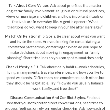
Talk About Core Values.
Ask about priorities that matter
long-term: family involvement, religious or cultural practices,
views on marriage and children, and how important rituals or
festivals are in everyday life. A gentle opener: “What
traditions do you want to keep in your life after marriage?”
Match On Relationship Goals.
Be clear about what you want
and invite the same. Are you looking for casual dating, a
committed partnership, or marriage? When do you hope to
make decisions about moving in, engagement, or family
planning? Share timelines so you can spot mismatches early.
Check Lifestyle Fit.
Talk about daily habits—work schedules,
living arrangements, travel preferences, and how you like to
spend weekends. Differences can complement each other, but
they should be negotiable. Try: “How do you usually balance
work, family, and free time?”
Discuss Communication And Conflict Styles.
Find out
whether you both prefer direct conversations, need time to
process feelings, or rely on regular check-ins. Ask how each of