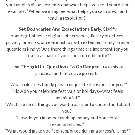
you handles disagreements and what helps you feel heard. For
example: “When we disagree, what helps you calm down and
reach a resolution?”
Set Boundaries And Expectations Early.
Clarify
nonnegotiables—religious observance, dietary practices,
privacy, finances, or relationships with extended family. Frame
questions kindly: “Are there things that are important for you
to keep as part of your routine or identity?”
Use Thoughtful Questions To Go Deeper.
Try a mix of
practical and reflective prompts:
“What role does family play in major life decisions for you?”
“How do you celebrate festivals or holidays—what feels
meaningful?”
“What are three things you want a partner to understand about
you?”
“How do you imagine handling money and household
responsibilities?”
“What would make you feel supported during a stressful time?”