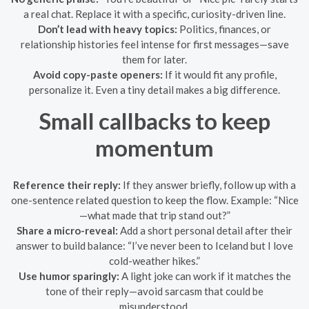
a real chat. Replace it with a specific, curiosity-driven line.
Don’t lead with heavy topics:
Politics, finances, or
relationship histories feel intense for first messages—save
them for later.
Avoid copy-paste openers:
If it would fit any profile,
personalize it. Even a tiny detail makes a big difference.
Small callbacks to keep
momentum
Reference their reply:
If they answer briefly, follow up with a
one-sentence related question to keep the flow. Example: “Nice
—what made that trip stand out?”
Share a micro-reveal:
Add a short personal detail after their
answer to build balance: “I’ve never been to Iceland but I love
cold-weather hikes.”
Use humor sparingly:
A light joke can work if it matches the
tone of their reply—avoid sarcasm that could be
misunderstood.