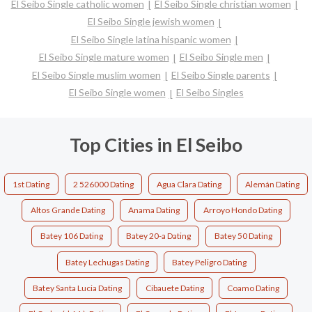
El Seibo Single catholic women
El Seibo Single christian women
El Seibo Single jewish women
El Seibo Single latina hispanic women
El Seibo Single mature women
El Seibo Single men
El Seibo Single muslim women
El Seibo Single parents
El Seibo Single women
El Seibo Singles
Top Cities in El Seibo
1st Dating
2 526000 Dating
Agua Clara Dating
Alemán Dating
Altos Grande Dating
Anama Dating
Arroyo Hondo Dating
Batey 106 Dating
Batey 20-a Dating
Batey 50 Dating
Batey Lechugas Dating
Batey Peligro Dating
Batey Santa Lucia Dating
Cibauete Dating
Coamo Dating