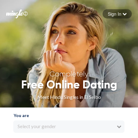
Sign In
Forgot your password
Sign in
Completely
Free Online Dating
Meet Hindu Singles in El Seibo
You are
Select your gender