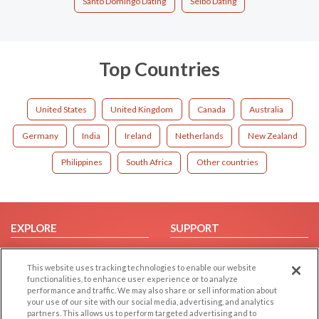
Santo Domingo Dating
Seibo Dating
Top Countries
United States
United Kingdom
Canada
Australia
Germany
India
Ireland
Netherlands
New Zealand
Philippines
South Africa
Other countries
EXPLORE
SUPPORT
Browse by Category
Help/FAQ
This website uses tracking technologies to enable our website
Browse by Country
Contact Us
functionalities, to enhance user experience or to analyze
Dating Blog
performance and traffic. We may also share or sell information about
your use of our site with our social media, advertising, and analytics
Forum/Topic
partners. This allows us to perform targeted advertising and to