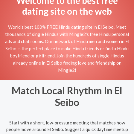
Welcome to the best free
dating site on the web
World's best 100% FREE Hindu dating site in El Seibo. Meet
thousands of single Hindus with Mingle2's free Hindu personal
ads and chat rooms. Our network of Hindu men and women in El
Seibo is the perfect place to make Hindu friends or find a Hindu
boyfriend or girlfriend. Join the hundreds of single Hindus
already online in El Seibo finding love and friendship on
Mingle2!
Match Local Rhythm In El
Seibo
Start with a short, low-pressure meeting that matches how
people move around El Seibo. Suggest a quick daytime meetup