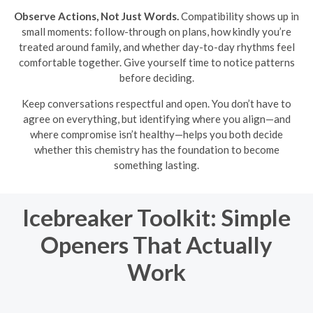
Observe Actions, Not Just Words.
Compatibility shows up in
small moments: follow-through on plans, how kindly you’re
treated around family, and whether day-to-day rhythms feel
comfortable together. Give yourself time to notice patterns
before deciding.
Keep conversations respectful and open. You don’t have to
agree on everything, but identifying where you align—and
where compromise isn’t healthy—helps you both decide
whether this chemistry has the foundation to become
something lasting.
Icebreaker Toolkit: Simple
Openers That Actually
Work