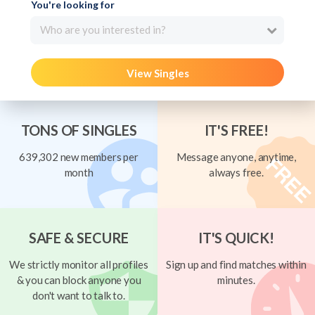
You're looking for
Who are you interested in?
View Singles
TONS OF SINGLES
IT'S FREE!
639,302 new members per
Message anyone, anytime,
month
always free.
SAFE & SECURE
IT'S QUICK!
We strictly monitor all profiles
Sign up and find matches within
& you can block anyone you
minutes.
don't want to talk to.