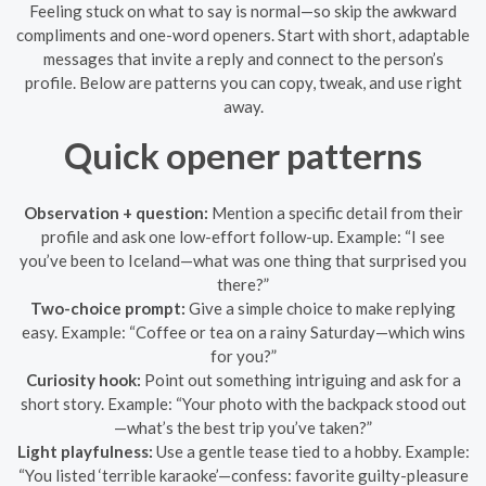
Feeling stuck on what to say is normal—so skip the awkward
compliments and one-word openers. Start with short, adaptable
messages that invite a reply and connect to the person’s
profile. Below are patterns you can copy, tweak, and use right
away.
Quick opener patterns
Observation + question:
Mention a specific detail from their
profile and ask one low-effort follow-up. Example: “I see
you’ve been to Iceland—what was one thing that surprised you
there?”
Two-choice prompt:
Give a simple choice to make replying
easy. Example: “Coffee or tea on a rainy Saturday—which wins
for you?”
Curiosity hook:
Point out something intriguing and ask for a
short story. Example: “Your photo with the backpack stood out
—what’s the best trip you’ve taken?”
Light playfulness:
Use a gentle tease tied to a hobby. Example:
“You listed ‘terrible karaoke’—confess: favorite guilty-pleasure