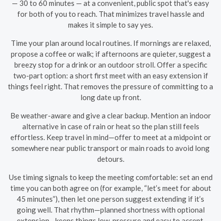
— 30 to 60 minutes — at a convenient, public spot that's easy
for both of you to reach. That minimizes travel hassle and
makes it simple to say yes.
Time your plan around local routines. If mornings are relaxed,
propose a coffee or walk; if afternoons are quieter, suggest a
breezy stop for a drink or an outdoor stroll. Offer a specific
two-part option: a short first meet with an easy extension if
things feel right. That removes the pressure of committing to a
long date up front.
Be weather-aware and give a clear backup. Mention an indoor
alternative in case of rain or heat so the plan still feels
effortless. Keep travel in mind—offer to meet at a midpoint or
somewhere near public transport or main roads to avoid long
detours.
Use timing signals to keep the meeting comfortable: set an end
time you can both agree on (for example, “let’s meet for about
45 minutes”), then let one person suggest extending if it’s
going well. That rhythm—planned shortness with optional
extension—keeps things low-pressure and easy to accept.