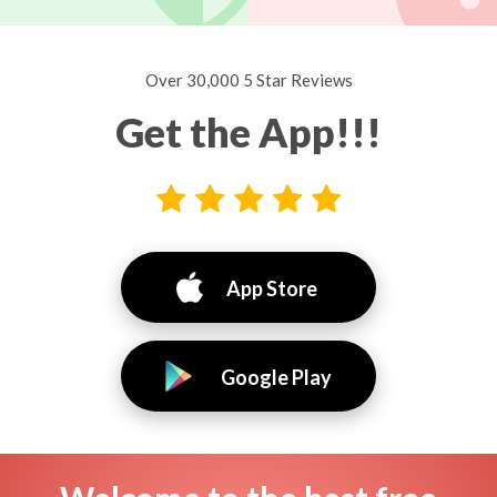
Over 30,000 5 Star Reviews
Get the App!!!
App Store
Google Play