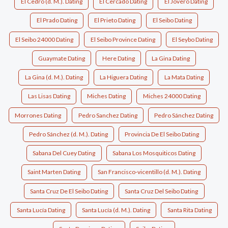
El Cedro (d. M.). Dating
El Cercado Dating
El Jovero Dating
El Prado Dating
El Prieto Dating
El Seibo Dating
El Seibo 24000 Dating
El Seibo Province Dating
El Seybo Dating
Guaymate Dating
Here Dating
La Gina Dating
La Gina (d. M.). Dating
La Higuera Dating
La Mata Dating
Las Lisas Dating
Miches Dating
Miches 24000 Dating
Morrones Dating
Pedro Sanchez Dating
Pedro Sánchez Dating
Pedro Sánchez (d. M.). Dating
Provincia De El Seibo Dating
Sabana Del Cuey Dating
Sabana Los Mosquiticos Dating
Saint Marten Dating
San Francisco-vicentillo (d. M.). Dating
Santa Cruz De El Seibo Dating
Santa Cruz Del Seibo Dating
Santa Lucía Dating
Santa Lucía (d. M.). Dating
Santa Rita Dating