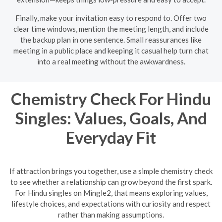
Finally, make your invitation easy to respond to. Offer two
clear time windows, mention the meeting length, and include
the backup plan in one sentence. Small reassurances like
meeting in a public place and keeping it casual help turn chat
into a real meeting without the awkwardness.
Chemistry Check For Hindu
Singles: Values, Goals, And
Everyday Fit
If attraction brings you together, use a simple chemistry check
to see whether a relationship can grow beyond the first spark.
For Hindu singles on Mingle2, that means exploring values,
lifestyle choices, and expectations with curiosity and respect
rather than making assumptions.