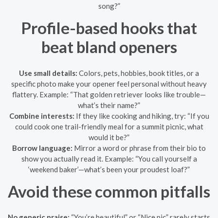
song?”
Profile-based hooks that
beat bland openers
Use small details:
Colors, pets, hobbies, book titles, or a
specific photo make your opener feel personal without heavy
flattery. Example: “That golden retriever looks like trouble—
what’s their name?”
Combine interests:
If they like cooking and hiking, try: “If you
could cook one trail-friendly meal for a summit picnic, what
would it be?”
Borrow language:
Mirror a word or phrase from their bio to
show you actually read it. Example: “You call yourself a
‘weekend baker’—what’s been your proudest loaf?”
Avoid these common pitfalls
No generic praise:
“You’re beautiful” or “Nice pic” rarely starts