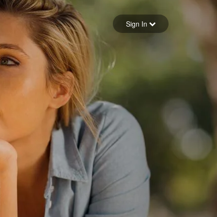
Sign in
Sign In
Forgot your password