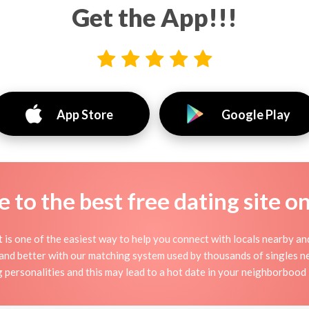
Get the App!!!
App Store
Google Play
to the best free dating site o
it is one of the easiest way to help you connect with locals nearby a
 and better with our matching system used by thousands of singles near
g personalities and this may lead to a hot date in your neighborbood i