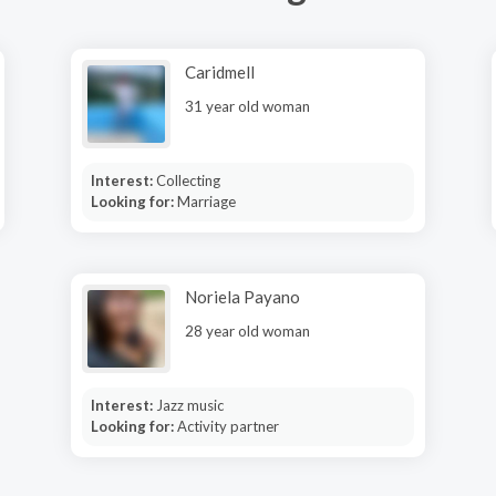
Caridmell
31 year old woman
Interest:
Collecting
Looking for:
Marriage
Noriela Payano
28 year old woman
Interest:
Jazz music
Looking for:
Activity partner