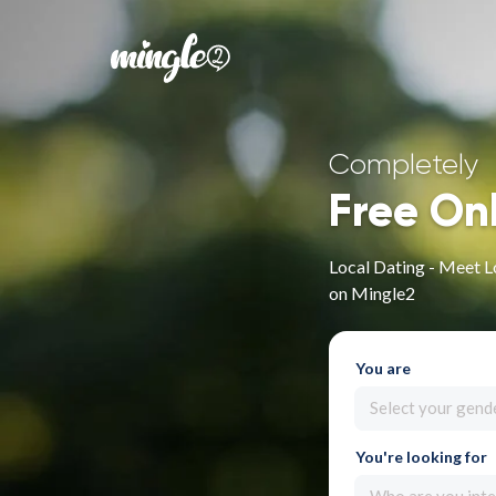
Completely
Free On
Local Dating - Meet Lo
on Mingle2
You are
Select your gend
You're looking for