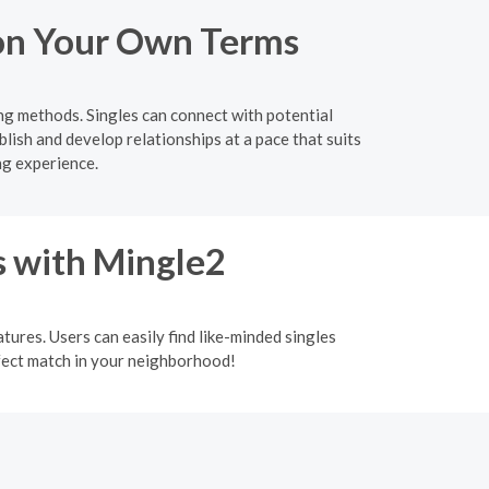
o on Your Own Terms
ing methods. Singles can connect with potential
lish and develop relationships at a pace that suits
ng experience.
s with Mingle2
tures. Users can easily find like-minded singles
rfect match in your neighborhood!