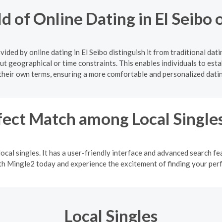
d of Online Dating in El Seib
ided by online dating in El Seibo distinguish it from traditional dat
ut geographical or time constraints. This enables individuals to estab
their own terms, ensuring a more comfortable and personalized dati
fect Match among Local Single
ocal singles. It has a user-friendly interface and advanced search fea
ith Mingle2 today and experience the excitement of finding your pe
Local Singles