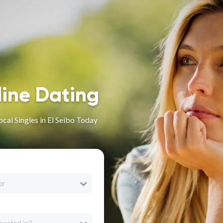
line Dating
cal Singles in El Seibo Today
er