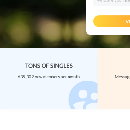
Who are you inte
Vi
TONS OF SINGLES
639,302 new members per month
Message