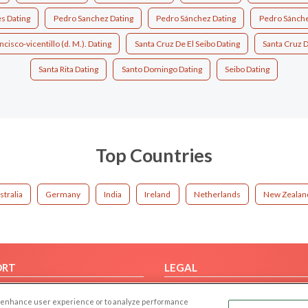
s Dating
Pedro Sanchez Dating
Pedro Sánchez Dating
Pedro Sánchez
ncisco-vicentillo (d. M.). Dating
Santa Cruz De El Seibo Dating
Santa Cruz D
Santa Rita Dating
Santo Domingo Dating
Seibo Dating
Top Countries
stralia
Germany
India
Ireland
Netherlands
New Zealan
ORT
LEGAL
FAQ
Cookie Privacy
 to enhance user experience or to analyze performance