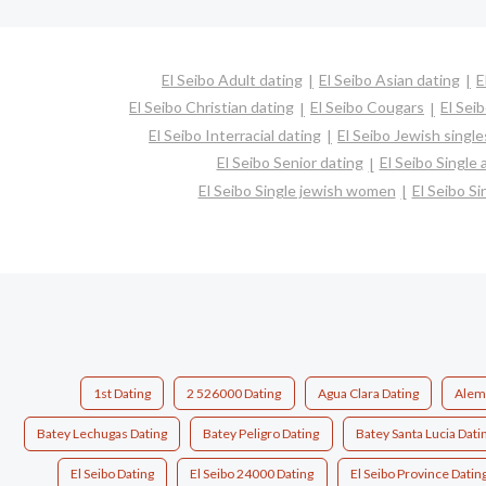
El Seibo Adult dating
El Seibo Asian dating
E
El Seibo Christian dating
El Seibo Cougars
El Sei
El Seibo Interracial dating
El Seibo Jewish single
El Seibo Senior dating
El Seibo Single
El Seibo Single jewish women
El Seibo Si
1st Dating
2 526000 Dating
Agua Clara Dating
Alem
Batey Lechugas Dating
Batey Peligro Dating
Batey Santa Lucia Dati
El Seibo Dating
El Seibo 24000 Dating
El Seibo Province Datin