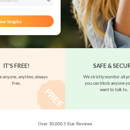
rested in?
ew Singles
IT'S FREE!
SAFE & SECU
 anyone, anytime, always
We strictly monitor all pr
free.
you can block anyone yo
want to talk to.
Over 30,000 5 Star Reviews