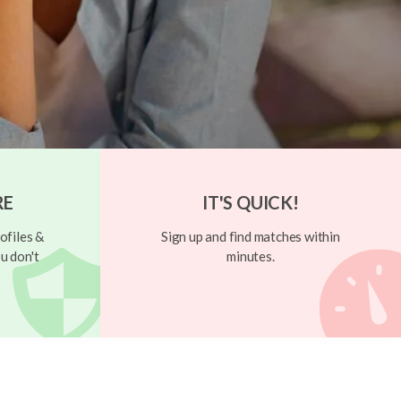
RE
IT'S QUICK!
ofiles &
Sign up and find matches within
u don't
minutes.