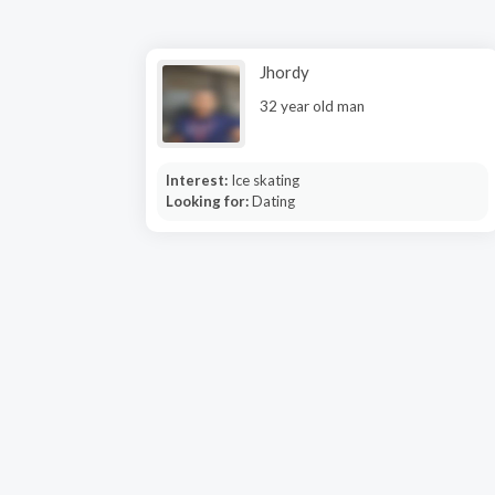
Jhordy
32 year old man
Interest:
Ice skating
Looking for:
Dating