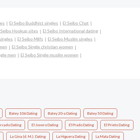
les
El Seibo Buddhist singles
El Seibo Chat
 Seibo Hookup sites
El Seibo International dating
singles
El Seibo Milfs
El Seibo Muslim singles
omen
El Seibo Single christian women
ngle men
El Seibo Single muslim women
Batey 106 Dating
Batey 20-a Dating
Batey 50 Dating
ercado Dating
El Jovero Dating
El Prado Dating
El Prieto Dating
La Gina (d. M.). Dating
La Higuera Dating
La Mata Dating