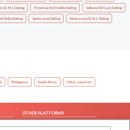
 (d. M.). Dating
Provincia De El Seibo Dating
Sabana Del Cuey Dating
el Seibo Dating
Santa Lucía Dating
Santa Lucía (d. M.). Dating
d
Philippines
South Africa
Other countries
OTHER PLATFORMS
Follow Us on