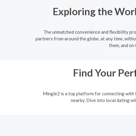
Exploring the Worl
The unmatched convenience and flexibility prov
partners from around the globe, at any time, witho
them, and on 
Find Your Per
Mingle2 is a top platform for connecting with l
nearby. Dive into local dating w