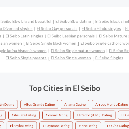
l Seibo Bbw big and beautiful
El Seibo Bbw dating
El Seibo Black sing
bo Divorced singles
El Seibo Gay personals
El Seibo Hindu singles
El
s
El Seibo Latin singles
El Seibo Lesbian personals
El Seibo Mature 
 asian women
El Seibo Single black women
El Seibo Single catholic w
ngle latina hispanic women
El Seibo Single mature women
El Seibo Si
El Seibo Single parents
El Seibo Single women
El Seibo Singles
Top Cities in El Seibo
án Dating
Altos Grande Dating
Anama Dating
Arroyo Hondo Dating
ng
Cibauete Dating
Coamo Dating
El Cedro (d. M.). Dating
El C
g
El Seybo Dating
Guaymate Dating
Here Dating
La Gina Dating