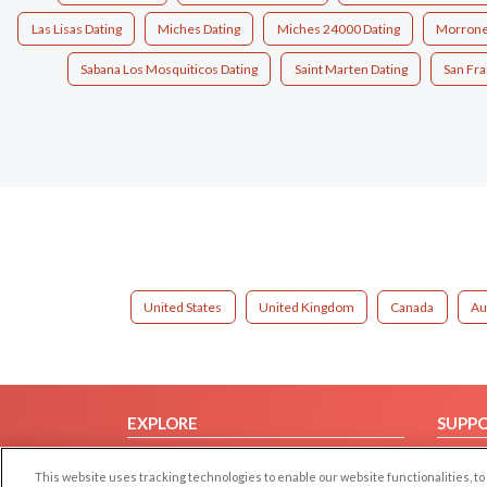
Las Lisas Dating
Miches Dating
Miches 24000 Dating
Morrone
Sabana Los Mosquiticos Dating
Saint Marten Dating
San Fra
United States
United Kingdom
Canada
Au
EXPLORE
SUPP
Browse by Category
Help/
This website uses tracking technologies to enable our website functionalities,