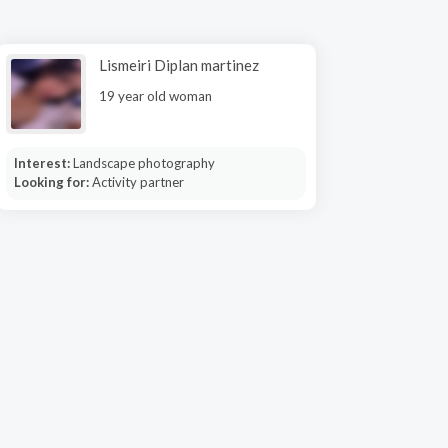
Lismeiri Diplan martinez
19 year old woman
Interest:
Landscape photography
Looking for:
Activity partner