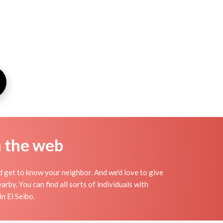
n the web
nd get to know your neighbor. And we'd love to give
by. You can find all sorts of individuals with
n El Seibo.