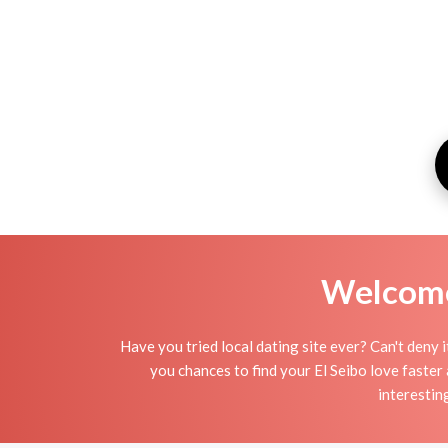
Welcome 
Have you tried local dating site ever? Can't deny 
you chances to find your El Seibo love faster
interestin