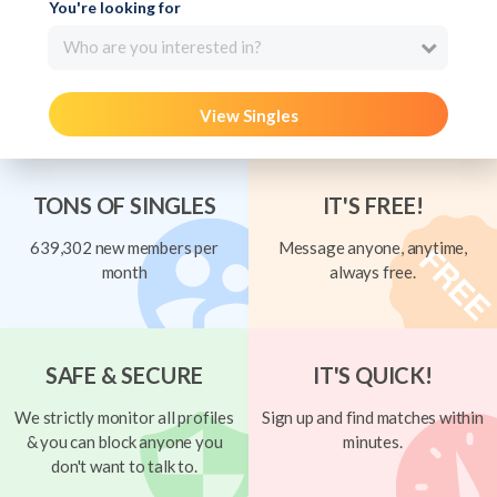
You're looking for
Who are you interested in?
View Singles
TONS OF SINGLES
IT'S FREE!
639,302 new members per
Message anyone, anytime,
month
always free.
SAFE & SECURE
IT'S QUICK!
We strictly monitor all profiles
Sign up and find matches within
& you can block anyone you
minutes.
don't want to talk to.