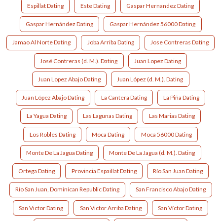
Espillat Dating
Este Dating
Gaspar Hernandez Dating
Gaspar Hernández Dating
Gaspar Hernández 56000 Dating
Jamao Al Norte Dating
Joba Arriba Dating
Jose Contreras Dating
José Contreras (d. M.). Dating
Juan Lopez Dating
Juan Lopez Abajo Dating
Juan López (d. M.). Dating
Juan López Abajo Dating
La Cantera Dating
La Piña Dating
La Yagua Dating
Las Lagunas Dating
Las Marias Dating
Los Robles Dating
Moca Dating
Moca 56000 Dating
Monte De La Jagua Dating
Monte De La Jagua (d. M.). Dating
Ortega Dating
Provincia Espaillat Dating
Río San Juan Dating
Río San Juan, Dominican Republic Dating
San Francisco Abajo Dating
San Victor Dating
San Victor Arriba Dating
San Víctor Dating