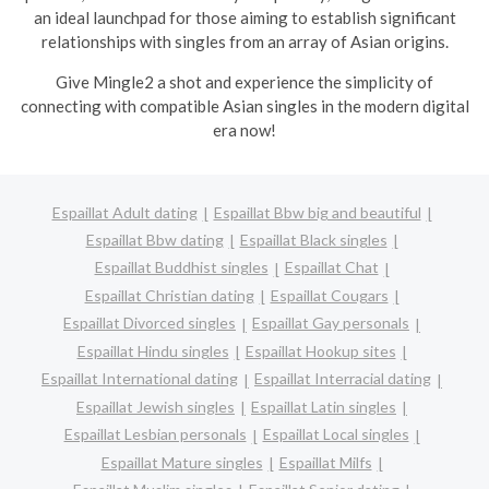
an ideal launchpad for those aiming to establish significant
relationships with singles from an array of Asian origins.
Give Mingle2 a shot and experience the simplicity of
connecting with compatible Asian singles in the modern digital
era now!
Espaillat Adult dating
Espaillat Bbw big and beautiful
Espaillat Bbw dating
Espaillat Black singles
Espaillat Buddhist singles
Espaillat Chat
Espaillat Christian dating
Espaillat Cougars
Espaillat Divorced singles
Espaillat Gay personals
Espaillat Hindu singles
Espaillat Hookup sites
Espaillat International dating
Espaillat Interracial dating
Espaillat Jewish singles
Espaillat Latin singles
Espaillat Lesbian personals
Espaillat Local singles
Espaillat Mature singles
Espaillat Milfs