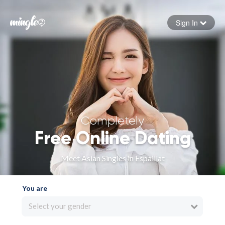
Sign In
Forgot your password
Sign in
Completely
Free Online Dating
Meet Asian Singles in Espaillat
You are
Select your gender