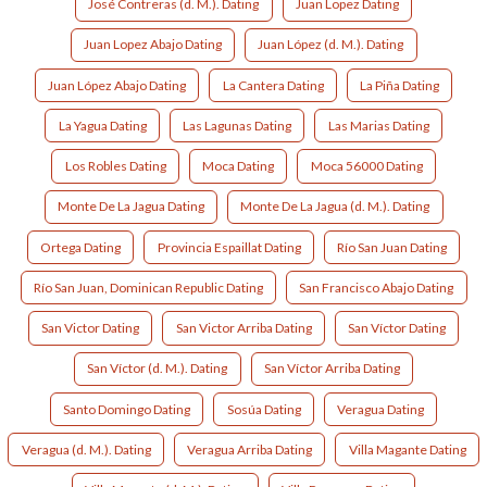
José Contreras (d. M.). Dating
Juan Lopez Dating
Juan Lopez Abajo Dating
Juan López (d. M.). Dating
Juan López Abajo Dating
La Cantera Dating
La Piña Dating
La Yagua Dating
Las Lagunas Dating
Las Marias Dating
Los Robles Dating
Moca Dating
Moca 56000 Dating
Monte De La Jagua Dating
Monte De La Jagua (d. M.). Dating
Ortega Dating
Provincia Espaillat Dating
Río San Juan Dating
Río San Juan, Dominican Republic Dating
San Francisco Abajo Dating
San Victor Dating
San Victor Arriba Dating
San Víctor Dating
San Víctor (d. M.). Dating
San Víctor Arriba Dating
Santo Domingo Dating
Sosúa Dating
Veragua Dating
Veragua (d. M.). Dating
Veragua Arriba Dating
Villa Magante Dating