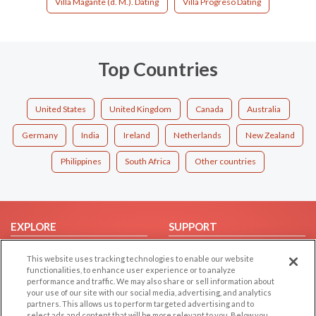
Villa Magante (d. M.). Dating
Villa Progreso Dating
Top Countries
United States
United Kingdom
Canada
Australia
Germany
India
Ireland
Netherlands
New Zealand
Philippines
South Africa
Other countries
EXPLORE
SUPPORT
Browse by Category
Help/FAQ
This website uses tracking technologies to enable our website
Browse by Country
Contact Us
functionalities, to enhance user experience or to analyze
performance and traffic. We may also share or sell information about
Dating Blog
your use of our site with our social media, advertising, and analytics
partners. This allows us to perform targeted advertising and to
Forum/Topic
select ads and content that will be more relevant to you. Below you