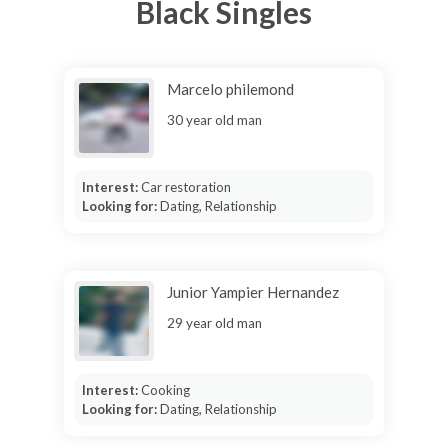
Black Singles
Marcelo philemond
30 year old man
Interest:
Car restoration
Looking for:
Dating, Relationship
Junior Yampier Hernandez
29 year old man
Interest:
Cooking
Looking for:
Dating, Relationship