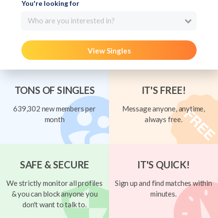
You're looking for
Who are you interested in?
View Singles
TONS OF SINGLES
IT'S FREE!
639,302 new members per
Message anyone, anytime,
month
always free.
SAFE & SECURE
IT'S QUICK!
We strictly monitor all profiles
Sign up and find matches within
& you can block anyone you
minutes.
don't want to talk to.