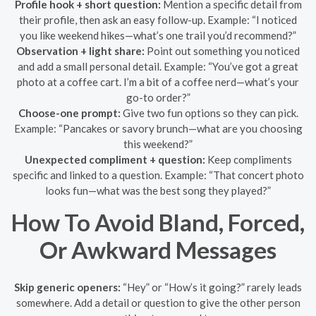
Profile hook + short question:
Mention a specific detail from
their profile, then ask an easy follow-up. Example: “I noticed
you like weekend hikes—what’s one trail you’d recommend?”
Observation + light share:
Point out something you noticed
and add a small personal detail. Example: “You’ve got a great
photo at a coffee cart. I’m a bit of a coffee nerd—what’s your
go-to order?”
Choose-one prompt:
Give two fun options so they can pick.
Example: “Pancakes or savory brunch—what are you choosing
this weekend?”
Unexpected compliment + question:
Keep compliments
specific and linked to a question. Example: “That concert photo
looks fun—what was the best song they played?”
How To Avoid Bland, Forced,
Or Awkward Messages
Skip generic openers:
“Hey” or “How’s it going?” rarely leads
somewhere. Add a detail or question to give the other person