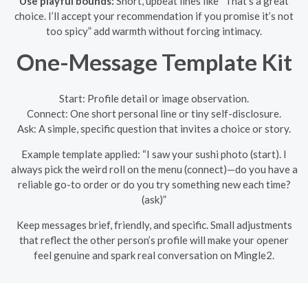
Use playful bounds:
Short, upbeat lines like “That’s a great
choice. I’ll accept your recommendation if you promise it’s not
too spicy” add warmth without forcing intimacy.
One-Message Template Kit
Start: Profile detail or image observation.
Connect: One short personal line or tiny self-disclosure.
Ask: A simple, specific question that invites a choice or story.
Example template applied: “I saw your sushi photo (start). I
always pick the weird roll on the menu (connect)—do you have a
reliable go-to order or do you try something new each time?
(ask)”
Keep messages brief, friendly, and specific. Small adjustments
that reflect the other person’s profile will make your opener
feel genuine and spark real conversation on Mingle2.