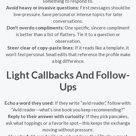
something to respond to.
Avoid heavy or invasive questions:
First messages should be
low-pressure. Save personal or intense topics for later
conversations.
Don’t overdo compliments:
One specific, sincere compliment
is better than a list of flattery. Tie it to a question or
observation.
Steer clear of copy-paste lines:
If it reads like a template, it
won’t feel personal. Small edits that reference the profile make
a big difference.
Light Callbacks And Follow-
Ups
Echo a word they used:
If they write “avid reader,” follow with:
“Avid reader—what’s one book you keep recommending?”
Reply to their answer with curiosity:
If they pick pancakes,
ask what toppings or a favorite spot—this keeps the exchange
moving without pressure.