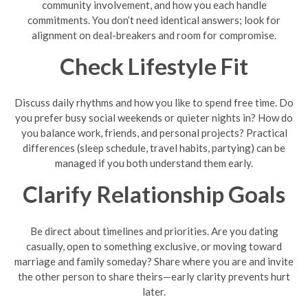
community involvement, and how you each handle
commitments. You don’t need identical answers; look for
alignment on deal-breakers and room for compromise.
Check Lifestyle Fit
Discuss daily rhythms and how you like to spend free time. Do
you prefer busy social weekends or quieter nights in? How do
you balance work, friends, and personal projects? Practical
differences (sleep schedule, travel habits, partying) can be
managed if you both understand them early.
Clarify Relationship Goals
Be direct about timelines and priorities. Are you dating
casually, open to something exclusive, or moving toward
marriage and family someday? Share where you are and invite
the other person to share theirs—early clarity prevents hurt
later.