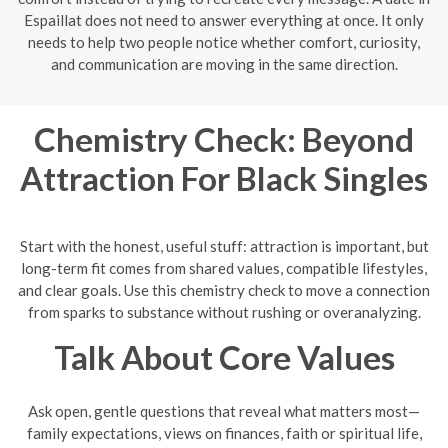
Espaillat does not need to answer everything at once. It only
needs to help two people notice whether comfort, curiosity,
and communication are moving in the same direction.
Chemistry Check: Beyond
Attraction For Black Singles
Start with the honest, useful stuff: attraction is important, but
long-term fit comes from shared values, compatible lifestyles,
and clear goals. Use this chemistry check to move a connection
from sparks to substance without rushing or overanalyzing.
Talk About Core Values
Ask open, gentle questions that reveal what matters most—
family expectations, views on finances, faith or spiritual life,