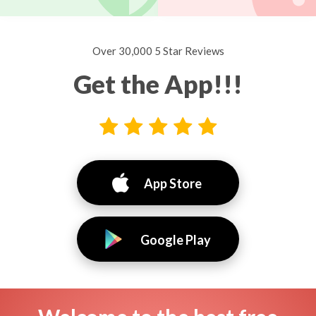
Over 30,000 5 Star Reviews
Get the App!!!
App Store
Google Play