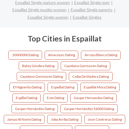
Espaillat Single mature women
Espaillat Single men
Espaillat Single muslim women
Espaillat Single parents
Espaillat Single women
Espaillat Singles
Top Cities in Espaillat
10000000 Dating
Amaceyes Dating
Arroyo Blanco Dating
Batey Ginebra Dating
Cayetano Germosen Dating
Cayetano Germosén Dating
Ceiba De Madera Dating
El Higüerito Dating
Espaillat Dating
Espaillat Moca Dating
Espillat Dating
Este Dating
Gaspar Hernandez Dating
Gaspar Hernández Dating
Gaspar Hernández 56000 Dating
Jamao Al Norte Dating
Joba Arriba Dating
Jose Contreras Dating