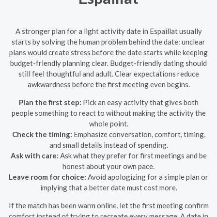
A stronger plan for a light activity date in Espaillat usually
starts by solving the human problem behind the date: unclear
plans would create stress before the date starts while keeping
budget-friendly planning clear. Budget-friendly dating should
still feel thoughtful and adult. Clear expectations reduce
awkwardness before the first meeting even begins.
Plan the first step:
Pick an easy activity that gives both
people something to react to without making the activity the
whole point.
Check the timing:
Emphasize conversation, comfort, timing,
and small details instead of spending.
Ask with care:
Ask what they prefer for first meetings and be
honest about your own pace.
Leave room for choice:
Avoid apologizing for a simple plan or
implying that a better date must cost more.
If the match has been warm online, let the first meeting confirm
comfort instead of trying to recreate every message. A date in