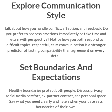
Explore Communication
Style
Talk about how you handle conflict, affection, and feedback. Do
you prefer to process emotions immediately or take time and
return with perspective? Notice how you both respond to
difficult topics; respectful, calm communication is a stronger
predictor of lasting compatibility than agreement on every
detail.
Set Boundaries And
Expectations
Healthy boundaries protect both people. Discuss privacy,
social media comfort, ex-partner contact, and personal space.
Say what you need clearly and listen when your date sets
boundaries of their own.