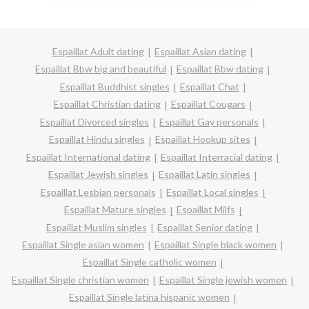
Espaillat Adult dating
Espaillat Asian dating
Espaillat Bbw big and beautiful
Espaillat Bbw dating
Espaillat Buddhist singles
Espaillat Chat
Espaillat Christian dating
Espaillat Cougars
Espaillat Divorced singles
Espaillat Gay personals
Espaillat Hindu singles
Espaillat Hookup sites
Espaillat International dating
Espaillat Interracial dating
Espaillat Jewish singles
Espaillat Latin singles
Espaillat Lesbian personals
Espaillat Local singles
Espaillat Mature singles
Espaillat Milfs
Espaillat Muslim singles
Espaillat Senior dating
Espaillat Single asian women
Espaillat Single black women
Espaillat Single catholic women
Espaillat Single christian women
Espaillat Single jewish women
Espaillat Single latina hispanic women