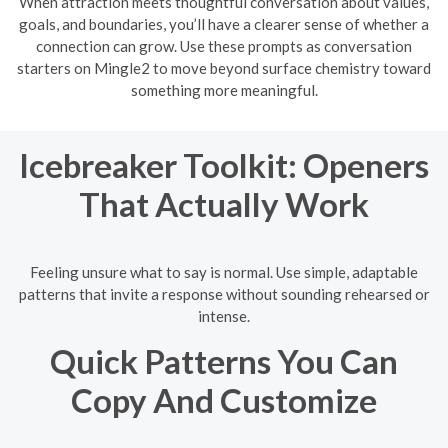
When attraction meets thoughtful conversation about values,
goals, and boundaries, you’ll have a clearer sense of whether a
connection can grow. Use these prompts as conversation
starters on Mingle2 to move beyond surface chemistry toward
something more meaningful.
Icebreaker Toolkit: Openers
That Actually Work
Feeling unsure what to say is normal. Use simple, adaptable
patterns that invite a response without sounding rehearsed or
intense.
Quick Patterns You Can
Copy And Customize