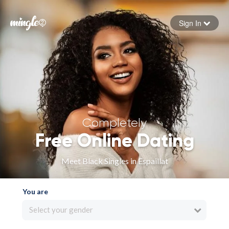
Sign In
Forgot your password
Sign in
Completely
Free Online Dating
Meet Black Singles in Espaillat
You are
Select your gender