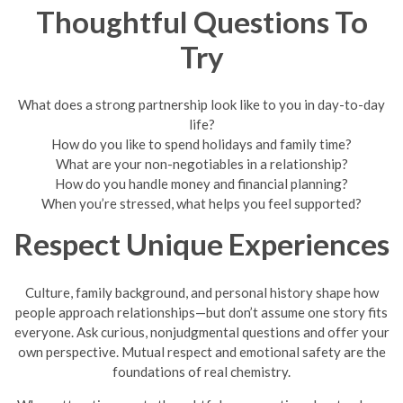
Thoughtful Questions To
Try
What does a strong partnership look like to you in day-to-day
life?
How do you like to spend holidays and family time?
What are your non-negotiables in a relationship?
How do you handle money and financial planning?
When you’re stressed, what helps you feel supported?
Respect Unique Experiences
Culture, family background, and personal history shape how
people approach relationships—but don’t assume one story fits
everyone. Ask curious, nonjudgmental questions and offer your
own perspective. Mutual respect and emotional safety are the
foundations of real chemistry.