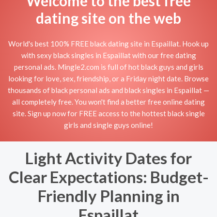
Welcome to the best free
dating site on the web
World's best 100% FREE black dating site in Espaillat. Hook up
with sexy black singles in Espaillat with our free dating
personal ads. Mingle2.com is full of hot black guys and girls
looking for love, sex, friendship, or a Friday night date. Browse
thousands of black personal ads and black singles in Espaillat —
all completely free. You won't find a better free online dating
site. Sign up now for FREE access to the hottest black single
girls and single guys online!
Light Activity Dates for
Clear Expectations: Budget-
Friendly Planning in
Espaillat