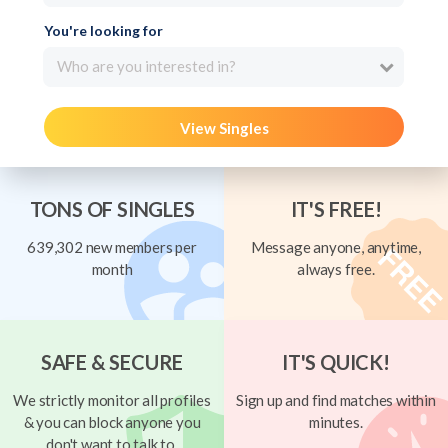
You're looking for
Who are you interested in?
View Singles
TONS OF SINGLES
IT'S FREE!
639,302 new members per
Message anyone, anytime,
month
always free.
SAFE & SECURE
IT'S QUICK!
We strictly monitor all profiles
Sign up and find matches within
& you can block anyone you
minutes.
don't want to talk to.