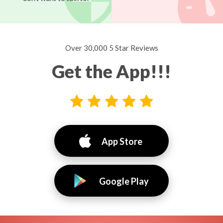
Over 30,000 5 Star Reviews
Get the App!!!
App Store
Google Play