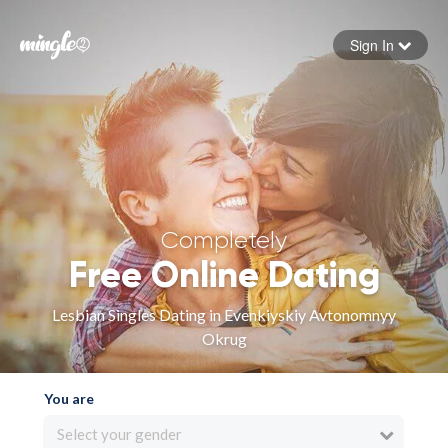
Sign In
Forgot your password
Sign in
Completely
Free Online Dating
Lesbian Singles Dating in Evenkiyskiy Avtonomnyy
Okrug
You are
Select your gender