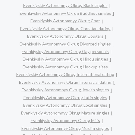
Evenkiyskiy Avtonomnyy Okrug Black singles
Evenkiyskiy Avtonomnyy Okrug Buddhist singles
Evenkiyskiy Avtonomnyy Okrug Chat
Evenkiyskiy Avtonomnyy Okrug Christian dating
Evenkiyskiy Avtonomnyy Okrug Cougars
Evenkiyskiy Avtonomnyy Okrug Divorced singles
Evenkiyskiy Avtonomnyy Okrug Gay personals
Evenkiyskiy Avtonomnyy Okrug Hindu singles
Evenkiyskiy Avtonomnyy Okrug Hookup sites
Evenkiyskiy Avtonomnyy Okrug International dating
Evenkiyskiy Avtonomnyy Okrug Interracial dating
Evenkiyskiy Avtonomnyy Okrug Jewish singles
Evenkiyskiy Avtonomnyy Okrug Latin singles
Evenkiyskiy Avtonomnyy Okrug Local singles
Evenkiyskiy Avtonomnyy Okrug Mature singles
Evenkiyskiy Avtonomnyy Okrug Milfs
Evenkiyskiy Avtonomnyy Okrug Muslim singles