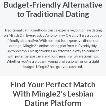
Budget-Friendly Alternative
to Traditional Dating
Traditional dating methods can be expensive, but online dating
on Mingle2 in Evenkiyskiy Avtonomnyy Okrug offers a budget-
friendly alternative. With no need for expensive dinners or
outings, Mingle2's online dating platform in Evenkiyskiy
Avtonomnyy Okrug provides an affordable way to connect
with potential partners and build meaningful relationships.
Whether you're a student, young professional, or on a tight
budget, Mingle2 has got you covered.
Find Your Perfect Match
With Mingle2's Lesbian
Dating Platform