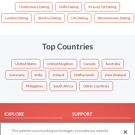
Cheboskary Dating
Delhi Dating
Krasny Tyt Dating
London Dating
Staritsa Dating
Ufa Dating
Westminster Dating
Top Countries
United States
United Kingdom
Canada
Australia
Germany
India
Ireland
Netherlands
New Zealand
Philippines
South Africa
Other countries
EXPLORE
SUPPORT
Browse by Category
Help/FAQ
This website uses tracking technologies to enable our website
Browse by Country
Contact Us