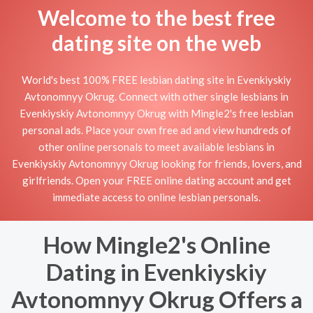
Welcome to the best free
dating site on the web
World's best 100% FREE lesbian dating site in Evenkiyskiy
Avtonomnyy Okrug. Connect with other single lesbians in
Evenkiyskiy Avtonomnyy Okrug with Mingle2's free lesbian
personal ads. Place your own free ad and view hundreds of
other online personals to meet available lesbians in
Evenkiyskiy Avtonomnyy Okrug looking for friends, lovers, and
girlfriends. Open your FREE online dating account and get
immediate access to online lesbian personals.
How Mingle2's Online
Dating in Evenkiyskiy
Avtonomnyy Okrug Offers a