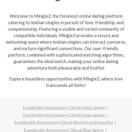
Welcome to Mingle2, the foremost online dating platform
catering to lesbian singles in pursuit of love, friendship, and
companionship. Featuring a sizable and varied community of
compatible individuals, Mingle2 provides a secure and
welcoming space where lesbian singles can interact, converse,
and nurture significant connections. Our user-friendly
platform, combined with sophisticated matching algorithms,
guarantees the ideal match, making your online dating
adventure both pleasurable and fruitful.
Explore boundless opportunities with Mingle2, where love
transcends all limits!
Evenkiyskiy Avtonomnyy Okrug Adult dating
Evenkiyskiy Avtonomnyy Okrug Asian dating
Evenkiyskiy Avtonomnyy Okrug Bbw big and beautiful
Evenkiyskiy Avtonomnyy Okrug Bbw dating