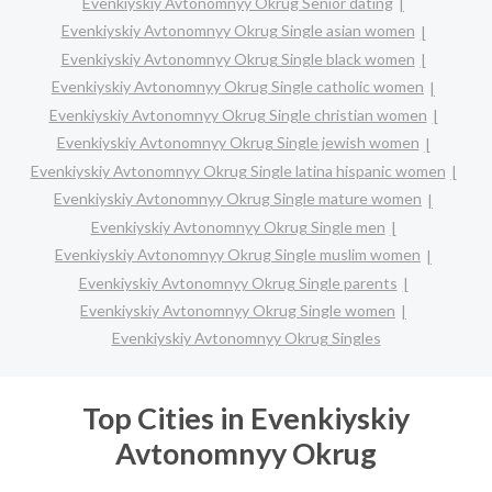
Evenkiyskiy Avtonomnyy Okrug Senior dating
Evenkiyskiy Avtonomnyy Okrug Single asian women
Evenkiyskiy Avtonomnyy Okrug Single black women
Evenkiyskiy Avtonomnyy Okrug Single catholic women
Evenkiyskiy Avtonomnyy Okrug Single christian women
Evenkiyskiy Avtonomnyy Okrug Single jewish women
Evenkiyskiy Avtonomnyy Okrug Single latina hispanic women
Evenkiyskiy Avtonomnyy Okrug Single mature women
Evenkiyskiy Avtonomnyy Okrug Single men
Evenkiyskiy Avtonomnyy Okrug Single muslim women
Evenkiyskiy Avtonomnyy Okrug Single parents
Evenkiyskiy Avtonomnyy Okrug Single women
Evenkiyskiy Avtonomnyy Okrug Singles
Top Cities in Evenkiyskiy
Avtonomnyy Okrug