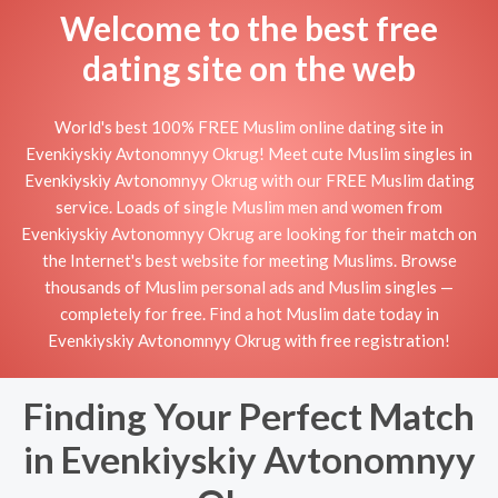
Welcome to the best free
dating site on the web
World's best 100% FREE Muslim online dating site in
Evenkiyskiy Avtonomnyy Okrug! Meet cute Muslim singles in
Evenkiyskiy Avtonomnyy Okrug with our FREE Muslim dating
service. Loads of single Muslim men and women from
Evenkiyskiy Avtonomnyy Okrug are looking for their match on
the Internet's best website for meeting Muslims. Browse
thousands of Muslim personal ads and Muslim singles —
completely for free. Find a hot Muslim date today in
Evenkiyskiy Avtonomnyy Okrug with free registration!
Finding Your Perfect Match
in Evenkiyskiy Avtonomnyy