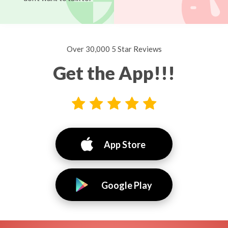
Over 30,000 5 Star Reviews
Get the App!!!
App Store
Google Play