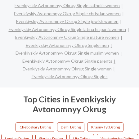
Evenkiyskiy Avtonomnyy Okrug Single catholic women
Evenkiyskiy Avtonomnyy Okrug Single christian women
Evenkiyskiy Avtonomnyy Okrug Single jewish women
Evenkiyskiy Avtonomnyy Okrug Single latina hispanic women
Evenkiyskiy Avtonomnyy Okrug Single mature women
Evenkiyskiy Avtonomnyy Okrug Single men
Evenkiyskiy Avtonomnyy Okrug Single muslim women
Evenkiyskiy Avtonomnyy Okrug Single parents
Evenkiyskiy Avtonomnyy Okrug Single women
Evenkiyskiy Avtonomnyy Okrug Singles
Top Cities in Evenkiyskiy
Avtonomnyy Okrug
Cheboskary Dating
Delhi Dating
Krasny Tyt Dating
London Dating
Staritsa Dating
Ufa Dating
Westminster Dating