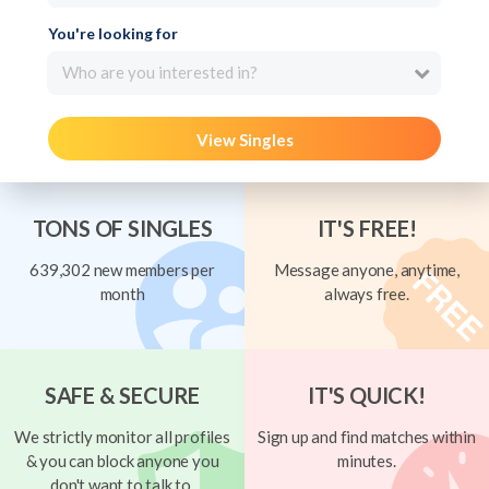
You're looking for
Who are you interested in?
View Singles
TONS OF SINGLES
IT'S FREE!
639,302 new members per
Message anyone, anytime,
month
always free.
SAFE & SECURE
IT'S QUICK!
We strictly monitor all profiles
Sign up and find matches within
& you can block anyone you
minutes.
don't want to talk to.