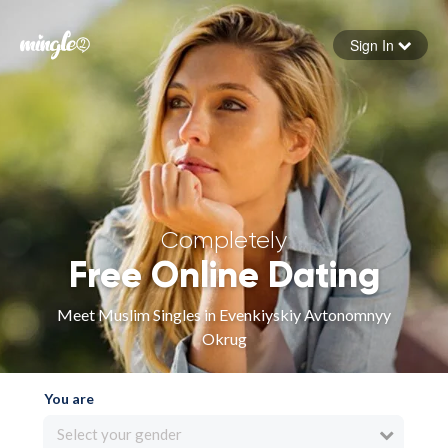
Sign In
Forgot your password
Sign in
Completely
Free Online Dating
Meet Muslim Singles in Evenkiyskiy Avtonomnyy
Okrug
You are
Select your gender