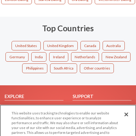
Top Countries
United States
United Kingdom
Canada
Australia
Germany
India
Ireland
Netherlands
New Zealand
Philippines
South Africa
Other countries
EXPLORE
SUPPORT
Browse by Category
Help/FAQ
This website uses tracking technologies to enable our website
Browse by Country
Contact Us
functionalities, to enhance user experience or to analyze
Dating Blog
performance and traffic. We may also share or sell information about
your use of our site with our social media, advertising, and analytics
Forum/Topic
partners. This allows us to perform targeted advertising and to