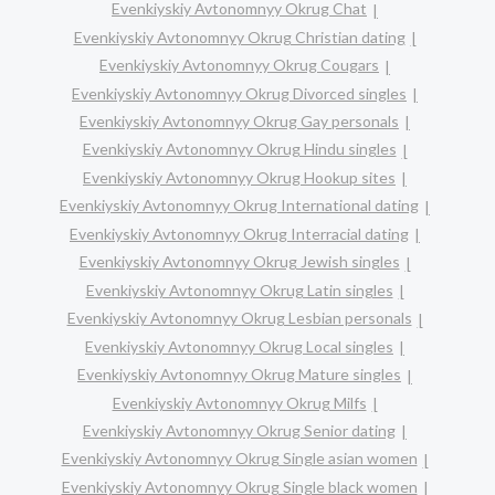
Evenkiyskiy Avtonomnyy Okrug Chat
Evenkiyskiy Avtonomnyy Okrug Christian dating
Evenkiyskiy Avtonomnyy Okrug Cougars
Evenkiyskiy Avtonomnyy Okrug Divorced singles
Evenkiyskiy Avtonomnyy Okrug Gay personals
Evenkiyskiy Avtonomnyy Okrug Hindu singles
Evenkiyskiy Avtonomnyy Okrug Hookup sites
Evenkiyskiy Avtonomnyy Okrug International dating
Evenkiyskiy Avtonomnyy Okrug Interracial dating
Evenkiyskiy Avtonomnyy Okrug Jewish singles
Evenkiyskiy Avtonomnyy Okrug Latin singles
Evenkiyskiy Avtonomnyy Okrug Lesbian personals
Evenkiyskiy Avtonomnyy Okrug Local singles
Evenkiyskiy Avtonomnyy Okrug Mature singles
Evenkiyskiy Avtonomnyy Okrug Milfs
Evenkiyskiy Avtonomnyy Okrug Senior dating
Evenkiyskiy Avtonomnyy Okrug Single asian women
Evenkiyskiy Avtonomnyy Okrug Single black women