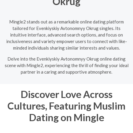
Okrug
Mingle2 stands out as a remarkable online dating platform
tailored for Evenkiyskiy Avtonomnyy Okrug singles. Its
intuitive interface, advanced search options, and focus on
inclusiveness and variety empower users to connect with like-
minded individuals sharing similar interests and values.
Delve into the Evenkiyskiy Avtonomnyy Okrug online dating
scene with Mingle2, experiencing the thrill of finding your ideal
partner in a caring and supportive atmosphere.
Discover Love Across
Cultures, Featuring Muslim
Dating on Mingle