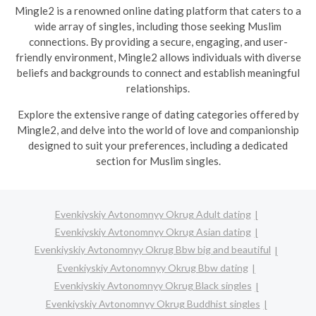
Mingle2 is a renowned online dating platform that caters to a
wide array of singles, including those seeking Muslim
connections. By providing a secure, engaging, and user-
friendly environment, Mingle2 allows individuals with diverse
beliefs and backgrounds to connect and establish meaningful
relationships.
Explore the extensive range of dating categories offered by
Mingle2, and delve into the world of love and companionship
designed to suit your preferences, including a dedicated
section for Muslim singles.
Evenkiyskiy Avtonomnyy Okrug Adult dating
Evenkiyskiy Avtonomnyy Okrug Asian dating
Evenkiyskiy Avtonomnyy Okrug Bbw big and beautiful
Evenkiyskiy Avtonomnyy Okrug Bbw dating
Evenkiyskiy Avtonomnyy Okrug Black singles
Evenkiyskiy Avtonomnyy Okrug Buddhist singles