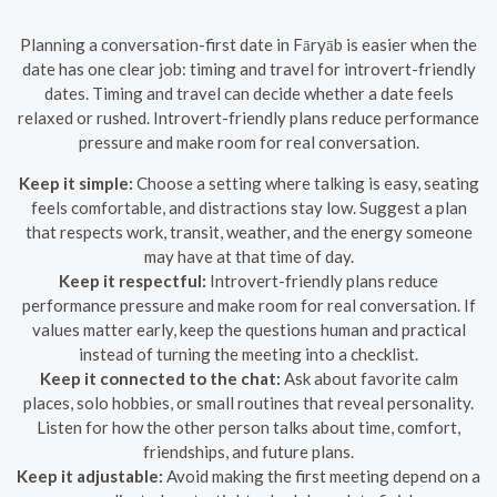
Planning a conversation-first date in Fāryāb is easier when the
date has one clear job: timing and travel for introvert-friendly
dates. Timing and travel can decide whether a date feels
relaxed or rushed. Introvert-friendly plans reduce performance
pressure and make room for real conversation.
Keep it simple:
Choose a setting where talking is easy, seating
feels comfortable, and distractions stay low. Suggest a plan
that respects work, transit, weather, and the energy someone
may have at that time of day.
Keep it respectful:
Introvert-friendly plans reduce
performance pressure and make room for real conversation. If
values matter early, keep the questions human and practical
instead of turning the meeting into a checklist.
Keep it connected to the chat:
Ask about favorite calm
places, solo hobbies, or small routines that reveal personality.
Listen for how the other person talks about time, comfort,
friendships, and future plans.
Keep it adjustable:
Avoid making the first meeting depend on a