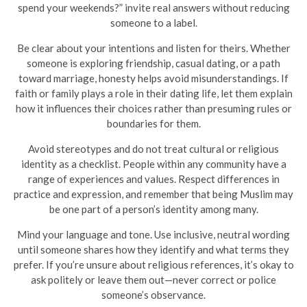
spend your weekends?” invite real answers without reducing
someone to a label.
Be clear about your intentions and listen for theirs. Whether
someone is exploring friendship, casual dating, or a path
toward marriage, honesty helps avoid misunderstandings. If
faith or family plays a role in their dating life, let them explain
how it influences their choices rather than presuming rules or
boundaries for them.
Avoid stereotypes and do not treat cultural or religious
identity as a checklist. People within any community have a
range of experiences and values. Respect differences in
practice and expression, and remember that being Muslim may
be one part of a person’s identity among many.
Mind your language and tone. Use inclusive, neutral wording
until someone shares how they identify and what terms they
prefer. If you’re unsure about religious references, it’s okay to
ask politely or leave them out—never correct or police
someone’s observance.