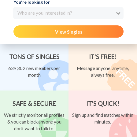
You're looking for
Who are you interested in?
View Singles
TONS OF SINGLES
IT'S FREE!
639,302 new members per
Message anyone, anytime,
month
always free.
SAFE & SECURE
IT'S QUICK!
We strictly monitor all profiles
Sign up and find matches within
& you can block anyone you
minutes.
don't want to talk to.