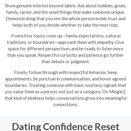
Show genuine interest beyond labels. Ask about hobbies, goals,
family, career, and the small things that make someone unique.
Demonstrating that you see the whole person builds trust and
helps both of you decide whether to take the next step.
If sensitive topics come up—family expectations, cultural
traditions, or boundaries—approach them with empathy. Give
space for different perspectives and be ready to listen more
than you speak. Respectful curiosity and patience go further
than debate or judgment.
Finally, follow through with respectful behavior: keep
appointments, be punctual in communication, and honor agreed
boundaries. Treating someone with basic courtesy signals that
you value them as a person, not just as a category. On Mingle2,
that kind of kindness helps conversations grow into meaningful
connections.
Dating Confidence Reset