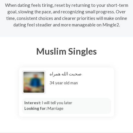
When dating feels tiring, reset by returning to your short-term
goal, slowing the pace, and recognizing small progress. Over
time, consistent choices and clearer priorities will make online
dating feel steadier and more manageable on Mingle2.
Muslim Singles
صحبت الله همراه
34 year old man
Interest:
I will tell you later
Looking for:
Marriage