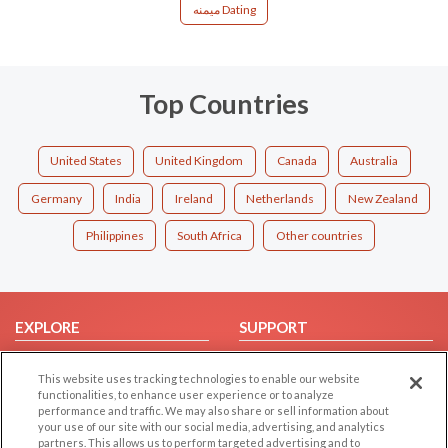
میمنه Dating
Top Countries
United States
United Kingdom
Canada
Australia
Germany
India
Ireland
Netherlands
New Zealand
Philippines
South Africa
Other countries
EXPLORE
SUPPORT
Browse by Category
Help/FAQ
This website uses tracking technologies to enable our website
Browse by Country
Contact Us
functionalities, to enhance user experience or to analyze
performance and traffic. We may also share or sell information about
Dating Blog
your use of our site with our social media, advertising, and analytics
Forum/Topic
partners. This allows us to perform targeted advertising and to