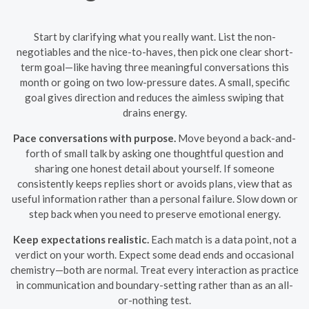
Start by clarifying what you really want. List the non-
negotiables and the nice-to-haves, then pick one clear short-
term goal—like having three meaningful conversations this
month or going on two low-pressure dates. A small, specific
goal gives direction and reduces the aimless swiping that
drains energy.
Pace conversations with purpose.
Move beyond a back-and-
forth of small talk by asking one thoughtful question and
sharing one honest detail about yourself. If someone
consistently keeps replies short or avoids plans, view that as
useful information rather than a personal failure. Slow down or
step back when you need to preserve emotional energy.
Keep expectations realistic.
Each match is a data point, not a
verdict on your worth. Expect some dead ends and occasional
chemistry—both are normal. Treat every interaction as practice
in communication and boundary-setting rather than as an all-
or-nothing test.