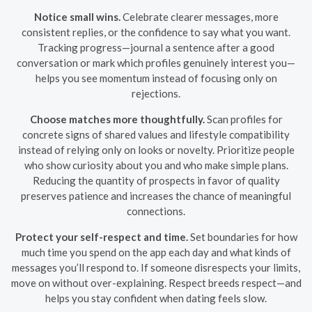
Notice small wins.
Celebrate clearer messages, more
consistent replies, or the confidence to say what you want.
Tracking progress—journal a sentence after a good
conversation or mark which profiles genuinely interest you—
helps you see momentum instead of focusing only on
rejections.
Choose matches more thoughtfully.
Scan profiles for
concrete signs of shared values and lifestyle compatibility
instead of relying only on looks or novelty. Prioritize people
who show curiosity about you and who make simple plans.
Reducing the quantity of prospects in favor of quality
preserves patience and increases the chance of meaningful
connections.
Protect your self-respect and time.
Set boundaries for how
much time you spend on the app each day and what kinds of
messages you’ll respond to. If someone disrespects your limits,
move on without over-explaining. Respect breeds respect—and
helps you stay confident when dating feels slow.