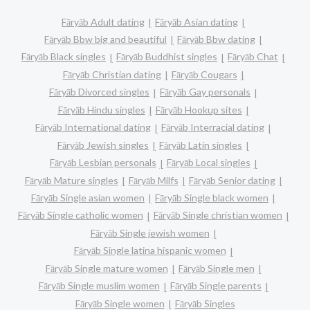
Fāryāb Adult dating
Fāryāb Asian dating
Fāryāb Bbw big and beautiful
Fāryāb Bbw dating
Fāryāb Black singles
Fāryāb Buddhist singles
Fāryāb Chat
Fāryāb Christian dating
Fāryāb Cougars
Fāryāb Divorced singles
Fāryāb Gay personals
Fāryāb Hindu singles
Fāryāb Hookup sites
Fāryāb International dating
Fāryāb Interracial dating
Fāryāb Jewish singles
Fāryāb Latin singles
Fāryāb Lesbian personals
Fāryāb Local singles
Fāryāb Mature singles
Fāryāb Milfs
Fāryāb Senior dating
Fāryāb Single asian women
Fāryāb Single black women
Fāryāb Single catholic women
Fāryāb Single christian women
Fāryāb Single jewish women
Fāryāb Single latina hispanic women
Fāryāb Single mature women
Fāryāb Single men
Fāryāb Single muslim women
Fāryāb Single parents
Fāryāb Single women
Fāryāb Singles