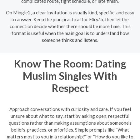
complicated route, tight schedule, or late finish.
On Mingle2, a clear invitation is usually kind, specific, and easy
to answer. Keep the plan practical for Fāryāb, then let the
connection decide whether there should be more time. This
format is useful when the main goal is to understand how
someone thinks and listens.
Know The Room: Dating
Muslim Singles With
Respect
Approach conversations with curiosity and care. If you feel
unsure about what to say, start by asking open, respectful
questions rather than making assumptions about someone’s
beliefs, practices, or priorities. Simple prompts like “What
matters most to you in a relationship?” or “How do you like to