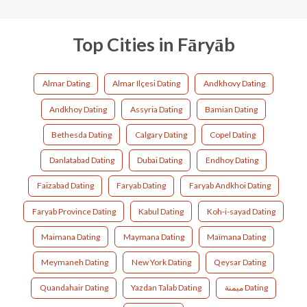
Top Cities in Fāryāb
Almar Dating
Almar Ilçesi Dating
Andkhovy Dating
Andkhoy Dating
Assyria Dating
Bamian Dating
Bethesda Dating
Calgary Dating
Copel Dating
Danlatabad Dating
Dubai Dating
Endhoy Dating
Faizabad Dating
Faryab Dating
Faryab Andkhoi Dating
Faryab Province Dating
Kabul Dating
Koh-i-sayad Dating
Maimana Dating
Maymana Dating
Maïmana Dating
Meymaneh Dating
New York Dating
Qeysar Dating
Quandahair Dating
Yazdan Talab Dating
ميمنة Dating