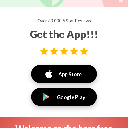
Over 30,000 5 Star Reviews
Get the App!!!
App Store
Google Play