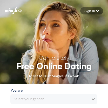
Sign In
Forgot your password
Sign in
Completely
Free Online Dating
Meet Muslim Singles in Fāryāb
You are
Select your gender