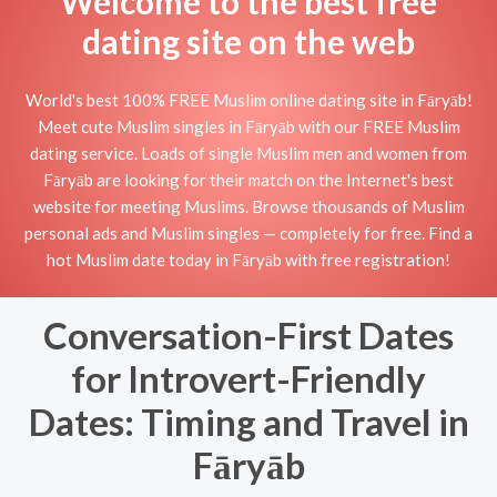
Welcome to the best free
dating site on the web
World's best 100% FREE Muslim online dating site in Fāryāb!
Meet cute Muslim singles in Fāryāb with our FREE Muslim
dating service. Loads of single Muslim men and women from
Fāryāb are looking for their match on the Internet's best
website for meeting Muslims. Browse thousands of Muslim
personal ads and Muslim singles — completely for free. Find a
hot Muslim date today in Fāryāb with free registration!
Conversation-First Dates
for Introvert-Friendly
Dates: Timing and Travel in
Fāryāb