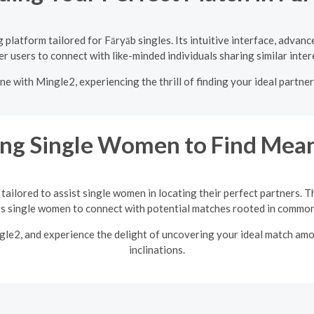
platform tailored for Fāryāb singles. Its intuitive interface, advan
 users to connect with like-minded individuals sharing similar inter
ne with Mingle2, experiencing the thrill of finding your ideal partne
ng Single Women to Find Mean
tailored to assist single women in locating their perfect partners. T
single women to connect with potential matches rooted in common 
ngle2, and experience the delight of uncovering your ideal match am
inclinations.