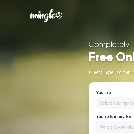
Completely
Free On
Meet Single Women i
You are
Select your gend
You're looking for
Who are you inte