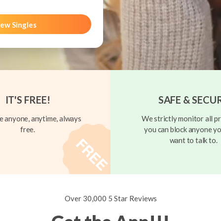
ew Singles
IT'S FREE!
SAFE & SECU
 anyone, anytime, always
We strictly monitor all pr
free.
you can block anyone yo
want to talk to.
Over 30,000 5 Star Reviews