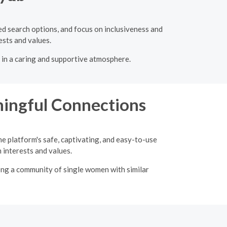
ced search options, and focus on inclusiveness and
ests and values.
r in a caring and supportive atmosphere.
ingful Connections
he platform's safe, captivating, and easy-to-use
interests and values.
ong a community of single women with similar