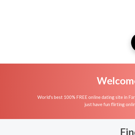
Welcome 
World's best 100% FREE online dating site in Fāry
just have fun flirting onli
Fin