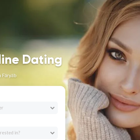
line Dating
n Fāryāb
er
rested in?