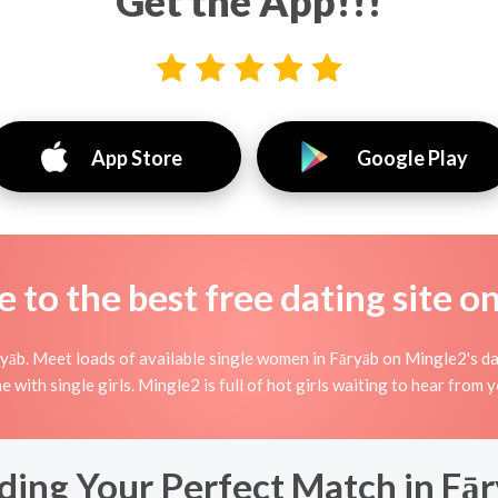
Get the App!!!
App Store
Google Play
to the best free dating site o
āb. Meet loads of available single women in Fāryāb on Mingle2's dati
ne with single girls. Mingle2 is full of hot girls waiting to hear from 
ding Your Perfect Match in Fā