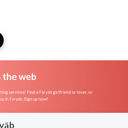
n the web
ng services! Find a Fāryāb girlfriend or lover, or
you in Fāryāb. Sign up now!
ryāb