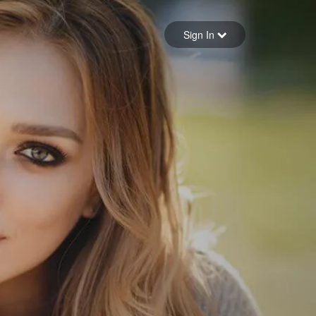
Sign in
Sign In
Forgot your password