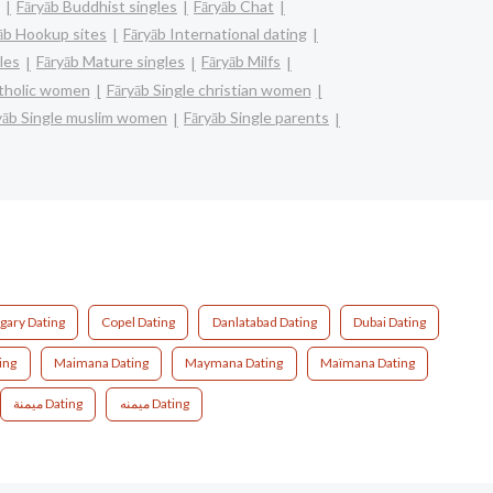
Fāryāb Buddhist singles
Fāryāb Chat
āb Hookup sites
Fāryāb International dating
les
Fāryāb Mature singles
Fāryāb Milfs
atholic women
Fāryāb Single christian women
yāb Single muslim women
Fāryāb Single parents
gary Dating
Copel Dating
Danlatabad Dating
Dubai Dating
ing
Maimana Dating
Maymana Dating
Maïmana Dating
ميمنة Dating
میمنه Dating