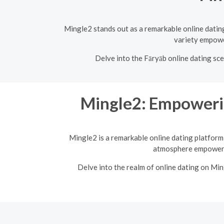
Mingle2 stands out as a remarkable online dating 
variety empower
Delve into the Fāryāb online dating sce
Mingle2: Empoweri
Mingle2 is a remarkable online dating platform 
atmosphere empowers 
Delve into the realm of online dating on Mi