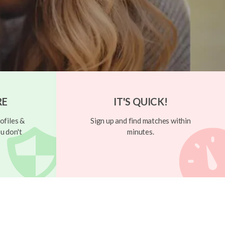
RE
IT'S QUICK!
ofiles &
Sign up and find matches within
u don't
minutes.