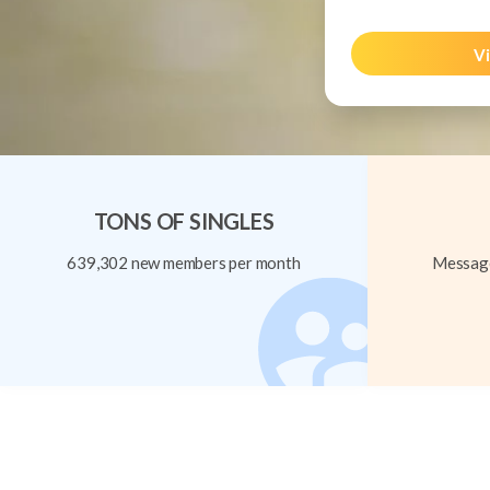
Vi
TONS OF SINGLES
639,302 new members per month
Message