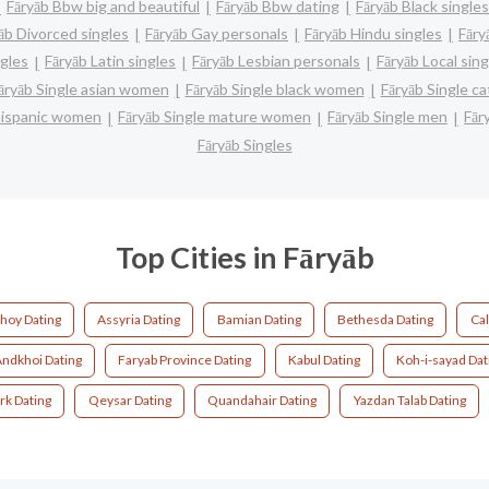
Fāryāb Bbw big and beautiful
Fāryāb Bbw dating
Fāryāb Black singles
āb Divorced singles
Fāryāb Gay personals
Fāryāb Hindu singles
Fāry
ngles
Fāryāb Latin singles
Fāryāb Lesbian personals
Fāryāb Local sing
āryāb Single asian women
Fāryāb Single black women
Fāryāb Single c
 hispanic women
Fāryāb Single mature women
Fāryāb Single men
Fār
Fāryāb Singles
Top Cities in Fāryāb
hoy Dating
Assyria Dating
Bamian Dating
Bethesda Dating
Cal
Andkhoi Dating
Faryab Province Dating
Kabul Dating
Koh-i-sayad Dat
rk Dating
Qeysar Dating
Quandahair Dating
Yazdan Talab Dating