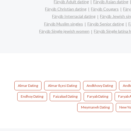
Fāryāb Adult dating
Fāryāb Asian dating
Fāryāb Christian dating
Fāryāb Cougars
Fāry
Fāryāb Interracial dating
Fāryāb Jewish si
Fāryāb Muslim singles
Fāryāb Senior dating
F
Fāryāb Single jewish women
Fāryāb Single latina
Almar Dating
Almar Ilçesi Dating
Andkhovy Dating
Andk
Endhoy Dating
Faizabad Dating
Faryab Dating
Faryab 
Meymaneh Dating
New Yo