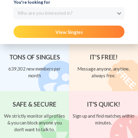
You're looking for
Who are you interested in?
View Singles
TONS OF SINGLES
IT'S FREE!
639,302 new members per
Message anyone, anytime,
month
always free.
SAFE & SECURE
IT'S QUICK!
We strictly monitor all profiles
Sign up and find matches within
& you can block anyone you
minutes.
don't want to talk to.