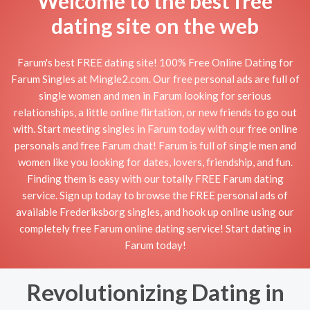
Welcome to the best free
dating site on the web
Farum's best FREE dating site! 100% Free Online Dating for
Farum Singles at Mingle2.com. Our free personal ads are full of
single women and men in Farum looking for serious
relationships, a little online flirtation, or new friends to go out
with. Start meeting singles in Farum today with our free online
personals and free Farum chat! Farum is full of single men and
women like you looking for dates, lovers, friendship, and fun.
Finding them is easy with our totally FREE Farum dating
service. Sign up today to browse the FREE personal ads of
available Frederiksborg singles, and hook up online using our
completely free Farum online dating service! Start dating in
Farum today!
Revolutionizing Dating in