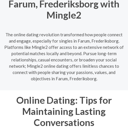
Farum, Frederiksborg with
Mingle2
The online dating revolution transformed how people connect
and engage, especially for singles in Farum, Frederiksborg.
Platforms like Mingle2 offer access to an extensive network of
potential matches locally and beyond. Pursue long-term
relationships, casual encounters, or broaden your social
network; Mingle2 online dating offers limitless chances to
connect with people sharing your passions, values, and
objectives in Farum, Frederiksborg.
Online Dating: Tips for
Maintaining Lasting
Conversations