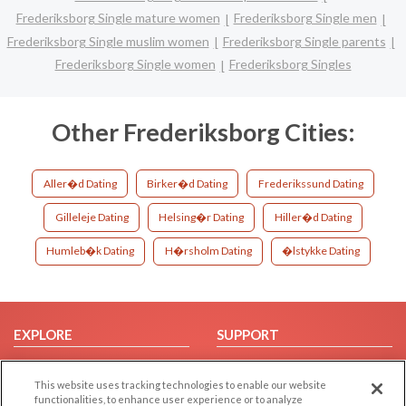
Frederiksborg Single mature women
Frederiksborg Single men
Frederiksborg Single muslim women
Frederiksborg Single parents
Frederiksborg Single women
Frederiksborg Singles
Other Frederiksborg Cities:
Aller�d Dating
Birker�d Dating
Frederikssund Dating
Gilleleje Dating
Helsing�r Dating
Hiller�d Dating
Humleb�k Dating
H�rsholm Dating
�lstykke Dating
EXPLORE
SUPPORT
Browse by Category
Help/FAQ
This website uses tracking technologies to enable our website
Browse by Country
Contact Us
functionalities, to enhance user experience or to analyze