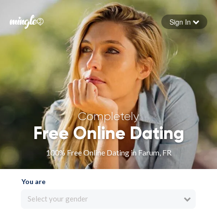
Sign In
Forgot your password
Sign in
Completely
Free Online Dating
100% Free Online Dating in Farum, FR
You are
Select your gender