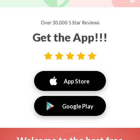
Over 30,000 5 Star Reviews
Get the App!!!
App Store
Google Play