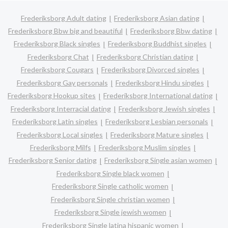
Frederiksborg Adult dating
Frederiksborg Asian dating
Frederiksborg Bbw big and beautiful
Frederiksborg Bbw dating
Frederiksborg Black singles
Frederiksborg Buddhist singles
Frederiksborg Chat
Frederiksborg Christian dating
Frederiksborg Cougars
Frederiksborg Divorced singles
Frederiksborg Gay personals
Frederiksborg Hindu singles
Frederiksborg Hookup sites
Frederiksborg International dating
Frederiksborg Interracial dating
Frederiksborg Jewish singles
Frederiksborg Latin singles
Frederiksborg Lesbian personals
Frederiksborg Local singles
Frederiksborg Mature singles
Frederiksborg Milfs
Frederiksborg Muslim singles
Frederiksborg Senior dating
Frederiksborg Single asian women
Frederiksborg Single black women
Frederiksborg Single catholic women
Frederiksborg Single christian women
Frederiksborg Single jewish women
Frederiksborg Single latina hispanic women