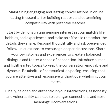
Maintaining engaging and lasting conversations in online
dating is essential for building rapport and determining
compatibility with potential matches.
Start by demonstrating genuine interest in your match's life,
hobbies, and experiences, and make an effort to remember the
details they share. Respond thoughtfully and ask open-ended
follow-up questions to encourage deeper discussions. Share
your own stories and experiences to create a balanced
dialogue and foster a sense of connection. Introduce humor
and lighthearted topics to keep the conversation enjoyable and
dynamic.
Be mindful of communication pacing, ensuring that
you are attentive and responsive without overwhelming your
match.
Finally, be open and authentic in your interactions, as honesty
and vulnerability can lead to stronger connections and more
meaningful conversations.