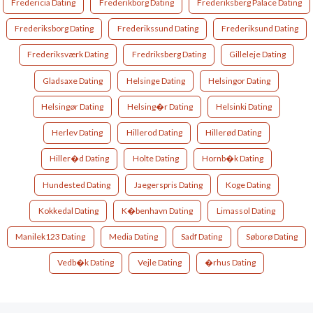
Fredericia Dating
Frederikborg Dating
Frederiksberg Palace Dating
Frederiksborg Dating
Frederikssund Dating
Frederiksund Dating
Frederiksværk Dating
Fredriksberg Dating
Gilleleje Dating
Gladsaxe Dating
Helsinge Dating
Helsingor Dating
Helsingør Dating
Helsing�r Dating
Helsinki Dating
Herlev Dating
Hillerod Dating
Hillerød Dating
Hiller�d Dating
Holte Dating
Hornb�k Dating
Hundested Dating
Jaegerspris Dating
Koge Dating
Kokkedal Dating
K�benhavn Dating
Limassol Dating
Manilek123 Dating
Media Dating
Sadf Dating
Søborø Dating
Vedb�k Dating
Vejle Dating
�rhus Dating