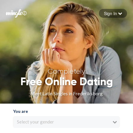
Sign In
Forgot your password
Sign in
Completely
Free Online Dating
Meet Latin Singles in Frederiksborg
You are
Select your gender