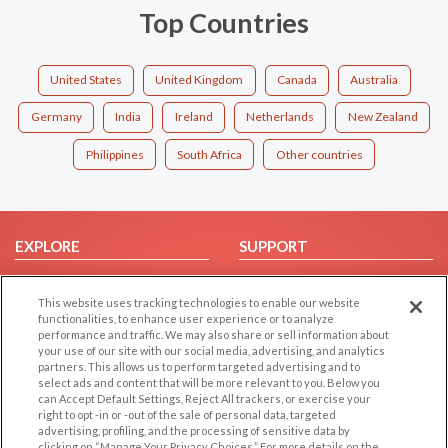
Top Countries
United States
United Kingdom
Canada
Australia
Germany
India
Ireland
Netherlands
New Zealand
Philippines
South Africa
Other countries
EXPLORE
SUPPORT
Browse by Category
Help/FAQ
This website uses tracking technologies to enable our website
Browse by Country
Contact Us
functionalities, to enhance user experience or to analyze
Dating Blog
performance and traffic. We may also share or sell information about
your use of our site with our social media, advertising, and analytics
Forum/Topic
partners. This allows us to perform targeted advertising and to
select ads and content that will be more relevant to you. Below you
LEGAL
OTHER PLATFORMS
can Accept Default Settings, Reject All trackers, or exercise your
right to opt -in or -out of the sale of personal data, targeted
advertising, profiling, and the processing of sensitive data by
Follow Us on
Cookie Privacy
clicking on “Manage Your Privacy Choices.” For more details on the