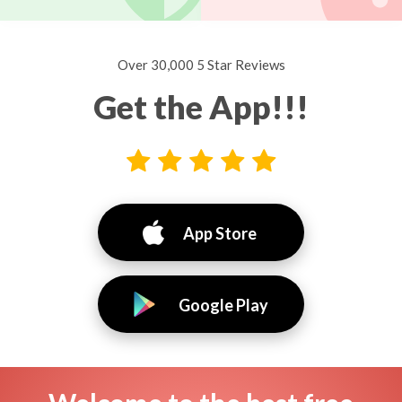
Over 30,000 5 Star Reviews
Get the App!!!
App Store
Google Play