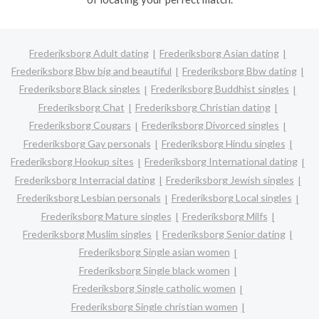
Frederiksborg Adult dating
Frederiksborg Asian dating
Frederiksborg Bbw big and beautiful
Frederiksborg Bbw dating
Frederiksborg Black singles
Frederiksborg Buddhist singles
Frederiksborg Chat
Frederiksborg Christian dating
Frederiksborg Cougars
Frederiksborg Divorced singles
Frederiksborg Gay personals
Frederiksborg Hindu singles
Frederiksborg Hookup sites
Frederiksborg International dating
Frederiksborg Interracial dating
Frederiksborg Jewish singles
Frederiksborg Lesbian personals
Frederiksborg Local singles
Frederiksborg Mature singles
Frederiksborg Milfs
Frederiksborg Muslim singles
Frederiksborg Senior dating
Frederiksborg Single asian women
Frederiksborg Single black women
Frederiksborg Single catholic women
Frederiksborg Single christian women