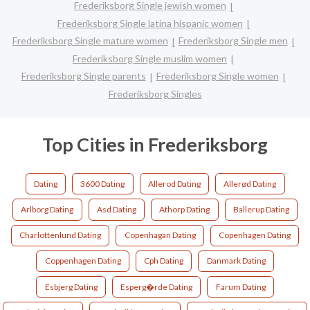
Frederiksborg Single jewish women
Frederiksborg Single latina hispanic women
Frederiksborg Single mature women
Frederiksborg Single men
Frederiksborg Single muslim women
Frederiksborg Single parents
Frederiksborg Single women
Frederiksborg Singles
Top Cities in Frederiksborg
Dating
3600 Dating
Allerod Dating
Allerød Dating
Arlborg Dating
Asd Dating
Athorp Dating
Ballerup Dating
Charlottenlund Dating
Copenhagan Dating
Copenhagen Dating
Coppenhagen Dating
Cph Dating
Danmark Dating
Esbjerg Dating
Esperg�rde Dating
Farum Dating