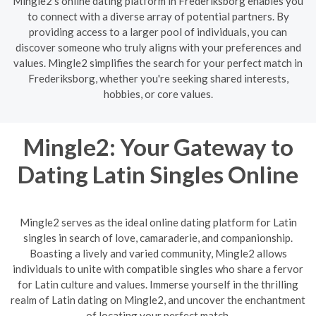
Mingle2's online dating platform in Frederiksborg enables you
to connect with a diverse array of potential partners. By
providing access to a larger pool of individuals, you can
discover someone who truly aligns with your preferences and
values. Mingle2 simplifies the search for your perfect match in
Frederiksborg, whether you're seeking shared interests,
hobbies, or core values.
Mingle2: Your Gateway to
Dating Latin Singles Online
Mingle2 serves as the ideal online dating platform for Latin
singles in search of love, camaraderie, and companionship.
Boasting a lively and varied community, Mingle2 allows
individuals to unite with compatible singles who share a fervor
for Latin culture and values. Immerse yourself in the thrilling
realm of Latin dating on Mingle2, and uncover the enchantment
of locating your perfect match.