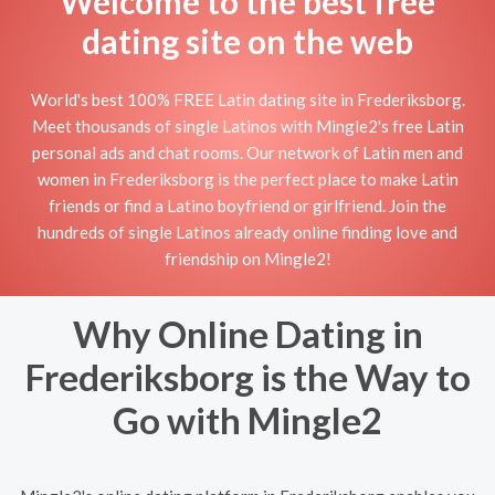
Welcome to the best free
dating site on the web
World's best 100% FREE Latin dating site in Frederiksborg.
Meet thousands of single Latinos with Mingle2's free Latin
personal ads and chat rooms. Our network of Latin men and
women in Frederiksborg is the perfect place to make Latin
friends or find a Latino boyfriend or girlfriend. Join the
hundreds of single Latinos already online finding love and
friendship on Mingle2!
Why Online Dating in
Frederiksborg is the Way to
Go with Mingle2