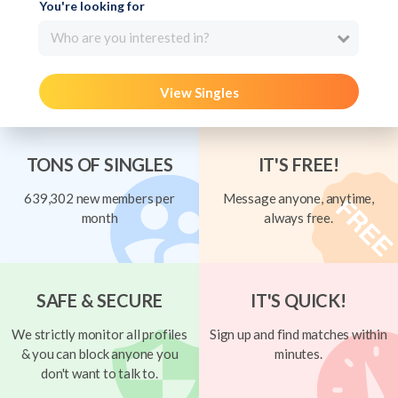
You're looking for
Who are you interested in?
View Singles
TONS OF SINGLES
IT'S FREE!
639,302 new members per
Message anyone, anytime,
month
always free.
SAFE & SECURE
IT'S QUICK!
We strictly monitor all profiles
Sign up and find matches within
& you can block anyone you
minutes.
don't want to talk to.