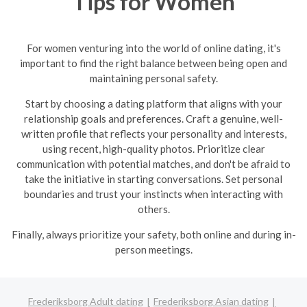
Tips for Women
For women venturing into the world of online dating, it's
important to find the right balance between being open and
maintaining personal safety.
Start by choosing a dating platform that aligns with your
relationship goals and preferences. Craft a genuine, well-
written profile that reflects your personality and interests,
using recent, high-quality photos. Prioritize clear
communication with potential matches, and don't be afraid to
take the initiative in starting conversations. Set personal
boundaries and trust your instincts when interacting with
others.
Finally, always prioritize your safety, both online and during in-
person meetings.
Frederiksborg Adult dating
Frederiksborg Asian dating