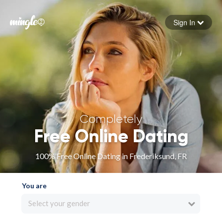
Sign In
Forgot your password
Sign in
Completely
Free Online Dating
100% Free Online Dating in Frederiksund, FR
You are
Select your gender