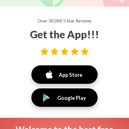
Over 30,000 5 Star Reviews
Get the App!!!
App Store
Google Play