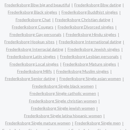
Frederiksborg Bbw big and beautiful
Frederiksborg Bbw dating
Frederiksborg Black singles
Frederiksborg Buddhist singles
Frederiksborg Chat
Frederiksborg Christian dating
Frederiksborg Cougars
Frederiksborg Divorced singles
Frederiksborg Gay personals
Frederiksborg Hindu singles
Frederiksborg Hookup sites
Frederiksborg International dating
Frederiksborg Interracial dating
Frederiksborg Jewish singles
Frederiksborg Latin singles
Frederiksborg Lesbian personals
Frederiksborg Local singles
Frederiksborg Mature singles
Frederiksborg Milfs
Frederiksborg Muslim singles
Frederiksborg Senior dating
Frederiksborg Single asian women
Frederiksborg Single black women
Frederiksborg Single catholic women
Frederiksborg Single christian women
Frederiksborg Single jewish women
Frederiksborg Single latina hispanic women
Frederiksborg Single mature women
Frederiksborg Single men