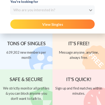
You're looking for
Who are you interested in?
View Singles
TONS OF SINGLES
IT'S FREE!
639,302 new members per
Message anyone, anytime,
month
always free.
SAFE & SECURE
IT'S QUICK!
We strictly monitor all profiles
Sign up and find matches within
& you can block anyone you
minutes.
don't want to talk to.