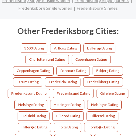
Frederiksborg Single muslim women
Frederiksborg Single parents
Frederiksborg Single women
Frederiksborg Singles
Other Frederiksborg Cities:
3600 Dating
Arlborg Dating
Ballerup Dating
Charlottenlund Dating
Copenhagen Dating
Coppenhagen Dating
Danmark Dating
Esbjerg Dating
Farum Dating
Fredericia Dating
Frederikborg Dating
Frederikssund Dating
Frederiksund Dating
Gilleleje Dating
Helsinge Dating
Helsingor Dating
Helsingør Dating
Helsinki Dating
Hillerod Dating
Hillerød Dating
Hiller�d Dating
Holte Dating
Hornb�k Dating