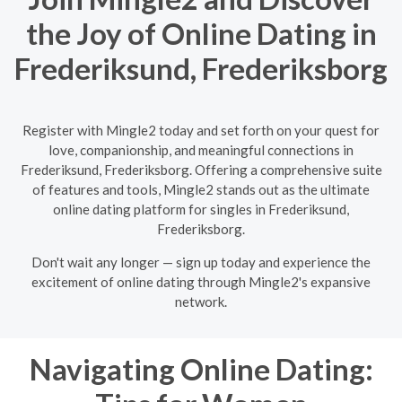
the Joy of Online Dating in
Frederiksund, Frederiksborg
Register with Mingle2 today and set forth on your quest for
love, companionship, and meaningful connections in
Frederiksund, Frederiksborg. Offering a comprehensive suite
of features and tools, Mingle2 stands out as the ultimate
online dating platform for singles in Frederiksund,
Frederiksborg.
Don't wait any longer — sign up today and experience the
excitement of online dating through Mingle2's expansive
network.
Navigating Online Dating: