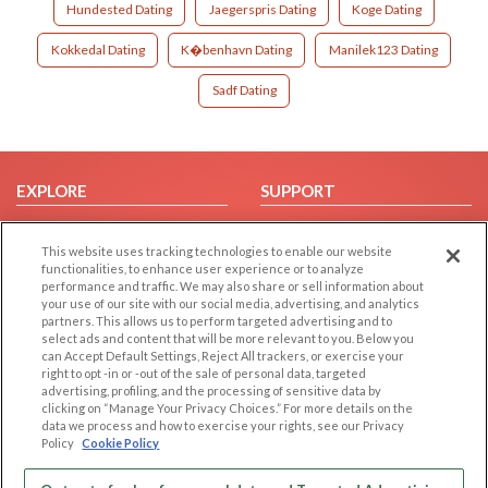
Hundested Dating
Jaegerspris Dating
Koge Dating
Kokkedal Dating
K�benhavn Dating
Manilek123 Dating
Sadf Dating
EXPLORE
SUPPORT
Browse by Category
Help/FAQ
This website uses tracking technologies to enable our website
Browse by Country
Contact Us
functionalities, to enhance user experience or to analyze
Dating Blog
performance and traffic. We may also share or sell information about
your use of our site with our social media, advertising, and analytics
Forum/Topic
partners. This allows us to perform targeted advertising and to
select ads and content that will be more relevant to you. Below you
LEGAL
OTHER PLATFORMS
can Accept Default Settings, Reject All trackers, or exercise your
right to opt -in or -out of the sale of personal data, targeted
advertising, profiling, and the processing of sensitive data by
Follow Us on
Cookie Privacy
clicking on “Manage Your Privacy Choices.” For more details on the
Privacy Policy
data we process and how to exercise your rights, see our Privacy
Policy
Cookie Policy
Terms of use
Our apps
Code of Conduct