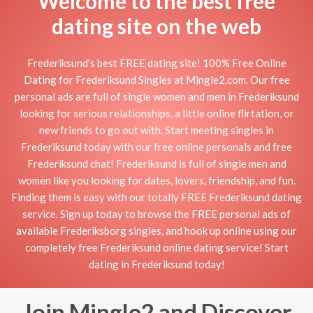
Welcome to the best free
dating site on the web
Frederiksund's best FREE dating site! 100% Free Online
Dating for Frederiksund Singles at Mingle2.com. Our free
personal ads are full of single women and men in Frederiksund
looking for serious relationships, a little online flirtation, or
new friends to go out with. Start meeting singles in
Frederiksund today with our free online personals and free
Frederiksund chat! Frederiksund is full of single men and
women like you looking for dates, lovers, friendship, and fun.
Finding them is easy with our totally FREE Frederiksund dating
service. Sign up today to browse the FREE personal ads of
available Frederiksborg singles, and hook up online using our
completely free Frederiksund online dating service! Start
dating in Frederiksund today!
Join Mingle2 and Discover