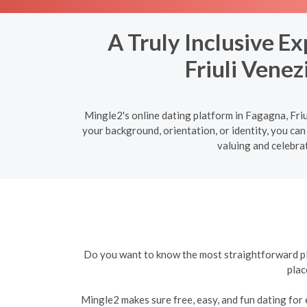
A Truly Inclusive E
Friuli Venez
Mingle2's online dating platform in Fagagna, Friu
your background, orientation, or identity, you can
valuing and celebrat
Do you want to know the most straightforward plat
plac
Mingle2 makes sure free, easy, and fun dating for e