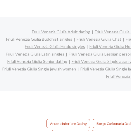
Friuli Venezia Giulia Adult dating
Friuli Venezia Giulia
Friuli Venezia Giulia Buddhist singles
Friuli Venezia Giulia Chat
Fri
Friuli Venezia Giulia Hindu singles
Friuli Venezia Giulia H
Friuli Venezia Giulia Latin singles
Friuli Venezia Giulia Lesbian perso
Friuli Venezia Giulia Senior dating
Friuli Venezia Giulia Single asia
Friuli Venezia Giulia Single jewish women
Friuli Venezia Giulia Single
Friuli Venezia
Arcano Inferiore Dating
Borgo Carbonaria Dat