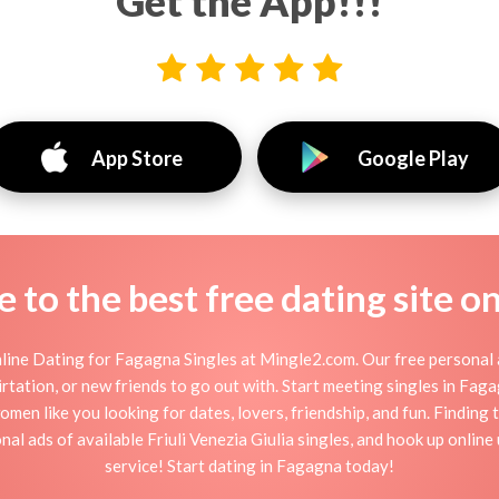
Get the App!!!
App Store
Google Play
to the best free dating site o
ine Dating for Fagagna Singles at Mingle2.com. Our free personal 
 flirtation, or new friends to go out with. Start meeting singles in Fa
omen like you looking for dates, lovers, friendship, and fun. Finding
al ads of available Friuli Venezia Giulia singles, and hook up onlin
service! Start dating in Fagagna today!