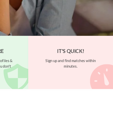
RE
IT'S QUICK!
ofiles &
Sign up and find matches within
u don't
minutes.