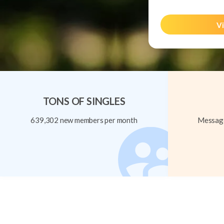
Vi
TONS OF SINGLES
639,302 new members per month
Message