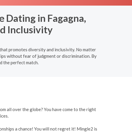
e Dating in Fagagna,
d Inclusivity
that promotes diversity and inclusivity. No matter
hips without fear of judgment or discrimination. By
nd the perfect match.
rom all over the globe? You have come to the right
ices.
onships a chance! You will not regret it! Mingle2 is