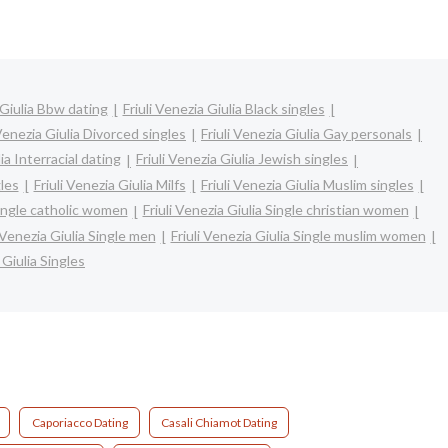
 Giulia Bbw dating
Friuli Venezia Giulia Black singles
 Venezia Giulia Divorced singles
Friuli Venezia Giulia Gay personals
lia Interracial dating
Friuli Venezia Giulia Jewish singles
gles
Friuli Venezia Giulia Milfs
Friuli Venezia Giulia Muslim singles
 Single catholic women
Friuli Venezia Giulia Single christian women
i Venezia Giulia Single men
Friuli Venezia Giulia Single muslim women
 Giulia Singles
Caporiacco Dating
Casali Chiamot Dating