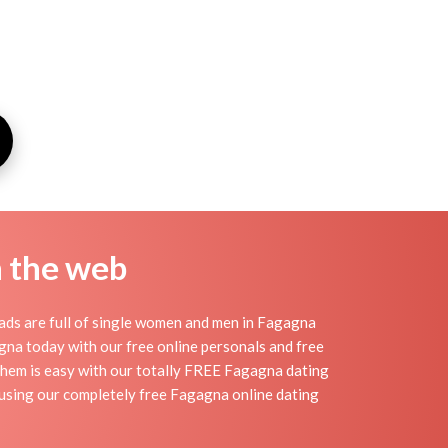
n the web
ads are full of single women and men in Fagagna
gagna today with our free online personals and free
 them is easy with our totally FREE Fagagna dating
e using our completely free Fagagna online dating