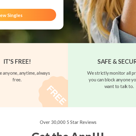
ew Singles
IT'S FREE!
SAFE & SECU
 anyone, anytime, always
We strictly monitor all pr
free.
you can block anyone yo
want to talk to.
Over 30,000 5 Star Reviews