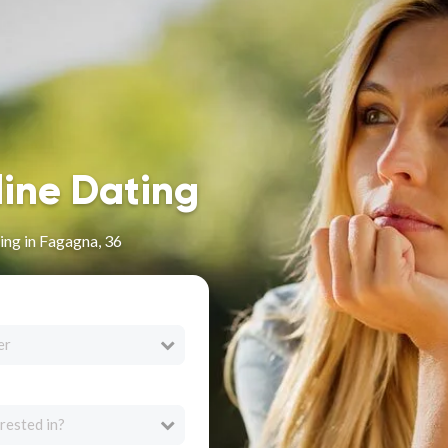
line Dating
ng in Fagagna, 36
er
rested in?