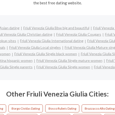
the best free dating website.
 Asian dating
Friuli Venezia Giulia Bbw big and beautiful
Friuli Venezia
uli Venezia Giulia Christian dating
Friuli Venezia Giulia Cougars
Friuli
ookup sites
Friuli Venezia Giulia International dating
Friuli Venezia Giu
nals
Friuli Venezia Giulia Local singles
Friuli Venezia Giulia Mature sin
n women
Friuli Venezia Giulia Single black women
Friuli Venezia Giulia
 latina hispanic women
Friuli Venezia Giulia Single mature women
Friul
 Giulia Single parents
Friuli Venezia Giulia Single women
Friuli Venezia
Other Friuli Venezia Giulia Cities:
ing
Borgo Cividas Dating
Bosco Rubeis Dating
Brazzacco Alto Dating