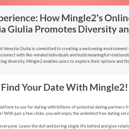
xperience: How Mingle2's Onlin
ia Giulia Promotes Diversity an
li Venezia Giulia is committed to creating a welcoming environment 
 connect with like-minded individuals and build meaningful relations
ing diversity, Mingle2 enables users to explore their options and fi
Find Your Date With Mingle2!
form to use for dating with billions of potential dating partners f
e! With just a few clicks, you will enjoy the unlimited free dating serv
veryone. Leave the dull and boring single life behind and give relati