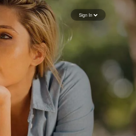
Sign in
Sign In
Forgot your password