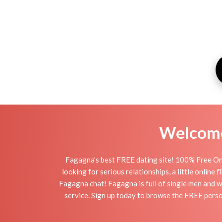
Welcome 
Fagagna's best FREE dating site! 100% Free Onl
looking for serious relationships, a little online
Fagagna chat! Fagagna is full of single men and w
service. Sign up today to browse the FREE person