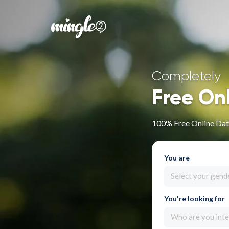
Completely
Free On
100% Free Online Dati
You are
Select your gend
You're looking for
Who are you inte