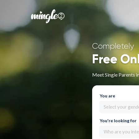
Completely
Free On
Meet Single Parents in
You are
Select your gend
You're looking for
Who are you inte