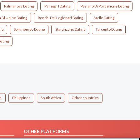
Palmanova Dating
Panegai I Dating
Pasiano Di Pordenone Dating
a Di Udine Dating
Ronchi Dei Legionari Dating
Sacile Dating
ng
Spilimbergo Dating
Staranzano Dating
Tarcento Dating
ating
d
Philippines
South Africa
Other countries
OTHER PLATFORMS