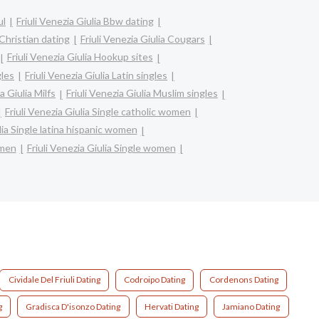
ul
Friuli Venezia Giulia Bbw dating
 Christian dating
Friuli Venezia Giulia Cougars
Friuli Venezia Giulia Hookup sites
gles
Friuli Venezia Giulia Latin singles
a Giulia Milfs
Friuli Venezia Giulia Muslim singles
Friuli Venezia Giulia Single catholic women
ulia Single latina hispanic women
omen
Friuli Venezia Giulia Single women
Cividale Del Friuli Dating
Codroipo Dating
Cordenons Dating
g
Gradisca D'isonzo Dating
Hervati Dating
Jamiano Dating