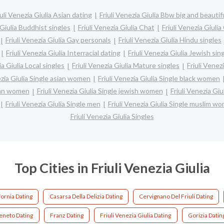
iuli Venezia Giulia Asian dating
Friuli Venezia Giulia Bbw big and beautif
 Giulia Buddhist singles
Friuli Venezia Giulia Chat
Friuli Venezia Giulia
Friuli Venezia Giulia Gay personals
Friuli Venezia Giulia Hindu singles
Friuli Venezia Giulia Interracial dating
Friuli Venezia Giulia Jewish sin
ia Giulia Local singles
Friuli Venezia Giulia Mature singles
Friuli Venezi
ezia Giulia Single asian women
Friuli Venezia Giulia Single black women
tian women
Friuli Venezia Giulia Single jewish women
Friuli Venezia Gi
Friuli Venezia Giulia Single men
Friuli Venezia Giulia Single muslim w
Friuli Venezia Giulia Singles
Top Cities in Friuli Venezia Giulia
fornia Dating
Casarsa Della Delizia Dating
Cervignano Del Friuli Dating
eneto Dating
Franz Dating
Friuli Venezia Giulia Dating
Gorizia Datin