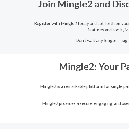
Join Mingle2 and Disc
Register with Mingle2 today and set forth on your
features and tools, Mi
Don't wait any longer — sig
Mingle2: Your Pa
Mingle2 is a remarkable platform for single pa
Mingle2 provides a secure, engaging, and user-