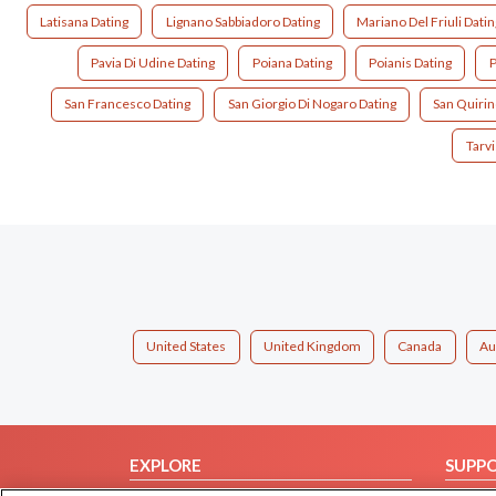
Latisana Dating
Lignano Sabbiadoro Dating
Mariano Del Friuli Datin
Pavia Di Udine Dating
Poiana Dating
Poianis Dating
P
San Francesco Dating
San Giorgio Di Nogaro Dating
San Quirin
Tarvi
United States
United Kingdom
Canada
Au
EXPLORE
SUPP