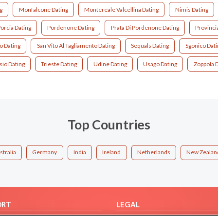
g
Monfalcone Dating
Montereale Valcellina Dating
Nimis Dating
orcia Dating
Pordenone Dating
Prata Di Pordenone Dating
Provinci
o Dating
San Vito Al Tagliamento Dating
Sequals Dating
Sgonico Dati
sio Dating
Trieste Dating
Udine Dating
Usago Dating
Zoppola D
Top Countries
stralia
Germany
India
Ireland
Netherlands
New Zealan
ORT
LEGAL