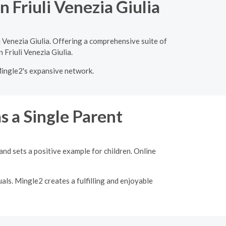
 Friuli Venezia Giulia
 Venezia Giulia. Offering a comprehensive suite of
 Friuli Venezia Giulia.
Mingle2's expansive network.
s a Single Parent
nd sets a positive example for children. Online
als. Mingle2 creates a fulfilling and enjoyable