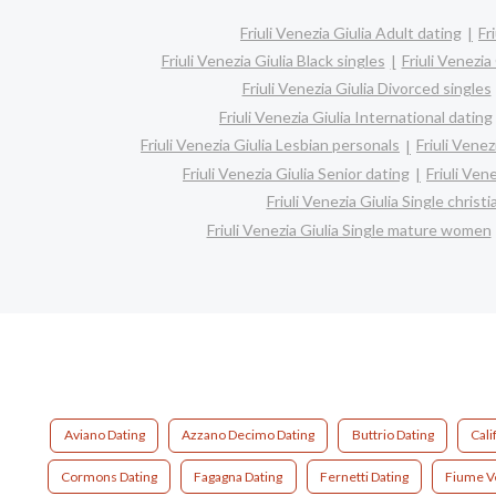
Friuli Venezia Giulia Adult dating
Fr
Friuli Venezia Giulia Black singles
Friuli Venezia
Friuli Venezia Giulia Divorced singles
Friuli Venezia Giulia International dating
Friuli Venezia Giulia Lesbian personals
Friuli Venez
Friuli Venezia Giulia Senior dating
Friuli Ven
Friuli Venezia Giulia Single chris
Friuli Venezia Giulia Single mature women
Aviano Dating
Azzano Decimo Dating
Buttrio Dating
Cali
Cormons Dating
Fagagna Dating
Fernetti Dating
Fiume V