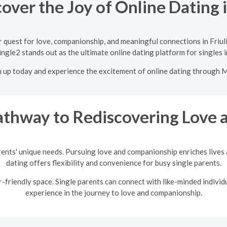
over the Joy of Online Dating in
 quest for love, companionship, and meaningful connections in Friuli
ngle2 stands out as the ultimate online dating platform for singles in
n up today and experience the excitement of online dating through 
thway to Rediscovering Love a
rents' unique needs. Pursuing love and companionship enriches lives a
dating offers flexibility and convenience for busy single parents.
friendly space. Single parents can connect with like-minded individu
experience in the journey to love and companionship.