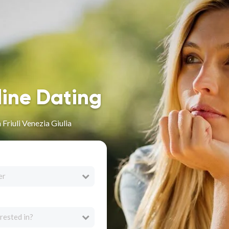
line Dating
 Friuli Venezia Giulia
er
rested in?