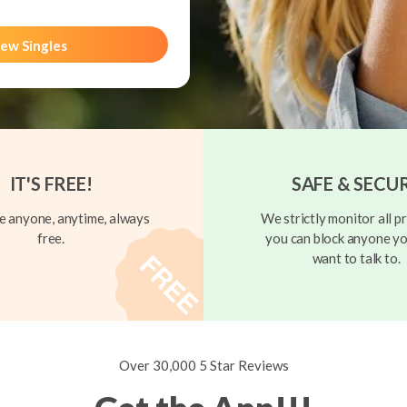
ew Singles
IT'S FREE!
SAFE & SECU
 anyone, anytime, always
We strictly monitor all pr
free.
you can block anyone yo
want to talk to.
Over 30,000 5 Star Reviews