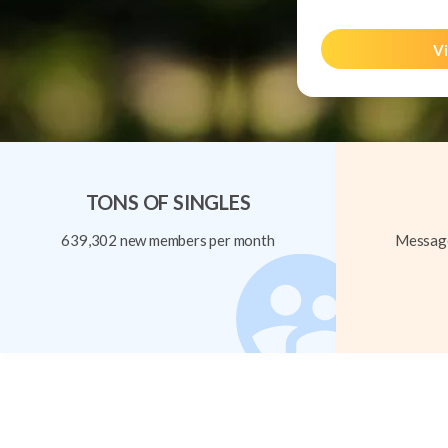
Vi
TONS OF SINGLES
639,302 new members per month
Message