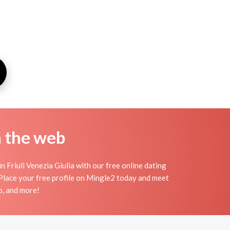
n the web
n Friuli Venezia Giulia with our free online dating
 Place your free profile on Mingle2 today and meet
p, and more!