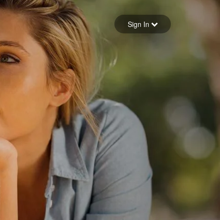
Sign in
Sign In
Forgot your password