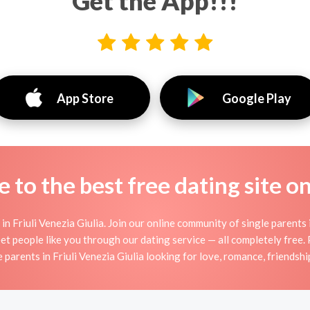
Get the App!!!
App Store
Google Play
to the best free dating site o
n Friuli Venezia Giulia. Join our online community of single parents i
t people like you through our dating service — all completely free.
e parents in Friuli Venezia Giulia looking for love, romance, friendshi