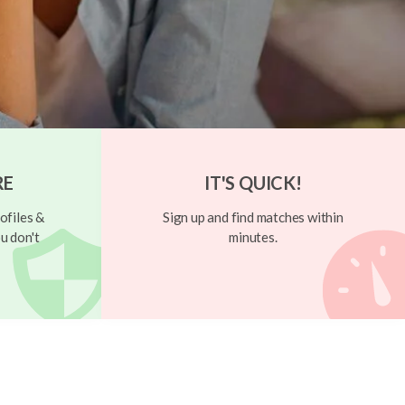
RE
IT'S QUICK!
ofiles &
Sign up and find matches within
u don't
minutes.