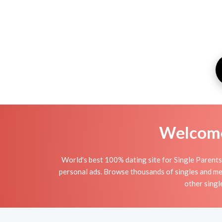
Welcome 
World's best 100% dating site for Single Parents i
personal ads. Browse thousands of singles and mee
other singl