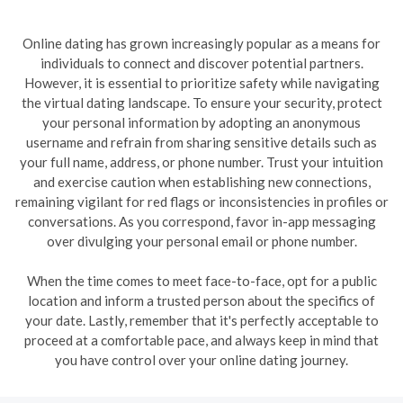
Online dating has grown increasingly popular as a means for
individuals to connect and discover potential partners.
However, it is essential to prioritize safety while navigating
the virtual dating landscape. To ensure your security, protect
your personal information by adopting an anonymous
username and refrain from sharing sensitive details such as
your full name, address, or phone number. Trust your intuition
and exercise caution when establishing new connections,
remaining vigilant for red flags or inconsistencies in profiles or
conversations. As you correspond, favor in-app messaging
over divulging your personal email or phone number.
When the time comes to meet face-to-face, opt for a public
location and inform a trusted person about the specifics of
your date. Lastly, remember that it's perfectly acceptable to
proceed at a comfortable pace, and always keep in mind that
you have control over your online dating journey.