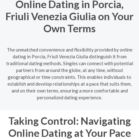
Online Dating in Porcia,
Friuli Venezia Giulia on Your
Own Terms
The unmatched convenience and flexibility provided by online
dating in Porcia, Friuli Venezia Giulia distinguish it from
traditional dating methods. Singles can connect with potential
partners from around the globe, at any time, without
geographical or time constraints. This enables individuals to
establish and develop relationships at a pace that suits them,
and on their own terms, ensuring a more comfortable and
personalized dating experience.
Taking Control: Navigating
Online Dating at Your Pace