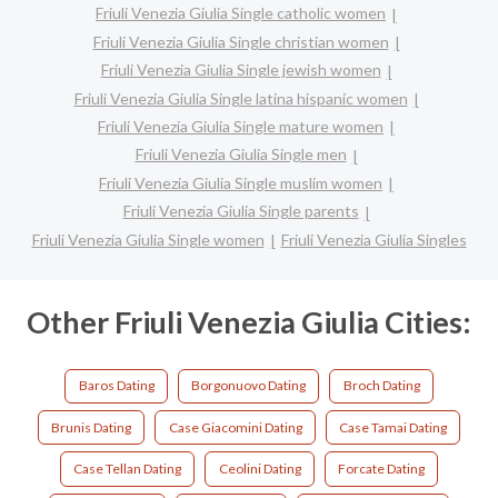
Friuli Venezia Giulia Single catholic women
Friuli Venezia Giulia Single christian women
Friuli Venezia Giulia Single jewish women
Friuli Venezia Giulia Single latina hispanic women
Friuli Venezia Giulia Single mature women
Friuli Venezia Giulia Single men
Friuli Venezia Giulia Single muslim women
Friuli Venezia Giulia Single parents
Friuli Venezia Giulia Single women
Friuli Venezia Giulia Singles
Other Friuli Venezia Giulia Cities:
Baros Dating
Borgonuovo Dating
Broch Dating
Brunis Dating
Case Giacomini Dating
Case Tamai Dating
Case Tellan Dating
Ceolini Dating
Forcate Dating