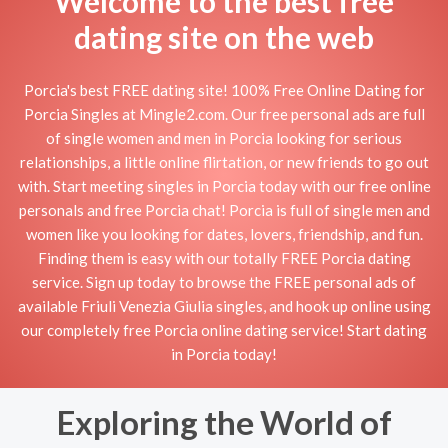
Welcome to the best free
dating site on the web
Porcia's best FREE dating site! 100% Free Online Dating for
Porcia Singles at Mingle2.com. Our free personal ads are full
of single women and men in Porcia looking for serious
relationships, a little online flirtation, or new friends to go out
with. Start meeting singles in Porcia today with our free online
personals and free Porcia chat! Porcia is full of single men and
women like you looking for dates, lovers, friendship, and fun.
Finding them is easy with our totally FREE Porcia dating
service. Sign up today to browse the FREE personal ads of
available Friuli Venezia Giulia singles, and hook up online using
our completely free Porcia online dating service! Start dating
in Porcia today!
Exploring the World of