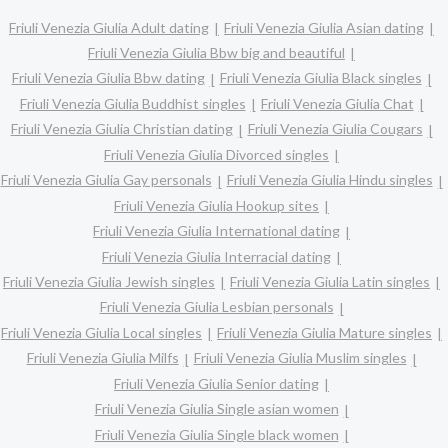
Friuli Venezia Giulia Adult dating
Friuli Venezia Giulia Asian dating
Friuli Venezia Giulia Bbw big and beautiful
Friuli Venezia Giulia Bbw dating
Friuli Venezia Giulia Black singles
Friuli Venezia Giulia Buddhist singles
Friuli Venezia Giulia Chat
Friuli Venezia Giulia Christian dating
Friuli Venezia Giulia Cougars
Friuli Venezia Giulia Divorced singles
Friuli Venezia Giulia Gay personals
Friuli Venezia Giulia Hindu singles
Friuli Venezia Giulia Hookup sites
Friuli Venezia Giulia International dating
Friuli Venezia Giulia Interracial dating
Friuli Venezia Giulia Jewish singles
Friuli Venezia Giulia Latin singles
Friuli Venezia Giulia Lesbian personals
Friuli Venezia Giulia Local singles
Friuli Venezia Giulia Mature singles
Friuli Venezia Giulia Milfs
Friuli Venezia Giulia Muslim singles
Friuli Venezia Giulia Senior dating
Friuli Venezia Giulia Single asian women
Friuli Venezia Giulia Single black women