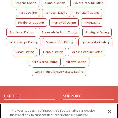
Fregona Dating
Gandin Dating
Lovera-ceolini Dating
Palse Dating
Panegai I Dating
Panegai Ii Dating
Pordenone Dating
Portovieli Dating
Rive Dating
Rondover Dating
Roveredo In Piano Dating
Rustighel Dating
San Giuseppe Dating
Spinazzedo I Dating
Spinazzedo Ii Dating
Tamai Dating
Tiepolo Dating
Valessa-ceolini Dating
Villa D'arco Dating
Villotte Dating
Zona Industriale Le Forcate Dating
EXPLORE
SUPPORT
Browse by Category
Help/FAQ
This website uses tracking technologies to enable our website
Browse by Country
Contact Us
functionalities, to enhance user experience or to analyze