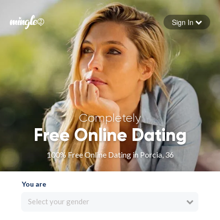
Sign In
Forgot your password
Sign in
Completely
Free Online Dating
100% Free Online Dating in Porcia, 36
You are
Select your gender