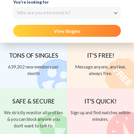
You're looking for
Who are you interested in?
View Singles
TONS OF SINGLES
IT'S FREE!
639,302 new members per
Message anyone, anytime,
month
always free.
SAFE & SECURE
IT'S QUICK!
We strictly monitor all profiles
Sign up and find matches within
& you can block anyone you
minutes.
don't want to talk to.