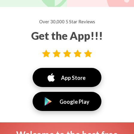
Over 30,000 5 Star Reviews
Get the App!!!
App Store
Google Play