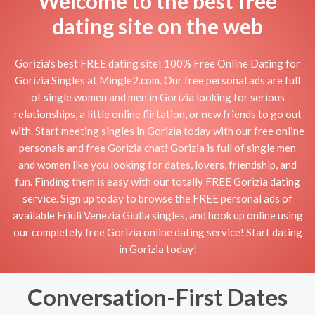
Welcome to the best free
dating site on the web
Gorizia's best FREE dating site! 100% Free Online Dating for
Gorizia Singles at Mingle2.com. Our free personal ads are full
of single women and men in Gorizia looking for serious
relationships, a little online flirtation, or new friends to go out
with. Start meeting singles in Gorizia today with our free online
personals and free Gorizia chat! Gorizia is full of single men
and women like you looking for dates, lovers, friendship, and
fun. Finding them is easy with our totally FREE Gorizia dating
service. Sign up today to browse the FREE personal ads of
available Friuli Venezia Giulia singles, and hook up online using
our completely free Gorizia online dating service! Start dating
in Gorizia today!
Conversation-First Dates