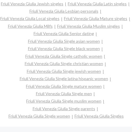
Friuli Venezia Giulia Jewish singles
Friuli Venezia Giulia Latin singles
Friuli Venezia Giulia Lesbian personals
Friuli Venezia Giulia Local singles
Friuli Venezia Giulia Mature singles
Friuli Venezia Giulia Milfs
Friuli Venezia Giulia Muslim singles
Friuli Venezia Giulia Senior dating
Friuli Venezia Giulia Single asian women
Friuli Venezia Giulia Single black women
Friuli Venezia Giulia Single catholic women
Friuli Venezia Giulia Single christian women
Friuli Venezia Giulia Single jewish women
Friuli Venezia Giulia Single latina hispanic women
Friuli Venezia Giulia Single mature women
Friuli Venezia Giulia Single men
Friuli Venezia Giulia Single muslim women
Friuli Venezia Giulia Single parents
Friuli Venezia Giulia Single women
Friuli Venezia Giulia Singles