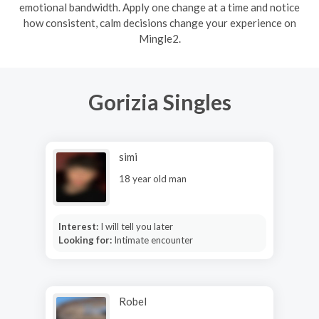
emotional bandwidth. Apply one change at a time and notice
how consistent, calm decisions change your experience on
Mingle2.
Gorizia Singles
simi
18 year old man
Interest:
I will tell you later
Looking for:
Intimate encounter
Robel