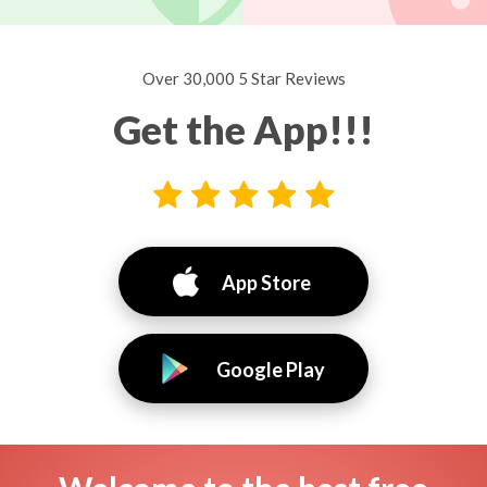
Over 30,000 5 Star Reviews
Get the App!!!
App Store
Google Play