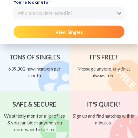
You're looking for
Who are you interested in?
View Singles
TONS OF SINGLES
IT'S FREE!
639,302 new members per
Message anyone, anytime,
month
always free.
SAFE & SECURE
IT'S QUICK!
We strictly monitor all profiles
Sign up and find matches within
& you can block anyone you
minutes.
don't want to talk to.