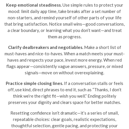
Keep emotional steadiness.
Use simple rules to protect your
mood: limit daily app time, take breaks after a set number of
non-starters, and remind yourself of other parts of your life
that bring satisfaction. Notice small wins—good conversations,
a clear boundary, or learning what you don’t want—and treat
them as progress.
Clarify dealbreakers and negotiables.
Make a short list of
must-haves and nice-to-haves. When a match meets your must-
haves and respects your pace, invest more energy. When red
flags appear—consistently vague answers, pressure, or mixed
signals—move on without overexplaining.
Practice simple closing lines.
If a conversation stalls or feels
off, use kind, direct phrases to end it, such as “Thanks, I don’t
think we’re the right fit—wish you well.” Ending politely
preserves your dignity and clears space for better matches.
Resetting confidence isn’t dramatic—it’s a series of small,
repeatable choices: clear goals, realistic expectations,
thoughtful selection, gentle pacing, and protecting your