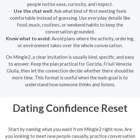
people notice ease, curiosity, and respect.
Use the chat well:
Ask what kind of first meeting feels
comfortable instead of guessing. Use everyday details like
food, music, routines, or weekend habits to keep the
conversation grounded.
Know what to avoid:
Avoid plans where the activity, ordering,
or environment takes over the whole conversation.
On Mingle2, a clear invitation is usually kind, specific, and easy
to answer. Keep the plan practical for Gorizia, Friuli Venezia
Giulia, then let the connection decide whether there should be
more time. This format is useful when the main goal is to
understand how someone thinks and listens.
Dating Confidence Reset
Start by naming what you want from Mingle2 right now. Are
you looking to meet new people casually, practice conversation