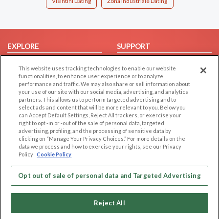
Visintini Dating
Zona Industriale Dating
EXPLORE
SUPPORT
Browse by Category
Help/FAQ
This website uses tracking technologies to enable our website
Browse by Country
Contact Us
functionalities, to enhance user experience or to analyze
performance and traffic. We may also share or sell information about
Dating Blog
your use of our site with our social media, advertising, and analytics
partners. This allows us to perform targeted advertising and to
Forum/Topic
select ads and content that will be more relevant to you. Below you
can Accept Default Settings, Reject All trackers, or exercise your
LEGAL
OTHER PLATFORMS
right to opt -in or -out of the sale of personal data, targeted
advertising, profiling, and the processing of sensitive data by
Follow Us on
Cookie Privacy
clicking on “Manage Your Privacy Choices.” For more details on the
data we process and how to exercise your rights, see our Privacy
Privacy Policy
Policy
Cookie Policy
Terms of use
Our apps
Opt out of sale of personal data and Targeted Advertising
Code of Conduct
Reject All