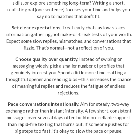
skills, or explore something long-term? Writing a short,
realistic goal (one sentence) focuses your time and helps you
say no to matches that don’t fit.
Set clear expectations.
Treat early chats as low-stakes
information gathering, not make-or-break tests of your worth.
Expect some slow replies, mismatches, and conversations that
fizzle. That’s normal—not a reflection of you.
Choose quality over quantity.
Instead of swiping or
messaging widely, pick a smaller number of profiles that
genuinely interest you. Spend a little more time crafting a
thoughtful opener and reading bios—this increases the chance
of meaningful replies and reduces the fatigue of endless
rejections.
Pace conversations intentionally.
Aim for steady, two-way
exchange rather than instant intensity. A few short, consistent
messages over several days often build more reliable rapport
than rapid-fire texting that burns out. If someone pushes for
big steps too fast, it’s okay to slow the pace or pause.