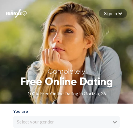
Sign In
Forgot your password
Sign in
Completely
Free Online Dating
100% Free Online Dating in Gorizia, 36
You are
Select your gender