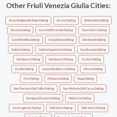
Other Friuli Venezia Giulia Cities:
Area Artigianale Rupa Dating
Ascevi Dating
Bellanotte Dating
Bucuie Dating
Case Dell'eremita Dating
Case Noris Dating
Castel Rubbia Dating
Costa Bona Dating
Devetachi Dating
Gabria Dating
Gabria Superiore Dating
Gardisciuta Dating
Giasbana I Dating
Giasbana Ii Dating
Groina Dating
Grotta Dating
Lenzuolo Bianco Dating
Mossa Dating
Peci Dating
Peteano Dating
Rupa Dating
San Floriano Del Collio Dating
San Michele Del Carso Dating
Savogna D'isonzo Dating
Valerisce Dating
Via Gregorcic Dating
Villa Vasi I Dating
Villa Vasi Ii Dating