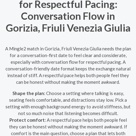
for Respectful Pacing:
Conversation Flow in
Gorizia, Friuli Venezia Giulia
A Mingle2 match in Gorizia, Friuli Venezia Giulia needs the plan
for a conversation-first date to feel clear and considerate,
especially with conversation flow for respectful pacing. A
conversation-friendly date format keeps the exchange natural
instead of stiff. A respectful pace helps both people feel they
can be honest without making the moment awkward.
Shape the plan:
Choose a setting where talking is easy,
seating feels comfortable, and distractions stay low. Pick a
setting with enough background energy to avoid stiffness, but
not so much noise that listening becomes difficult.
Protect comfort:
A respectful pace helps both people feel
they can be honest without making the moment awkward. If
comfort is the main question, choose a plan that lets both