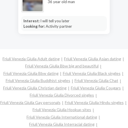
36 year old man
Interest:
I will tell you later
Looking for:
Activity partner
Friuli Venezia Giulia Adult dating
Friuli Venezia Giulia Asian dating
Friuli Venezia Giulia Bbw big and beautiful
Friuli Venezia Giulia Bbw dating
Friuli Venezia Giulia Black singles
Friuli Venezia Giulia Buddhist singles
Friuli Venezia Giulia Chat
Friuli Venezia Giulia Christian dating
Friuli Venezia Giulia Cougars
Friuli Venezia Giulia Divorced singles
Friuli Venezia Giulia Gay personals
Friuli Venezia Giulia Hindu singles
Friuli Venezia Giulia Hookup sites
Friuli Venezia Giulia International dating
Friuli Venezia Giulia Interracial dating