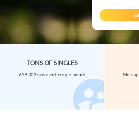
Vi
TONS OF SINGLES
639,302 new members per month
Message