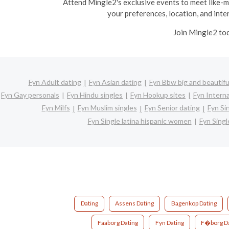
Attend Mingle2's exclusive events to meet like-min
your preferences, location, and inter
Join Mingle2 tod
Fyn Adult dating
Fyn Asian dating
Fyn Bbw big and beautifu
Fyn Gay personals
Fyn Hindu singles
Fyn Hookup sites
Fyn Interna
Fyn Milfs
Fyn Muslim singles
Fyn Senior dating
Fyn Si
Fyn Single latina hispanic women
Fyn Sing
Dating
Assens Dating
Bagenkop Dating
Faaborg Dating
Fyn Dating
F�borg Da