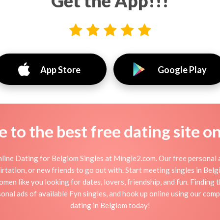
Get the App!!!
App Store
Google Play
to the best free dating site o
line Dating for Belgiom Singles at Mingle2.com. Our free personal a
 flirtation, or new friends to go out with. Start meeting singles in Be
omen like you looking for dates, lovers, friendship, and fun. Finding
onal ads of available Fyn singles, and hook up online using our compl
dating in Belgiom today!