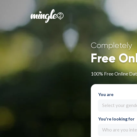
Completely
Free On
100% Free Online Dati
You are
Select your gend
You're looking for
Who are you inte