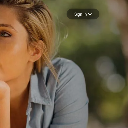
Sign in
Sign In
Forgot your password