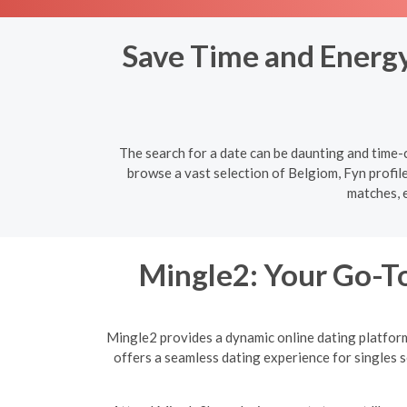
Save Time and Energy:
The search for a date can be daunting and time-c
browse a vast selection of Belgiom, Fyn profile
matches, 
Mingle2: Your Go-To
Mingle2 provides a dynamic online dating platform 
offers a seamless dating experience for singles 