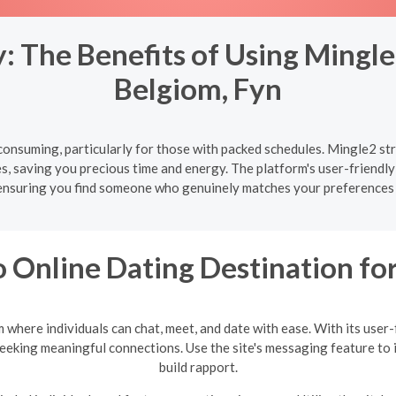
 The Benefits of Using Mingle
Belgiom, Fyn
onsuming, particularly for those with packed schedules. Mingle2 str
s, saving you precious time and energy. The platform's user-friendly
ensuring you find someone who genuinely matches your preferences 
 Online Dating Destination f
where individuals can chat, meet, and date with ease. With its user
seeking meaningful connections. Use the site's messaging feature to 
build rapport.