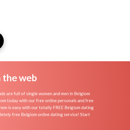
n the web
ds are full of single women and men in Belgiom
lgiom today with our free online personals and free
 them is easy with our totally FREE Belgiom dating
etely free Belgiom online dating service! Start