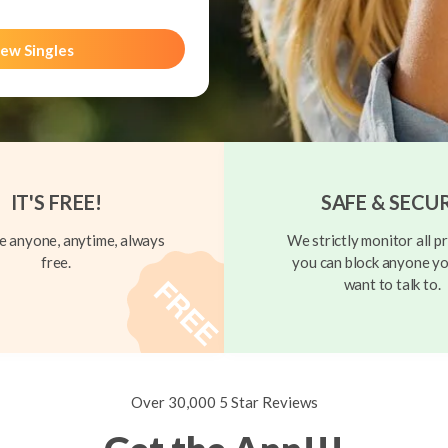
ew Singles
IT'S FREE!
SAFE & SECU
 anyone, anytime, always
We strictly monitor all pr
free.
you can block anyone yo
want to talk to.
Over 30,000 5 Star Reviews