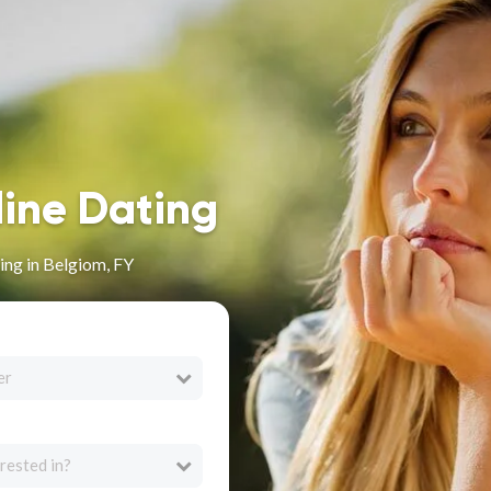
line Dating
ng in Belgiom, FY
er
rested in?