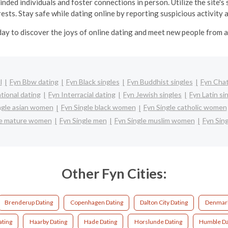
ded individuals and foster connections in person. Utilize the site's
ests. Stay safe while dating online by reporting suspicious activity 
ay to discover the joys of online dating and meet new people from 
l
Fyn Bbw dating
Fyn Black singles
Fyn Buddhist singles
Fyn Cha
tional dating
Fyn Interracial dating
Fyn Jewish singles
Fyn Latin si
ngle asian women
Fyn Single black women
Fyn Single catholic women
le mature women
Fyn Single men
Fyn Single muslim women
Fyn Sin
Other Fyn Cities:
Brenderup Dating
Copenhagen Dating
Dalton City Dating
Denmark
ting
Haarby Dating
Hade Dating
Horslunde Dating
Humble Da