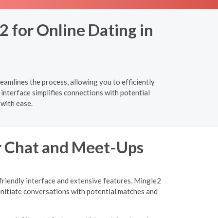
2 for Online Dating in
eamlines the process, allowing you to efficiently
 interface simplifies connections with potential
with ease.
or Chat and Meet-Ups
-friendly interface and extensive features, Mingle2
initiate conversations with potential matches and