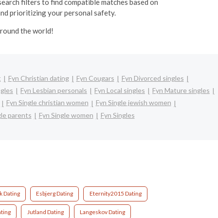
 search filters to find compatible matches based on
and prioritizing your personal safety.
around the world!
t
Fyn Christian dating
Fyn Cougars
Fyn Divorced singles
ngles
Fyn Lesbian personals
Fyn Local singles
Fyn Mature singles
Fyn Single christian women
Fyn Single jewish women
gle parents
Fyn Single women
Fyn Singles
 Dating
Esbjerg Dating
Eternity2015 Dating
ting
Jutland Dating
Langeskov Dating