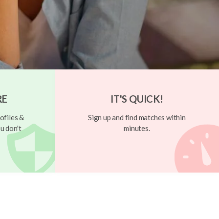
RE
IT'S QUICK!
ofiles &
Sign up and find matches within
u don't
minutes.