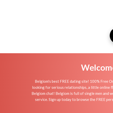
Welcome 
Belgiom's best FREE dating site! 100% Free On
looking for serious relationships, a little online
Belgiom chat! Belgiom is full of single men and w
service. Sign up today to browse the FREE pers