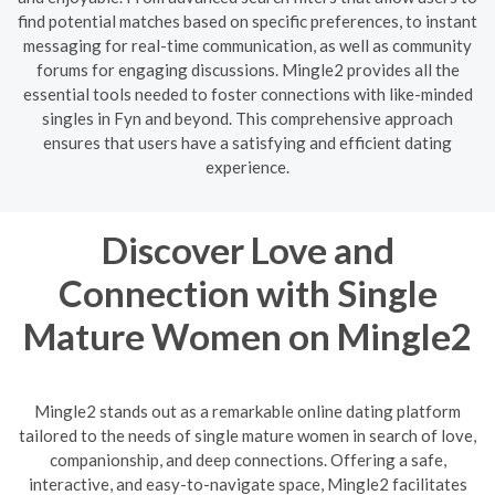
find potential matches based on specific preferences, to instant
messaging for real-time communication, as well as community
forums for engaging discussions. Mingle2 provides all the
essential tools needed to foster connections with like-minded
singles in Fyn and beyond. This comprehensive approach
ensures that users have a satisfying and efficient dating
experience.
Discover Love and
Connection with Single
Mature Women on Mingle2
Mingle2 stands out as a remarkable online dating platform
tailored to the needs of single mature women in search of love,
companionship, and deep connections. Offering a safe,
interactive, and easy-to-navigate space, Mingle2 facilitates