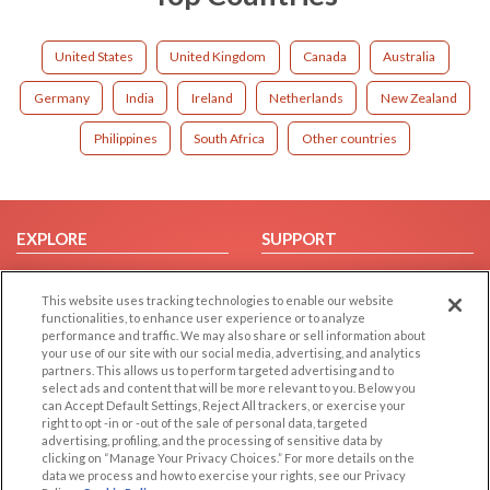
United States
United Kingdom
Canada
Australia
Germany
India
Ireland
Netherlands
New Zealand
Philippines
South Africa
Other countries
EXPLORE
SUPPORT
Browse by Category
Help/FAQ
This website uses tracking technologies to enable our website
Browse by Country
Contact Us
functionalities, to enhance user experience or to analyze
Dating Blog
performance and traffic. We may also share or sell information about
your use of our site with our social media, advertising, and analytics
Forum/Topic
partners. This allows us to perform targeted advertising and to
select ads and content that will be more relevant to you. Below you
LEGAL
OTHER PLATFORMS
can Accept Default Settings, Reject All trackers, or exercise your
right to opt -in or -out of the sale of personal data, targeted
advertising, profiling, and the processing of sensitive data by
Follow Us on
Cookie Privacy
clicking on “Manage Your Privacy Choices.” For more details on the
Privacy Policy
data we process and how to exercise your rights, see our Privacy