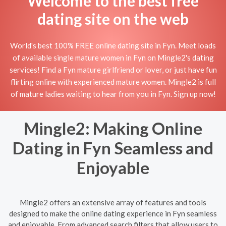
Welcome to the best free
dating site on the web
World's best 100% FREE online dating site in Fyn. Meet loads
of available single mature women in Fyn on Mingle2's dating
services! Find a Fyn mature girlfriend or lover, or just have fun
flirting online with experienced mature women. Mingle2 is full
of mature ladies waiting to hear from you in Fyn. Sign up now!
Mingle2: Making Online
Dating in Fyn Seamless and
Enjoyable
Mingle2 offers an extensive array of features and tools
designed to make the online dating experience in Fyn seamless
and enjoyable. From advanced search filters that allow users to