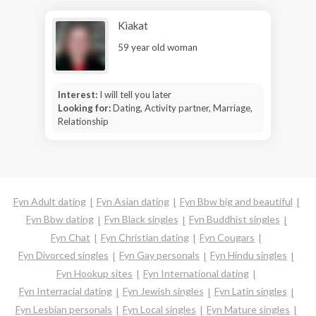
Kiakat
59 year old woman
Interest:
I will tell you later
Looking for:
Dating, Activity partner, Marriage,
Relationship
Fyn Adult dating
Fyn Asian dating
Fyn Bbw big and beautiful
Fyn Bbw dating
Fyn Black singles
Fyn Buddhist singles
Fyn Chat
Fyn Christian dating
Fyn Cougars
Fyn Divorced singles
Fyn Gay personals
Fyn Hindu singles
Fyn Hookup sites
Fyn International dating
Fyn Interracial dating
Fyn Jewish singles
Fyn Latin singles
Fyn Lesbian personals
Fyn Local singles
Fyn Mature singles