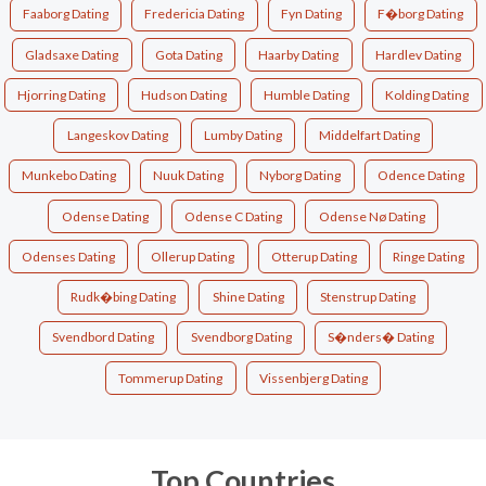
Faaborg Dating
Fredericia Dating
Fyn Dating
F�borg Dating
Gladsaxe Dating
Gota Dating
Haarby Dating
Hardlev Dating
Hjorring Dating
Hudson Dating
Humble Dating
Kolding Dating
Langeskov Dating
Lumby Dating
Middelfart Dating
Munkebo Dating
Nuuk Dating
Nyborg Dating
Odence Dating
Odense Dating
Odense C Dating
Odense Nø Dating
Odenses Dating
Ollerup Dating
Otterup Dating
Ringe Dating
Rudk�bing Dating
Shine Dating
Stenstrup Dating
Svendbord Dating
Svendborg Dating
S�nders� Dating
Tommerup Dating
Vissenbjerg Dating
Top Countries