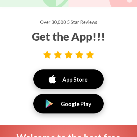
Over 30,000 5 Star Reviews
Get the App!!!
App Store
Google Play