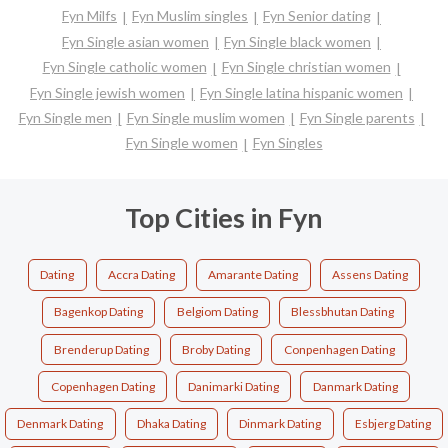
Fyn Milfs
Fyn Muslim singles
Fyn Senior dating
Fyn Single asian women
Fyn Single black women
Fyn Single catholic women
Fyn Single christian women
Fyn Single jewish women
Fyn Single latina hispanic women
Fyn Single men
Fyn Single muslim women
Fyn Single parents
Fyn Single women
Fyn Singles
Top Cities in Fyn
Dating
Accra Dating
Amarante Dating
Assens Dating
Bagenkop Dating
Belgiom Dating
Blessbhutan Dating
Brenderup Dating
Broby Dating
Conpenhagen Dating
Copenhagen Dating
Danimarki Dating
Danmark Dating
Denmark Dating
Dhaka Dating
Dinmark Dating
Esbjerg Dating