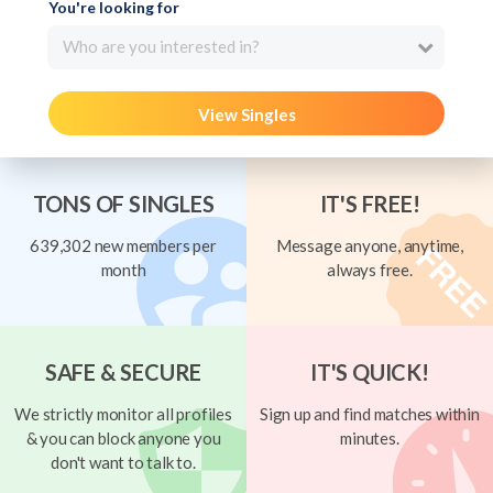
You're looking for
Who are you interested in?
View Singles
TONS OF SINGLES
IT'S FREE!
639,302 new members per
Message anyone, anytime,
month
always free.
SAFE & SECURE
IT'S QUICK!
We strictly monitor all profiles
Sign up and find matches within
& you can block anyone you
minutes.
don't want to talk to.