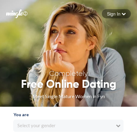
Sign In
Forgot your password
Sign in
Completely
Free Online Dating
Meet Single Mature Women in Fyn
You are
Select your gender