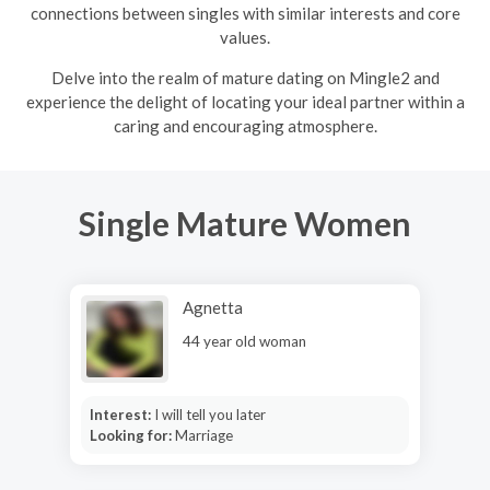
connections between singles with similar interests and core
values.
Delve into the realm of mature dating on Mingle2 and
experience the delight of locating your ideal partner within a
caring and encouraging atmosphere.
Single Mature Women
Agnetta
44 year old woman
Interest:
I will tell you later
Looking for:
Marriage