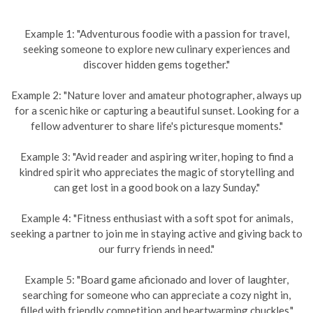
Example 1: "Adventurous foodie with a passion for travel,
seeking someone to explore new culinary experiences and
discover hidden gems together."
Example 2: "Nature lover and amateur photographer, always up
for a scenic hike or capturing a beautiful sunset. Looking for a
fellow adventurer to share life's picturesque moments."
Example 3: "Avid reader and aspiring writer, hoping to find a
kindred spirit who appreciates the magic of storytelling and
can get lost in a good book on a lazy Sunday."
Example 4: "Fitness enthusiast with a soft spot for animals,
seeking a partner to join me in staying active and giving back to
our furry friends in need."
Example 5: "Board game aficionado and lover of laughter,
searching for someone who can appreciate a cozy night in,
filled with friendly competition and heartwarming chuckles."