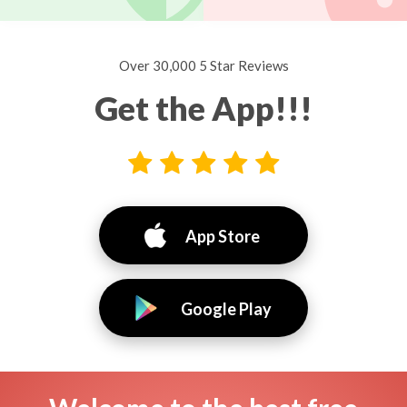
Over 30,000 5 Star Reviews
Get the App!!!
App Store
Google Play