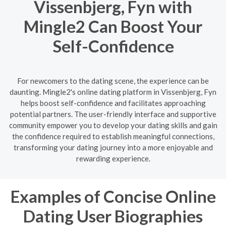
Vissenbjerg, Fyn with
Mingle2 Can Boost Your
Self-Confidence
For newcomers to the dating scene, the experience can be
daunting. Mingle2's online dating platform in Vissenbjerg, Fyn
helps boost self-confidence and facilitates approaching
potential partners. The user-friendly interface and supportive
community empower you to develop your dating skills and gain
the confidence required to establish meaningful connections,
transforming your dating journey into a more enjoyable and
rewarding experience.
Examples of Concise Online
Dating User Biographies