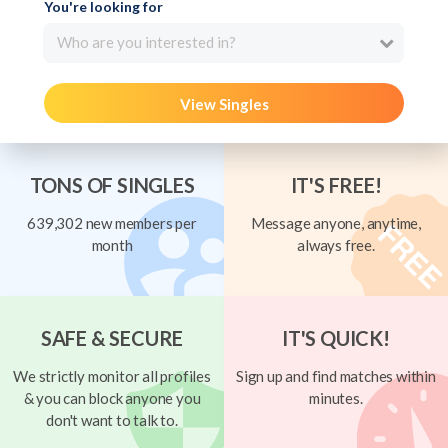
You're looking for
Who are you interested in?
View Singles
TONS OF SINGLES
IT'S FREE!
639,302 new members per
Message anyone, anytime,
month
always free.
SAFE & SECURE
IT'S QUICK!
We strictly monitor all profiles
Sign up and find matches within
& you can block anyone you
minutes.
don't want to talk to.