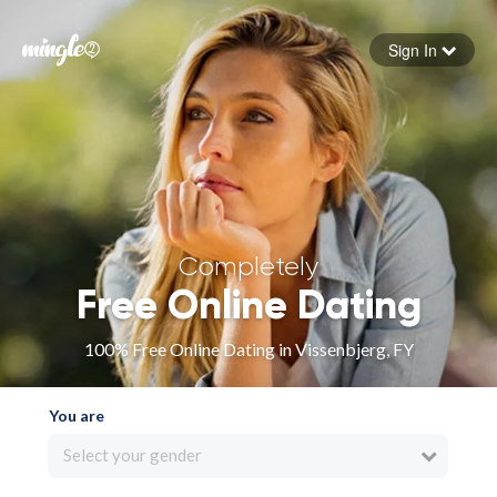
Sign In
Forgot your password
Sign in
Completely
Free Online Dating
100% Free Online Dating in Vissenbjerg, FY
You are
Select your gender