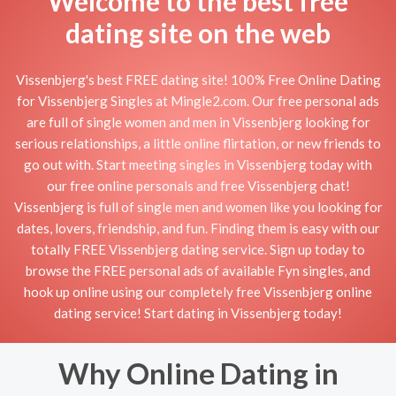
Welcome to the best free
dating site on the web
Vissenbjerg's best FREE dating site! 100% Free Online Dating
for Vissenbjerg Singles at Mingle2.com. Our free personal ads
are full of single women and men in Vissenbjerg looking for
serious relationships, a little online flirtation, or new friends to
go out with. Start meeting singles in Vissenbjerg today with
our free online personals and free Vissenbjerg chat!
Vissenbjerg is full of single men and women like you looking for
dates, lovers, friendship, and fun. Finding them is easy with our
totally FREE Vissenbjerg dating service. Sign up today to
browse the FREE personal ads of available Fyn singles, and
hook up online using our completely free Vissenbjerg online
dating service! Start dating in Vissenbjerg today!
Why Online Dating in