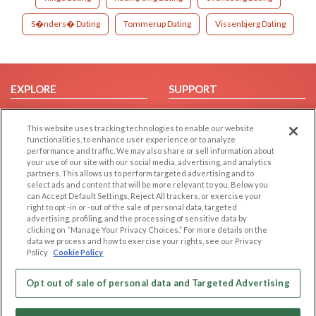
S�nders� Dating
Tommerup Dating
Vissenbjerg Dating
EXPLORE
SUPPORT
Browse by Category
Help/FAQ
This website uses tracking technologies to enable our website
Browse by Country
Contact Us
functionalities, to enhance user experience or to analyze
Dating Blog
performance and traffic. We may also share or sell information about
your use of our site with our social media, advertising, and analytics
Forum/Topic
partners. This allows us to perform targeted advertising and to
select ads and content that will be more relevant to you. Below you
LEGAL
OTHER PLATFORMS
can Accept Default Settings, Reject All trackers, or exercise your
right to opt -in or -out of the sale of personal data, targeted
advertising, profiling, and the processing of sensitive data by
Follow Us on
Cookie Privacy
clicking on “Manage Your Privacy Choices.” For more details on the
Privacy Policy
data we process and how to exercise your rights, see our Privacy
Policy
Cookie Policy
Terms of use
Our apps
Code of Conduct
Opt out of sale of personal data and Targeted Advertising