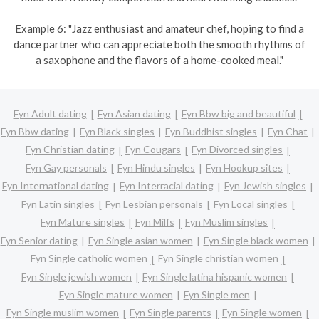
Example 6: "Jazz enthusiast and amateur chef, hoping to find a
dance partner who can appreciate both the smooth rhythms of
a saxophone and the flavors of a home-cooked meal."
Fyn Adult dating
Fyn Asian dating
Fyn Bbw big and beautiful
Fyn Bbw dating
Fyn Black singles
Fyn Buddhist singles
Fyn Chat
Fyn Christian dating
Fyn Cougars
Fyn Divorced singles
Fyn Gay personals
Fyn Hindu singles
Fyn Hookup sites
Fyn International dating
Fyn Interracial dating
Fyn Jewish singles
Fyn Latin singles
Fyn Lesbian personals
Fyn Local singles
Fyn Mature singles
Fyn Milfs
Fyn Muslim singles
Fyn Senior dating
Fyn Single asian women
Fyn Single black women
Fyn Single catholic women
Fyn Single christian women
Fyn Single jewish women
Fyn Single latina hispanic women
Fyn Single mature women
Fyn Single men
Fyn Single muslim women
Fyn Single parents
Fyn Single women