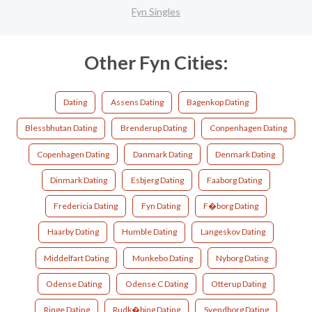
Fyn Singles
Other Fyn Cities:
Dating
Assens Dating
Bagenkop Dating
Blessbhutan Dating
Brenderup Dating
Conpenhagen Dating
Copenhagen Dating
Danmark Dating
Denmark Dating
Dinmark Dating
Esbjerg Dating
Faaborg Dating
Fredericia Dating
Fyn Dating
F�borg Dating
Haarby Dating
Humble Dating
Langeskov Dating
Middelfart Dating
Munkebo Dating
Nyborg Dating
Odense Dating
Odense C Dating
Otterup Dating
Ringe Dating
Rudk�bing Dating
Svendborg Dating