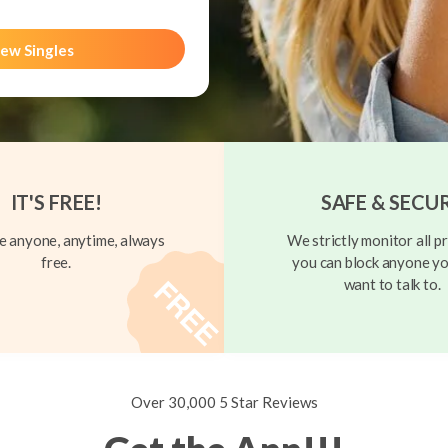
ew Singles
IT'S FREE!
SAFE & SECU
 anyone, anytime, always
We strictly monitor all pr
free.
you can block anyone yo
want to talk to.
Over 30,000 5 Star Reviews