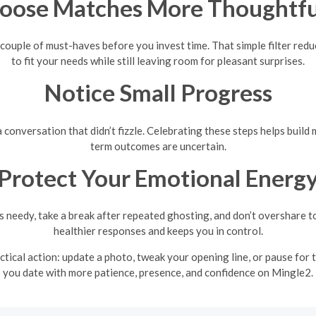
oose Matches More Thoughtfu
 couple of must-haves before you invest time. That simple filter red
to fit your needs while still leaving room for pleasant surprises.
Notice Small Progress
or a conversation that didn’t fizzle. Celebrating these steps helps b
term outcomes are uncertain.
Protect Your Emotional Energ
 needy, take a break after repeated ghosting, and don’t overshare t
healthier responses and keeps you in control.
actical action: update a photo, tweak your opening line, or pause for
you date with more patience, presence, and confidence on Mingle2.