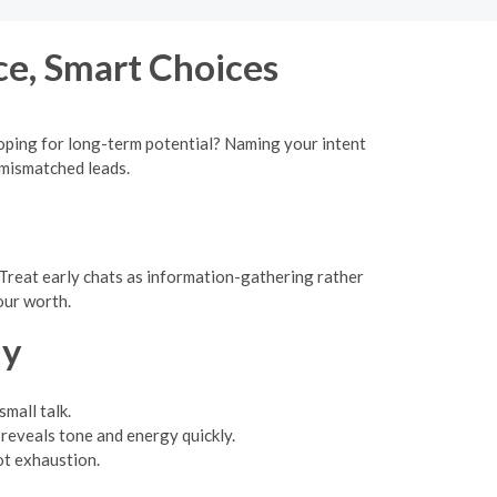
ce, Smart Choices
 hoping for long-term potential? Naming your intent
 mismatched leads.
Treat early chats as information-gathering rather
our worth.
ly
mall talk.
reveals tone and energy quickly.
ot exhaustion.