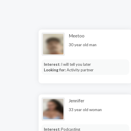
Meetoo
30 year old man
Interest:
I will tell you later
Looking for:
Activity partner
Jennifer
33 year old woman
Interest:
Podcasting