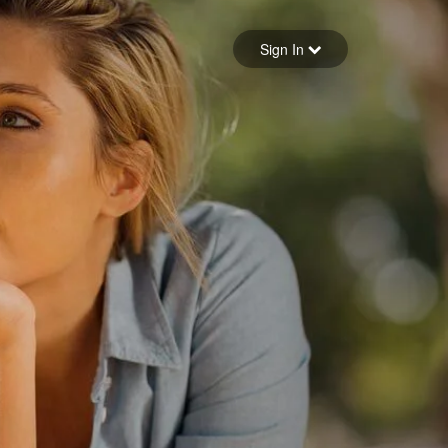
Sign in
Sign In
Forgot your password