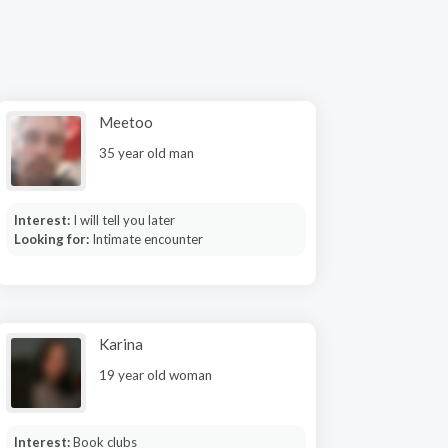
Meetoo
35 year old man
Interest:
I will tell you later
Looking for:
Intimate encounter
Karina
19 year old woman
Interest:
Book clubs