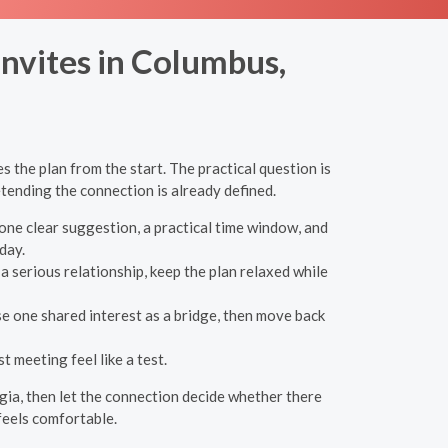
Invites in Columbus,
 the plan from the start. The practical question is
etending the connection is already defined.
one clear suggestion, a practical time window, and
day.
 a serious relationship, keep the plan relaxed while
se one shared interest as a bridge, then move back
 meeting feel like a test.
rgia, then let the connection decide whether there
feels comfortable.