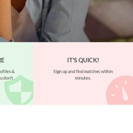
RE
IT'S QUICK!
ofiles &
Sign up and find matches within
u don't
minutes.