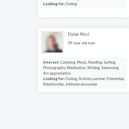
Looking for:
Dating
Dylan Ricci
39 year old man
Interest:
Camping, Music, Reading, Surfing,
Photography, Meditation, Writing, Swimming,
Art appreciation
Looking for:
Dating, Activity partner, Friendship,
Relationship, Intimate encounter