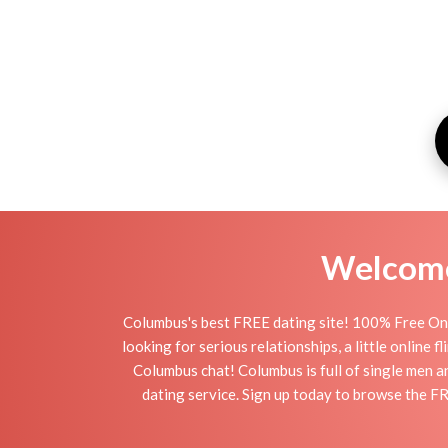
Welcome 
Columbus's best FREE dating site! 100% Free Onl
looking for serious relationships, a little online 
Columbus chat! Columbus is full of single men a
dating service. Sign up today to browse the F