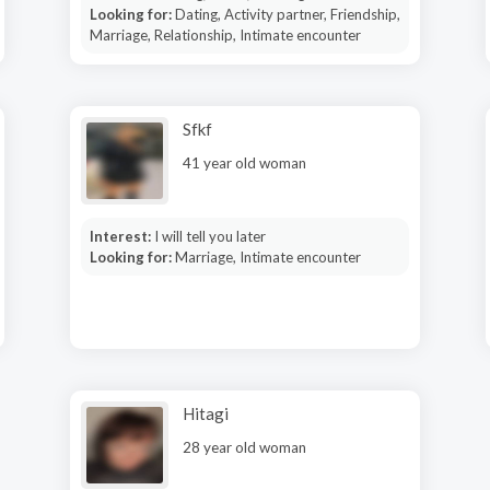
Looking for:
Dating, Activity partner, Friendship,
Marriage, Relationship, Intimate encounter
Sfkf
41 year old woman
Interest:
I will tell you later
Looking for:
Marriage, Intimate encounter
Hitagi
28 year old woman