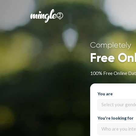
Completely
Free On
100% Free Online Dat
You are
Select your gend
You're looking for
Who are you inte