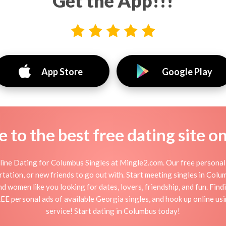
Get the App!!!
App Store
Google Play
to the best free dating site o
ine Dating for Columbus Singles at Mingle2.com. Our free personal 
flirtation, or new friends to go out with. Start meeting singles in Co
nd women like you looking for dates, lovers, friendship, and fun. Fin
REE personal ads of available Georgia singles, and hook up online us
service! Start dating in Columbus today!