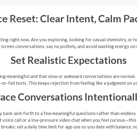
e Reset: Clear Intent, Calm Pa
ting right now. Are you exploring, looking for casual chemistry, or
o screen conversations, say no politely, and avoid wasting energy on
Set Realistic Expectations
hing meaningful and that slow or awkward conversations are normal. 
-or-fail tests. This keeps rejection from feeling like a judgment on y
ace Conversations Intentional
ly back-and-forth to a few meaningful questions rather than endless s
voice call or a low-pressure video chat when you feel curious—this 
 breaks: set a daily time limit for app use so you date with balance, n