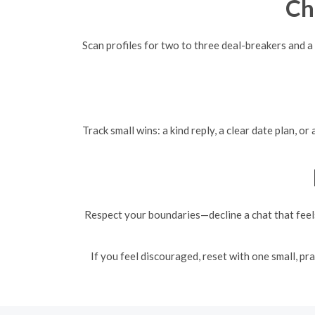
Ch
Scan profiles for two to three deal-breakers and a
Track small wins: a kind reply, a clear date plan, 
Respect your boundaries—decline a chat that feels
If you feel discouraged, reset with one small, pr