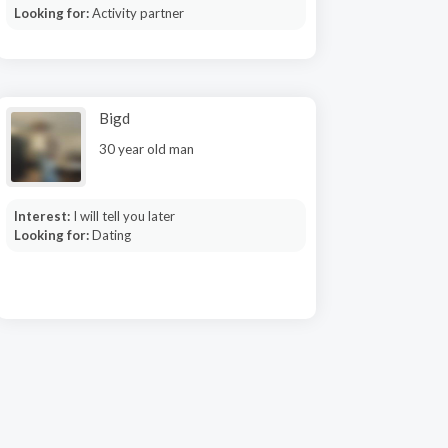
Looking for:
Activity partner
Bigd
30 year old man
Interest:
I will tell you later
Looking for:
Dating