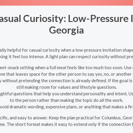
asual Curiosity: Low-Pressure 
Georgia
ly helpful for casual curiosity when a low-pressure invitation shapes
ng it feel too intense. A light plan can respect curiosity without pr
et-snack setting when a full meal feels like too much too soon. Use 
one that leaves space for the other person to say yes, no, or another 
y without pretending the connection is already defined. If the goal is
still making room for values and lifestyle questions.
ghtful questions that help you understand personality and intent. U
to the person rather than making the topic do all the work.
void dramatic wording, expensive plans, or anything that makes a first
pecific, and easy to answer. Keep the plan practical for Columbus, Geo
me. The short format makes it easy to extend only if the connection 