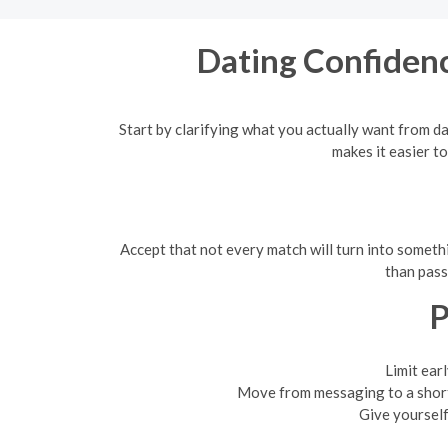
Dating Confidenc
Start by clarifying what you actually want from da
makes it easier t
Accept that not every match will turn into somet
than pass
P
Limit ear
Move from messaging to a short 
Give yourself