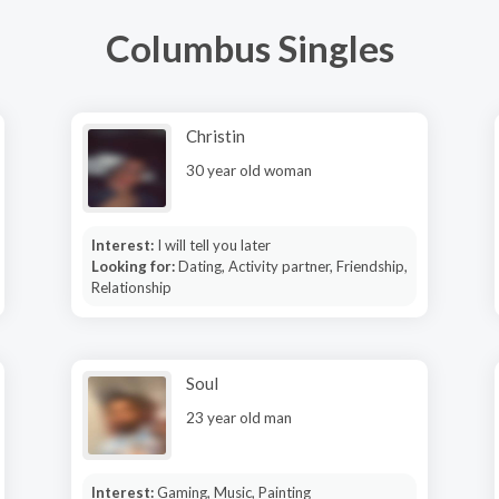
Columbus Singles
Christin
30 year old woman
Interest:
I will tell you later
Looking for:
Dating, Activity partner, Friendship,
Relationship
Soul
23 year old man
Interest:
Gaming, Music, Painting