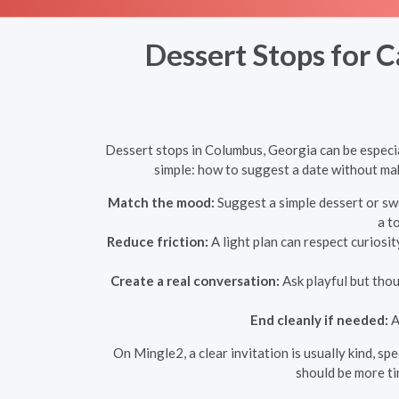
Dessert Stops for C
Dessert stops in Columbus, Georgia can be especial
simple: how to suggest a date without maki
Match the mood:
Suggest a simple dessert or swe
a t
Reduce friction:
A light plan can respect curiosit
Create a real conversation:
Ask playful but thou
End cleanly if needed:
A
On Mingle2, a clear invitation is usually kind, s
should be more ti