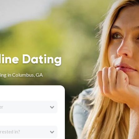
line Dating
ing in Columbus, GA
er
rested in?