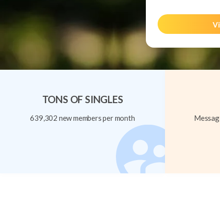
Vi
TONS OF SINGLES
639,302 new members per month
Message