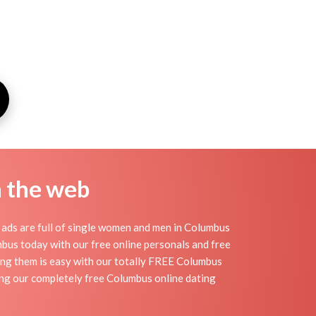
n the web
ads are full of single women and men in Columbus
lumbus today with our free online personals and free
ding them is easy with our totally FREE Columbus
ing our completely free Columbus online dating