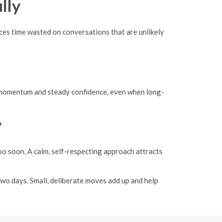
lly
uces time wasted on conversations that are unlikely
uild momentum and steady confidence, even when long-
y
oo soon. A calm, self-respecting approach attracts
 two days. Small, deliberate moves add up and help