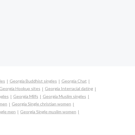
les
Georgia Buddhist singles
Georgia Chat
Georgia Hookup sites
Georgia Interracial dating
ngles
Georgia Milfs
Georgia Muslim singles
omen
Georgia Single christian women
ngle men
Georgia Single muslim women