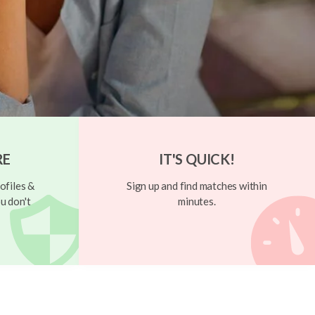
RE
IT'S QUICK!
ofiles &
Sign up and find matches within
u don't
minutes.