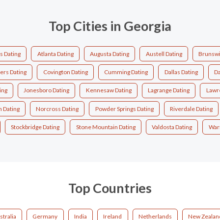
Top Cities in Georgia
s Dating
Atlanta Dating
Augusta Dating
Austell Dating
Brunswi
ers Dating
Covington Dating
Cumming Dating
Dallas Dating
Da
ing
Jonesboro Dating
Kennesaw Dating
Lagrange Dating
Lawre
 Dating
Norcross Dating
Powder Springs Dating
Riverdale Dating
Stockbridge Dating
Stone Mountain Dating
Valdosta Dating
Warn
Top Countries
stralia
Germany
India
Ireland
Netherlands
New Zealan