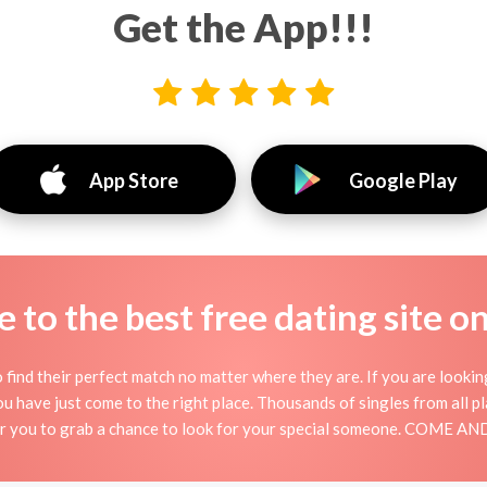
Get the App!!!
App Store
Google Play
to the best free dating site o
 find their perfect match no matter where they are. If you are lookin
 you have just come to the right place. Thousands of singles from all 
for you to grab a chance to look for your special someone. COME