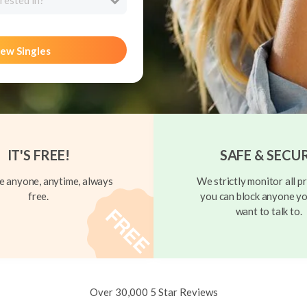
rested in?
ew Singles
IT'S FREE!
SAFE & SECU
 anyone, anytime, always
We strictly monitor all pr
free.
you can block anyone yo
want to talk to.
Over 30,000 5 Star Reviews