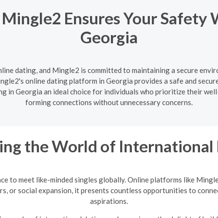
 Mingle2 Ensures Your Safety 
Georgia
nline dating, and Mingle2 is committed to maintaining a secure enviro
gle2's online dating platform in Georgia provides a safe and secure
g in Georgia an ideal choice for individuals who prioritize their wel
forming connections without unnecessary concerns.
ing the World of International
nce to meet like-minded singles globally. Online platforms like Mingl
rs, or social expansion, it presents countless opportunities to conne
aspirations.