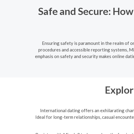
Safe and Secure: How
Ensuring safety is paramount in the realm of o
procedures and accessible reporting systems, Min
emphasis on safety and security makes online datin
Explor
International dating offers an exhilarating cha
Ideal for long-term relationships, casual encounte