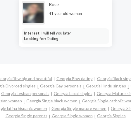
Rose
41 year old woman
Interest:
I will tell you later
Looking for:
Dating
eorgia Bbw big and beautiful
Georgia Bbw dating
Georgia Black sing
ia Divorced singles
Georgia Gay personals
Georgia Hindu singles
Georgia Lesbian personals
Georgia Local singles
Georgia Mature si
 asian women
Georgia Single black women
Georgia Single catholic w
ngle latina hispanic women
Georgia Single mature women
Georgia Si
Georgia Single parents
Georgia Single women
Georgia Singles