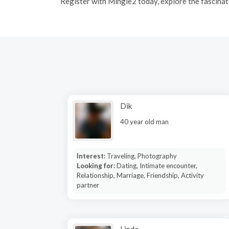
R
egister with Mingle2 today, explore the fascinati
Dik
40 year old man
Interest:
Traveling, Photography
Looking for:
Dating, Intimate encounter,
Relationship, Marriage, Friendship, Activity
partner