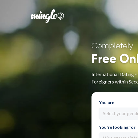
Completely
Free On
International Dating 
Foreigners within Sec
You are
Select your gend
You're looking for