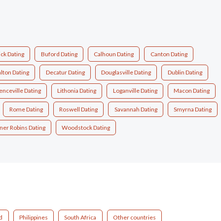
ck Dating
Buford Dating
Calhoun Dating
Canton Dating
lton Dating
Decatur Dating
Douglasville Dating
Dublin Dating
nceville Dating
Lithonia Dating
Loganville Dating
Macon Dating
Rome Dating
Roswell Dating
Savannah Dating
Smyrna Dating
er Robins Dating
Woodstock Dating
d
Philippines
South Africa
Other countries