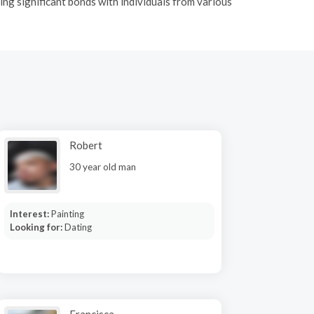
ing significant bonds with individuals from various
Robert
30 year old man
Interest:
Painting
Looking for:
Dating