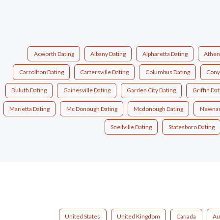
Acworth Dating
Albany Dating
Alpharetta Dating
Athen
Carrollton Dating
Cartersville Dating
Columbus Dating
Cony
Duluth Dating
Gainesville Dating
Garden City Dating
Griffin Dat
Marietta Dating
Mc Donough Dating
Mcdonough Dating
Newnan
Snellville Dating
Statesboro Dating
United States
United Kingdom
Canada
Au