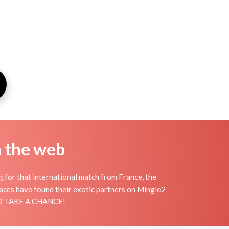
n the web
g for that international match from France, the
places have found their exotic partners on Mingle2
 AND TAKE A CHANCE!