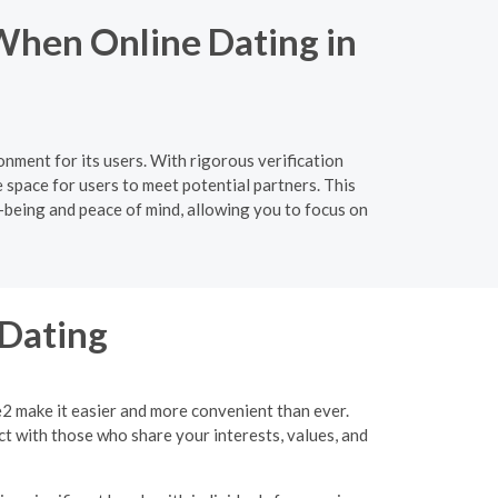
When Online Dating in
nment for its users. With rigorous verification
 space for users to meet potential partners. This
l-being and peace of mind, allowing you to focus on
 Dating
e2 make it easier and more convenient than ever.
ct with those who share your interests, values, and