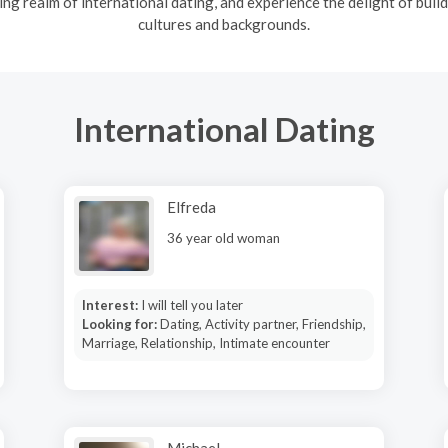
ng realm of international dating, and experience the delight of build
cultures and backgrounds.
International Dating
Elfreda
36 year old woman
Interest:
I will tell you later
Looking for:
Dating, Activity partner, Friendship,
Marriage, Relationship, Intimate encounter