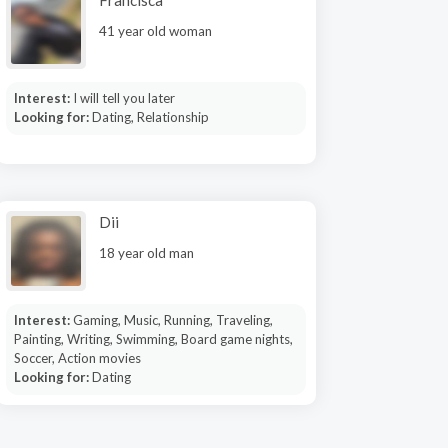
Francisca
41 year old woman
Interest:
I will tell you later
Looking for:
Dating, Relationship
Dii
18 year old man
Interest:
Gaming, Music, Running, Traveling,
Painting, Writing, Swimming, Board game nights,
Soccer, Action movies
Looking for:
Dating