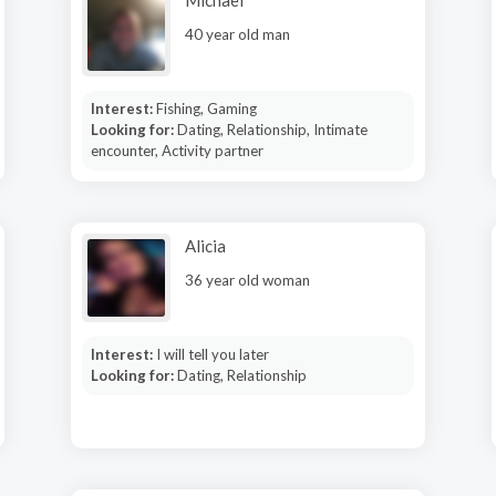
Michael
40 year old man
Interest:
Fishing, Gaming
Looking for:
Dating, Relationship, Intimate
encounter, Activity partner
Alicia
36 year old woman
Interest:
I will tell you later
Looking for:
Dating, Relationship