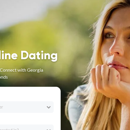
line Dating
- Connect with Georgia
onds
er