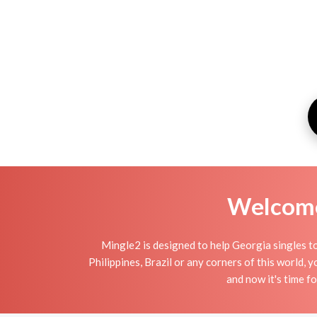
Welcome 
Mingle2 is designed to help Georgia singles to
Philippines, Brazil or any corners of this world,
and now it's time 