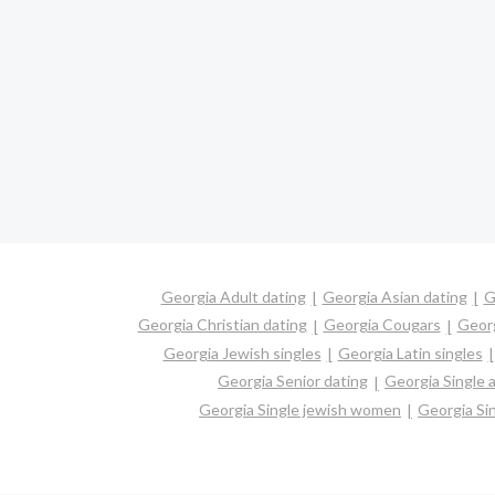
Georgia Adult dating
Georgia Asian dating
G
Georgia Christian dating
Georgia Cougars
Georg
Georgia Jewish singles
Georgia Latin singles
Georgia Senior dating
Georgia Single
Georgia Single jewish women
Georgia Si