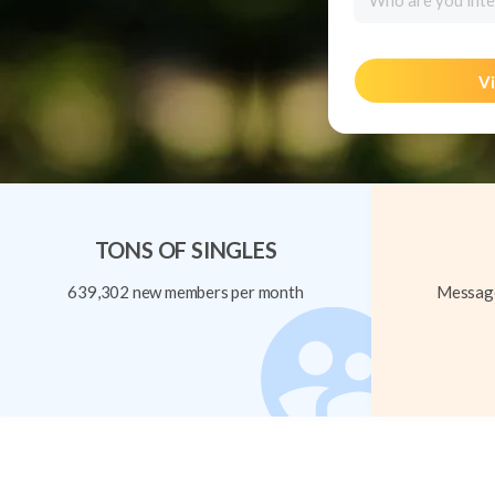
Who are you inte
Vi
TONS OF SINGLES
639,302 new members per month
Message