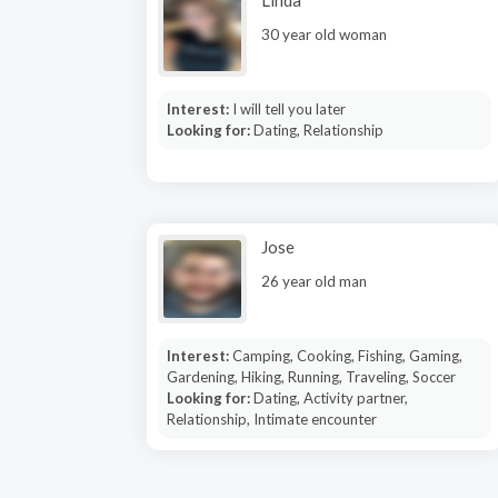
Linda
30 year old woman
Interest:
I will tell you later
Looking for:
Dating, Relationship
Jose
26 year old man
Interest:
Camping, Cooking, Fishing, Gaming,
Gardening, Hiking, Running, Traveling, Soccer
Looking for:
Dating, Activity partner,
Relationship, Intimate encounter