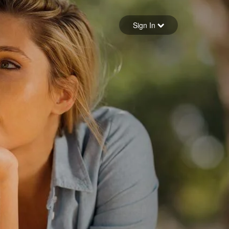
Sign in
Sign In
Forgot your password