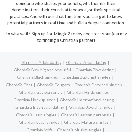
someone who shares your beliefs, whether it's their
denomination, their church attendance, or their spiritual
practices. And with our chat function, you can get to know
potential partners in real time and build a deeper connection.
So why wait? Sign up for Mingle2 today and start your journey
to finding a Christian partner!
Ghardaïa Adult dating
Ghardaïa Asian dating
Ghardaïa Bbw big and beautiful
Ghardaïa Bbw dating
Ghardaïa Black singles
Ghardaïa Buddhist singles
Ghardaïa Chat
Ghardaïa Cougars
Ghardaïa Divorced singles
Ghardaïa Gay personals
Ghardaïa Hindu singles
Ghardaïa Hookup sites
Ghardaïa International dating
Ghardaïa Interracial dating
Ghardaïa Jewish singles
Ghardaïa Latin singles
Ghardaïa Lesbian personals
Ghardaïa Local singles
Ghardaïa Mature singles
Ghardaïa Milfs
Ghardaïa Muslim singles