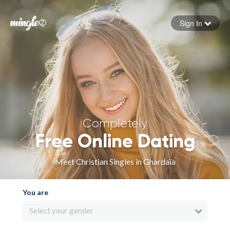
Sign In
Forgot your password
Sign in
Completely
Free Online Dating
Meet Christian Singles in Ghardaïa
You are
Select your gender