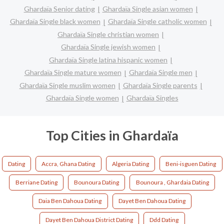
Ghardaïa Senior dating
Ghardaïa Single asian women
Ghardaïa Single black women
Ghardaïa Single catholic women
Ghardaïa Single christian women
Ghardaïa Single jewish women
Ghardaïa Single latina hispanic women
Ghardaïa Single mature women
Ghardaïa Single men
Ghardaïa Single muslim women
Ghardaïa Single parents
Ghardaïa Single women
Ghardaïa Singles
Top Cities in Ghardaïa
Dating
Accra, Ghana Dating
Algeria Dating
Beni-isguen Dating
Berriane Dating
Bounoura Dating
Bounoura , Ghardaia Dating
Daia Ben Dahoua Dating
Dayet Ben Dahoua Dating
Dayet Ben Dahoua District Dating
Ddd Dating