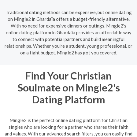
Traditional dating methods can be expensive, but online dating
on Mingle2 in Ghardaïa offers a budget-friendly alternative.
With no need for expensive dinners or outings, Mingle2's
online dating platform in Ghardaïa provides an affordable way
to connect with potential partners and build meaningful
relationships. Whether you're a student, young professional, or
on a tight budget, Mingle2 has got you covered.
Find Your Christian
Soulmate on Mingle2's
Dating Platform
Mingle2 is the perfect online dating platform for Christian
singles who are looking for a partner who shares their faith
and values. With our advanced search filters, you can easily find