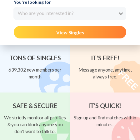
You're looking for
Who are you interested in?
View Singles
TONS OF SINGLES
IT'S FREE!
639,302 new members per
Message anyone, anytime,
month
always free.
SAFE & SECURE
IT'S QUICK!
We strictly monitor all profiles
Sign up and find matches within
& you can block anyone you
minutes.
don't want to talk to.