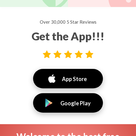
Over 30,000 5 Star Reviews
Get the App!!!
App Store
Google Play