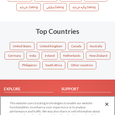
غرداية، Dating
متليلي Dating
ولاية غرداية Dating
Top Countries
United States
United Kingdom
Canada
Australia
Germany
India
Ireland
Netherlands
New Zealand
Philippines
South Africa
Other countries
EXPLORE
SUPPORT
Browse by Category
Help/FAQ
This website uses tracking technologies to enable our website
Browse by Country
Contact Us
functionalities, to enhance user experience or to analyze
Dating Blog
performance and traffic. We may also share or sell information about