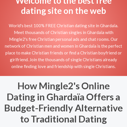
Welcome to the best free
dating site on the web
World's best 100% FREE Christian dating site in Ghardaïa.
Meet thousands of Christian singles in Ghardaïa with
Mingle2's free Christian personal ads and chat rooms. Our
network of Christian men and women in Ghardaïa is the perfect
place to make Christian friends or find a Christian boyfriend or
girlfriend. Join the thousands of single Christians already
online finding love and friendship with single Christians.
How Mingle2's Online
Dating in Ghardaïa Offers a
Budget-Friendly Alternative
to Traditional Dating