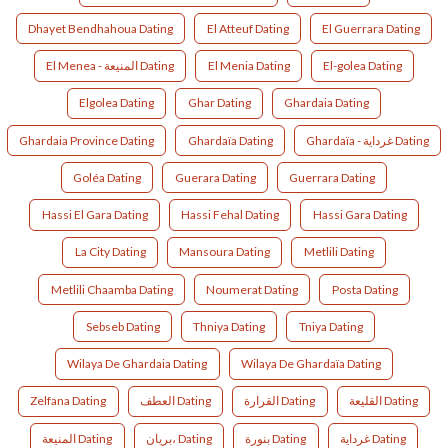
Dhayet Bendhahoua Dating
El Atteuf Dating
El Guerrara Dating
El Menea - المنيعة Dating
El Menia Dating
El-golea Dating
Elgolea Dating
Ghar Dating
Ghardaia Dating
Ghardaia Province Dating
Ghardaïa Dating
Ghardaïa - غرداية Dating
Goléa Dating
Guerara Dating
Guerrara Dating
Hassi El Gara Dating
Hassi Fehal Dating
Hassi Gara Dating
La City Dating
Mansoura Dating
Metlili Dating
Metlili Chaamba Dating
Noumerat Dating
Posta Dating
Sebseb Dating
Thniya Dating
Tniya Dating
Wilaya De Ghardaia Dating
Wilaya De Ghardaïa Dating
Zelfana Dating
العطف Dating
القرارة Dating
القليعة Dating
المنيعة Dating
بريان، Dating
بنورة Dating
غرداية Dating