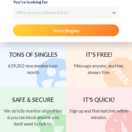
You're looking for
Who are you interested in?
View Singles
TONS OF SINGLES
IT'S FREE!
639,302 new members per
Message anyone, anytime,
month
always free.
SAFE & SECURE
IT'S QUICK!
We strictly monitor all profiles
Sign up and find matches within
& you can block anyone you
minutes.
don't want to talk to.