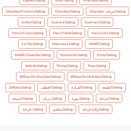
Elgolea Dating
Ghar Dating
Ghardaia Dating
Ghardaia Province Dating
Ghardaïa Dating
Ghardaïa - غرداية Dating
Goléa Dating
Guerara Dating
Guerrara Dating
Hassi El Gara Dating
Hassi Fehal Dating
Hassi Gara Dating
La City Dating
Mansoura Dating
Metlili Dating
Metlili Chaamba Dating
Noumerat Dating
Posta Dating
Sebseb Dating
Thniya Dating
Tniya Dating
Wilaya De Ghardaia Dating
Wilaya De Ghardaïa Dating
Zelfana Dating
العطف Dating
القرارة Dating
القليعة Dating
المنيعة Dating
بريان، Dating
بنورة Dating
غرداية Dating
غرداية، Dating
متليلي Dating
ولاية غرداية Dating