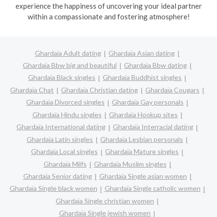
experience the happiness of uncovering your ideal partner
within a compassionate and fostering atmosphere!
Ghardaïa Adult dating
Ghardaïa Asian dating
Ghardaïa Bbw big and beautiful
Ghardaïa Bbw dating
Ghardaïa Black singles
Ghardaïa Buddhist singles
Ghardaïa Chat
Ghardaïa Christian dating
Ghardaïa Cougars
Ghardaïa Divorced singles
Ghardaïa Gay personals
Ghardaïa Hindu singles
Ghardaïa Hookup sites
Ghardaïa International dating
Ghardaïa Interracial dating
Ghardaïa Latin singles
Ghardaïa Lesbian personals
Ghardaïa Local singles
Ghardaïa Mature singles
Ghardaïa Milfs
Ghardaïa Muslim singles
Ghardaïa Senior dating
Ghardaïa Single asian women
Ghardaïa Single black women
Ghardaïa Single catholic women
Ghardaïa Single christian women
Ghardaïa Single jewish women