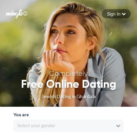
Sign In
Forgot your password
Sign in
Completely
Free Online Dating
Jewish Dating in Ghardaïa
You are
Select your gender