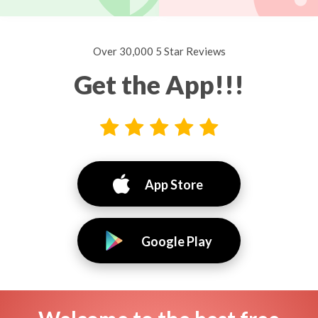
Over 30,000 5 Star Reviews
Get the App!!!
App Store
Google Play