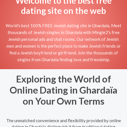
Welcome to the best free
dating site on the web
World's best 100% FREE Jewish dating site in Ghardaïa. Meet
thousands of Jewish singles in Ghardaïa with Mingle2's free
Jewish personal ads and chat rooms. Our network of Jewish
men and women is the perfect place to make Jewish friends or
find a Jewish boyfriend or girlfriend. Join the thousands of
singles from Ghardaïa finding love and friendship.
Exploring the World of
Online Dating in Ghardaïa
on Your Own Terms
The unmatched convenience and flexibility provided by online
dating in Ghardaïa distinguish it from traditional dating