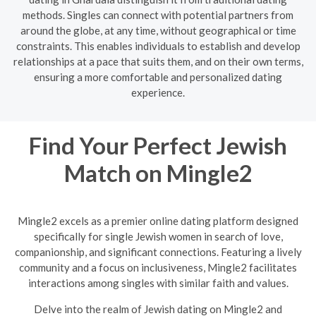
methods. Singles can connect with potential partners from
around the globe, at any time, without geographical or time
constraints. This enables individuals to establish and develop
relationships at a pace that suits them, and on their own terms,
ensuring a more comfortable and personalized dating
experience.
Find Your Perfect Jewish
Match on Mingle2
Mingle2 excels as a premier online dating platform designed
specifically for single Jewish women in search of love,
companionship, and significant connections. Featuring a lively
community and a focus on inclusiveness, Mingle2 facilitates
interactions among singles with similar faith and values.
Delve into the realm of Jewish dating on Mingle2 and