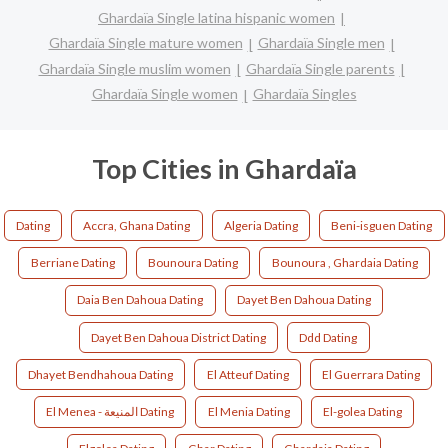
Ghardaïa Single latina hispanic women
Ghardaïa Single mature women
Ghardaïa Single men
Ghardaïa Single muslim women
Ghardaïa Single parents
Ghardaïa Single women
Ghardaïa Singles
Top Cities in Ghardaïa
Dating
Accra, Ghana Dating
Algeria Dating
Beni-isguen Dating
Berriane Dating
Bounoura Dating
Bounoura , Ghardaia Dating
Daia Ben Dahoua Dating
Dayet Ben Dahoua Dating
Dayet Ben Dahoua District Dating
Ddd Dating
Dhayet Bendhahoua Dating
El Atteuf Dating
El Guerrara Dating
El Menea - المنيعة Dating
El Menia Dating
El-golea Dating