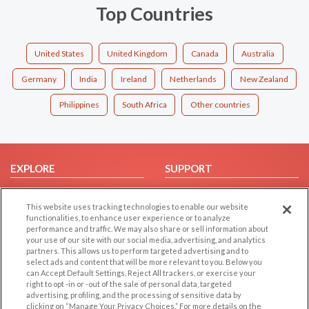
Top Countries
United States
United Kingdom
Canada
Australia
Germany
India
Ireland
Netherlands
New Zealand
Philippines
South Africa
Other countries
EXPLORE
SUPPORT
Browse by Category
Help/FAQ
This website uses tracking technologies to enable our website
Browse by Country
Contact Us
functionalities, to enhance user experience or to analyze
Dating Blog
performance and traffic. We may also share or sell information about
your use of our site with our social media, advertising, and analytics
Forum/Topic
partners. This allows us to perform targeted advertising and to
select ads and content that will be more relevant to you. Below you
LEGAL
OTHER PLATFORMS
can Accept Default Settings, Reject All trackers, or exercise your
right to opt -in or -out of the sale of personal data, targeted
advertising, profiling, and the processing of sensitive data by
Follow Us on
Cookie Privacy
clicking on “Manage Your Privacy Choices.” For more details on the