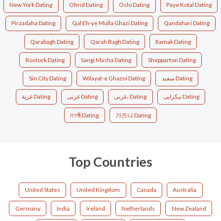
New York Dating
Ohrid Dating
Oslo Dating
Paye Kotal Dating
Pirzadaha Dating
Qal Eh-ye Mulla Ghazi Dating
Qandahari Dating
Qarabagh Dating
Qarah Bagh Dating
Ramak Dating
Rostock Dating
Sangi Masha Dating
Shepparton Dating
Sin City Dating
Wilayat-e Ghazni Dating
سعید Dating
غزنة Dating
غزنی Dating
غزنی، Dating
نیکزایی Dating
กาซิ Dating
가즈니 Dating
Top Countries
United States
United Kingdom
Canada
Australia
Germany
India
Ireland
Netherlands
New Zealand