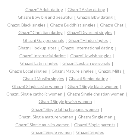
Ghaznī Adult dating
Ghaznī Asian dating
Ghaznī Bbw big and beautiful
Ghaznī Bbw dating
Ghaznī Black singles
Ghaznī Buddhist singles
Ghaznī Chat
Ghaznī Christian dating
Ghaznī Divorced singles
Ghaznī Gay personals
Ghaznī Hindu singles
Ghaznī Hookup sites
Ghaznī International dating
Ghaznī Interracial dating
Ghaznī Jewish singles
Ghaznī Latin singles
Ghaznī Lesbian personals
Ghaznī Local singles
Ghaznī Mature singles
Ghaznī Milfs
Ghaznī Muslim singles
Ghaznī Senior dating
Ghaznī Single asian women
Ghaznī Single black women
Ghaznī Single catholic women
Ghaznī Single christian women
Ghaznī Single jewish women
Ghaznī Single latina hispanic women
Ghaznī Single mature women
Ghaznī Single men
Ghaznī Single muslim women
Ghaznī Single parents
Ghaznī Single women
Ghaznī Singles