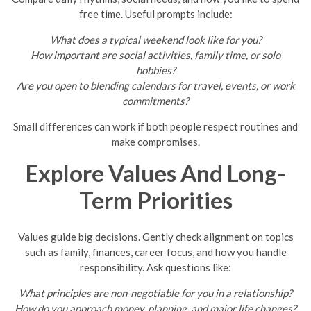
free time. Useful prompts include:
What does a typical weekend look like for you?
How important are social activities, family time, or solo
hobbies?
Are you open to blending calendars for travel, events, or work
commitments?
Small differences can work if both people respect routines and
make compromises.
Explore Values And Long-
Term Priorities
Values guide big decisions. Gently check alignment on topics
such as family, finances, career focus, and how you handle
responsibility. Ask questions like:
What principles are non-negotiable for you in a relationship?
How do you approach money, planning, and major life changes?