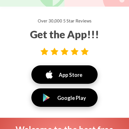
Over 30,000 5 Star Reviews
Get the App!!!
App Store
Google Play