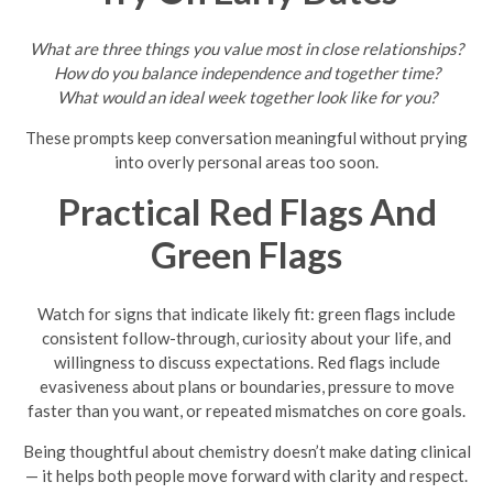
What are three things you value most in close relationships?
How do you balance independence and together time?
What would an ideal week together look like for you?
These prompts keep conversation meaningful without prying
into overly personal areas too soon.
Practical Red Flags And
Green Flags
Watch for signs that indicate likely fit: green flags include
consistent follow-through, curiosity about your life, and
willingness to discuss expectations. Red flags include
evasiveness about plans or boundaries, pressure to move
faster than you want, or repeated mismatches on core goals.
Being thoughtful about chemistry doesn’t make dating clinical
— it helps both people move forward with clarity and respect.