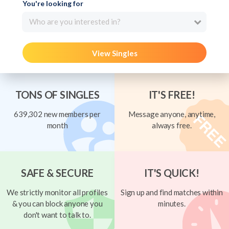
You're looking for
Who are you interested in?
View Singles
TONS OF SINGLES
IT'S FREE!
639,302 new members per
Message anyone, anytime,
month
always free.
SAFE & SECURE
IT'S QUICK!
We strictly monitor all profiles
Sign up and find matches within
& you can block anyone you
minutes.
don't want to talk to.