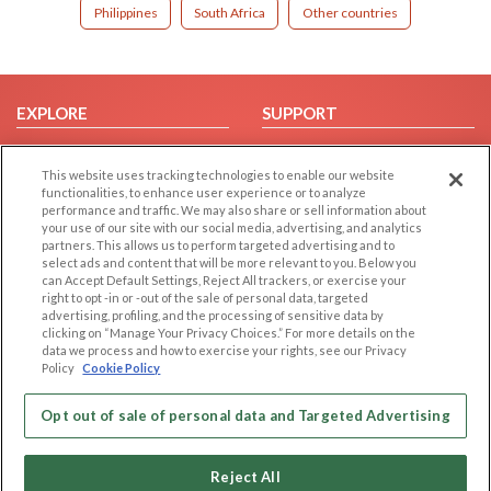
Philippines
South Africa
Other countries
EXPLORE
SUPPORT
Browse by Category
Help/FAQ
This website uses tracking technologies to enable our website
Browse by Country
Contact Us
functionalities, to enhance user experience or to analyze
Dating Blog
performance and traffic. We may also share or sell information about
your use of our site with our social media, advertising, and analytics
Forum/Topic
partners. This allows us to perform targeted advertising and to
select ads and content that will be more relevant to you. Below you
LEGAL
OTHER PLATFORMS
can Accept Default Settings, Reject All trackers, or exercise your
right to opt -in or -out of the sale of personal data, targeted
advertising, profiling, and the processing of sensitive data by
Follow Us on
Cookie Privacy
clicking on “Manage Your Privacy Choices.” For more details on the
Privacy Policy
data we process and how to exercise your rights, see our Privacy
Policy
Cookie Policy
Terms of use
Our apps
Code of Conduct
Opt out of sale of personal data and Targeted Advertising
Reject All