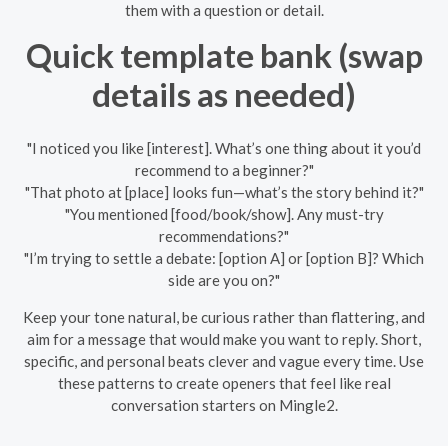
them with a question or detail.
Quick template bank (swap
details as needed)
"I noticed you like [interest]. What’s one thing about it you’d
recommend to a beginner?"
"That photo at [place] looks fun—what’s the story behind it?"
"You mentioned [food/book/show]. Any must-try
recommendations?"
"I’m trying to settle a debate: [option A] or [option B]? Which
side are you on?"
Keep your tone natural, be curious rather than flattering, and
aim for a message that would make you want to reply. Short,
specific, and personal beats clever and vague every time. Use
these patterns to create openers that feel like real
conversation starters on Mingle2.