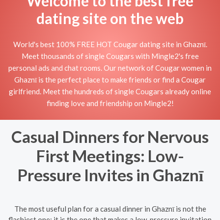
Welcome to the best free
dating site on the web
World's best 100% FREE HOT Cougar dating site in Ghaznī.
Meet thousands of single Cougars with Mingle2's free
personal ads and chat rooms. Our network of Cougar women in
Ghaznī is the perfect place to make friends or find a Cougar
girlfriend. Meet the hundreds of single Cougars already online
finding love and friendship on Mingle2!
Casual Dinners for Nervous
First Meetings: Low-
Pressure Invites in Ghaznī
The most useful plan for a casual dinner in Ghaznī is not the
flashiest one; it is the one that makes a low-pressure invitation