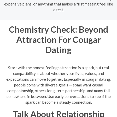
expensive plans, or anything that makes a first meeting feel like
a test.
Chemistry Check: Beyond
Attraction For Cougar
Dating
Start with the honest feeling: attraction is a spark, but real
compatibility is about whether your lives, values, and
expectations can move together. Especially in cougar dating,
people come with diverse goals — some want casual
companionship, others long-term partnership, and many fall
somewhere in between. Use early conversations to see if the
spark can become a steady connection.
Talk About Relationship