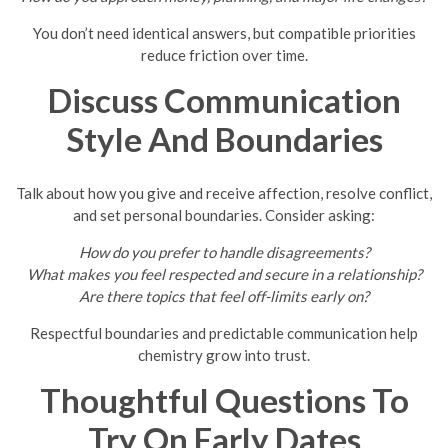
You don’t need identical answers, but compatible priorities
reduce friction over time.
Discuss Communication
Style And Boundaries
Talk about how you give and receive affection, resolve conflict,
and set personal boundaries. Consider asking:
How do you prefer to handle disagreements?
What makes you feel respected and secure in a relationship?
Are there topics that feel off-limits early on?
Respectful boundaries and predictable communication help
chemistry grow into trust.
Thoughtful Questions To
Try On Early Dates