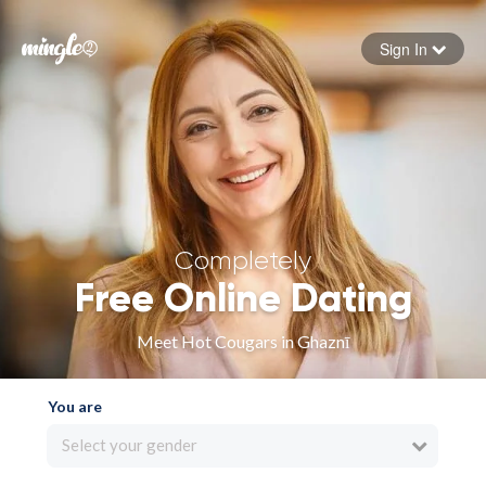
Sign In
Forgot your password
Sign in
Completely
Free Online Dating
Meet Hot Cougars in Ghaznī
You are
Select your gender