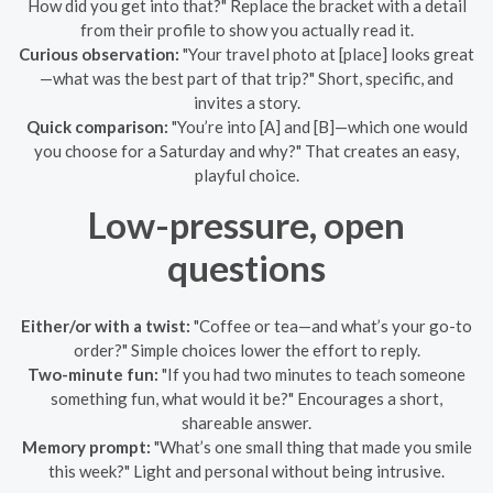
How did you get into that?" Replace the bracket with a detail
from their profile to show you actually read it.
Curious observation:
"Your travel photo at [place] looks great
—what was the best part of that trip?" Short, specific, and
invites a story.
Quick comparison:
"You’re into [A] and [B]—which one would
you choose for a Saturday and why?" That creates an easy,
playful choice.
Low-pressure, open
questions
Either/or with a twist:
"Coffee or tea—and what’s your go-to
order?" Simple choices lower the effort to reply.
Two-minute fun:
"If you had two minutes to teach someone
something fun, what would it be?" Encourages a short,
shareable answer.
Memory prompt:
"What’s one small thing that made you smile
this week?" Light and personal without being intrusive.