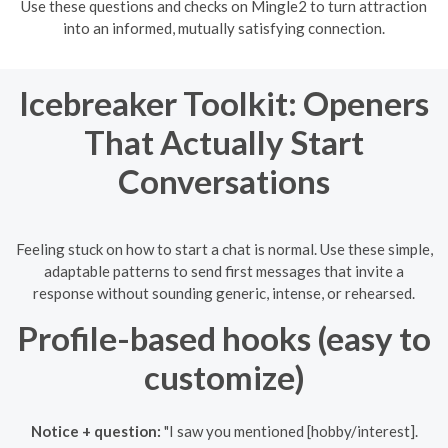
Use these questions and checks on Mingle2 to turn attraction
into an informed, mutually satisfying connection.
Icebreaker Toolkit: Openers
That Actually Start
Conversations
Feeling stuck on how to start a chat is normal. Use these simple,
adaptable patterns to send first messages that invite a
response without sounding generic, intense, or rehearsed.
Profile-based hooks (easy to
customize)
Notice + question:
"I saw you mentioned [hobby/interest].