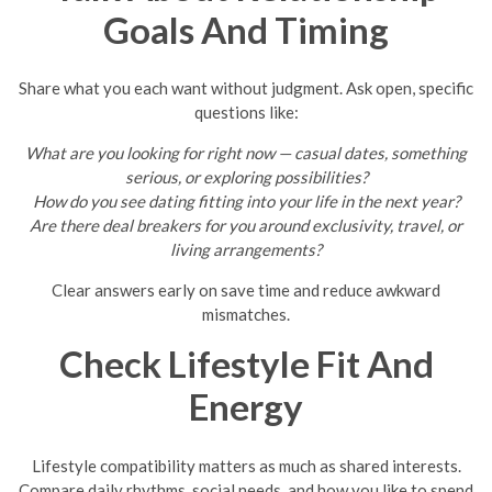
Goals And Timing
Share what you each want without judgment. Ask open, specific
questions like:
What are you looking for right now — casual dates, something
serious, or exploring possibilities?
How do you see dating fitting into your life in the next year?
Are there deal breakers for you around exclusivity, travel, or
living arrangements?
Clear answers early on save time and reduce awkward
mismatches.
Check Lifestyle Fit And
Energy
Lifestyle compatibility matters as much as shared interests.
Compare daily rhythms, social needs, and how you like to spend