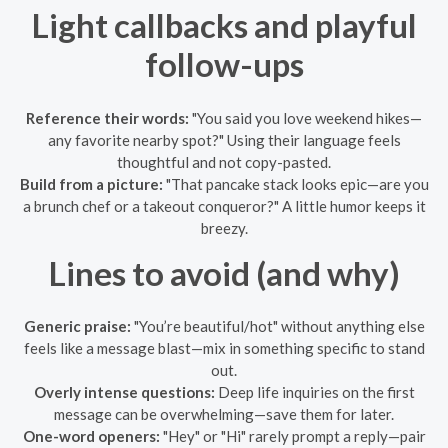
Light callbacks and playful
follow-ups
Reference their words:
"You said you love weekend hikes—
any favorite nearby spot?" Using their language feels
thoughtful and not copy-pasted.
Build from a picture:
"That pancake stack looks epic—are you
a brunch chef or a takeout conqueror?" A little humor keeps it
breezy.
Lines to avoid (and why)
Generic praise:
"You’re beautiful/hot" without anything else
feels like a message blast—mix in something specific to stand
out.
Overly intense questions:
Deep life inquiries on the first
message can be overwhelming—save them for later.
One-word openers:
"Hey" or "Hi" rarely prompt a reply—pair