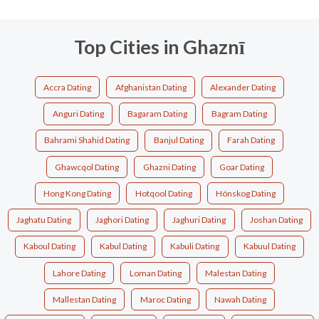
Top Cities in Ghaznī
Accra Dating
Afghanistan Dating
Alexander Dating
Anguri Dating
Bagaram Dating
Bagram Dating
Bahrami Shahid Dating
Banjul Dating
Farah Dating
Ghawcqol Dating
Ghazni Dating
Goar Dating
Hong Kong Dating
Hotqool Dating
Hónskog Dating
Jaghatu Dating
Jaghori Dating
Jaghuri Dating
Joshan Dating
Kaboul Dating
Kabul Dating
Kabuli Dating
Kabuul Dating
Lahore Dating
Loman Dating
Malestan Dating
Mallestan Dating
Maroc Dating
Nawah Dating