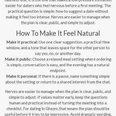
easier for daters who feel nervous before a first meeting. The
practical question is simple: how to suggest a date without
making it feel too intense. Nerves are easier to manage when
the plan is clear, public, and simple to adjust.
How To Make It Feel Natural
Make it practical:
Use one clear suggestion, a practical time
window, and a tone that leaves space for the other person to
say yes, no, or another day.
Make it public:
Choose a relaxed meal setting where ordering
is simple, conversation is easy, and the evening has a natural
endpoint.
Make it personal:
If there is a pause, name something simple
about the setting or return to a shared interest from the chat.
Nerves are easier to manage when the plan is clear, public, and
simple to adjust. If values matter early, keep the questions
human and practical instead of turning the meeting into a
checklist. For dating in Ghaznī, that means the plan should be
useful before it tries to be impressive. Avoid dramatic wording,