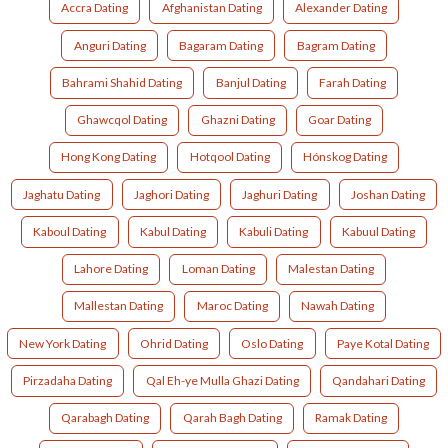
Accra Dating
Afghanistan Dating
Alexander Dating
Anguri Dating
Bagaram Dating
Bagram Dating
Bahrami Shahid Dating
Banjul Dating
Farah Dating
Ghawcqol Dating
Ghazni Dating
Goar Dating
Hong Kong Dating
Hotqool Dating
Hónskog Dating
Jaghatu Dating
Jaghori Dating
Jaghuri Dating
Joshan Dating
Kaboul Dating
Kabul Dating
Kabuli Dating
Kabuul Dating
Lahore Dating
Loman Dating
Malestan Dating
Mallestan Dating
Maroc Dating
Nawah Dating
New York Dating
Ohrid Dating
Oslo Dating
Paye Kotal Dating
Pirzadaha Dating
Qal Eh-ye Mulla Ghazi Dating
Qandahari Dating
Qarabagh Dating
Qarah Bagh Dating
Ramak Dating