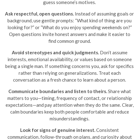
guess someone’s motives.
Ask respectful, open questions.
Instead of assuming goals or
background, use gentle prompts: “What kind of thing are you
looking for?” or “What do you enjoy spending weekends on?”
Open questions invite honest answers and make it easier to
find common ground.
Avoid stereotypes and quick judgments.
Don’t assume
interests, emotional availability, or values based on someone
being a single man. If something concerns you, ask for specifics
rather than relying on generalizations. Treat each
conversation as a fresh chance to learn about a person.
Communicate boundaries and listen to theirs.
Share what
matters to you—timing, frequency of contact, or relationship
expectations—and pay attention when they do the same. Clear,
calm boundaries keep both people comfortable and reduce
misunderstandings.
Look for signs of genuine interest.
Consistent
communication, follow-through on plans, and curiosity about