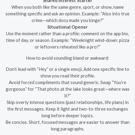
Shared Interest Starter
When you both like the same genre, sport, or show, name
something specific and ask an opinion. Example: “Also into true
crime—which docu made you binge?”
Situational Opener
Use the moment rather than a profile: comment on the app bio,
time of day, or season. Example: “Weeknight wind-down: pizza
or leftovers reheated like a pro?”
How to avoid sounding bland or awkward:
Don’t lead with “Hey” or a single emoji. Add one specific line to
show you read their profile.
Avoid forced compliments that sound generic. Swap “You’re
gorgeous” for “That photo at the lake looks great—where was
it?”
Skip overly intense questions (past relationships, life plans) in
the first messages. Keep it light and two-to-three exchanges
long before deeper topics.
Be concise. Short, focused messages are easier to answer than
long paragraphs.