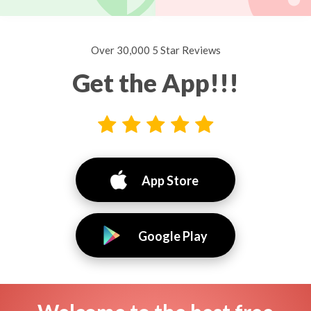
Over 30,000 5 Star Reviews
Get the App!!!
App Store
Google Play