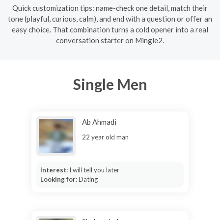
Quick customization tips: name-check one detail, match their
tone (playful, curious, calm), and end with a question or offer an
easy choice. That combination turns a cold opener into a real
conversation starter on Mingle2.
Single Men
Ab Ahmadi
22 year old man
Interest:
I will tell you later
Looking for:
Dating