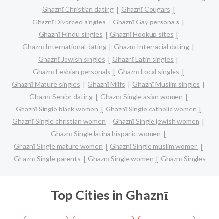
Ghaznī Christian dating
Ghaznī Cougars
Ghaznī Divorced singles
Ghaznī Gay personals
Ghaznī Hindu singles
Ghaznī Hookup sites
Ghaznī International dating
Ghaznī Interracial dating
Ghaznī Jewish singles
Ghaznī Latin singles
Ghaznī Lesbian personals
Ghaznī Local singles
Ghaznī Mature singles
Ghaznī Milfs
Ghaznī Muslim singles
Ghaznī Senior dating
Ghaznī Single asian women
Ghaznī Single black women
Ghaznī Single catholic women
Ghaznī Single christian women
Ghaznī Single jewish women
Ghaznī Single latina hispanic women
Ghaznī Single mature women
Ghaznī Single muslim women
Ghaznī Single parents
Ghaznī Single women
Ghaznī Singles
Top Cities in Ghaznī