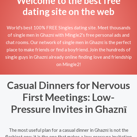
Welcome to the best free
dating site on the web
World's best 100% FREE Singles dating site. Meet thousands
of single men in Ghaznī with Mingle2's free personal ads and
chat rooms. Our network of single men in Ghaznī is the perfect
place to make friends or find a boyfriend. Join the hundreds of
single guys in Ghaznī already online finding love and friendship
on Mingle2!
Casual Dinners for Nervous
First Meetings: Low-
Pressure Invites in Ghaznī
The most useful plan for a casual dinner in Ghaznī is not the
flashiest one; it is the one that makes a low-pressure invitation