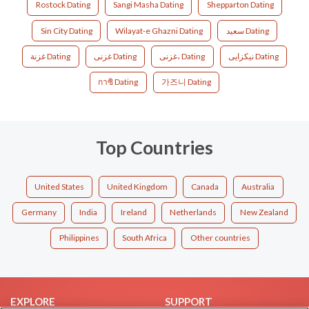
Rostock Dating
Sangi Masha Dating
Shepparton Dating
Sin City Dating
Wilayat-e Ghazni Dating
سعید Dating
غزنة Dating
غزنی Dating
غزنی، Dating
نیکزایی Dating
กาซิ Dating
가즈니 Dating
Top Countries
United States
United Kingdom
Canada
Australia
Germany
India
Ireland
Netherlands
New Zealand
Philippines
South Africa
Other countries
EXPLORE
SUPPORT