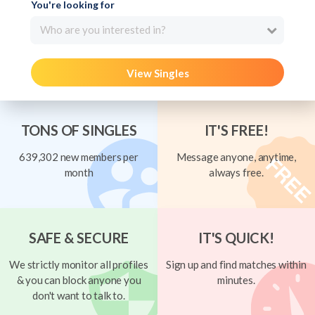
You're looking for
Who are you interested in?
View Singles
TONS OF SINGLES
IT'S FREE!
639,302 new members per
Message anyone, anytime,
month
always free.
SAFE & SECURE
IT'S QUICK!
We strictly monitor all profiles
Sign up and find matches within
& you can block anyone you
minutes.
don't want to talk to.