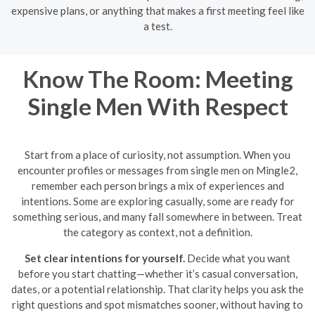
expensive plans, or anything that makes a first meeting feel like
a test.
Know The Room: Meeting
Single Men With Respect
Start from a place of curiosity, not assumption. When you
encounter profiles or messages from single men on Mingle2,
remember each person brings a mix of experiences and
intentions. Some are exploring casually, some are ready for
something serious, and many fall somewhere in between. Treat
the category as context, not a definition.
Set clear intentions for yourself.
Decide what you want
before you start chatting—whether it’s casual conversation,
dates, or a potential relationship. That clarity helps you ask the
right questions and spot mismatches sooner, without having to