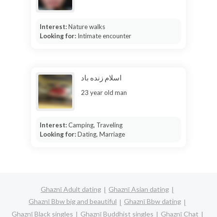
Interest:
Nature walks
Looking for:
Intimate encounter
اسلام زنده باد
23 year old man
Interest:
Camping, Traveling
Looking for:
Dating, Marriage
Ghaznī Adult dating
Ghaznī Asian dating
Ghaznī Bbw big and beautiful
Ghaznī Bbw dating
Ghaznī Black singles
Ghaznī Buddhist singles
Ghaznī Chat