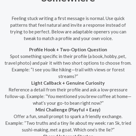
Feeling stuck writing a first message is normal. Use quick
patterns that feel natural and invite a response instead of
trying to be perfect. Below are adaptable openers you can
tweak to match a profile and your own voice.
Profile Hook + Two-Option Question
Spot something specific in their profile (a book, hobby, pet,
travel photo) and pair it with two short options to choose from.
Example: “I see you like hiking—trail with views or forest
streams?”
Light Callback + Genuine Curiosity
Reference a detail from their profile and ask a low-pressure
follow-up. Example: “You mentioned you brew coffee at home—
what’s your go-to bean right now?”
Mini Challenge (Playful + Easy)
Offer a fun, small prompt to spark a friendly exchange.
Example: “Two truths and a tiny lie about my week: ran 5k, tried
sushi-making, met a goat. Which one’s the lie?”