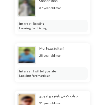
Shahanshah
37 year old man
Interest:
Reading
Looking for:
Dating
Morteza Sultani
28 year old man
Interest:
I will tell you later
Looking for:
Marriage
جوادحکمتی باهنرمیراموری
31 year old man