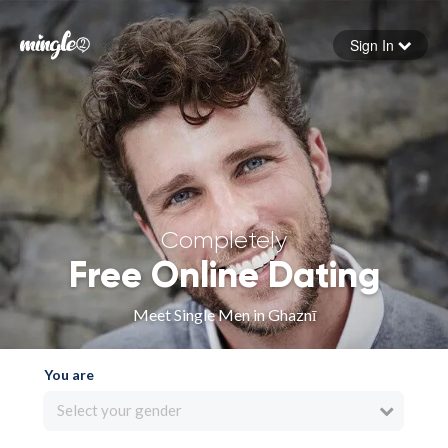
Sign In
Forgot your password
Sign in
Completely
Free Online Dating
Meet Single Men in Ghaznī
You are
Select your gender