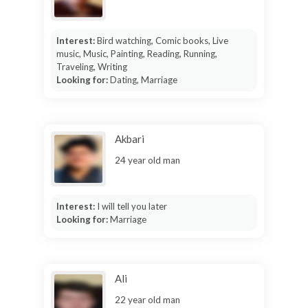
Interest:
Bird watching, Comic books, Live
music, Music, Painting, Reading, Running,
Traveling, Writing
Looking for:
Dating, Marriage
Akbari
24 year old man
Interest:
I will tell you later
Looking for:
Marriage
Ali
22 year old man