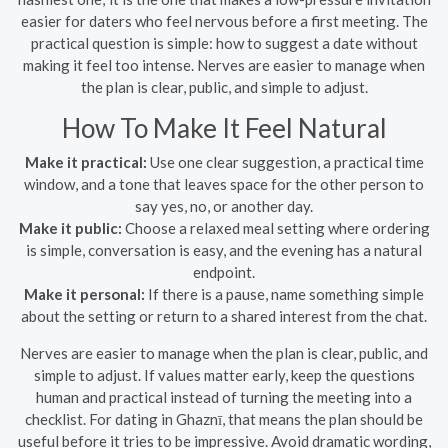
easier for daters who feel nervous before a first meeting. The
practical question is simple: how to suggest a date without
making it feel too intense. Nerves are easier to manage when
the plan is clear, public, and simple to adjust.
How To Make It Feel Natural
Make it practical:
Use one clear suggestion, a practical time
window, and a tone that leaves space for the other person to
say yes, no, or another day.
Make it public:
Choose a relaxed meal setting where ordering
is simple, conversation is easy, and the evening has a natural
endpoint.
Make it personal:
If there is a pause, name something simple
about the setting or return to a shared interest from the chat.
Nerves are easier to manage when the plan is clear, public, and
simple to adjust. If values matter early, keep the questions
human and practical instead of turning the meeting into a
checklist. For dating in Ghaznī, that means the plan should be
useful before it tries to be impressive. Avoid dramatic wording,