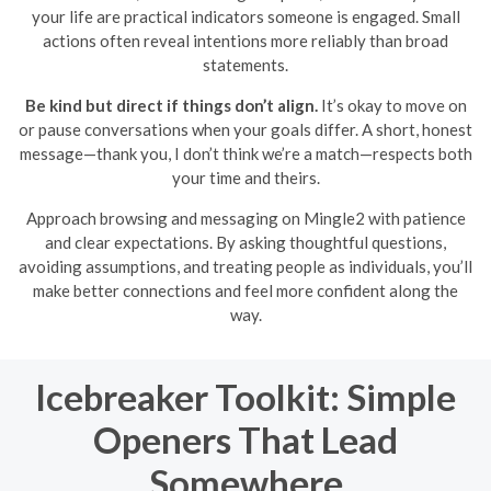
your life are practical indicators someone is engaged. Small
actions often reveal intentions more reliably than broad
statements.
Be kind but direct if things don’t align.
It’s okay to move on
or pause conversations when your goals differ. A short, honest
message—thank you, I don’t think we’re a match—respects both
your time and theirs.
Approach browsing and messaging on Mingle2 with patience
and clear expectations. By asking thoughtful questions,
avoiding assumptions, and treating people as individuals, you’ll
make better connections and feel more confident along the
way.
Icebreaker Toolkit: Simple
Openers That Lead
Somewhere