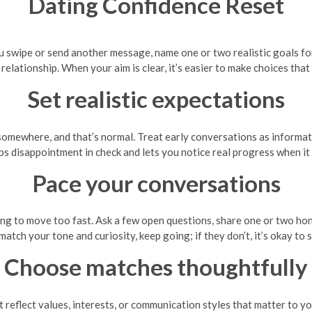
Dating Confidence Reset
u swipe or send another message, name one or two realistic goals f
relationship. When your aim is clear, it’s easier to make choices th
Set realistic expectations
somewhere, and that’s normal. Treat early conversations as informati
ps disappointment in check and lets you notice real progress when it
Pace your conversations
ng to move too fast. Ask a few open questions, share one or two hon
match your tone and curiosity, keep going; if they don’t, it’s okay t
Choose matches thoughtfully
t reflect values, interests, or communication styles that matter to y