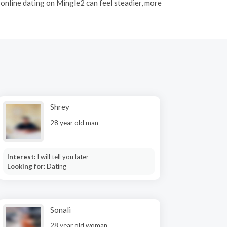
, online dating on Mingle2 can feel steadier, more
Shrey
28 year old man
Interest:
I will tell you later
Looking for:
Dating
Sonali
28 year old woman