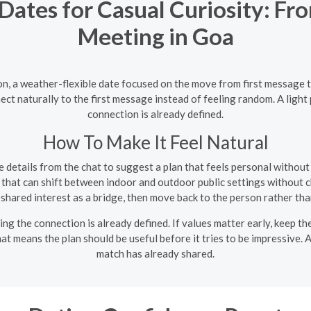
ates for Casual Curiosity: Fr
Meeting in Goa
on, a weather-flexible date focused on the move from first message 
ect naturally to the first message instead of feeling random. A light
connection is already defined.
How To Make It Feel Natural
 details from the chat to suggest a plan that feels personal withou
that can shift between indoor and outdoor public settings without c
shared interest as a bridge, then move back to the person rather than
ing the connection is already defined. If values matter early, keep t
that means the plan should be useful before it tries to be impressive.
match has already shared.