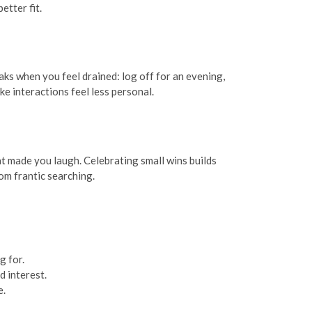
etter fit.
aks when you feel drained: log off for an evening,
e interactions feel less personal.
t made you laugh. Celebrating small wins builds
m frantic searching.
g for.
d interest.
e.