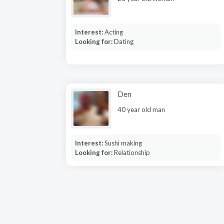
Interest:
Acting
Looking for:
Dating
Den
40 year old man
Interest:
Sushi making
Looking for:
Relationship