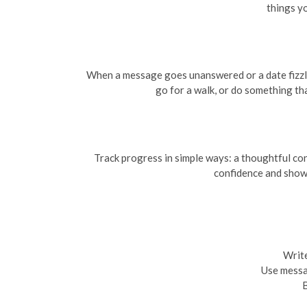
things yo
When a message goes unanswered or a date fizzles,
go for a walk, or do something th
Track progress in simple ways: a thoughtful co
confidence and show
Write
Use messag
B