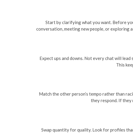
Start by clarifying what you want. Before yo
conversation, meeting new people, or exploring a 
Expect ups and downs. Not every chat will lead 
This kee
Match the other person’s tempo rather than raci
they respond. If they 
Swap quantity for quality. Look for profiles tha