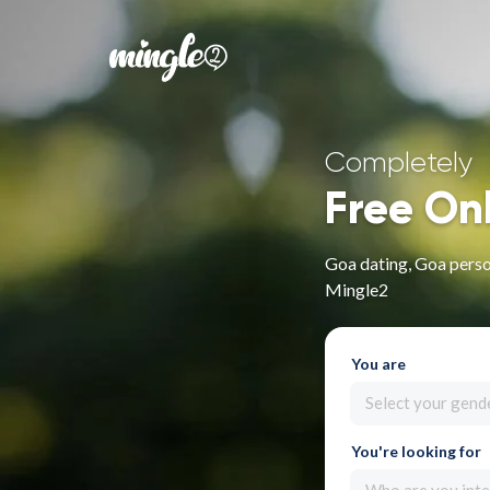
Completely
Free On
Goa dating, Goa person
Mingle2
You are
Select your gend
You're looking for