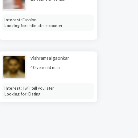
Interest:
Fashion
Looking for:
Intimate encounter
vishramsalgaonkar
40 year old man
Interest:
I will tell you later
Looking for:
Dating