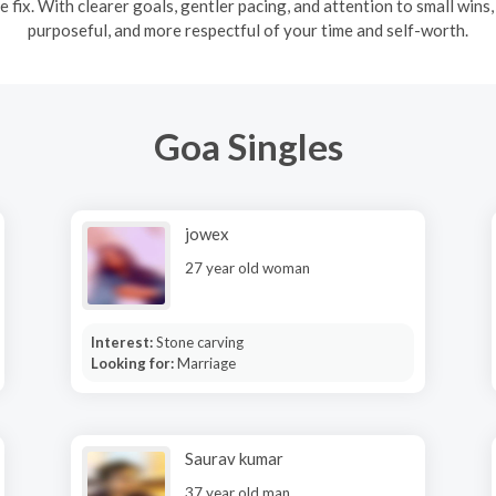
e fix. With clearer goals, gentler pacing, and attention to small wins
purposeful, and more respectful of your time and self-worth.
Goa Singles
jowex
27 year old woman
Interest:
Stone carving
Looking for:
Marriage
Saurav kumar
37 year old man