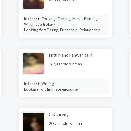
Interest:
Cooking, Gaming, Music, Painting,
Writing, Astrology
Looking for:
Dating, Friendship, Relationship
Nitu Nand kanwar sain
26 year old woman
Interest:
Writing
Looking for:
Intimate encounter
Chaviredy
20 year old woman