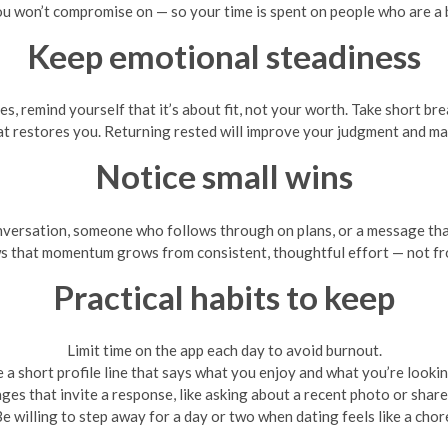
u won’t compromise on — so your time is spent on people who are a b
Keep emotional steadiness
 remind yourself that it’s about fit, not your worth. Take short bre
at restores you. Returning rested will improve your judgment and mak
Notice small wins
nversation, someone who follows through on plans, or a message tha
s that momentum grows from consistent, thoughtful effort — not fro
Practical habits to keep
Limit time on the app each day to avoid burnout.
 a short profile line that says what you enjoy and what you’re lookin
es that invite a response, like asking about a recent photo or share
e willing to step away for a day or two when dating feels like a chor