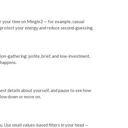
or your time on Mingle2 — for example, casual
at protect your energy and reduce second‑guessing.
on-gathering: polite, brief, and low-investment.
 happens.
est details about yourself, and pause to see how
o slow down or move on.
ou. Use small values-based filters in your head —