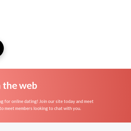
n the web
g for online dating! Join our site today and meet
to meet members looking to chat with you.