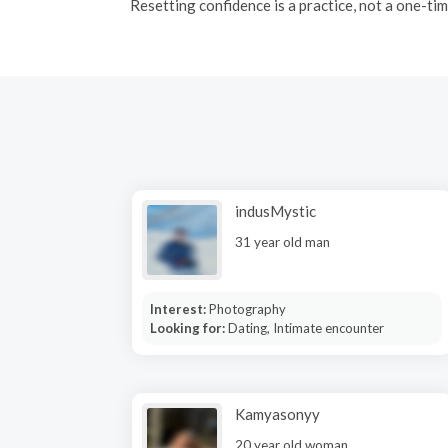
Resetting confidence is a practice, not a one-tim
indusMystic
31 year old man
Interest:
Photography
Looking for:
Dating, Intimate encounter
Kamyasonyy
20 year old woman