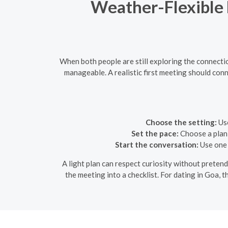
Weather-Flexible D
When both people are still exploring the connecti
manageable. A realistic first meeting should conn
Choose the setting:
Use
Set the pace:
Choose a plan 
Start the conversation:
Use one 
A light plan can respect curiosity without pretend
the meeting into a checklist. For dating in Goa, 