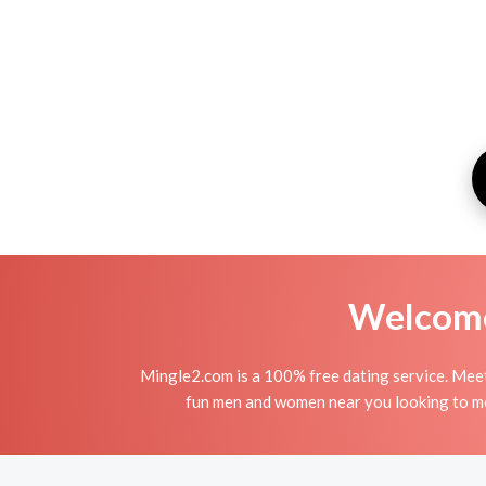
Welcome 
Mingle2.com is a 100% free dating service. Me
fun men and women near you looking to me