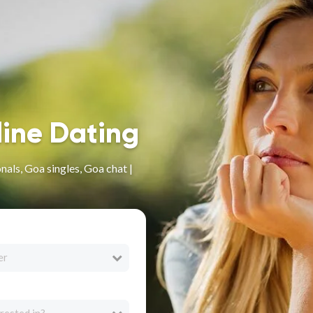
line Dating
als, Goa singles, Goa chat |
er