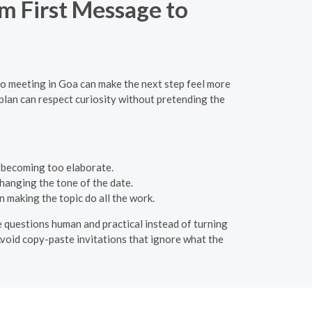
om First Message to
to meeting in Goa can make the next step feel more
 plan can respect curiosity without pretending the
t becoming too elaborate.
hanging the tone of the date.
 making the topic do all the work.
he questions human and practical instead of turning
 Avoid copy-paste invitations that ignore what the