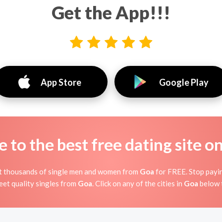
Get the App!!!
App Store
Google Play
to the best free dating site o
et thousands of single men and women from
Goa
for FREE. Stop payin
et quality singles from
Goa
. Click on any of the cities in
Goa
below 