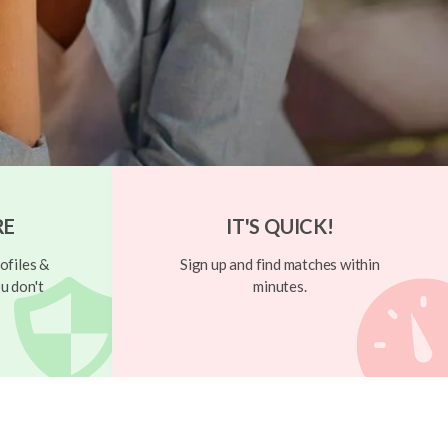
RE
IT'S QUICK!
ofiles &
Sign up and find matches within
u don't
minutes.