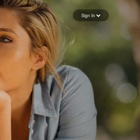
Sign in
Sign In
Forgot your password