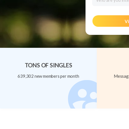
Who are you inte
Vi
TONS OF SINGLES
639,302 new members per month
Message