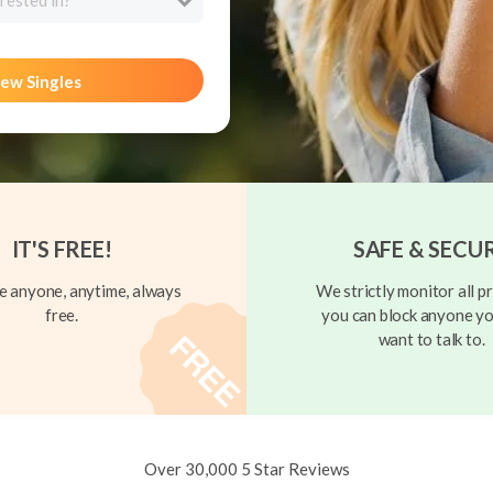
rested in?
ew Singles
IT'S FREE!
SAFE & SECU
 anyone, anytime, always
We strictly monitor all pr
free.
you can block anyone yo
want to talk to.
Over 30,000 5 Star Reviews