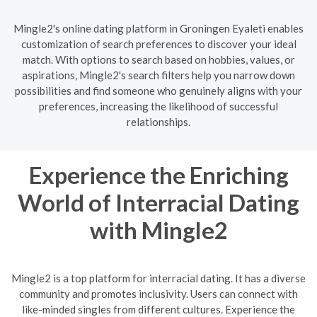
Mingle2's online dating platform in Groningen Eyaleti enables
customization of search preferences to discover your ideal
match. With options to search based on hobbies, values, or
aspirations, Mingle2's search filters help you narrow down
possibilities and find someone who genuinely aligns with your
preferences, increasing the likelihood of successful
relationships.
Experience the Enriching
World of Interracial Dating
with Mingle2
Mingle2 is a top platform for interracial dating. It has a diverse
community and promotes inclusivity. Users can connect with
like-minded singles from different cultures. Experience the