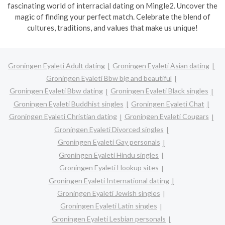
fascinating world of interracial dating on Mingle2. Uncover the
magic of finding your perfect match. Celebrate the blend of
cultures, traditions, and values that make us unique!
Groningen Eyaleti Adult dating
Groningen Eyaleti Asian dating
Groningen Eyaleti Bbw big and beautiful
Groningen Eyaleti Bbw dating
Groningen Eyaleti Black singles
Groningen Eyaleti Buddhist singles
Groningen Eyaleti Chat
Groningen Eyaleti Christian dating
Groningen Eyaleti Cougars
Groningen Eyaleti Divorced singles
Groningen Eyaleti Gay personals
Groningen Eyaleti Hindu singles
Groningen Eyaleti Hookup sites
Groningen Eyaleti International dating
Groningen Eyaleti Jewish singles
Groningen Eyaleti Latin singles
Groningen Eyaleti Lesbian personals