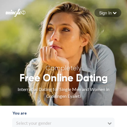
Sign In
Forgot your password
Sign in
Completely
Free Online Dating
Interracial Dating for Single Men and Women in
Groningen Eyaleti
You are
Select your gender