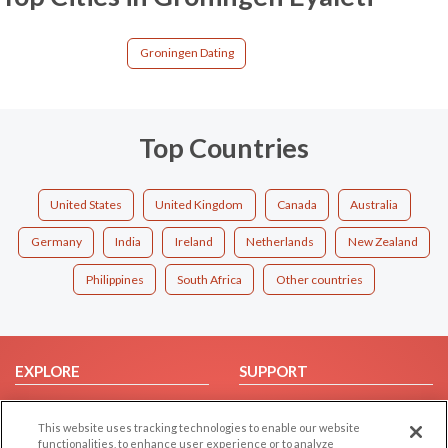
Groningen Dating
Top Countries
United States
United Kingdom
Canada
Australia
Germany
India
Ireland
Netherlands
New Zealand
Philippines
South Africa
Other countries
EXPLORE
SUPPORT
Browse by Category
Help/FAQ
This website uses tracking technologies to enable our website
Browse by Country
Contact Us
functionalities, to enhance user experience or to analyze