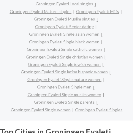
Groningen Eyaleti Local singles
Groningen Eyaleti Mature singles
Groningen Eyaleti Milfs
Groningen Eyaleti Muslim singles
Groningen Eyaleti Senior dating
Groningen Eyaleti Single asian women
Groningen Eyaleti Single black women
Groningen Eyaleti Single catholic women
Groningen Eyaleti Single christian women
Groningen Eyaleti Single jewish women
Groningen Eyaleti Single latina hispanic women
Groningen Eyaleti Single mature women
Groningen Eyaleti Single men
Groningen Eyaleti Single muslim women
Groningen Eyaleti Single parents
Groningen Eyaleti Single women
Groningen Eyaleti Singles
Top Cities in Groningen Eyaleti