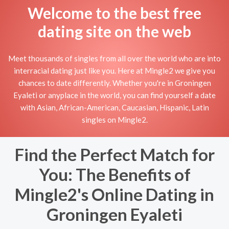
Welcome to the best free
dating site on the web
Meet thousands of singles from all over the world who are into
interracial dating just like you. Here at Mingle2 we give you
chances to date differently. Whether you're in Groningen
Eyaleti or anyplace in the world, you can find yourself a date
with Asian, African-American, Caucasian, Hispanic, Latin
singles on Mingle2.
Find the Perfect Match for
You: The Benefits of
Mingle2's Online Dating in
Groningen Eyaleti