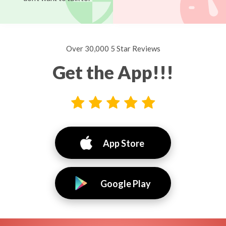
Over 30,000 5 Star Reviews
Get the App!!!
App Store
Google Play