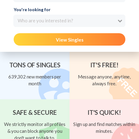
You're looking for
Who are you interested in?
View Singles
TONS OF SINGLES
IT'S FREE!
639,302 new members per
Message anyone, anytime,
month
always free.
SAFE & SECURE
IT'S QUICK!
We strictly monitor all profiles
Sign up and find matches within
& you can block anyone you
minutes.
don't want to talk to.