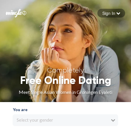
Sign In
Forgot your password
Sign in
Completely
Free Online Dating
Meet Single Asian Women in Groningen Eyaleti
You are
Select your gender