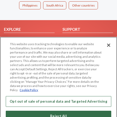
Philippines
South Africa
Other countries
EXPLORE
SUPPORT
Browse by Category
Help/FAQ
This website uses tracking technologies to enable our website
Browse by Country
Contact Us
functionalities, to enhance user experience or to analyze
Dating Blog
performance and traffic. We may also share or sell information about
your use of our site with our social media, advertising, and analytics
Forum/Topic
partners. This allows us to perform targeted advertising and to
select ads and content that will be more relevant to you. Below you
LEGAL
OTHER PLATFORMS
can Accept Default Settings, Reject All trackers, or exercise your
right to opt -in or -out of the sale of personal data, targeted
advertising, profiling, and the processing of sensitive data by
Follow Us on
Cookie Privacy
clicking on “Manage Your Privacy Choices.” For more details on the
Privacy Policy
data we process and how to exercise your rights, see our Privacy
Policy
Cookie Policy
Terms of use
Our apps
Code of Conduct
Opt out of sale of personal data and Targeted Advertising
Reject All