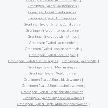
Groningen Eyaleti Gay personals
Groningen Eyaleti Hindu singles
Groningen Eyaleti Hookup sites
Groningen Eyaleti International dating
Groningen Eyaleti Interracial dating
Groningen Eyaleti Jewish singles
Groningen Eyaleti Latin singles
Groningen Eyaleti Lesbian personals
Groningen Eyaleti Local singles
Groningen Eyaleti Mature singles
Groningen Eyaleti Milfs
Groningen Eyaleti Muslim singles
Groningen Eyaleti Senior dating
Groningen Eyaleti Single black women
Groningen Eyaleti Single catholic women
Groningen Eyaleti Single christian women
Groningen Eyaleti Single jewish women
Groningen Eyaleti Single latina hispanic women