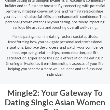
Online dating in Groningen Eyaleti is an excellent confidence-
builder and self-esteem booster. By connecting with potential
partners, initiating conversations, and forming relationships,
you develop vital social skills and enhance self-confidence. This
personal growth extends beyond dating, positively impacting
various life aspects and boosting overall well-being.
Participating in online dating fosters social aptitude,
transforming how you navigate personal and professional
situations. Embrace the process, and watch your confidence
soar, improving relationships, communication, and life
satisfaction. Experience the ripple effect of online dating in
Groningen Eyaleti as it enriches multiple aspects of your life,
helping you become a more well-rounded and self-assured
individual.
Mingle2: Your Gateway To
Dating Single Asian Women