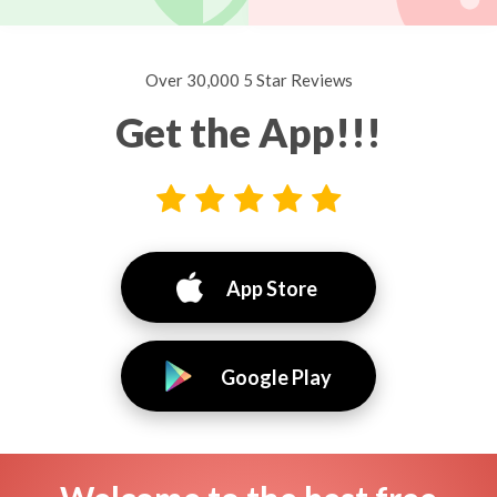
Over 30,000 5 Star Reviews
Get the App!!!
App Store
Google Play