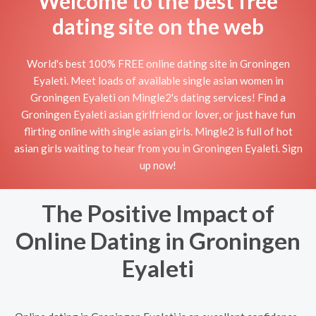
Welcome to the best free
dating site on the web
World's best 100% FREE online dating site in Groningen
Eyaleti. Meet loads of available single asian women in
Groningen Eyaleti on Mingle2's dating services! Find a
Groningen Eyaleti asian girlfriend or lover, or just have fun
flirting online with single asian girls. Mingle2 is full of hot
asian girls waiting to hear from you in Groningen Eyaleti. Sign
up now!
The Positive Impact of
Online Dating in Groningen
Eyaleti