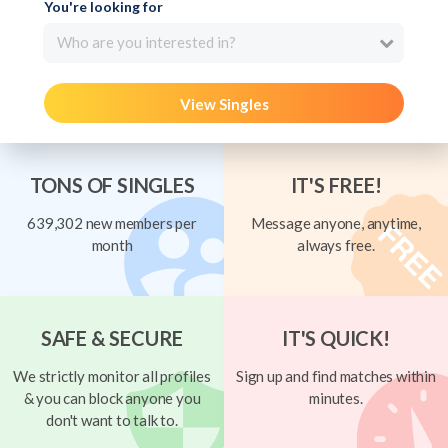
You're looking for
Who are you interested in?
View Singles
TONS OF SINGLES
IT'S FREE!
639,302 new members per
Message anyone, anytime,
month
always free.
SAFE & SECURE
IT'S QUICK!
We strictly monitor all profiles
Sign up and find matches within
& you can block anyone you
minutes.
don't want to talk to.