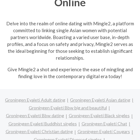
Online
Delve into the realm of online dating with Mingle2, a platform
committed to linking single Asian women with potential
partners worldwide. Boasting a varied user base, in-depth
profiles, and a focus on safety and privacy, Mingle2 serves as
the ideal beginning for those seeking to establish significant
relationships.
Give Mingle2 a shot and experience the ease of mingling and
finding love in the contemporary digital era today!
Groningen Eyaleti Adult dating
Groningen Eyaleti Asian dating
Groningen Eyaleti Bbw big and beautiful
Groningen Eyaleti Bbw dating
Groningen Eyaleti Black singles
Groningen Eyaleti Buddhist singles
Groningen Eyaleti Chat
Groningen Eyaleti Christian dating
Groningen Eyaleti Cougars
Groningen Eyaleti Divorced singles