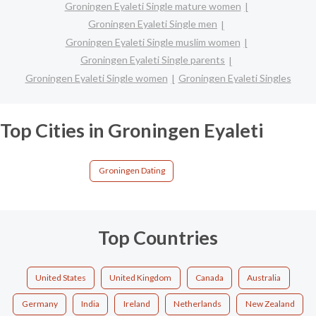
Groningen Eyaleti Single mature women
Groningen Eyaleti Single men
Groningen Eyaleti Single muslim women
Groningen Eyaleti Single parents
Groningen Eyaleti Single women
Groningen Eyaleti Singles
Top Cities in Groningen Eyaleti
Groningen Dating
Top Countries
United States
United Kingdom
Canada
Australia
Germany
India
Ireland
Netherlands
New Zealand