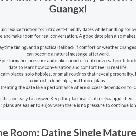
Guangxi
uld reduce friction for introvert-friendly dates while handling follo
 and make room for real conversation. A good date plan also makes 
aytime timing, and a practical fallback if comfort or weather change
can become a natural message afterward.
 performance pressure and make room for real conversation. If both 
date to learn how conversation and comfort feel in real life.
calm places, solo hobbies, or small routines that reveal personality.
comfort, friendships, and future plans.
treating the date like a performance where success depends on forc
pecific, and easy to answer. Keep the plan practical for Guangxi, then
 plans are easier to enjoy when there is no pressure to continue lo
e Room: Dating Single Matu