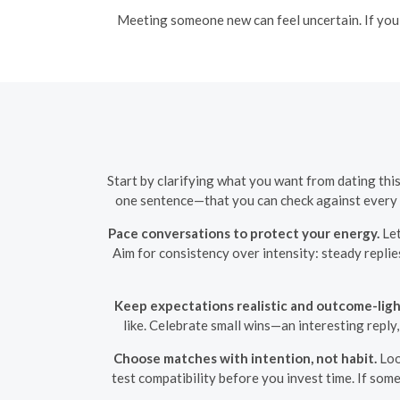
Meeting someone new can feel uncertain. If you f
Start by clarifying what you want from dating thi
one sentence—that you can check against every m
Pace conversations to protect your energy.
Let
Aim for consistency over intensity: steady replie
Keep expectations realistic and outcome-ligh
like. Celebrate small wins—an interesting reply
Choose matches with intention, not habit.
Loo
test compatibility before you invest time. If som