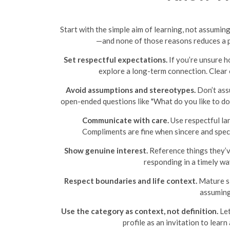
Start with the simple aim of learning, not assum
—and none of those reasons reduces a p
Set respectful expectations.
If you’re unsure h
explore a long-term connection. Clear
Avoid assumptions and stereotypes.
Don’t assu
open-ended questions like "What do you like to do
Communicate with care.
Use respectful la
Compliments are fine when sincere and speci
Show genuine interest.
Reference things they’ve
responding in a timely wa
Respect boundaries and life context.
Mature si
assuming
Use the category as context, not definition.
Let
profile as an invitation to lear