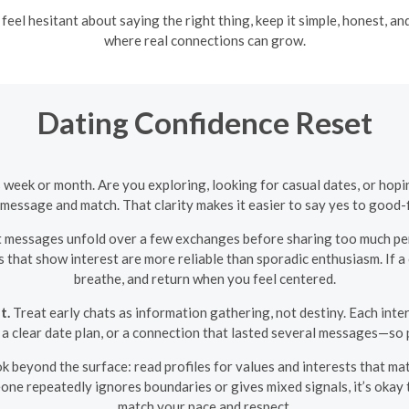
eel hesitant about saying the right thing, keep it simple, honest, a
where real connections can grow.
Dating Confidence Reset
s week or month. Are you exploring, looking for casual dates, or h
essage and match. That clarity makes it easier to say yes to good-fi
 messages unfold over a few exchanges before sharing too much per
s that show interest are more reliable than sporadic enthusiasm. If 
breathe, and return when you feel centered.
t.
Treat early chats as information gathering, not destiny. Each inte
, a clear date plan, or a connection that lasted several messages—so p
k beyond the surface: read profiles for values and interests that mat
eone repeatedly ignores boundaries or gives mixed signals, it’s okay
match your pace and respect.