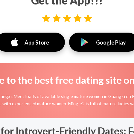
Get the App!!!
App Store
Google Play
to the best free dating site o
angxi. Meet loads of available single mature women in Guangxi on 
nline with experienced mature women. Mingle2 is full of mature ladies 
for Introvert-Friendly Dates: 