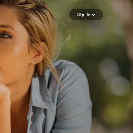
Sign in
Sign In
Forgot your password