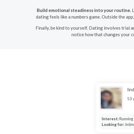
Build emotional steadiness into your routine.
L
dating feels like a numbers game. Outside the app
Finally, be kind to yourself. Dating involves tria
notice how that changes your con
lin
53 
Interest:
Running
Looking for:
Inti