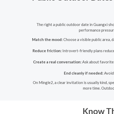
The right a public outdoor date in Guangxi sho
performance pressure
Match the mood:
Choose a visible public area, d
Reduce friction:
Introvert-friendly plans reduce
Create a real conversation:
Ask about favorite 
End cleanly if needed:
Avoid 
On Mingle2, a clear invitation is usually kind, s
more time. Outdoor
Know Th