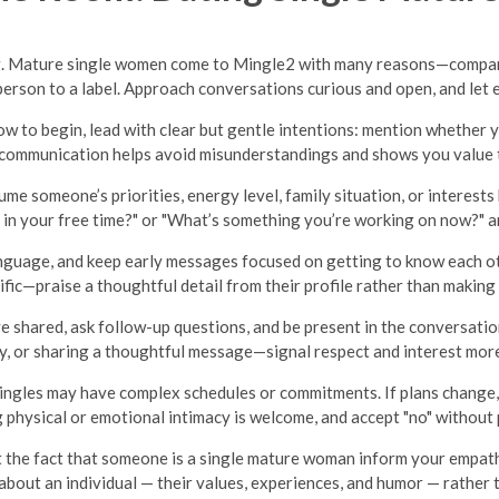
ing. Mature single women come to Mingle2 with many reasons—compani
erson to a label. Approach conversations curious and open, and let 
ow to begin, lead with clear but gentle intentions: mention whether y
 communication helps avoid misunderstandings and shows you value t
me someone’s priorities, energy level, family situation, or interests 
 in your free time?" or "What’s something you’re working on now?" an
nguage, and keep early messages focused on getting to know each o
fic—praise a thoughtful detail from their profile rather than maki
 shared, ask follow-up questions, and be present in the conversation
y, or sharing a thoughtful message—signal respect and interest mor
ngles may have complex schedules or commitments. If plans change, 
 physical or emotional intimacy is welcome, and accept "no" without 
 the fact that someone is a single mature woman inform your empathy
n about an individual — their values, experiences, and humor — rather 