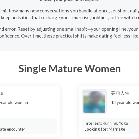
imit how many new conversations you handle at once, set short dail
, keep activities that recharge you—exercise, hobbies, coffee with fr
l and error. Reset by adjusting one small habit—your opening line, yo
fidence. Over time, these practical shifts make dating feel less lik
Single Mature Women
da
美丽人生
year old woman
43 year old w
Interest:
Running, Yoga
mate encounter
Looking for:
Marriage