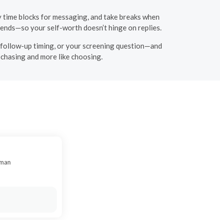
y time blocks for messaging, and take breaks when
iends—so your self-worth doesn’t hinge on replies.
ur follow-up timing, or your screening question—and
e chasing and more like choosing.
oman