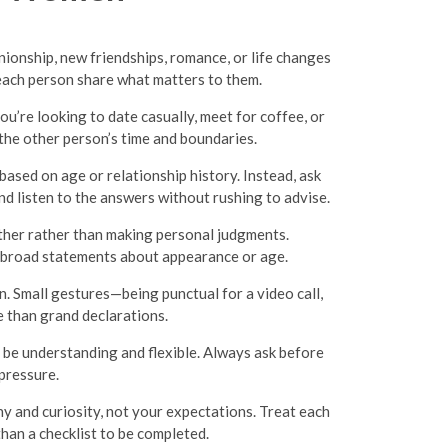
onship, new friendships, romance, or life changes
each person share what matters to them.
ou’re looking to date casually, meet for coffee, or
he other person’s time and boundaries.
based on age or relationship history. Instead, ask
d listen to the answers without rushing to advise.
ther rather than making personal judgments.
ng broad statements about appearance or age.
. Small gestures—being punctual for a video call,
e than grand declarations.
be understanding and flexible. Always ask before
pressure.
 and curiosity, not your expectations. Treat each
than a checklist to be completed.