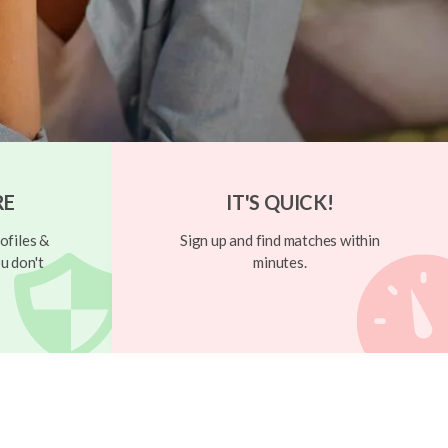
RE
IT'S QUICK!
ofiles &
Sign up and find matches within
u don't
minutes.