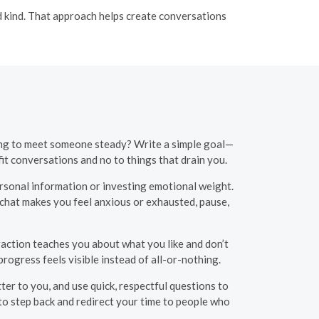
nd kind. That approach helps create conversations
oping to meet someone steady? Write a simple goal—
t conversations and no to things that drain you.
sonal information or investing emotional weight.
a chat makes you feel anxious or exhausted, pause,
raction teaches you about what you like and don’t
rogress feels visible instead of all-or-nothing.
ter to you, and use quick, respectful questions to
 to step back and redirect your time to people who