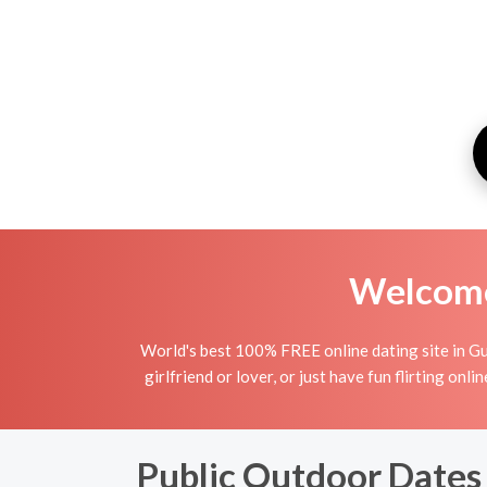
Welcome 
World's best 100% FREE online dating site in Gu
girlfriend or lover, or just have fun flirting o
Public Outdoor Dates 