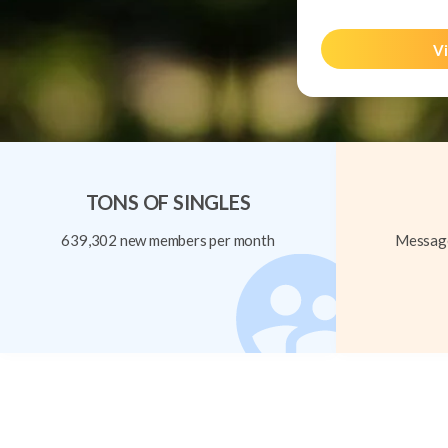
Vi
TONS OF SINGLES
639,302 new members per month
Message