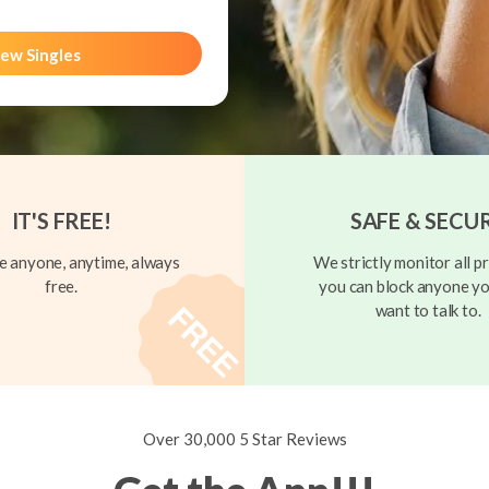
ew Singles
IT'S FREE!
SAFE & SECU
 anyone, anytime, always
We strictly monitor all pr
free.
you can block anyone yo
want to talk to.
Over 30,000 5 Star Reviews