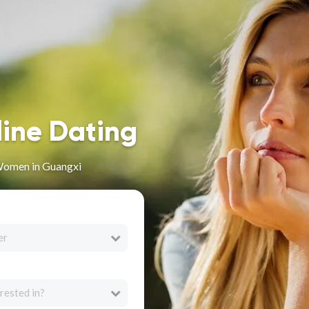
line Dating
Women in Guangxi
er
rested in?