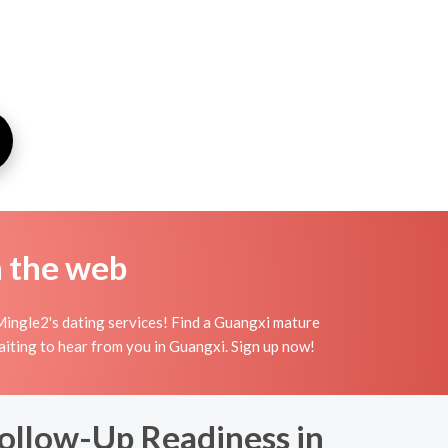
n the web
Mingle2's dating services! Find a Guangxi mature
waiting to hear from you in Guangxi. Sign up now!
Follow-Up Readiness in