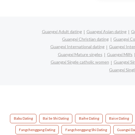
Guangxi Adult dating
Guangxi Asian dating
Gu
Guangxi Christian dating
Guangxi Co
Guangxi International dating
Guangxi Inter
Guangxi Mature singles
Guangxi Milfs
Guangxi Single catholic women
Guangxi Si
Guangxi Sing
Babu Dating
Bai Se Shi Dating
Baihe Dating
Baise Dating
Fangchenggang Dating
Fangchenggang Shi Dating
Guangxi Da