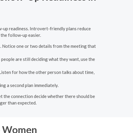
w-up readiness. Introvert-friendly plans reduce
the follow-up easier.
s. Notice one or two details from the meeting that
people are still deciding what they want, use the
 Listen for how the other person talks about time,
ing a second plan immediately.
 let the connection decide whether there should be
nger than expected.
re Women