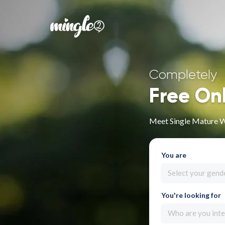
Completely
Free On
Meet Single Mature 
You are
Select your gend
You're looking for
Who are you inte