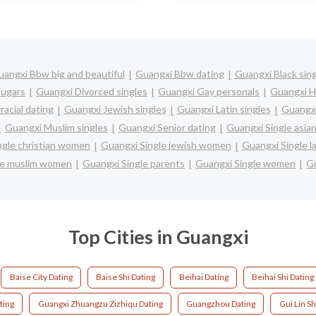
angxi Bbw big and beautiful
Guangxi Bbw dating
Guangxi Black sin
ugars
Guangxi Divorced singles
Guangxi Gay personals
Guangxi H
racial dating
Guangxi Jewish singles
Guangxi Latin singles
Guangxi
Guangxi Muslim singles
Guangxi Senior dating
Guangxi Single asi
ngle christian women
Guangxi Single jewish women
Guangxi Single l
le muslim women
Guangxi Single parents
Guangxi Single women
Gu
Top Cities in Guangxi
Baise City Dating
Baise Shi Dating
Beihai Dating
Beihai Shi Dating
ting
Guangxi Zhuangzu Zizhiqu Dating
Guangzhou Dating
Gui Lin Sh