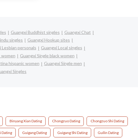
gles
Guangxi Buddhist singles
Guangxi Chat
indu singles
Guangxi Hookup sites
 Lesbian personals
Guangxi Local singles
an women
Guangxi Single black women
atina hispanic women
Guangxi Single men
angxi Singles
Binyang Xian Dating
Chongzuo Dating
Chongzuo Shi Dating
i Dating
Guigang Dating
Guigang Shi Dating
Guilin Dating