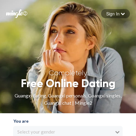
Sign In
Forgot your password
Sign in
Completely
Free Online Dating
Guangxi dating, Guangxi personals, Guangxi singles,
Guangxi chat | Mingle2
You are
Select your gender