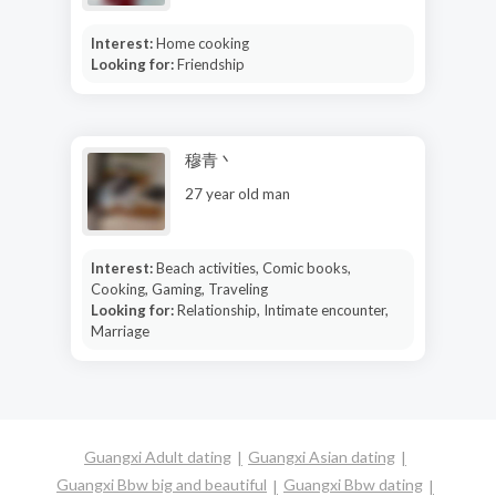
Interest:
Home cooking
Looking for:
Friendship
穆青丶
27 year old man
Interest:
Beach activities, Comic books,
Cooking, Gaming, Traveling
Looking for:
Relationship, Intimate encounter,
Marriage
Guangxi Adult dating
Guangxi Asian dating
Guangxi Bbw big and beautiful
Guangxi Bbw dating