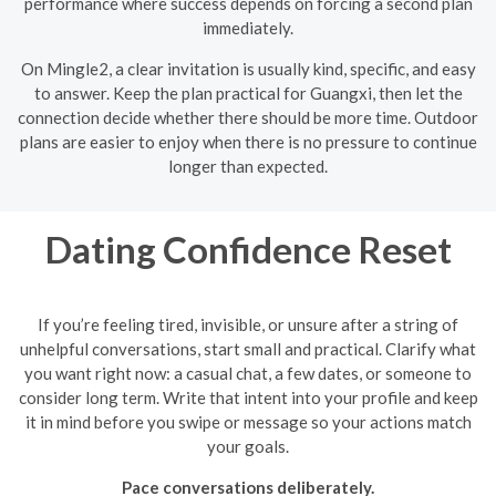
performance where success depends on forcing a second plan
immediately.
On Mingle2, a clear invitation is usually kind, specific, and easy
to answer. Keep the plan practical for Guangxi, then let the
connection decide whether there should be more time. Outdoor
plans are easier to enjoy when there is no pressure to continue
longer than expected.
Dating Confidence Reset
If you’re feeling tired, invisible, or unsure after a string of
unhelpful conversations, start small and practical. Clarify what
you want right now: a casual chat, a few dates, or someone to
consider long term. Write that intent into your profile and keep
it in mind before you swipe or message so your actions match
your goals.
Pace conversations deliberately.