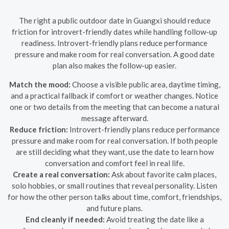
The right a public outdoor date in Guangxi should reduce
friction for introvert-friendly dates while handling follow-up
readiness. Introvert-friendly plans reduce performance
pressure and make room for real conversation. A good date
plan also makes the follow-up easier.
Match the mood:
Choose a visible public area, daytime timing,
and a practical fallback if comfort or weather changes. Notice
one or two details from the meeting that can become a natural
message afterward.
Reduce friction:
Introvert-friendly plans reduce performance
pressure and make room for real conversation. If both people
are still deciding what they want, use the date to learn how
conversation and comfort feel in real life.
Create a real conversation:
Ask about favorite calm places,
solo hobbies, or small routines that reveal personality. Listen
for how the other person talks about time, comfort, friendships,
and future plans.
End cleanly if needed:
Avoid treating the date like a