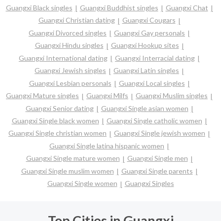
Guangxi Black singles
Guangxi Buddhist singles
Guangxi Chat
Guangxi Christian dating
Guangxi Cougars
Guangxi Divorced singles
Guangxi Gay personals
Guangxi Hindu singles
Guangxi Hookup sites
Guangxi International dating
Guangxi Interracial dating
Guangxi Jewish singles
Guangxi Latin singles
Guangxi Lesbian personals
Guangxi Local singles
Guangxi Mature singles
Guangxi Milfs
Guangxi Muslim singles
Guangxi Senior dating
Guangxi Single asian women
Guangxi Single black women
Guangxi Single catholic women
Guangxi Single christian women
Guangxi Single jewish women
Guangxi Single latina hispanic women
Guangxi Single mature women
Guangxi Single men
Guangxi Single muslim women
Guangxi Single parents
Guangxi Single women
Guangxi Singles
Top Cities in Guangxi