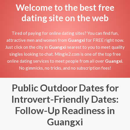
Welcome to the best free
dating site on the web
Tired of paying for online dating sites? You can find fun,
attractive men and women from
Guangxi
for FREE right now.
Just click on the city in
Guangxi
nearest to you to meet quality
singles looking to chat. Mingle2.com is one of the top free
online dating services to meet people from all over
Guangxi
.
No gimmicks, no tricks, and no subscription fees!
Public Outdoor Dates for
Introvert-Friendly Dates:
Follow-Up Readiness in
Guangxi