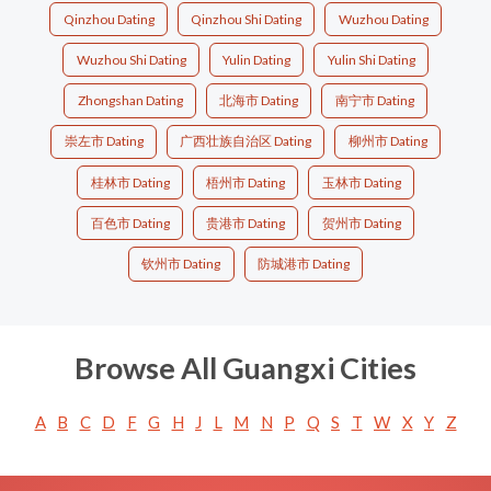
Qinzhou Dating
Qinzhou Shi Dating
Wuzhou Dating
Wuzhou Shi Dating
Yulin Dating
Yulin Shi Dating
Zhongshan Dating
北海市 Dating
南宁市 Dating
崇左市 Dating
广西壮族自治区 Dating
柳州市 Dating
桂林市 Dating
梧州市 Dating
玉林市 Dating
百色市 Dating
贵港市 Dating
贺州市 Dating
钦州市 Dating
防城港市 Dating
Browse All Guangxi Cities
A
B
C
D
F
G
H
J
L
M
N
P
Q
S
T
W
X
Y
Z