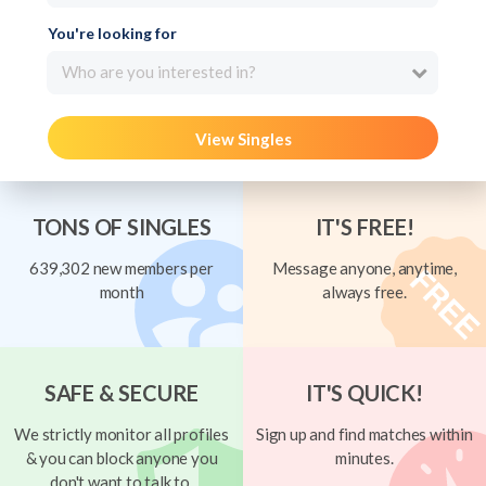
You're looking for
Who are you interested in?
View Singles
TONS OF SINGLES
IT'S FREE!
639,302 new members per
Message anyone, anytime,
month
always free.
SAFE & SECURE
IT'S QUICK!
We strictly monitor all profiles
Sign up and find matches within
& you can block anyone you
minutes.
don't want to talk to.