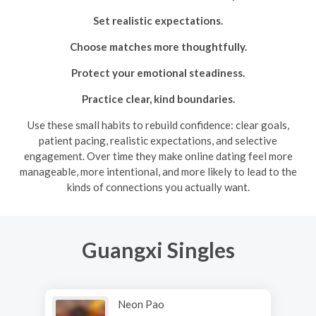
Set realistic expectations.
Choose matches more thoughtfully.
Protect your emotional steadiness.
Practice clear, kind boundaries.
Use these small habits to rebuild confidence: clear goals,
patient pacing, realistic expectations, and selective
engagement. Over time they make online dating feel more
manageable, more intentional, and more likely to lead to the
kinds of connections you actually want.
Guangxi Singles
Neon Pao