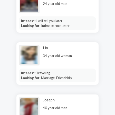
24 year old man
Interest:
I will tell you later
Looking for:
Intimate encounter
Lin
34 year old woman
Interest:
Traveling
Looking for:
Marriage, Friendship
Joseph
40 year old man