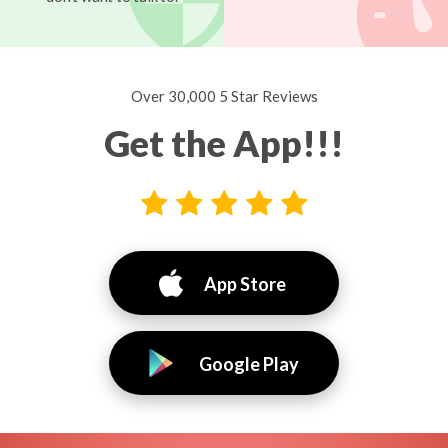
Over 30,000 5 Star Reviews
Get the App!!!
App Store
Google Play