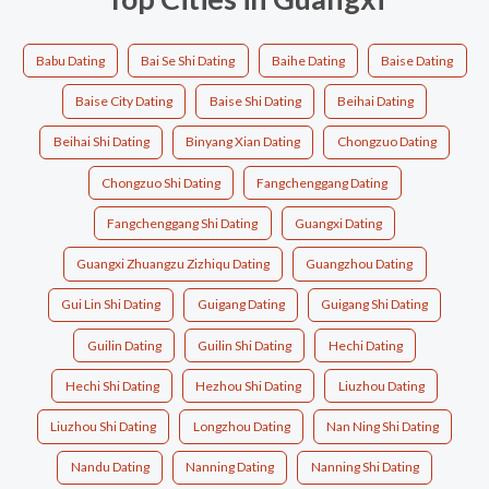
Babu Dating
Bai Se Shi Dating
Baihe Dating
Baise Dating
Baise City Dating
Baise Shi Dating
Beihai Dating
Beihai Shi Dating
Binyang Xian Dating
Chongzuo Dating
Chongzuo Shi Dating
Fangchenggang Dating
Fangchenggang Shi Dating
Guangxi Dating
Guangxi Zhuangzu Zizhiqu Dating
Guangzhou Dating
Gui Lin Shi Dating
Guigang Dating
Guigang Shi Dating
Guilin Dating
Guilin Shi Dating
Hechi Dating
Hechi Shi Dating
Hezhou Shi Dating
Liuzhou Dating
Liuzhou Shi Dating
Longzhou Dating
Nan Ning Shi Dating
Nandu Dating
Nanning Dating
Nanning Shi Dating