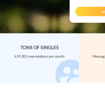
Vi
TONS OF SINGLES
639,302 new members per month
Message