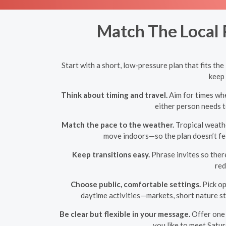
Match The Local 
Start with a short, low-pressure plan that fits t
keep 
Think about timing and travel.
Aim for times whe
either person needs t
Match the pace to the weather.
Tropical weathe
move indoors—so the plan doesn’t fee
Keep transitions easy.
Phrase invites so there
red
Choose public, comfortable settings.
Pick op
daytime activities—markets, short nature st
Be clear but flexible in your message.
Offer one 
you like to meet Satur