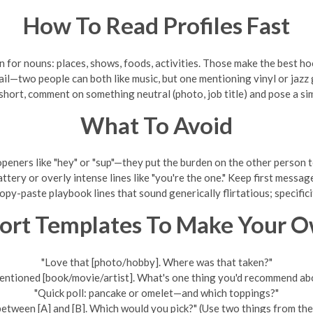
How To Read Profiles Fast
n for nouns: places, shows, foods, activities. Those make the best ho
ail—two people can both like music, but one mentioning vinyl or jazz
is short, comment on something neutral (photo, job title) and pose a si
What To Avoid
peners like "hey" or "sup"—they put the burden on the other person to
ttery or overly intense lines like "you're the one." Keep first messag
opy-paste playbook lines that sound generically flirtatious; specifici
ort Templates To Make Your 
"Love that [photo/hobby]. Where was that taken?"
entioned [book/movie/artist]. What's one thing you'd recommend abo
"Quick poll: pancake or omelet—and which toppings?"
between [A] and [B]. Which would you pick?" (Use two things from thei