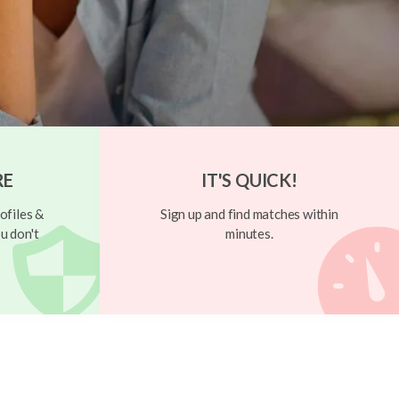
RE
IT'S QUICK!
ofiles &
Sign up and find matches within
u don't
minutes.