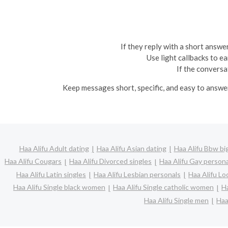
If they reply with a short answer
Use light callbacks to e
If the conversa
Keep messages short, specific, and easy to answe
Haa Alifu Adult dating
Haa Alifu Asian dating
Haa Alifu Bbw big
Haa Alifu Cougars
Haa Alifu Divorced singles
Haa Alifu Gay person
Haa Alifu Latin singles
Haa Alifu Lesbian personals
Haa Alifu Lo
Haa Alifu Single black women
Haa Alifu Single catholic women
Ha
Haa Alifu Single men
Haa