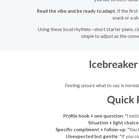
Read the vibe and be ready to adapt.
If the firs
snack or a sh
Using these local rhythms—short starter plans, cl
simple to adjust as the conv
Icebreaker
Feeling unsure what to say is normal
Quick 
Profile hook + one question:
"I noti
Situation + light choice
Specific compliment + follow-up:
"You h
Unexpected but gentle:
"If you c