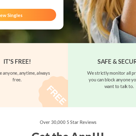
ew Singles
IT'S FREE!
SAFE & SECU
 anyone, anytime, always
We strictly monitor all pr
free.
you can block anyone yo
want to talk to.
Over 30,000 5 Star Reviews