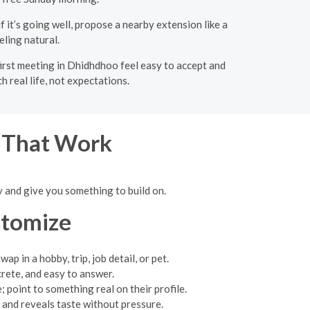
f it’s going well, propose a nearby extension like a
eling natural.
first meeting in Dhidhdhoo feel easy to accept and
 real life, not expectations.
s That Work
y and give you something to build on.
stomize
p in a hobby, trip, job detail, or pet.
rete, and easy to answer.
 point to something real on their profile.
 and reveals taste without pressure.