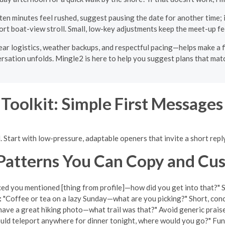
t ten minutes feel rushed, suggest pausing the date for another time; i
ort boat-view stroll. Small, low-key adjustments keep the meet-up fe
ear logistics, weather backups, and respectful pacing—helps make a 
ersation unfolds. Mingle2 is here to help you suggest plans that match
 Toolkit: Simple First Message
. Start with low-pressure, adaptable openers that invite a short repl
Patterns You Can Copy and Cu
ced you mentioned [thing from profile]—how did you get into that?" Swa
:
"Coffee or tea on a lazy Sunday—what are you picking?" Short, conc
ave a great hiking photo—what trail was that?" Avoid generic praise;
ould teleport anywhere for dinner tonight, where would you go?" Fun