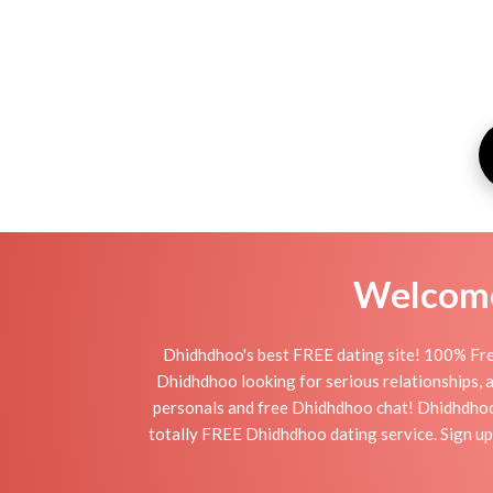
Welcome 
Dhidhdhoo's best FREE dating site! 100% Free
Dhidhdhoo looking for serious relationships, a 
personals and free Dhidhdhoo chat! Dhidhdhoo is
totally FREE Dhidhdhoo dating service. Sign up