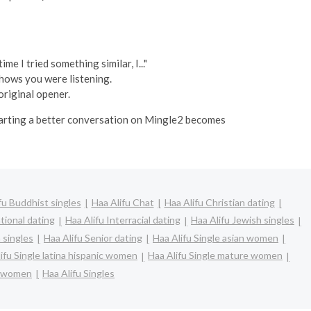
e I tried something similar, I..."
shows you were listening.
original opener.
starting a better conversation on Mingle2 becomes
fu Buddhist singles
Haa Alifu Chat
Haa Alifu Christian dating
tional dating
Haa Alifu Interracial dating
Haa Alifu Jewish singles
 singles
Haa Alifu Senior dating
Haa Alifu Single asian women
ifu Single latina hispanic women
Haa Alifu Single mature women
e women
Haa Alifu Singles