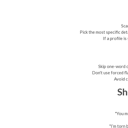
Sca
Pick the most specific det
If a profile 
Skip one-word o
Don't use forced fla
Avoid c
Sh
"You m
"I’m torn 