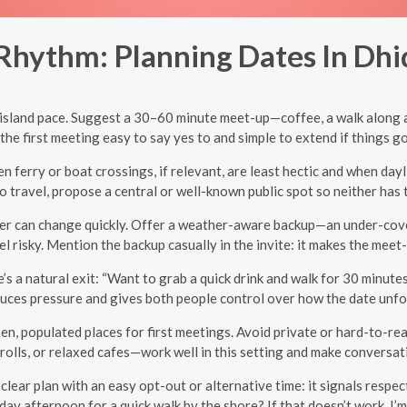
Rhythm: Planning Dates In Dhi
he island pace. Suggest a 30–60 minute meet-up—coffee, a walk along a
the first meeting easy to say yes to and simple to extend if things go
n ferry or boat crossings, if relevant, are least hectic and when day
o travel, propose a central or well-known public spot so neither has 
r can change quickly. Offer a weather-aware backup—an under-cover s
l risky. Mention the backup casually in the invite: it makes the meet
’s a natural exit: “Want to grab a quick drink and walk for 30 minutes?
uces pressure and gives both people control over how the date unfo
en, populated places for first meetings. Avoid private or hard-to-reac
rolls, or relaxed cafes—work well in this setting and make conversa
clear plan with an easy opt-out or alternative time: it signals respe
day afternoon for a quick walk by the shore? If that doesn’t work, I’