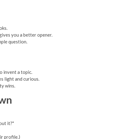
oks.
 gives you a better opener.
mple question.
 invent a topic.
es light and curious.
ty wins.
Own
ut it?"
r profile.)