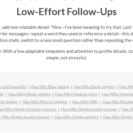
Low-Effort Follow-Ups
, add one relatable detail: "Nice—I've been meaning to try that. Last tim
arlier messages: repeat a word they used or reference a detail—this 
tion stalls, switch to a new small question rather than repeating the 
r. With a few adaptable templates and attention to profile details, 
simple, not stressful.
 and beautiful
Haa Alifu Bbw dating
Haa Alifu Black singles
Haa Ali
als
Haa Alifu Hindu singles
Haa Alifu Hookup sites
Haa Alifu Interna
cal singles
Haa Alifu Mature singles
Haa Alifu Milfs
Haa Alifu Muslim
a Alifu Single christian women
Haa Alifu Single jewish women
Haa Al
 Alifu Single muslim women
Haa Alifu Single parents
Haa Alifu Singl