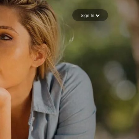
Sign in
Sign In
Forgot your password