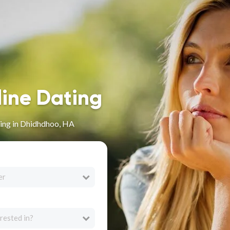
line Dating
ing in Dhidhdhoo, HA
er
rested in?