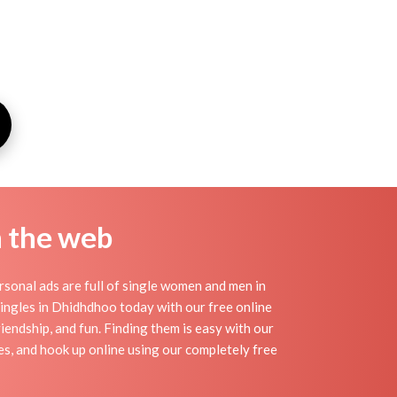
n the web
sonal ads are full of single women and men in
 singles in Dhidhdhoo today with our free online
iendship, and fun. Finding them is easy with our
s, and hook up online using our completely free