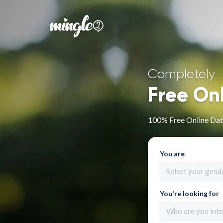
Completely
Free On
100% Free Online Dat
You are
Select your gend
You're looking for
Who are you inte