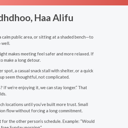
dhdhoo, Haa Alifu
 calm public area, or sitting at a shaded bench—to
 well.
light makes meeting feel safer and more relaxed. If
to make a long detour.
pot, a casual snack stall with shelter, or a quick
-up seem thoughtful, not complicated.
 If we’re enjoying it, we can stay longer.” That
lds.
h locations until you’ve built more trust. Small
tion flow without forcing a long commitment.
ct for the other person’s schedule. Example: “Would
m free Sunday morning.”