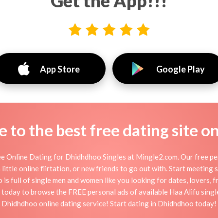
Get the App!!!
App Store
Google Play
to the best free dating site o
 Online Dating for Dhidhdhoo Singles at Mingle2.com. Our free per
little online flirtation, or new friends to go out with. Start meeting
 full of single men and women like you looking for dates, lovers, fr
 today to browse the FREE personal ads of available Haa Alifu single
Dhidhdhoo online dating service! Start dating in Dhidhdhoo today!