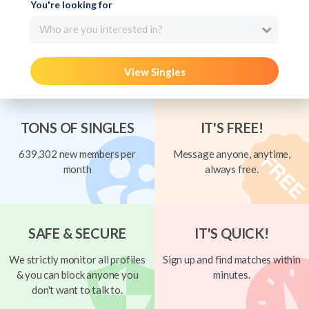
You're looking for
Who are you interested in?
View Singles
TONS OF SINGLES
IT'S FREE!
639,302 new members per
Message anyone, anytime,
month
always free.
SAFE & SECURE
IT'S QUICK!
We strictly monitor all profiles
Sign up and find matches within
& you can block anyone you
minutes.
don't want to talk to.