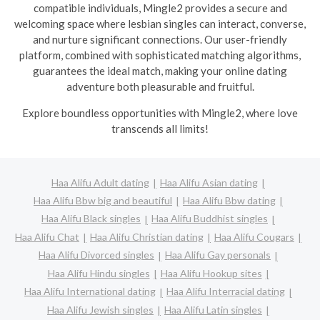
compatible individuals, Mingle2 provides a secure and
welcoming space where lesbian singles can interact, converse,
and nurture significant connections. Our user-friendly
platform, combined with sophisticated matching algorithms,
guarantees the ideal match, making your online dating
adventure both pleasurable and fruitful.
Explore boundless opportunities with Mingle2, where love
transcends all limits!
Haa Alifu Adult dating
Haa Alifu Asian dating
Haa Alifu Bbw big and beautiful
Haa Alifu Bbw dating
Haa Alifu Black singles
Haa Alifu Buddhist singles
Haa Alifu Chat
Haa Alifu Christian dating
Haa Alifu Cougars
Haa Alifu Divorced singles
Haa Alifu Gay personals
Haa Alifu Hindu singles
Haa Alifu Hookup sites
Haa Alifu International dating
Haa Alifu Interracial dating
Haa Alifu Jewish singles
Haa Alifu Latin singles