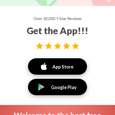
Over 30,000 5 Star Reviews
Get the App!!!
App Store
Google Play