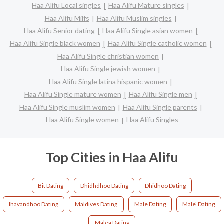
Haa Alifu Local singles
Haa Alifu Mature singles
Haa Alifu Milfs
Haa Alifu Muslim singles
Haa Alifu Senior dating
Haa Alifu Single asian women
Haa Alifu Single black women
Haa Alifu Single catholic women
Haa Alifu Single christian women
Haa Alifu Single jewish women
Haa Alifu Single latina hispanic women
Haa Alifu Single mature women
Haa Alifu Single men
Haa Alifu Single muslim women
Haa Alifu Single parents
Haa Alifu Single women
Haa Alifu Singles
Top Cities in Haa Alifu
Bit Dating
Dhidhdhoo Dating
Dhidhoo Dating
Ihavandhoo Dating
Maldives Dating
Male Dating
Male' Dating
Malea Dating