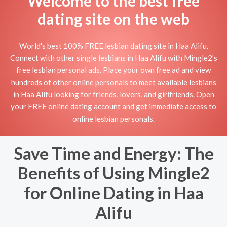
Welcome to the best free
dating site on the web
World's best 100% FREE lesbian dating site in Haa Alifu.
Connect with other single lesbians in Haa Alifu with Mingle2's
free lesbian personal ads. Place your own free ad and view
hundreds of other online personals to meet available lesbians
in Haa Alifu looking for friends, lovers, and girlfriends. Open
your FREE online dating account and get immediate access to
online lesbian personals.
Save Time and Energy: The
Benefits of Using Mingle2
for Online Dating in Haa
Alifu