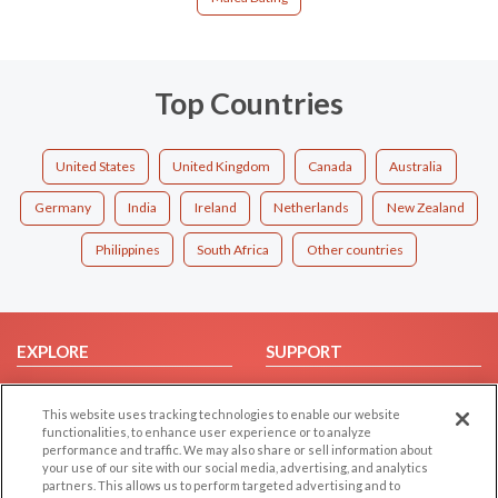
Top Countries
United States
United Kingdom
Canada
Australia
Germany
India
Ireland
Netherlands
New Zealand
Philippines
South Africa
Other countries
EXPLORE
SUPPORT
Browse by Category
Help/FAQ
This website uses tracking technologies to enable our website
Browse by Country
Contact Us
functionalities, to enhance user experience or to analyze
Dating Blog
performance and traffic. We may also share or sell information about
your use of our site with our social media, advertising, and analytics
Forum/Topic
partners. This allows us to perform targeted advertising and to