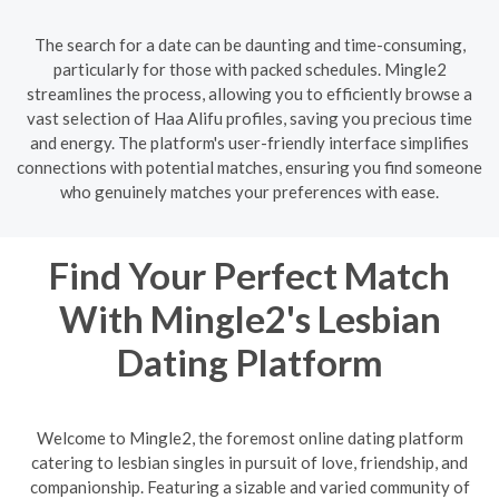
The search for a date can be daunting and time-consuming,
particularly for those with packed schedules. Mingle2
streamlines the process, allowing you to efficiently browse a
vast selection of Haa Alifu profiles, saving you precious time
and energy. The platform's user-friendly interface simplifies
connections with potential matches, ensuring you find someone
who genuinely matches your preferences with ease.
Find Your Perfect Match
With Mingle2's Lesbian
Dating Platform
Welcome to Mingle2, the foremost online dating platform
catering to lesbian singles in pursuit of love, friendship, and
companionship. Featuring a sizable and varied community of