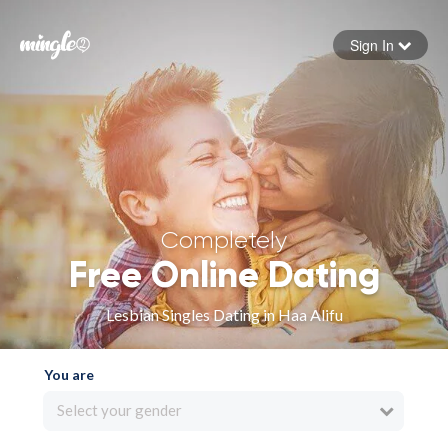
Sign In
Forgot your password
Sign in
Completely
Free Online Dating
Lesbian Singles Dating in Haa Alifu
You are
Select your gender