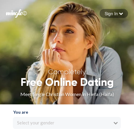
Sign In
Forgot your password
Sign in
Completely
Free Online Dating
Meet Single Christian Women in Híefa (Haifa)
You are
Select your gender