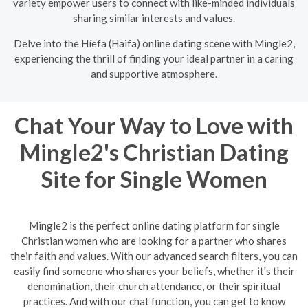
variety empower users to connect with like-minded individuals
sharing similar interests and values.
Delve into the Híefa (Haifa) online dating scene with Mingle2,
experiencing the thrill of finding your ideal partner in a caring
and supportive atmosphere.
Chat Your Way to Love with
Mingle2's Christian Dating
Site for Single Women
Mingle2 is the perfect online dating platform for single
Christian women who are looking for a partner who shares
their faith and values. With our advanced search filters, you can
easily find someone who shares your beliefs, whether it's their
denomination, their church attendance, or their spiritual
practices. And with our chat function, you can get to know