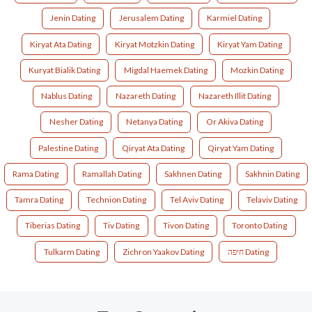
Jenin Dating
Jerusalem Dating
Karmiel Dating
Kiryat Ata Dating
Kiryat Motzkin Dating
Kiryat Yam Dating
Kuryat Bialik Dating
Migdal Haemek Dating
Mozkin Dating
Nablus Dating
Nazareth Dating
Nazareth Illit Dating
Nesher Dating
Netanya Dating
Or Akiva Dating
Palestine Dating
Qiryat Ata Dating
Qiryat Yam Dating
Rama Dating
Ramallah Dating
Sakhnen Dating
Sakhnin Dating
Tamra Dating
Technion Dating
Tel Aviv Dating
Telaviv Dating
Tiberias Dating
Tiv Dating
Tivon Dating
Toronto Dating
Tulkarm Dating
Zichron Yaakov Dating
חיפה Dating