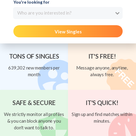
You're looking for
Who are you interested in?
View Singles
TONS OF SINGLES
IT'S FREE!
639,302 new members per
Message anyone, anytime,
month
always free.
SAFE & SECURE
IT'S QUICK!
We strictly monitor all profiles
Sign up and find matches within
& you can block anyone you
minutes.
don't want to talk to.