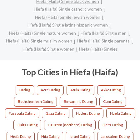
Híefa (Haifa) Single black women
Híefa (Haifa) Single catholic women
Híefa (Haifa) Single jewish women
Híefa (Haifa) Single latina hispanic women
Híefa (Haifa) Single mature women
Híefa (Haifa) Single men
Híefa (Haifa) Single muslim women
Híefa (Haifa) Single parents
Híefa (Haifa) Single women
Híefa (Haifa) Singles
Top Cities in Híefa (Haifa)
Dating
Acre Dating
Afula Dating
Akko Dating
Bethshemesh Dating
Binyamina Dating
Cuni Dating
Fassouta Dating
Gaza Dating
Hadera Dating
Haefa Dating
Haifa Dating
Haûafon (northern) Dating
Heifa Dating
Hiefa Dating
Hifa Dating
Israel Dating
Jarosalem Dating