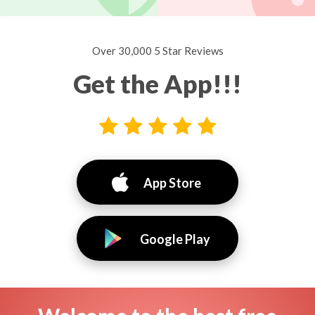
Over 30,000 5 Star Reviews
Get the App!!!
App Store
Google Play