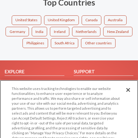
Top Countries
United States
United Kingdom
Canada
Australia
Germany
India
Ireland
Netherlands
New Zealand
Philippines
South Africa
Other countries
EXPLORE
SUPPORT
Browse by Category
Help/FAQ
This website uses tracking technologies to enable our website
Browse by Country
Contact Us
functionalities, to enhance user experience or to analyze
Dating Blog
performance and traffic. We may also share or sell information about
your use of our site with our social media, advertising, and analytics
Forum/Topic
partners. This allows us to perform targeted advertising and to
select ads and content that will be more relevant to you. Below you
LEGAL
OTHER PLATFORMS
can Accept Default Settings, Reject All trackers, or exercise your
right to opt -in or -out of the sale of personal data, targeted
advertising, profiling, and the processing of sensitive data by
Follow Us on
Cookie Privacy
clicking on “Manage Your Privacy Choices.” For more details on the
Privacy Policy
data we process and how to exercise your rights, see our Privacy