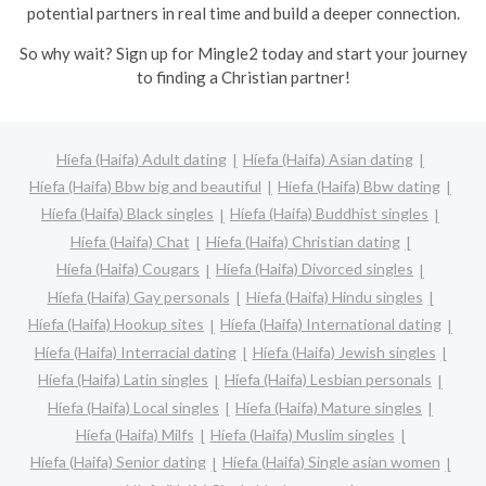
potential partners in real time and build a deeper connection.
So why wait? Sign up for Mingle2 today and start your journey
to finding a Christian partner!
Híefa (Haifa) Adult dating
Híefa (Haifa) Asian dating
Híefa (Haifa) Bbw big and beautiful
Híefa (Haifa) Bbw dating
Híefa (Haifa) Black singles
Híefa (Haifa) Buddhist singles
Híefa (Haifa) Chat
Híefa (Haifa) Christian dating
Híefa (Haifa) Cougars
Híefa (Haifa) Divorced singles
Híefa (Haifa) Gay personals
Híefa (Haifa) Hindu singles
Híefa (Haifa) Hookup sites
Híefa (Haifa) International dating
Híefa (Haifa) Interracial dating
Híefa (Haifa) Jewish singles
Híefa (Haifa) Latin singles
Híefa (Haifa) Lesbian personals
Híefa (Haifa) Local singles
Híefa (Haifa) Mature singles
Híefa (Haifa) Milfs
Híefa (Haifa) Muslim singles
Híefa (Haifa) Senior dating
Híefa (Haifa) Single asian women