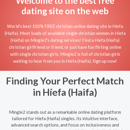
Welcome to the best free
dating site on the web
World's best 100% FREE christian online dating site in Híefa
(Haifa). Meet loads of available single christian women in Híefa
(Haifa) on Mingle2's dating services! Find a Híefa (Haifa)
christian girlfriend or friend, or just have fun flirting online
with single christian girls. Mingle2 is full of christian girls
waiting to hear from you in Híefa (Haifa). Sign up now!
Finding Your Perfect Match
in Híefa (Haifa)
Mingle2 stands out as a remarkable online dating platform
tailored for Híefa (Haifa) singles. Its intuitive interface,
advanced search options, and focus on inclusiveness and